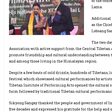
of the conf
Lama.
Additional 
as the Chie
Lobsang San
The two-day
Association with active support from the Central Tibet
promote friendship and cultural understanding between 
and among those living in the Himalayan region.
Despite a few bouts of cold drizzle, hundreds of Tibetans, l
festival which showcased cultural performances by artist
Tibetan Institute of Performing Arts opened the cultural
form followed by traditional Tibetan cultural performanc
Sikyong Sangay thanked the people and government of Ind
five decades and expressed his gratitude for the help and 