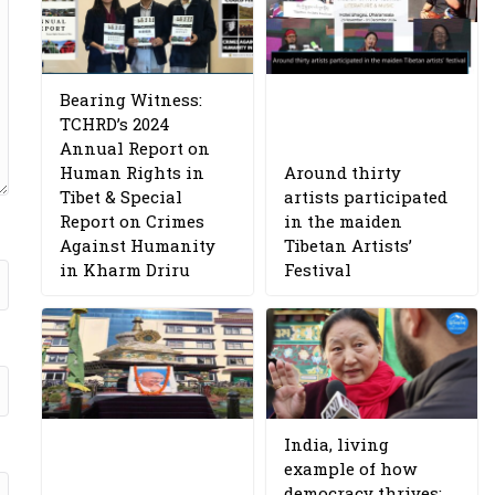
Bearing Witness:
TCHRD’s 2024
Annual Report on
Human Rights in
Around thirty
Tibet & Special
artists participated
Report on Crimes
in the maiden
Against Humanity
Tibetan Artists’
in Kharm Driru
Festival
India, living
example of how
democracy thrives: