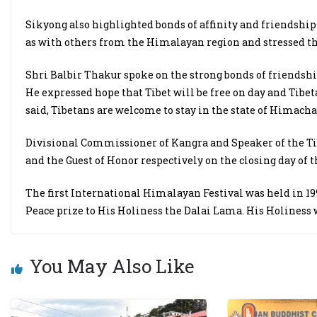
Sikyong also highlighted bonds of affinity and friendship
as with others from the Himalayan region and stressed t
Shri Balbir Thakur spoke on the strong bonds of friendsh
He expressed hope that Tibet will be free on day and Tibet
said, Tibetans are welcome to stay in the state of Himacha
Divisional Commissioner of Kangra and Speaker of the Ti
and the Guest of Honor respectively on the closing day of th
The first International Himalayan Festival was held in 
Peace prize to His Holiness the Dalai Lama. His Holiness 
You May Also Like