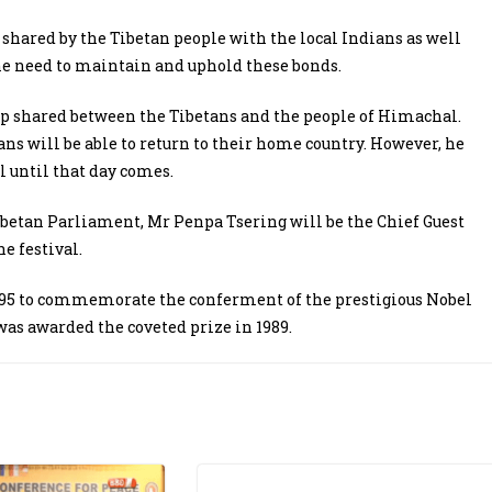
 shared by the Tibetan people with the local Indians as well
he need to maintain and uphold these bonds.
ip shared between the Tibetans and the people of Himachal.
ans will be able to return to their home country. However, he
l until that day comes.
betan Parliament, Mr Penpa Tsering will be the Chief Guest
e festival.
1995 to commemorate the conferment of the prestigious Nobel
was awarded the coveted prize in 1989.