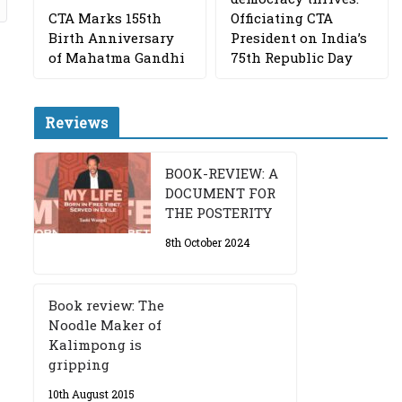
CTA Marks 155th
Officiating CTA
Birth Anniversary
President on India’s
of Mahatma Gandhi
75th Republic Day
Reviews
BOOK-REVIEW: A
DOCUMENT FOR
THE POSTERITY
8th October 2024
Book review: The
Noodle Maker of
Kalimpong is
gripping
10th August 2015