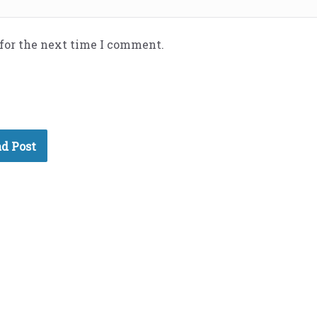
 for the next time I comment.
d Post