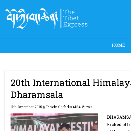
Skip
to
content
HOME
20th International Himala
Dharamsala
11th December 2015
Tenzin Gaphel
4184 Views
DHARAMSALA
kicked off 