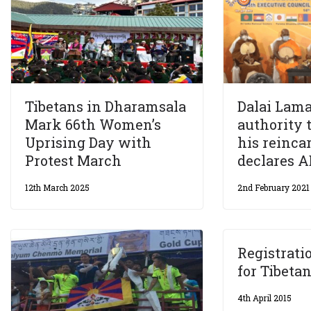
Tibetans in Dharamsala
Dalai Lama
Mark 66th Women’s
authority 
Uprising Day with
his reinca
Protest March
declares 
12th March 2025
2nd February 2021
Registratio
for Tibeta
4th April 2015