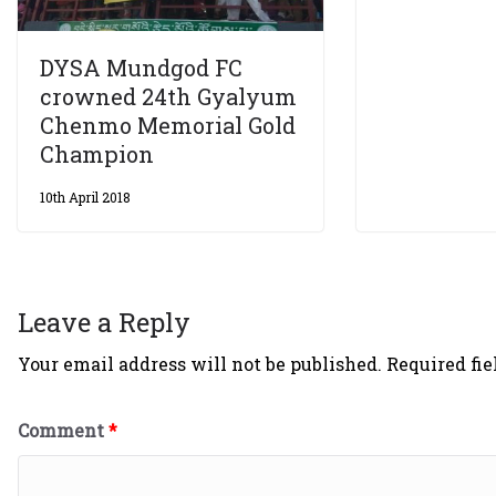
DYSA Mundgod FC
crowned 24th Gyalyum
Chenmo Memorial Gold
Champion
10th April 2018
Leave a Reply
Your email address will not be published.
Required fi
Comment
*