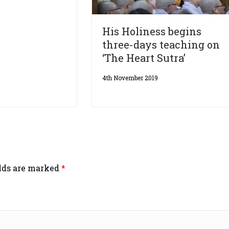
His Holiness begins
three-days teaching on
‘The Heart Sutra’
4th November 2019
elds are marked
*