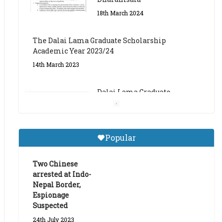
The Dalai Lama Graduate Scholarship
Academic Year 2023/24
14th March 2023
Dalai Lama Graduate
Scholarship for Academic
Year 2023/24
9th March 2023
Central Institute of Higher
Popular
Tibetan Studies (Sarnath)
Announces 2026-27 Entrance
Exams
Two Chinese
arrested at Indo-
6th May 2026
Nepal Border,
Espionage
Suspected
24th July 2023