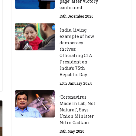
page’ after victory
confirmed
15th December 2020
India, living
example of how
democracy
thrives:
Officiating CTA
President on
India’s 75th
Republic Day
26th January 2024
‘Coronavirus
Made In Lab, Not
Natural’, Says
Union Minister
Nitin Gadkari
15th May 2020