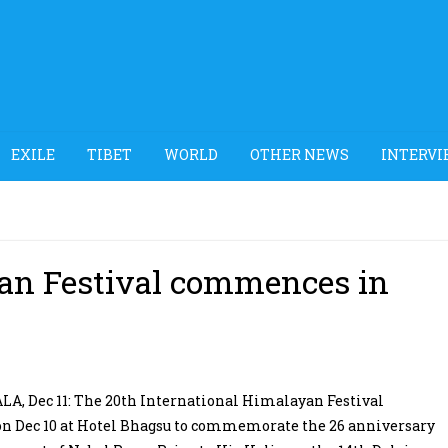
EXILE
TIBET
WORLD
OTHER NEWS
INTERVI
yan Festival commences in
, Dec 11: The 20th International Himalayan Festival
on Dec 10 at Hotel Bhagsu to commemorate the 26 anniversary