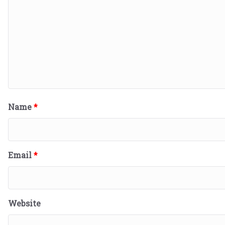
Name
*
Email
*
Website