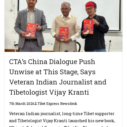
CTA’s China Dialogue Push
Unwise at This Stage, Says
Veteran Indian Journalist and
Tibetologist Vijay Kranti
7th March 2026
Tibet Express Newsdesk
Veteran Indian journalist, long-time Tibet supporter
and Tibetologist Vijay Kranti launched his new book,