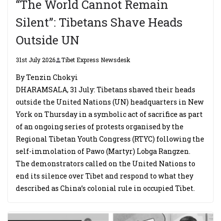
“The World Cannot Remain
Silent”: Tibetans Shave Heads
Outside UN
31st July 2026
Tibet Express Newsdesk
By Tenzin Chokyi
DHARAMSALA, 31 July: Tibetans shaved their heads
outside the United Nations (UN) headquarters in New
York on Thursday in a symbolic act of sacrifice as part
of an ongoing series of protests organised by the
Regional Tibetan Youth Congress (RTYC) following the
self-immolation of Pawo (Martyr) Lobga Rangzen.
The demonstrators called on the United Nations to
end its silence over Tibet and respond to what they
described as China’s colonial rule in occupied Tibet.