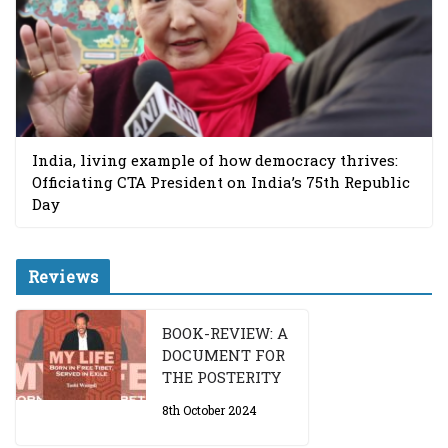
India, living example of how democracy thrives:
Officiating CTA President on India’s 75th Republic
Day
Reviews
BOOK-REVIEW: A
DOCUMENT FOR
THE POSTERITY
8th October 2024