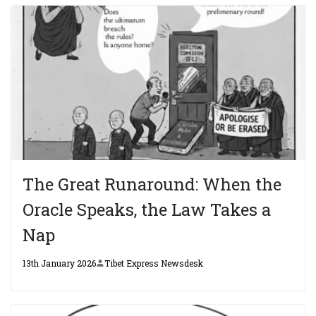
The Great Runaround: When the
Oracle Speaks, the Law Takes a
Nap
13th January 2026
Tibet Express Newsdesk