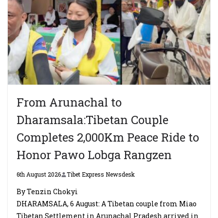
From Arunachal to
Dharamsala:Tibetan Couple
Completes 2,000Km Peace Ride to
Honor Pawo Lobga Rangzen
6th August 2026
Tibet Express Newsdesk
By Tenzin Chokyi
DHARAMSALA, 6 August: A Tibetan couple from Miao
Tibetan Settlement in Arunachal Pradesh arrived in