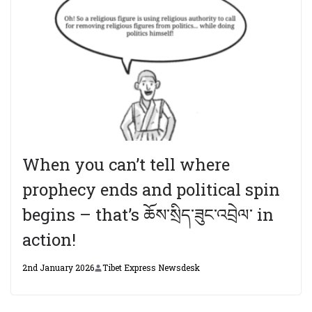
When you can’t tell where
prophecy ends and political spin
begins – that’s ཆོས་སྲིད་ཟུང་འབྲེལ་ in
action!
2nd January 2026
Tibet Express Newsdesk