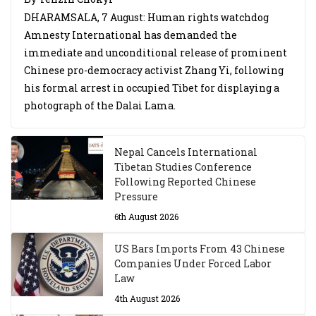
DHARAMSALA, 7 August: Human rights watchdog
Amnesty International has demanded the
immediate and unconditional release of prominent
Chinese pro-democracy activist Zhang Yi, following
his formal arrest in occupied Tibet for displaying a
photograph of the Dalai Lama.
Nepal Cancels International
Tibetan Studies Conference
Following Reported Chinese
Pressure
6th August 2026
US Bars Imports From 43 Chinese
Companies Under Forced Labor
Law
4th August 2026