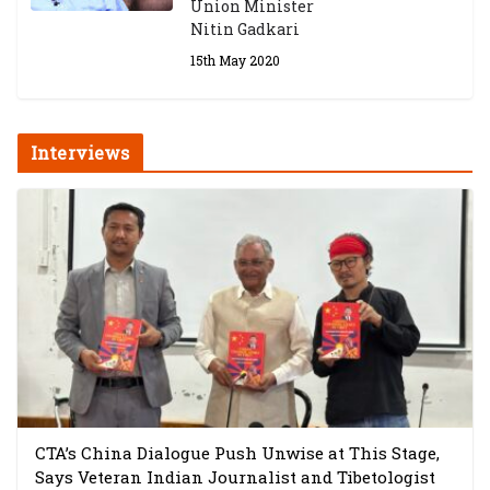
Union Minister
Nitin Gadkari
15th May 2020
Interviews
CTA’s China Dialogue Push Unwise at This Stage,
Says Veteran Indian Journalist and Tibetologist