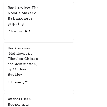
Book review: The
Noodle Maker of
Kalimpong is
gripping
10th August 2015
Book review:
‘Meltdown in
Tibet,’ on China’s
eco-destruction,
by Michael
Buckley
3rd January 2015
Author Chan
Koonchung