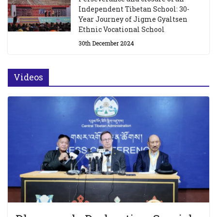
Independent Tibetan School: 30-
Year Journey of Jigme Gyaltsen
Ethnic Vocational School
30th December 2024
Videos