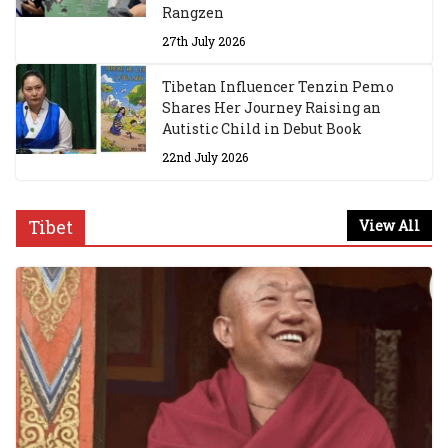
Rangzen
27th July 2026
Tibetan Influencer Tenzin Pemo
Shares Her Journey Raising an
Autistic Child in Debut Book
22nd July 2026
Tibet
View All