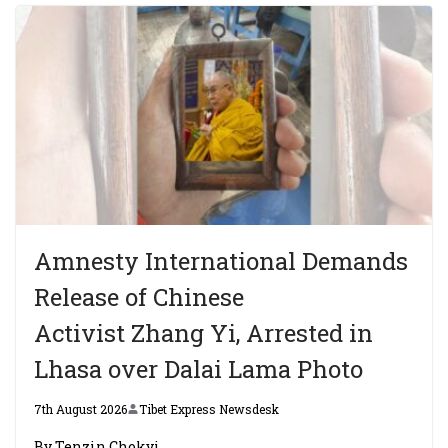
Amnesty International Demands
Release of Chinese
Activist Zhang Yi, Arrested in
Lhasa over Dalai Lama Photo
7th August 2026
Tibet Express Newsdesk
By Tenzin Chokyi