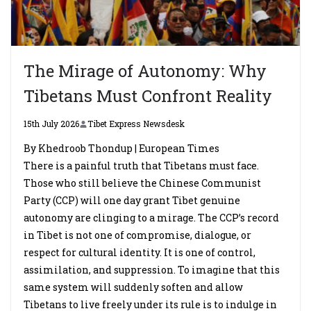
The Mirage of Autonomy: Why
Tibetans Must Confront Reality
15th July 2026
Tibet Express Newsdesk
By Khedroob Thondup | European Times
There is a painful truth that Tibetans must face.
Those who still believe the Chinese Communist
Party (CCP) will one day grant Tibet genuine
autonomy are clinging to a mirage. The CCP’s record
in Tibet is not one of compromise, dialogue, or
respect for cultural identity. It is one of control,
assimilation, and suppression. To imagine that this
same system will suddenly soften and allow
Tibetans to live freely under its rule is to indulge in