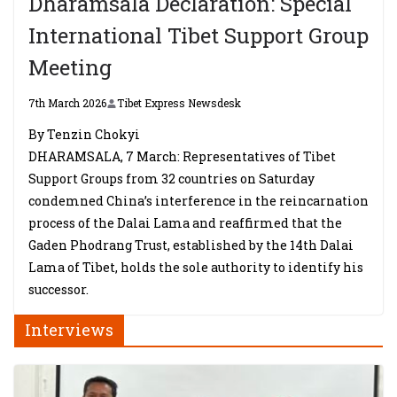
Dharamsala Declaration: Special
International Tibet Support Group
Meeting
7th March 2026
Tibet Express Newsdesk
By Tenzin Chokyi
DHARAMSALA, 7 March: Representatives of Tibet
Support Groups from 32 countries on Saturday
condemned China’s interference in the reincarnation
process of the Dalai Lama and reaffirmed that the
Gaden Phodrang Trust, established by the 14th Dalai
Lama of Tibet, holds the sole authority to identify his
successor.
Interviews