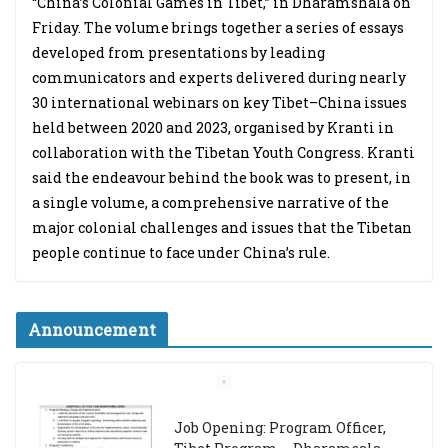
“China’s Colonial Games in Tibet,” in Dharamshala on
Friday. The volume brings together a series of essays
developed from presentations by leading
communicators and experts delivered during nearly
30 international webinars on key Tibet–China issues
held between 2020 and 2023, organised by Kranti in
collaboration with the Tibetan Youth Congress. Kranti
said the endeavour behind the book was to present, in
a single volume, a comprehensive narrative of the
major colonial challenges and issues that the Tibetan
people continue to face under China’s rule.
Announcement
Job Opening: Program Officer,
Tibet Program – Dharamsala