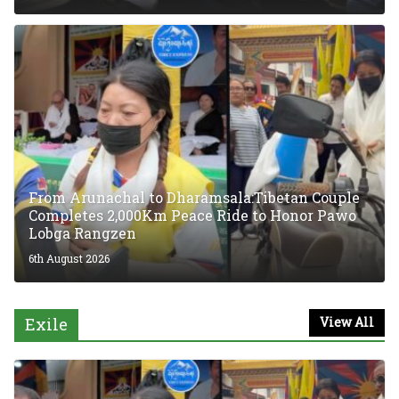
From Arunachal to Dharamsala:Tibetan Couple
Completes 2,000Km Peace Ride to Honor Pawo
Lobga Rangzen
6th August 2026
Exile
View All