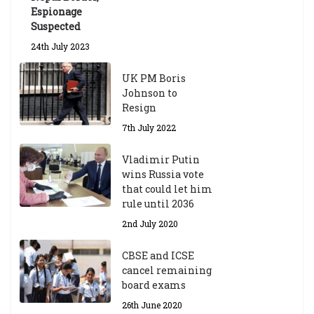
Espionage
Suspected
24th July 2023
UK PM Boris
Johnson to
Resign
7th July 2022
Vladimir Putin
wins Russia vote
that could let him
rule until 2036
2nd July 2020
CBSE and ICSE
cancel remaining
board exams
26th June 2020