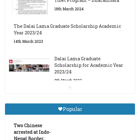
18th March 2024
The Dalai Lama Graduate Scholarship Academic
Year 2023/24
14th March 2023
Dalai Lama Graduate
Scholarship for Academic Year
2023/24
9th March 2023
Central Institute of Higher
Tibetan Studies (Sarnath)
Popular
Announces 2026-27 Entrance
Exams
6th May 2026
Two Chinese
arrested at Indo-
Nepal Border,