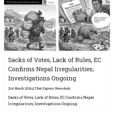
Sacks of Votes, Lack of Rules, EC
Confirms Nepal Irregularities;
Investigations Ongoing
21st March 2026
Tibet Express Newsdesk
Sacks of Votes, Lack of Rules, EC Confirms Nepal
Irregularities; Investigations Ongoing.