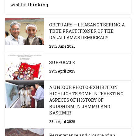
wishful thinking.
OBITUARY — LHASANG TSERING: A
TRUE PRACTITIONER OF THE
DALAI LAMA’S DEMOCRACY
28th June 2026
SUFFOCATE
29th April 2025
A UNIQUE PHOTO-EXHIBITION
HIGHLIGHTS SOME INTERESTING
ASPECTS OF HISTORY OF
BUDDHISM IN JAMMU AND
KASHMIR
28th April 2025
Perseverance and closure of an