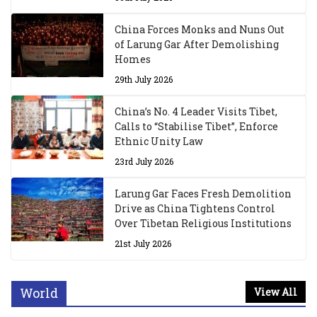
China Forces Monks and Nuns Out
of Larung Gar After Demolishing
Homes
29th July 2026
China’s No. 4 Leader Visits Tibet,
Calls to “Stabilise Tibet”, Enforce
Ethnic Unity Law
23rd July 2026
Larung Gar Faces Fresh Demolition
Drive as China Tightens Control
Over Tibetan Religious Institutions
21st July 2026
World
View All