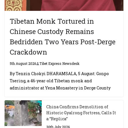
Tibetan Monk Tortured in
Chinese Custody Remains
Bedridden Two Years Post-Derge
Crackdown
5th August 2026
Tibet Express Newsdesk
By Tenzin Chokyi DHARAMSALA, 5 August: Gonpo
Tsering, a 46-year-old Tibetan monk and
administrator at Yena Monastery in Derge County
China Confirms Demolition of
Historic Gyalrong Fortress, Calls It
a “Replica”
30th July 2026