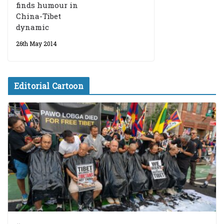
finds humour in
China-Tibet
dynamic
26th May 2014
Editorial Cartoon