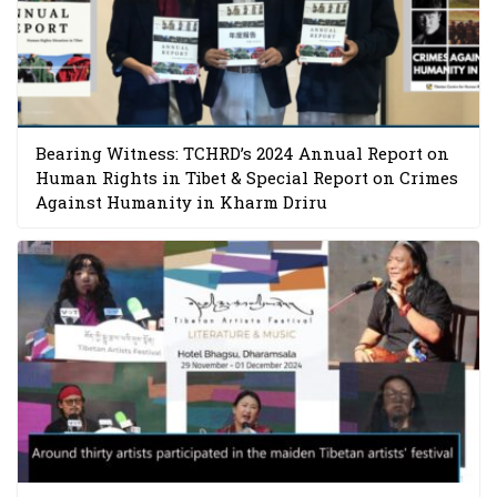
Bearing Witness: TCHRD’s 2024 Annual Report on
Human Rights in Tibet & Special Report on Crimes
Against Humanity in Kharm Driru