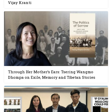
Vijay Kranti
Through Her Mother’s Ears: Tsering Wangmo
Dhompa on Exile, Memory and Tibetan Stories