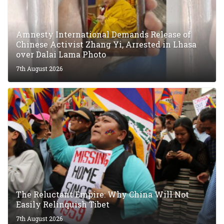
10th August 2026
Tibet Express Newsdesk
Amnesty International Demands Release of
Chinese Activist Zhang Yi, Arrested in Lhasa
over Dalai Lama Photo
7th August 2026
The Reluctant Empire: Why China Will Not
Easily Relinquish Tibet
7th August 2026