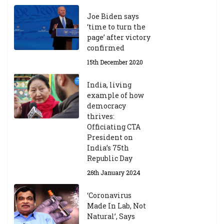
Joe Biden says
‘time to turn the
page’ after victory
confirmed
15th December 2020
India, living
example of how
democracy
thrives:
Officiating CTA
President on
India’s 75th
Republic Day
26th January 2024
‘Coronavirus
Made In Lab, Not
Natural’, Says