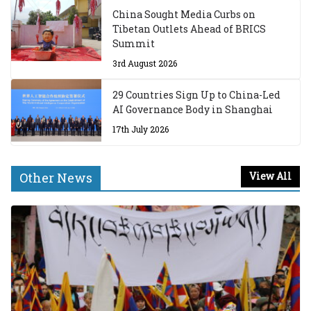
China Sought Media Curbs on
Tibetan Outlets Ahead of BRICS
Summit
3rd August 2026
29 Countries Sign Up to China-Led
AI Governance Body in Shanghai
17th July 2026
Other News
View All