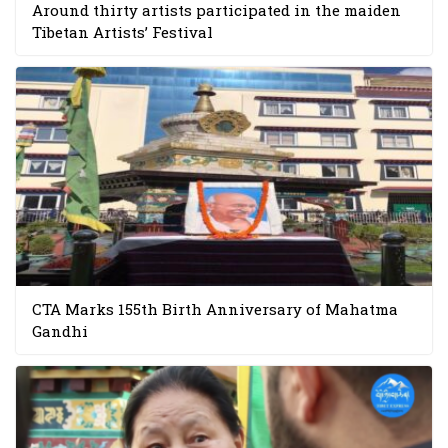
Around thirty artists participated in the maiden
Tibetan Artists’ Festival
CTA Marks 155th Birth Anniversary of Mahatma
Gandhi