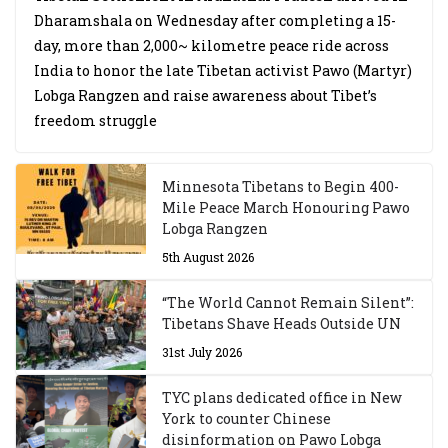
Dharamshala on Wednesday after completing a 15-
day, more than 2,000~ kilometre peace ride across
India to honor the late Tibetan activist Pawo (Martyr)
Lobga Rangzen and raise awareness about Tibet’s
freedom struggle
Minnesota Tibetans to Begin 400-
Mile Peace March Honouring Pawo
Lobga Rangzen
5th August 2026
“The World Cannot Remain Silent”:
Tibetans Shave Heads Outside UN
31st July 2026
TYC plans dedicated office in New
York to counter Chinese
disinformation on Pawo Lobga