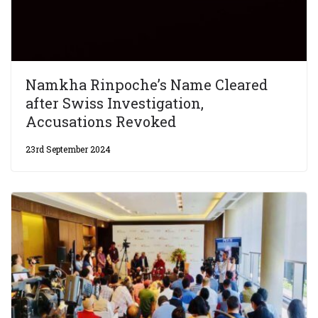
Namkha Rinpoche’s Name Cleared
after Swiss Investigation,
Accusations Revoked
23rd September 2024