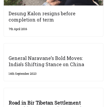
Desung Kalon resigns before
completion of term
7th April 2016
General Naravane’s Bold Moves:
India’s Shifting Stance on China
14th September 2023
Road in Bir Tibetan Settlement