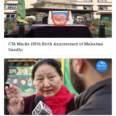
CTA Marks 155th Birth Anniversary of Mahatma
Gandhi