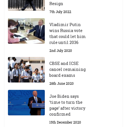
Resign
7th July 2022
Vladimir Putin
wins Russia vote
that could let him
rule until 2036
2nd July 2020
CBSE and ICSE
cancel remaining
board exams
26th June 2020
Joe Biden says
‘time to turn the
page’ after victory
confirmed
15th December 2020