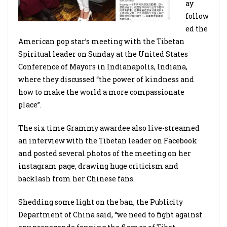
ay
follow
ed the
American pop star’s meeting with the Tibetan
Spiritual leader on Sunday at the United States
Conference of Mayors in Indianapolis, Indiana,
where they discussed “the power of kindness and
how to make the world a more compassionate
place”.
The six time Grammy awardee also live-streamed
an interview with the Tibetan leader on Facebook
and posted several photos of the meeting on her
instagram page, drawing huge criticism and
backlash from her Chinese fans.
Shedding some light on the ban, the Publicity
Department of China said, “we need to fight against