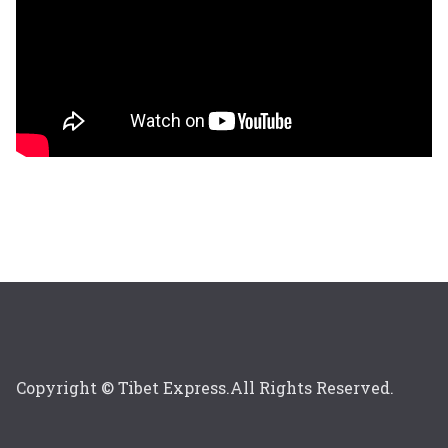
Copyright © Tibet Express.All Rights Reserved.