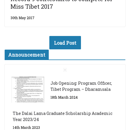
Miss Tibet 2017
30th May 2017
Load Post
Announcement
Job Opening: Program Officer,
Tibet Program – Dharamsala
18th March 2024
The Dalai Lama Graduate Scholarship Academic
Year 2023/24
14th March 2023