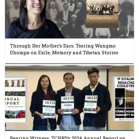
Through Her Mother’s Ears: Tsering Wangmo
Dhompa on Exile, Memory and Tibetan Stories
Bearing Witness: TCHRD’s 2024 Annual Report on