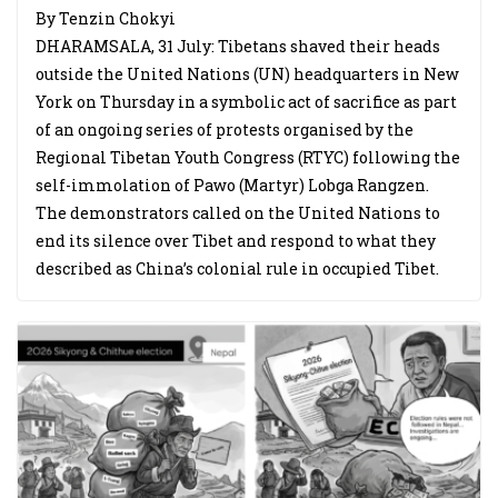
By Tenzin Chokyi
DHARAMSALA, 31 July: Tibetans shaved their heads
outside the United Nations (UN) headquarters in New
York on Thursday in a symbolic act of sacrifice as part
of an ongoing series of protests organised by the
Regional Tibetan Youth Congress (RTYC) following the
self-immolation of Pawo (Martyr) Lobga Rangzen.
The demonstrators called on the United Nations to
end its silence over Tibet and respond to what they
described as China’s colonial rule in occupied Tibet.