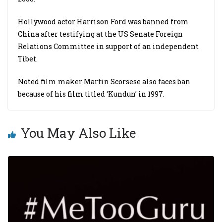
Hollywood actor Harrison Ford was banned from
China after testifying at the US Senate Foreign
Relations Committee in support of an independent
Tibet.
Noted film maker Martin Scorsese also faces ban
because of his film titled ‘Kundun’ in 1997.
You May Also Like