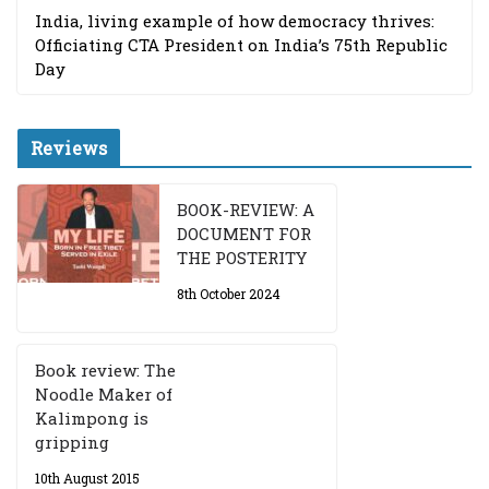
India, living example of how democracy thrives:
Officiating CTA President on India’s 75th Republic
Day
Reviews
BOOK-REVIEW: A
DOCUMENT FOR
THE POSTERITY
8th October 2024
Book review: The
Noodle Maker of
Kalimpong is
gripping
10th August 2015