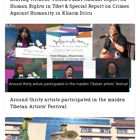
Human Rights in Tibet & Special Report on Crimes
Against Humanity in Kharm Driru
Around thirty artists participated in the maiden
Tibetan Artists’ Festival