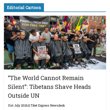
Editorial Cartoon
“The World Cannot Remain
Silent”: Tibetans Shave Heads
Outside UN
31st July 2026
Tibet Express Newsdesk