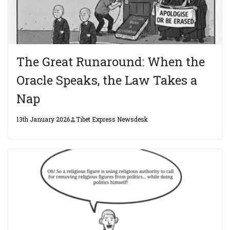
The Great Runaround: When the
Oracle Speaks, the Law Takes a
Nap
13th January 2026
Tibet Express Newsdesk