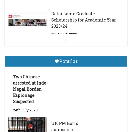
Dalai Lama Graduate
Scholarship for Academic Year
2023/24
9th March 2023
Central Institute of Higher
Tibetan Studies (Sarnath)
Popular
Announces 2026-27 Entrance
Exams
Two Chinese
6th May 2026
arrested at Indo-
Nepal Border,
Espionage
Suspected
24th July 2023
UK PM Boris
Johnson to