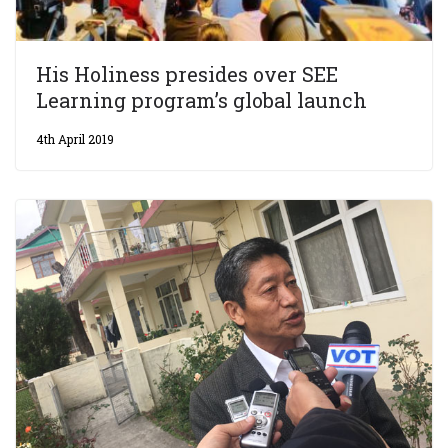
His Holiness presides over SEE
Learning program’s global launch
4th April 2019