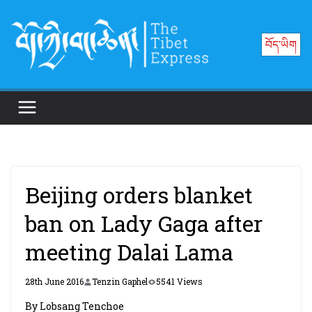
Skip
to
བོད་ཡིག
content
Beijing orders blanket
ban on Lady Gaga after
meeting Dalai Lama
28th June 2016
Tenzin Gaphel
5541 Views
By Lobsang Tenchoe