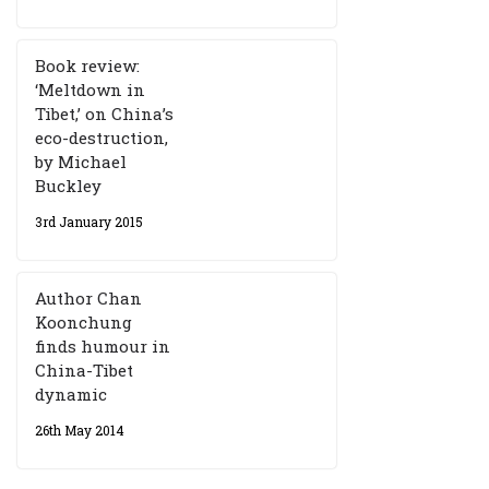
Book review:
‘Meltdown in
Tibet,’ on China’s
eco-destruction,
by Michael
Buckley
3rd January 2015
Author Chan
Koonchung
finds humour in
China-Tibet
dynamic
26th May 2014