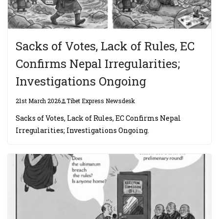
Sacks of Votes, Lack of Rules, EC
Confirms Nepal Irregularities;
Investigations Ongoing
21st March 2026
Tibet Express Newsdesk
Sacks of Votes, Lack of Rules, EC Confirms Nepal
Irregularities; Investigations Ongoing.