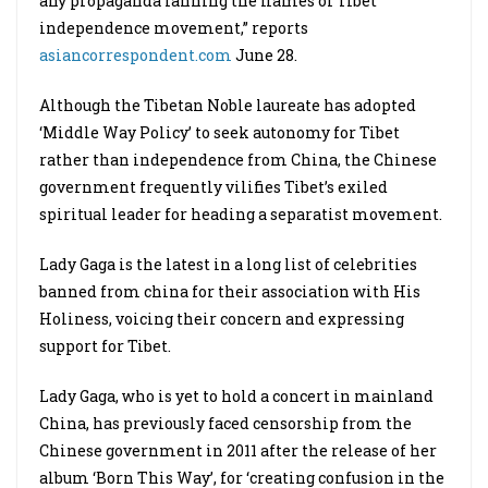
any propaganda fanning the flames of Tibet
independence movement,” reports
asiancorrespondent.com
June 28.
Although the Tibetan Noble laureate has adopted
‘Middle Way Policy’ to seek autonomy for Tibet
rather than independence from China, the Chinese
government frequently vilifies Tibet’s exiled
spiritual leader for heading a separatist movement.
Lady Gaga is the latest in a long list of celebrities
banned from china for their association with His
Holiness, voicing their concern and expressing
support for Tibet.
Lady Gaga, who is yet to hold a concert in mainland
China, has previously faced censorship from the
Chinese government in 2011 after the release of her
album ‘Born This Way’, for ‘creating confusion in the