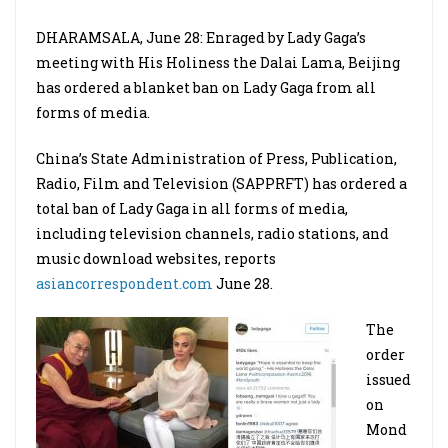
DHARAMSALA, June 28: Enraged by Lady Gaga’s
meeting with His Holiness the Dalai Lama, Beijing
has ordered a blanket ban on Lady Gaga from all
forms of media.
China’s State Administration of Press, Publication,
Radio, Film and Television (SAPPRFT) has ordered a
total ban of Lady Gaga in all forms of media,
including television channels, radio stations, and
music download websites, reports
asiancorrespondent.com
June 28.
The
order
issued
on
Mond