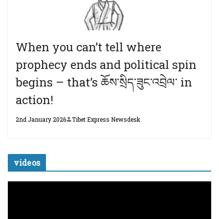
When you can’t tell where
prophecy ends and political spin
begins – that’s ཆོས་སྲིད་ཟུང་འབྲེལ་ in
action!
2nd January 2026
Tibet Express Newsdesk
videos