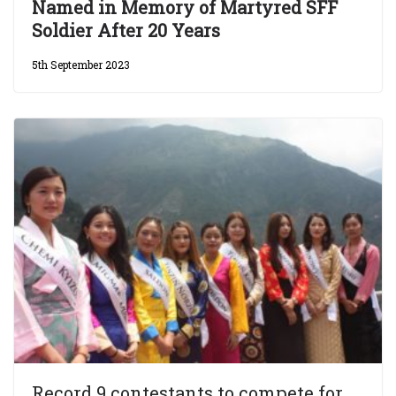
Named in Memory of Martyred SFF
Soldier After 20 Years
5th September 2023
Record 9 contestants to compete for