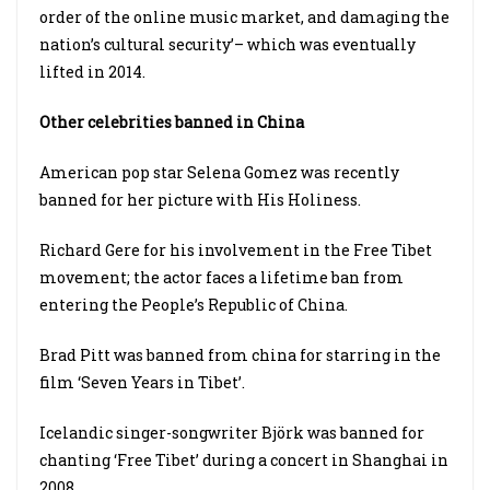
order of the online music market, and damaging the
nation’s cultural security’– which was eventually
lifted in 2014.
Other celebrities banned in China
American pop star Selena Gomez was recently
banned for her picture with His Holiness.
Richard Gere for his involvement in the Free Tibet
movement; the actor faces a lifetime ban from
entering the People’s Republic of China.
Brad Pitt was banned from china for starring in the
film ‘Seven Years in Tibet’.
Icelandic singer-songwriter Björk was banned for
chanting ‘Free Tibet’ during a concert in Shanghai in
2008.