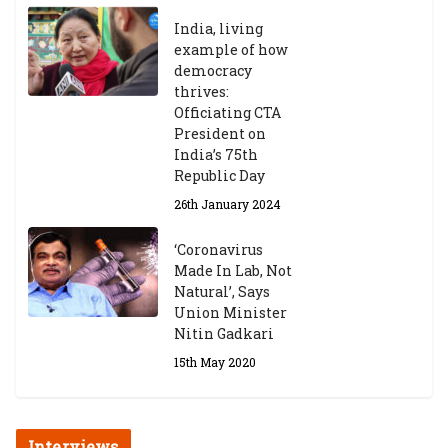
India, living
example of how
democracy
thrives:
Officiating CTA
President on
India’s 75th
Republic Day
26th January 2024
‘Coronavirus
Made In Lab, Not
Natural’, Says
Union Minister
Nitin Gadkari
15th May 2020
Interviews