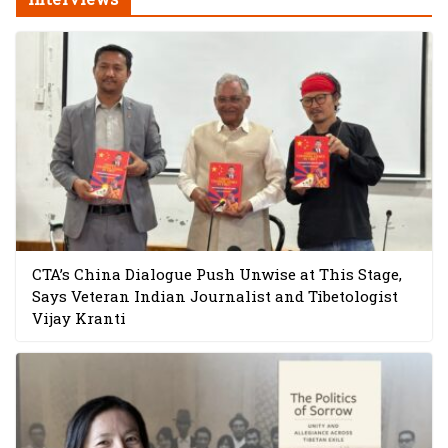
CTA’s China Dialogue Push Unwise at This Stage,
Says Veteran Indian Journalist and Tibetologist
Vijay Kranti