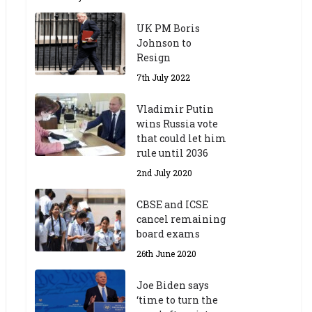
UK PM Boris
Johnson to
Resign
7th July 2022
Vladimir Putin
wins Russia vote
that could let him
rule until 2036
2nd July 2020
CBSE and ICSE
cancel remaining
board exams
26th June 2020
Joe Biden says
‘time to turn the