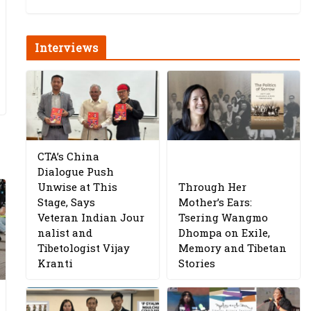
Interviews
CTA’s China
Dialogue Push
Unwise at This
Through Her
Stage, Says
Mother’s Ears:
Veteran Indian Jour
Tsering Wangmo
nalist and
Dhompa on Exile,
Tibetologist Vijay
Memory and Tibetan
Kranti
Stories