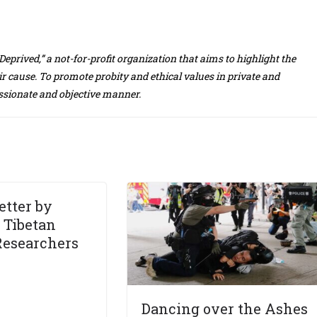
eprived,” a not-for-profit organization that aims to highlight the
r cause. To promote probity and ethical values in private and
assionate and objective manner.
etter by
 Tibetan
Researchers
Dancing over the Ashes