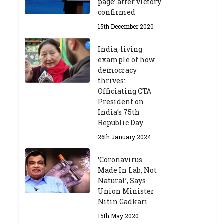
page’ after victory
confirmed
15th December 2020
India, living
example of how
democracy
thrives:
Officiating CTA
President on
India’s 75th
Republic Day
26th January 2024
‘Coronavirus
Made In Lab, Not
Natural’, Says
Union Minister
Nitin Gadkari
15th May 2020