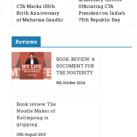
CTA Marks 155th
Officiating CTA
Birth Anniversary
President on India’s
of Mahatma Gandhi
75th Republic Day
Reviews
BOOK-REVIEW: A
DOCUMENT FOR
THE POSTERITY
8th October 2024
Book review: The
Noodle Maker of
Kalimpong is
gripping
10th August 2015