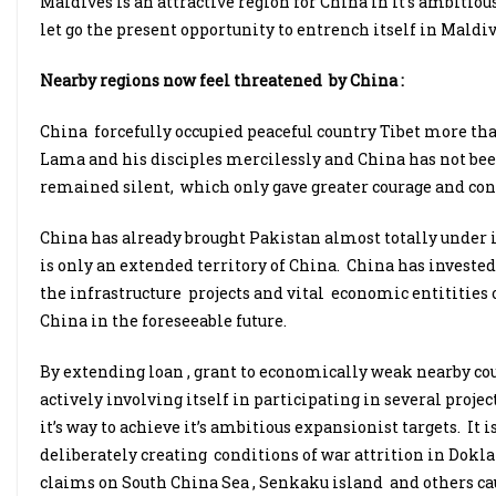
Maldives is an attractive region for China in it’s ambitiou
let go the present opportunity to entrench itself in Maldiv
Nearby regions now feel threatened by China :
China forcefully occupied peaceful country Tibet more tha
Lama and his disciples mercilessly and China has not bee
remained silent, which only gave greater courage and con
China has already brought Pakistan almost totally under 
is only an extended territory of China. China has invest
the infrastructure projects and vital economic entitities 
China in the foreseeable future.
By extending loan , grant to economically weak nearby co
actively involving itself in participating in several proje
it’s way to achieve it’s ambitious expansionist targets. I
deliberately creating conditions of war attrition in Doklan
claims on South China Sea , Senkaku island and others ca