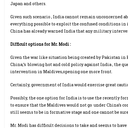
Japan and others.
Given such scenario , India cannot remain unconcerned ab
everything possible to exploit the confused conditions in i
China has already warned India that any military interven
Difficult options for Mr. Modi :
Given the war like situation being created by Pakistan 
China;’s blowing hot and cold policy against India , the qu
intervention in Maldives,opening one more front.
Certainly, government of India would exercise great cautio
Possibly, the one option for India is to use the recently fo
to ensure that the Maldives would not go under China’s con
still seems to be in formative stage and one cannot be sure
Mr. Modi has difficult decisions to take and seems to have