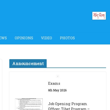
བོད་ཡིག
EWS
OPINIONS
VIDEO
PHOTOS
Announcement
Job Opening: Program
Officer, Tibet Program –
Dharamsala
18th March 2024