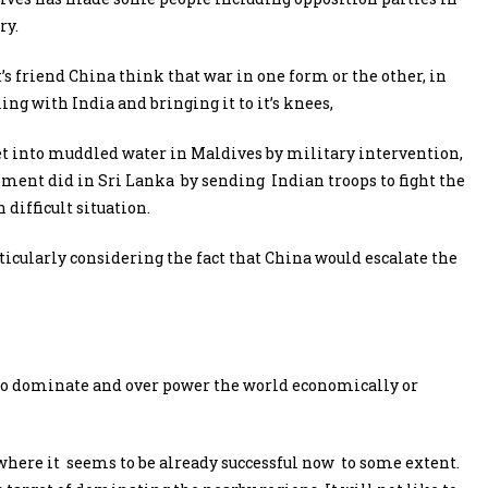
ry.
’s friend China think that war in one form or the other, in
ing with India and bringing it to it’s knees,
get into muddled water in Maldives by military intervention,
ment did in Sri Lanka by sending Indian troops to fight the
 difficult situation.
rticularly considering the fact that China would escalate the
to dominate and over power the world economically or
ia where it seems to be already successful now to some extent.