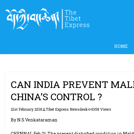
Skip
to
content
HOME
CAN INDIA PREVENT MAL
CHINA’S CONTROL ?
21st February 2018
Tibet Express Newsdesk
6358 Views
By N.S.Venkataraman
CHENNAI, Feb 21: The present disturbed condition in Mal