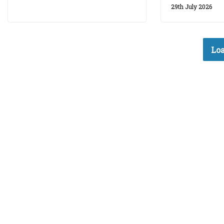
29th July 2026
Loa