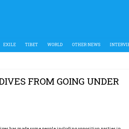
EXILE
TIBET
WORLD
OTHER NEWS
INTERVI
DIVES FROM GOING UNDER
dives has made some people including opposition parties in