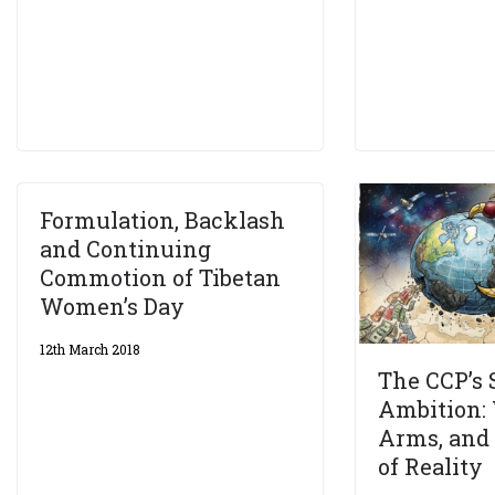
Formulation, Backlash
and Continuing
Commotion of Tibetan
Women’s Day
12th March 2018
The CCP’s
Ambition: 
Arms, and
of Reality