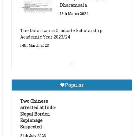
The Dalai Lama Graduate Scholarship
Academic Year 2023/24
14th March 2023
Dalai Lama Graduate
Scholarship for Academic
Year 2023/24
9th March 2023
Central Institute of Higher
Popular
Tibetan Studies (Sarnath)
Announces 2026-27 Entrance
Exams
Two Chinese
arrested at Indo-
6th May 2026
Nepal Border,
Espionage
Suspected
24th July 2023