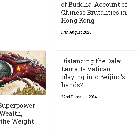
of Buddha: Account of
Chinese Brutalities in
Hong Kong
17th August 2020
Distancing the Dalai
Lama: Is Vatican
playing into Beijing’s
hands?
22nd December 2014
 Superpower
Wealth,
 the Weight