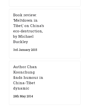
Book review:
‘Meltdown in
Tibet,’ on China’s
eco-destruction,
by Michael
Buckley
3rd January 2015
Author Chan
Koonchung
finds humour in
China-Tibet
dynamic
26th May 2014