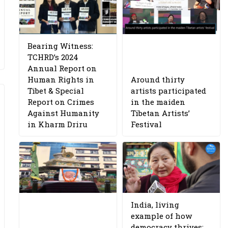
Bearing Witness:
TCHRD’s 2024
Annual Report on
Human Rights in
Around thirty
Tibet & Special
artists participated
Report on Crimes
in the maiden
Against Humanity
Tibetan Artists’
in Kharm Driru
Festival
India, living
example of how
democracy thrives: