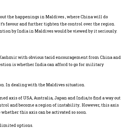
out the happenings in Maldives , where China will do
t’s favour and further tighten the control over the region.
tion by India in Maldives would be viewed by it seriously.
in Kashmir with obvious tacid encouragement from China and
estion is whether India can afford to go for military
n. In dealing with the Maldives situation.
rmed axis of USA, Australia, Japan and India,to find a way out
trol and become a region of instability.. However, this axis
 whether this axis can be activated so soon.
 limited options.