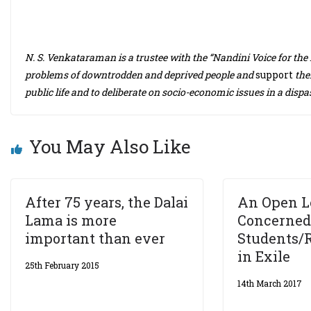
N. S. Venkataraman is a trustee with the “Nandini Voice for the D
problems of downtrodden and deprived people and
support
thei
public life and to deliberate on socio-economic issues in a disp
You May Also Like
After 75 years, the Dalai
An Open L
Lama is more
Concerned
important than ever
Students/
in Exile
25th February 2015
14th March 2017