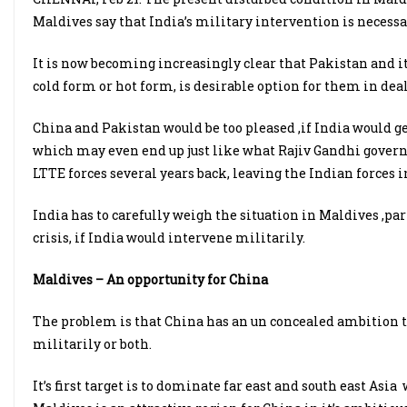
Maldives say that India’s military intervention is necessa
It is now becoming increasingly clear that Pakistan and it
cold form or hot form, is desirable option for them in deal
China and Pakistan would be too pleased ,if India would 
which may even end up just like what Rajiv Gandhi govern
LTTE forces several years back, leaving the Indian forces in
India has to carefully weigh the situation in Maldives ,pa
crisis, if India would intervene militarily.
Maldives – An opportunity for China
The problem is that China has an un concealed ambition 
militarily or both.
It’s first target is to dominate far east and south east As