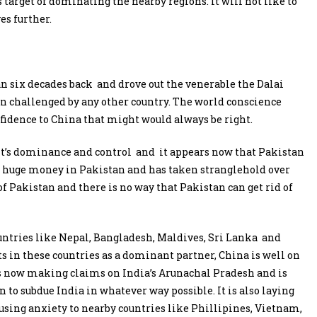
s target of dominating the nearby regions. It will not like to
es further.
n six decades back and drove out the venerable the Dalai
n challenged by any other country. The world conscience
fidence to China that might would always be right.
it’s dominance and control and it appears now that Pakistan
ed huge money in Pakistan and has taken stranglehold over
of Pakistan and there is no way that Pakistan can get rid of
untries like Nepal, Bangladesh, Maldives, Sri Lanka and
cts in these countries as a dominant partner, China is well on
t is now making claims on India’s Arunachal Pradesh and is
 to subdue India in whatever way possible. It is also laying
using anxiety to nearby countries like Phillipines, Vietnam,