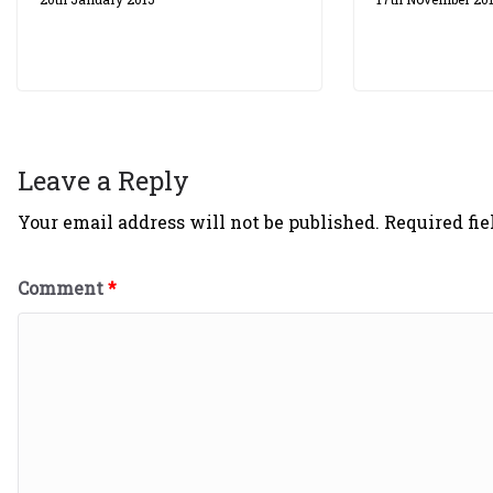
Leave a Reply
Your email address will not be published.
Required fi
Comment
*