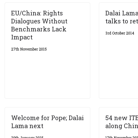
EU/China: Rights
Dalai Lama
Dialogues Without
talks to re
Benchmarks Lack
3rd October 2014
Impact
27th November 2015
Welcome for Pope; Dalai
54 new IT
Lama next
along Chin
20th January 2015
17th November 20