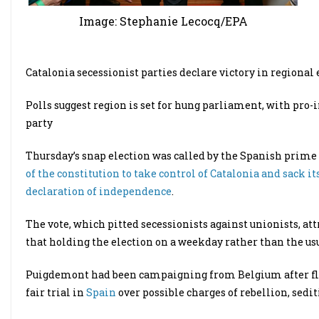
Image: Stephanie Lecocq/EPA
Catalonia secessionist parties declare victory in regional 
Polls suggest region is set for hung parliament, with pro-
party
Thursday’s snap election was called by the Spanish prime 
of the constitution to take control of Catalonia and sack
declaration of independence
.
The vote, which pitted secessionists against unionists, att
that holding the election on a weekday rather than the us
Puigdemont had been campaigning from Belgium after flee
fair trial in
Spain
over possible charges of rebellion, sedi