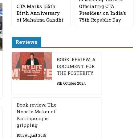
CTA Marks 155th
Officiating CTA
Birth Anniversary
President on India’s
of Mahatma Gandhi
75th Republic Day
Reviews
BOOK-REVIEW: A
DOCUMENT FOR
THE POSTERITY
8th October 2024
Book review: The
Noodle Maker of
Kalimpong is
gripping
10th August 2015