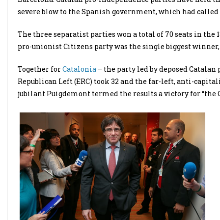
severe blow to the Spanish government, which had called t
The three separatist parties won a total of 70 seats in the
pro-unionist Citizens party was the single biggest winner, 
Together for
Catalonia
– the party led by deposed Catalan 
Republican Left (ERC) took 32 and the far-left, anti-capita
jubilant Puigdemont termed the results a victory for “the 