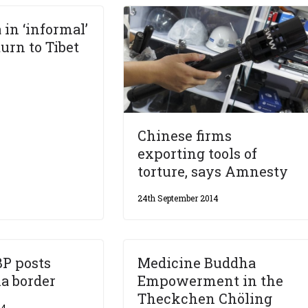
 in ‘informal’
turn to Tibet
Chinese firms
exporting tools of
torture, says Amnesty
24th September 2014
BP posts
Medicine Buddha
a border
Empowerment in the
Theckchen Chöling
14