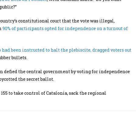
public?”
try’s constitutional court that the vote was illegal,
ch
90% of participants opted for independence on a turnout of
 had been instructed to halt the plebiscite, dragged voters out
bber bullets.
ain defied the central government by voting for independence
ycotted the secret ballot.
155 to take control of Catalonia, sack the regional