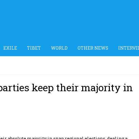
EXILE
TIBET
WORLD
OTHER NEWS
INTERVI
arties keep their majority in
ir absolute majority in snap regional elections, dealing a