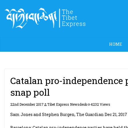
Skip
to
content
HOME
Catalan pro-independence p
snap poll
22nd December 2017
Tibet Express Newsdesk
4232 Views
Sam Jones and Stephen Burgen, The Guardian Dec 21, 2017
Barcelona: Catalan pro-independence parties have held the