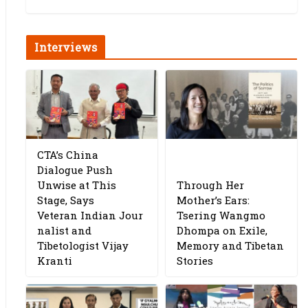
Interviews
CTA’s China
Dialogue Push
Unwise at This
Through Her
Stage, Says
Mother’s Ears:
Veteran Indian Jour
Tsering Wangmo
nalist and
Dhompa on Exile,
Tibetologist Vijay
Memory and Tibetan
Kranti
Stories