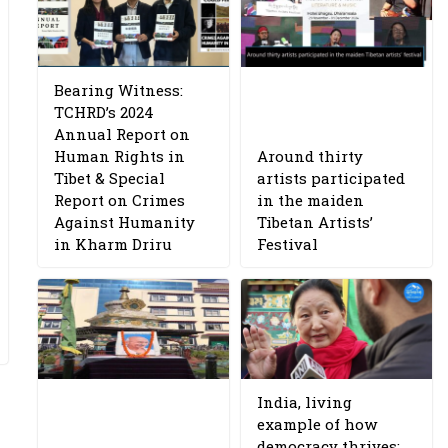
Bearing Witness:
TCHRD’s 2024
Annual Report on
Human Rights in
Around thirty
Tibet & Special
artists participated
Report on Crimes
in the maiden
Against Humanity
Tibetan Artists’
in Kharm Driru
Festival
India, living
example of how
democracy thrives: