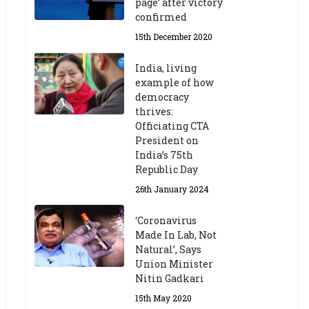
page’ after victory
confirmed
15th December 2020
India, living
example of how
democracy
thrives:
Officiating CTA
President on
India’s 75th
Republic Day
26th January 2024
‘Coronavirus
Made In Lab, Not
Natural’, Says
Union Minister
Nitin Gadkari
15th May 2020