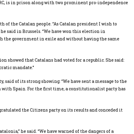
 ERC, is in prison along with two prominent pro-independence
 of the Catalan people. “As Catalan president I wish to
 he said in Brussels. “We have won this election in
ith the government in exile and without having the same
ion showed that Catalans had voted for a republic. She said:
cratic mandate.”
y, said of its strong showing: “We have sent a message to the
 with Spain. For the first time, a constitutionalist party has
gratulated the Citizens party on its results and conceded it
f Catalonia,” he said. “We have warned of the dangers of a