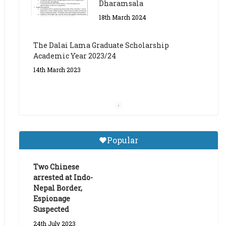
The Dalai Lama Graduate Scholarship
Academic Year 2023/24
14th March 2023
Dalai Lama Graduate
Scholarship for Academic
Year 2023/24
9th March 2023
Central Institute of Higher
Popular
Tibetan Studies (Sarnath)
Announces 2026-27 Entrance
Exams
Two Chinese
arrested at Indo-
6th May 2026
Nepal Border,
Espionage
Suspected
24th July 2023