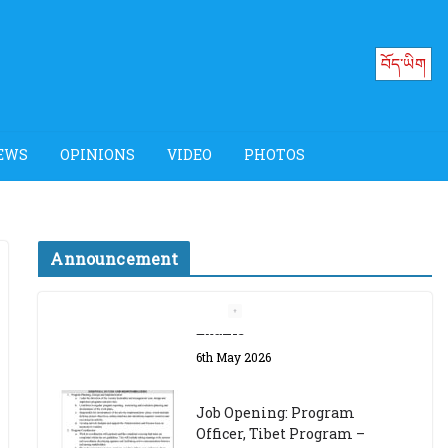
བོད་ཡིག
EWS
OPINIONS
VIDEO
PHOTOS
Announcement
Job Opening: Program
Officer, Tibet Program –
Dharamsala
18th March 2024