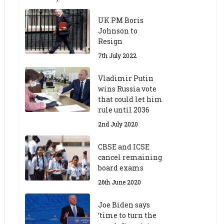
UK PM Boris
Johnson to
Resign
7th July 2022
Vladimir Putin
wins Russia vote
that could let him
rule until 2036
2nd July 2020
CBSE and ICSE
cancel remaining
board exams
26th June 2020
Joe Biden says
‘time to turn the