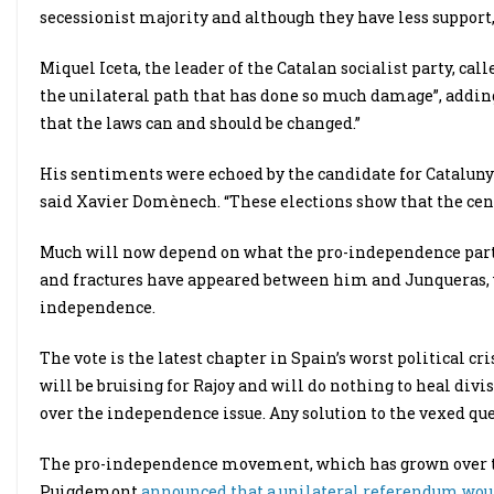
secessionist majority and although they have less support, 
Miquel Iceta, the leader of the Catalan socialist party, ca
the unilateral path that has done so much damage”, adding
that the laws can and should be changed.”
His sentiments were echoed by the candidate for Cataluny
said Xavier Domènech. “These elections show that the cent
Much will now depend on what the pro-independence partie
and fractures have appeared between him and Junqueras, 
independence.
The vote is the latest chapter in Spain’s worst political cr
will be bruising for Rajoy and will do nothing to heal div
over the independence issue. Any solution to the vexed que
The pro-independence movement, which has grown over the
Puigdemont
announced that a unilateral referendum woul