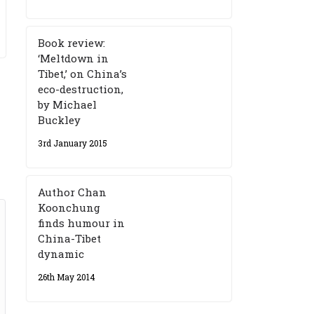
Book review:
‘Meltdown in
Tibet,’ on China’s
eco-destruction,
by Michael
Buckley
3rd January 2015
Author Chan
Koonchung
finds humour in
China-Tibet
dynamic
26th May 2014