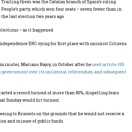
Trailing them was the Catalan branch of Spain’s ruling
People’s party, which won four seats – seven fewer than in
the last election two years ago.
elections – as it happened
independence ERC vying for first place with unionist Citizens
minister, Mariano Rajoy, in October after he
used article 155
 its government over its unilateral referendum and subsequent
racted a record turnout of more than 80%, dispelling fears
ual Sunday would hit turnout.
ing to Brussels on the grounds that he would not receive a
tion and misuse of public funds.