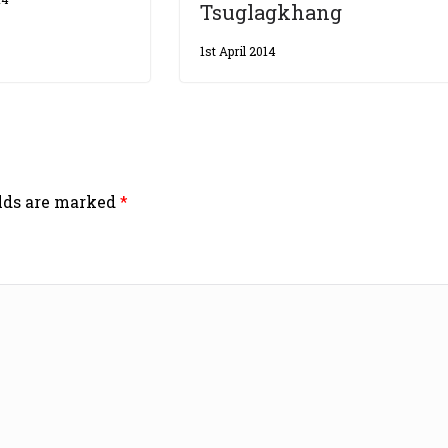
Tsuglagkhang
1st April 2014
elds are marked
*