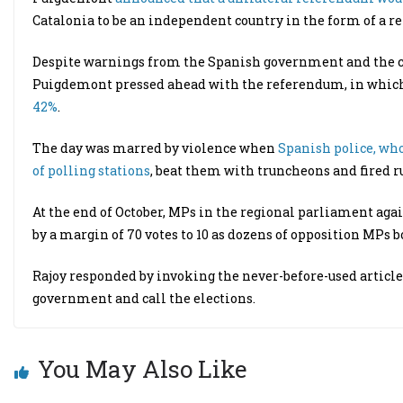
Catalonia to be an independent country in the form of a re
Despite warnings from the Spanish government and the coun
Puigdemont pressed ahead with the referendum, in whi
42%
.
The day was marred by violence when
Spanish police, who
of polling stations
, beat them with truncheons and fired ru
At the end of October, MPs in the regional parliament ag
by a margin of 70 votes to 10 as dozens of opposition MPs bo
Rajoy responded by invoking the never-before-used article 
government and call the elections.
You May Also Like