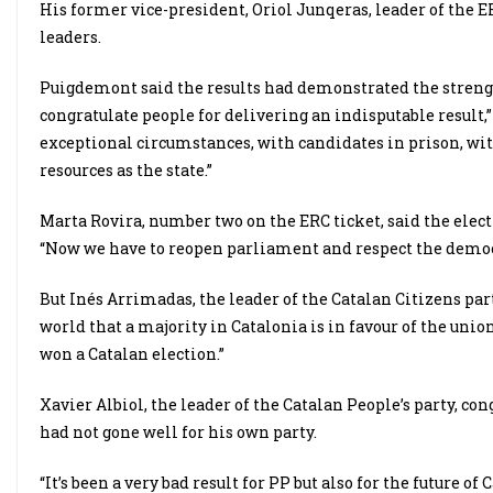
His former vice-president, Oriol Junqeras, leader of the
leaders.
Puigdemont said the results had demonstrated the strength
congratulate people for delivering an indisputable result,”
exceptional circumstances, with candidates in prison, w
resources as the state.”
Marta Rovira, number two on the ERC ticket, said the elect
“Now we have to reopen parliament and respect the demo
But Inés Arrimadas, the leader of the Catalan Citizens part
world that a majority in Catalonia is in favour of the union
won a Catalan election.”
Xavier Albiol, the leader of the Catalan People’s party, con
had not gone well for his own party.
“It’s been a very bad result for PP but also for the future o