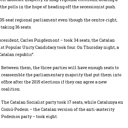
he polls in the hope of heading off the secessionist push.
 135-seat regional parliament even though the centre-right,
taking 36 seats.
president, Carles Puigdemont – took 34 seats, the Catalan
list Popular Unity Candidacy took four. On Thursday night, a
Catalan republic”.
Between them, the three parties will have enough seats to
reassemble the parliamentary majority that put them into
office after the 2015 elections if they can agree a new
coalition.
The Catalan Socialist party took 17 seats, while Catalunya en
Comú-Podem – the Catalan version of the anti-austerity
Podemos party – took eight.