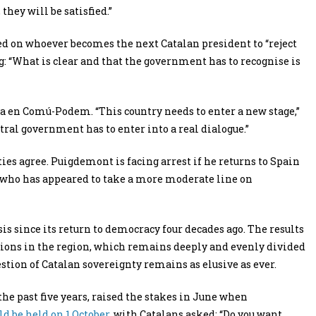
they will be satisfied.”
lled on whoever becomes the next Catalan president to “reject
: “What is clear and that the government has to recognise is
a en Comú-Podem. “This country needs to enter a new stage,”
ral government has to enter into a real dialogue.”
s agree. Puigdemont is facing arrest if he returns to Spain
who has appeared to take a more moderate line on
isis since its return to democracy four decades ago. The results
isions in the region, which remains deeply and evenly divided
stion of Catalan sovereignty remains as elusive as ever.
 past five years, raised the stakes in June when
d be held on 1 October
, with Catalans asked: “Do you want