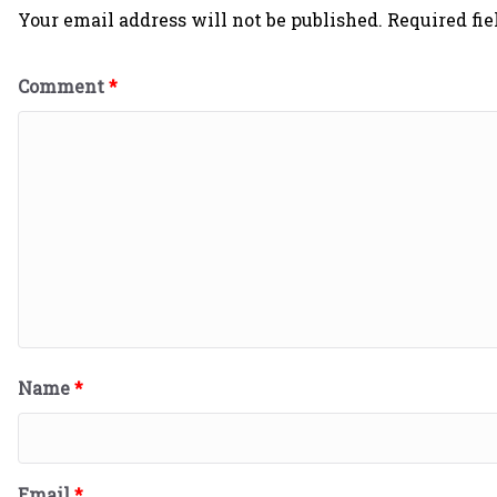
Your email address will not be published.
Required fi
Comment
*
Name
*
Email
*