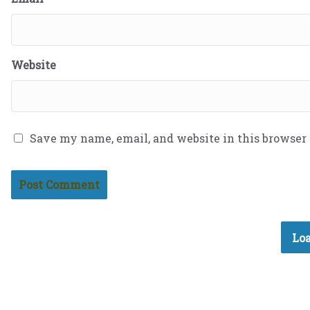
Website
Save my name, email, and website in this browser
Loa