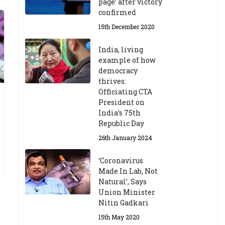
page’ after victory
confirmed
15th December 2020
India, living
example of how
democracy
thrives:
Officiating CTA
President on
India’s 75th
Republic Day
26th January 2024
‘Coronavirus
Made In Lab, Not
Natural’, Says
Union Minister
Nitin Gadkari
15th May 2020