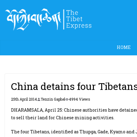
Skip
to
content
HOME
China detains four Tibetans 
25th April 2014
Tenzin Gaphel
4994 Views
DHARAMSALA, April 25: Chinese authorities have detained f
to sell their land for Chinese mining activities.
The four Tibetans, identified as Thupga, Gade, Kyamo and 