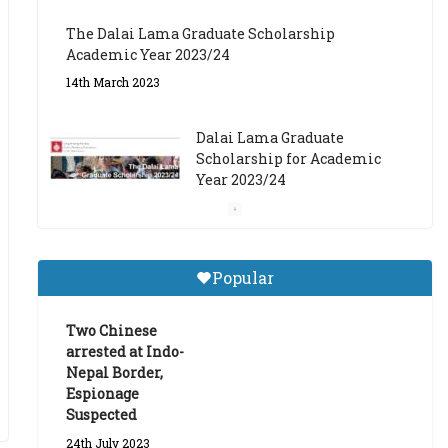
The Dalai Lama Graduate Scholarship
Academic Year 2023/24
14th March 2023
Dalai Lama Graduate
Scholarship for Academic
Year 2023/24
9th March 2023
Central Institute of Higher
Popular
Tibetan Studies (Sarnath)
Announces 2026-27 Entrance
Exams
Two Chinese
arrested at Indo-
6th May 2026
Nepal Border,
Espionage
Suspected
24th July 2023