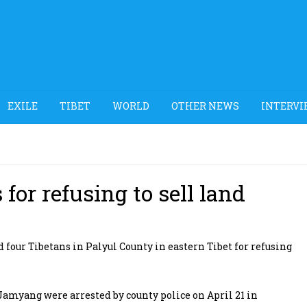
EXILE
TIBET
WORLD
OTHER NEWS
INTERVI
for refusing to sell land
our Tibetans in Palyul County in eastern Tibet for refusing
Jamyang were arrested by county police on April 21 in