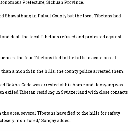
utonomous Prefecture, Sichuan Province.
led Shawathang in Palyul County but the local Tibetans had
land deal, the local Tibetans refused and protested against
nces, the four Tibetans fled to the hills to avoid arrest.
than a month in the hills, the county police arrested them.
led Dokho, Gade was arrested at his home and Jamyang was
 an exiled Tibetan residing in Switzerland with close contacts
the area, several Tibetans have fled to the hills for safety
closely monitored,” Sangay added.