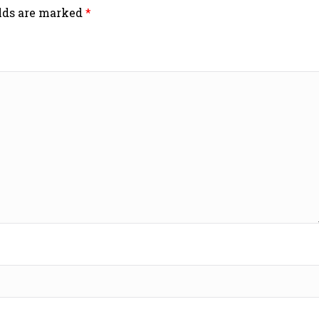
elds are marked
*