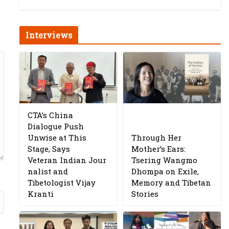
Interviews
CTA’s China
Dialogue Push
Unwise at This
Through Her
Stage, Says
Mother’s Ears:
Veteran Indian Jour
Tsering Wangmo
nalist and
Dhompa on Exile,
Tibetologist Vijay
Memory and Tibetan
Kranti
Stories