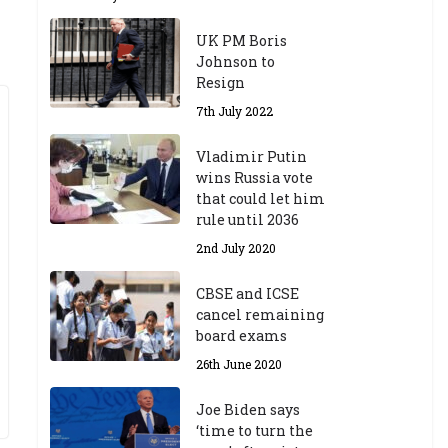
UK PM Boris
Johnson to
Resign
7th July 2022
Vladimir Putin
wins Russia vote
that could let him
rule until 2036
2nd July 2020
CBSE and ICSE
cancel remaining
board exams
26th June 2020
Joe Biden says
‘time to turn the