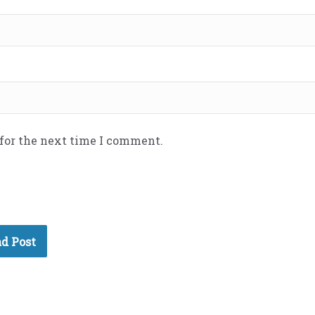
 for the next time I comment.
d Post