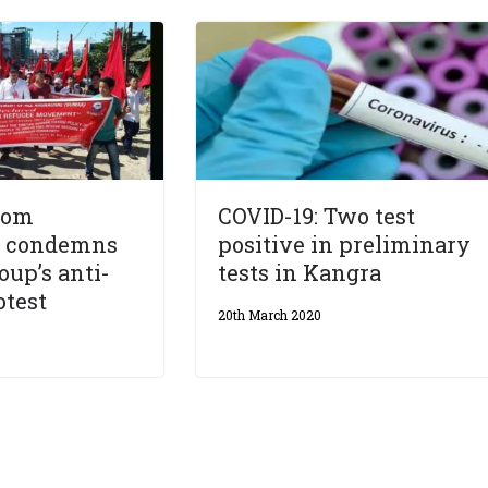
rom
COVID-19: Two test
l condemns
positive in preliminary
oup’s anti-
tests in Kangra
otest
20th March 2020