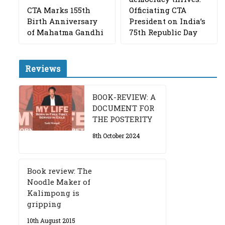
CTA Marks 155th
Officiating CTA
Birth Anniversary
President on India’s
of Mahatma Gandhi
75th Republic Day
Reviews
BOOK-REVIEW: A
DOCUMENT FOR
THE POSTERITY
8th October 2024
Book review: The
Noodle Maker of
Kalimpong is
gripping
10th August 2015