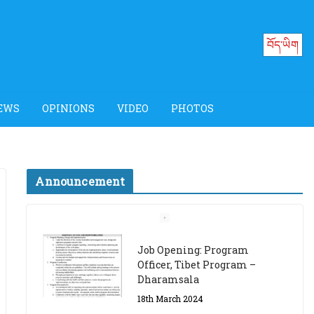
བོད་ཡིག
EWS
OPINIONS
VIDEO
PHOTOS
Announcement
Job Opening: Program
Officer, Tibet Program –
Dharamsala
18th March 2024