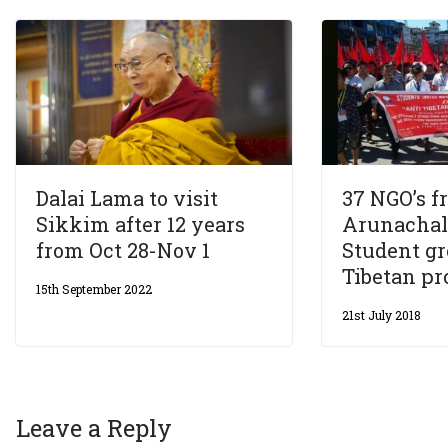
Dalai Lama to visit
37 NGO’s f
Sikkim after 12 years
Arunacha
from Oct 28-Nov 1
Student gr
Tibetan pr
15th September 2022
21st July 2018
Leave a Reply