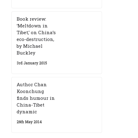
Book review:
‘Meltdown in
Tibet,’ on China’s
eco-destruction,
by Michael
Buckley
3rd January 2015
Author Chan
Koonchung
finds humour in
China-Tibet
dynamic
26th May 2014