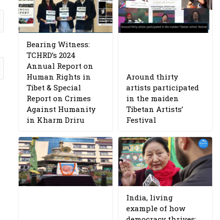
Bearing Witness:
TCHRD’s 2024
Annual Report on
Human Rights in
Around thirty
Tibet & Special
artists participated
Report on Crimes
in the maiden
Against Humanity
Tibetan Artists’
in Kharm Driru
Festival
India, living
example of how
democracy thrives: