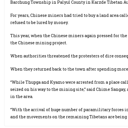
Barchung Township in Palyul County in Karzde Tibetan A
For years, Chinese miners had tried to buy a land area cal
refused to be lured by money.
This year, when the Chinese miners again pressed for the 
the Chinese mining project.
When authorities threatened the protesters of dire conseque
When they returned back to the town after spending more 
“While Thupga and Kyamo were arrested from a place cal
seized on his way to the mining site,” said Chime Sangay,
in the area.
“With the arrival of huge number of paramilitary forces in 
and the movements on the remaining Tibetans are being 