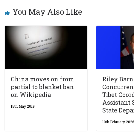
You May Also Like
China moves on from
Riley Barn
partial to blanket ban
Concurrent
on Wikipedia
Tibet Coor
Assistant 
15th May 2019
State Dep
10th February 202