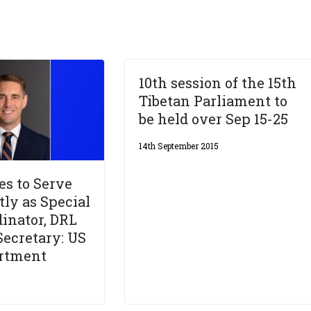
10th session of the 15th
Tibetan Parliament to
be held over Sep 15-25
14th September 2015
es to Serve
ly as Special
dinator, DRL
Secretary: US
artment
6