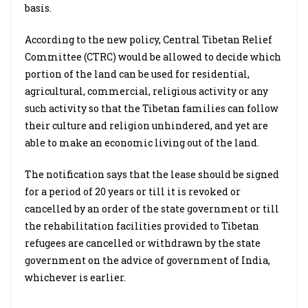
basis.
According to the new policy, Central Tibetan Relief
Committee (CTRC) would be allowed to decide which
portion of the land can be used for residential,
agricultural, commercial, religious activity or any
such activity so that the Tibetan families can follow
their culture and religion unhindered, and yet are
able to make an economic living out of the land.
The notification says that the lease should be signed
for a period of 20 years or till it is revoked or
cancelled by an order of the state government or till
the rehabilitation facilities provided to Tibetan
refugees are cancelled or withdrawn by the state
government on the advice of government of India,
whichever is earlier.