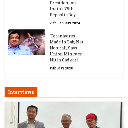
President on
India’s 75th
Republic Day
26th January 2024
‘Coronavirus
Made In Lab, Not
Natural’, Says
Union Minister
Nitin Gadkari
15th May 2020
Interviews