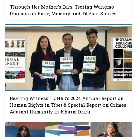
Through Her Mother’s Ears: Tsering Wangmo
Dhompa on Exile, Memory and Tibetan Stories
Bearing Witness: TCHRD’s 2024 Annual Report on
Human Rights in Tibet & Special Report on Crimes
Against Humanity in Kharm Driru