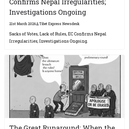
Confirms Nepal Irregularities;
Investigations Ongoing
21st March 2026
Tibet Express Newsdesk
Sacks of Votes, Lack of Rules, EC Confirms Nepal
Irregularities; Investigations Ongoing.
The Great Runaround: When the