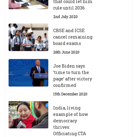
that could let him
rule until 2036
2nd July 2020
CBSE and ICSE
cancel remaining
board exams
26th June 2020
Joe Biden says
‘time to turn the
page’ after victory
confirmed
15th December 2020
India, living
example of how
democracy
thrives:
Officiating CTA