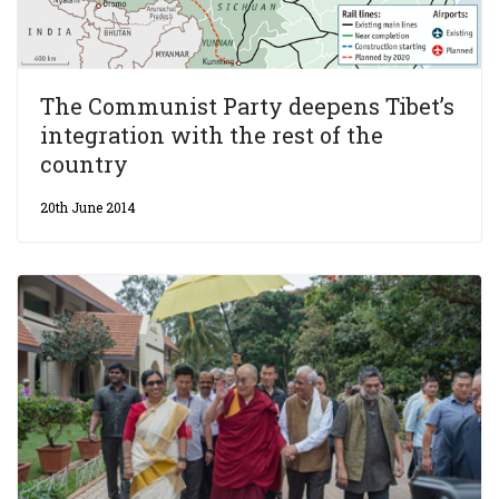
The Communist Party deepens Tibet’s
integration with the rest of the
country
20th June 2014