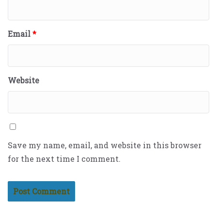
Email
*
Website
Save my name, email, and website in this browser
for the next time I comment.