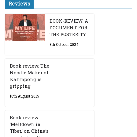
Reviews
BOOK-REVIEW: A
DOCUMENT FOR
THE POSTERITY
8th October 2024
Book review: The
Noodle Maker of
Kalimpong is
gripping
10th August 2015
Book review:
‘Meltdown in
Tibet,’ on China’s