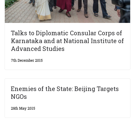
Talks to Diplomatic Consular Corps of
Karnataka and at National Institute of
Advanced Studies
7th December 2015
Enemies of the State: Beijing Targets
NGOs
26th May 2015