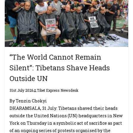
“The World Cannot Remain
Silent”: Tibetans Shave Heads
Outside UN
31st July 2026
Tibet Express Newsdesk
By Tenzin Chokyi
DHARAMSALA, 31 July: Tibetans shaved their heads
outside the United Nations (UN) headquarters in New
York on Thursday in a symbolic act of sacrifice as part
of an ongoing series of protests organised by the