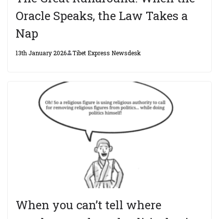
Oracle Speaks, the Law Takes a
Nap
13th January 2026
Tibet Express Newsdesk
When you can’t tell where