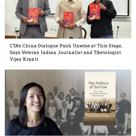
CTA’s China Dialogue Push Unwise at This Stage,
Says Veteran Indian Journalist and Tibetologist
Vijay Kranti