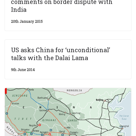
comments on border dispute with
India
20th January 2015
US asks China for ‘unconditional’
talks with the Dalai Lama
9th June 2014