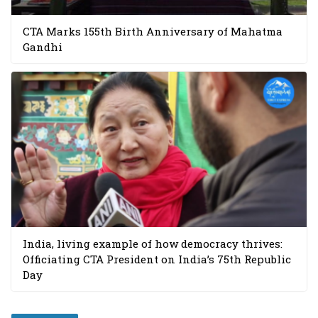
CTA Marks 155th Birth Anniversary of Mahatma
Gandhi
India, living example of how democracy thrives:
Officiating CTA President on India’s 75th Republic
Day