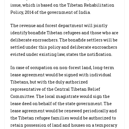
issue, which is based on the Tibetan Rehabilitation
Policy, 2014 of the government of India.
The revenue and forest department will jointly
identify bonafide Tibetan refugees and those who are
deliberate encroachers. The bonafide settlers will be
settled under this policy and deliberate encroachers
evicted under existing law, states the notification.
In case of occupation on non-forest land, long-term
lease agreement would be signed with individual
Tibetans, but with the duly authorized
representative of the Central Tibetan Relief
Committee. The local magistrate would sign the
lease deed on behalf of the state government. The
lease agreement would be renewed periodically and
the Tibetan refugee families would be authorized to
retain possession of land and houses on a temporary