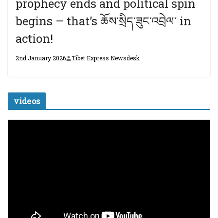
prophecy ends and political spin
begins – that’s ཆོས་སྲིད་ཟུང་འབྲེལ་ in
action!
2nd January 2026
Tibet Express Newsdesk
videos