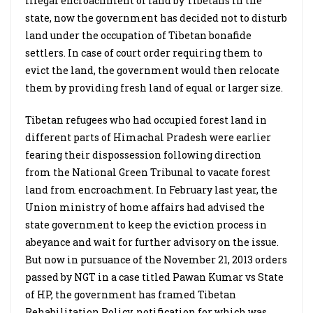
illegal encroachment of land by Tibetans in the
state, now the government has decided not to disturb
land under the occupation of Tibetan bonafide
settlers. In case of court order requiring them to
evict the land, the government would then relocate
them by providing fresh land of equal or larger size.
Tibetan refugees who had occupied forest land in
different parts of Himachal Pradesh were earlier
fearing their dispossession following direction
from the National Green Tribunal to vacate forest
land from encroachment. In February last year, the
Union ministry of home affairs had advised the
state government to keep the eviction process in
abeyance and wait for further advisory on the issue.
But now in pursuance of the November 21, 2013 orders
passed by NGT in a case titled Pawan Kumar vs State
of HP, the government has framed Tibetan
Rehabilitation Policy, notification for which was