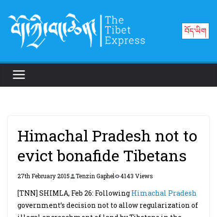
Skip
to
བོད་ཡིག
content
Himachal Pradesh not to
evict bonafide Tibetans
27th February 2015
Tenzin Gaphel
4143 Views
[TNN] SHIMLA, Feb 26: Following
Himachal Pradesh
government’s decision not to allow regularization of