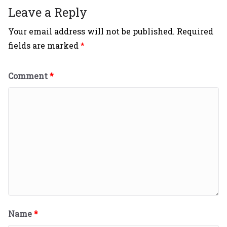
Leave a Reply
Your email address will not be published.
Required
fields are marked
*
Comment
*
Name
*