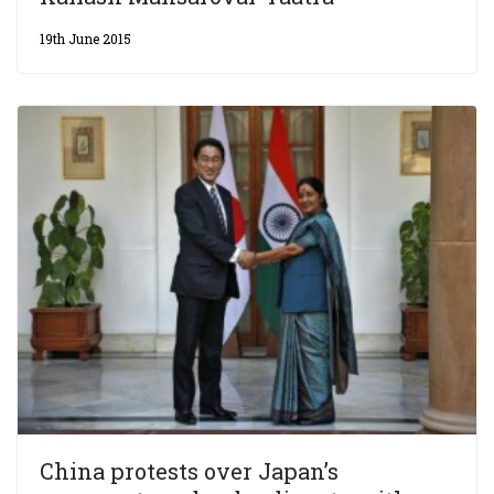
19th June 2015
China protests over Japan’s