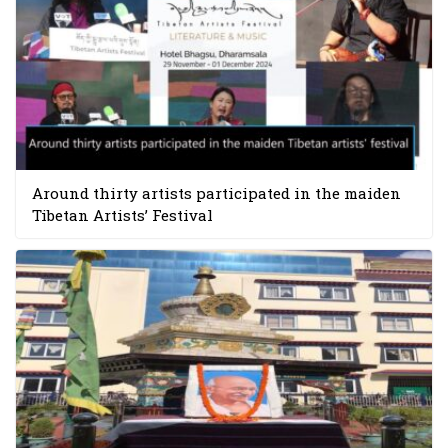
Around thirty artists participated in the maiden
Tibetan Artists’ Festival