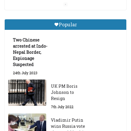
Central Institute of Higher
Tibetan Studies (Sarnath)
Popular
Announces 2026-27 Entrance
Exams
Two Chinese
6th May 2026
arrested at Indo-
Nepal Border,
Espionage
Suspected
24th July 2023
UK PM Boris
Johnson to
Resign
7th July 2022
Vladimir Putin
wins Russia vote