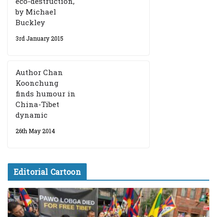
eco-destruction,
by Michael
Buckley
3rd January 2015
Author Chan
Koonchung
finds humour in
China-Tibet
dynamic
26th May 2014
Editorial Cartoon