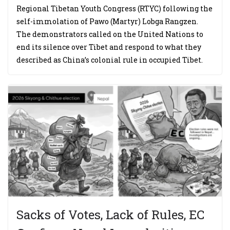
Regional Tibetan Youth Congress (RTYC) following the
self-immolation of Pawo (Martyr) Lobga Rangzen.
The demonstrators called on the United Nations to
end its silence over Tibet and respond to what they
described as China’s colonial rule in occupied Tibet.
Sacks of Votes, Lack of Rules, EC