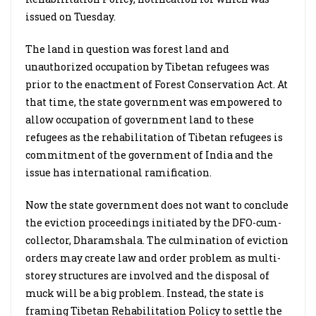
issued on Tuesday.
The land in question was forest land and
unauthorized occupation by Tibetan refugees was
prior to the enactment of Forest Conservation Act. At
that time, the state government was empowered to
allow occupation of government land to these
refugees as the rehabilitation of Tibetan refugees is
commitment of the government of India and the
issue has international ramification.
Now the state government does not want to conclude
the eviction proceedings initiated by the DFO-cum-
collector, Dharamshala. The culmination of eviction
orders may create law and order problem as multi-
storey structures are involved and the disposal of
muck will be a big problem. Instead, the state is
framing Tibetan Rehabilitation Policy to settle the