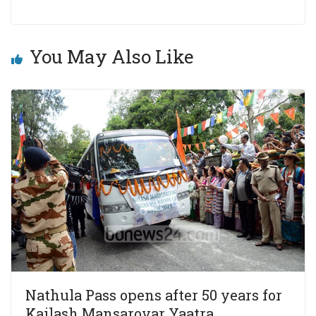
You May Also Like
Nathula Pass opens after 50 years for
Kailash Mansarovar Yaatra