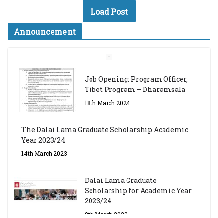
Load Post
Announcement
Job Opening: Program Officer,
Tibet Program – Dharamsala
18th March 2024
The Dalai Lama Graduate Scholarship Academic
Year 2023/24
14th March 2023
Dalai Lama Graduate
Scholarship for Academic Year
2023/24
9th March 2023