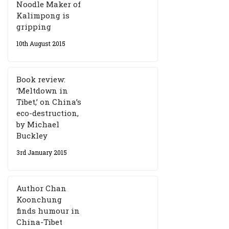
Noodle Maker of
Kalimpong is
gripping
10th August 2015
Book review:
‘Meltdown in
Tibet,’ on China’s
eco-destruction,
by Michael
Buckley
3rd January 2015
Author Chan
Koonchung
finds humour in
China-Tibet