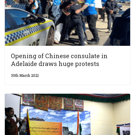
Opening of Chinese consulate in
Adelaide draws huge protests
30th March 2021