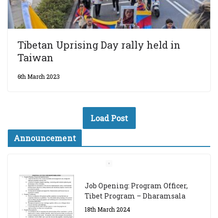
Tibetan Uprising Day rally held in
Taiwan
6th March 2023
Load Post
Announcement
Job Opening: Program Officer,
Tibet Program – Dharamsala
18th March 2024