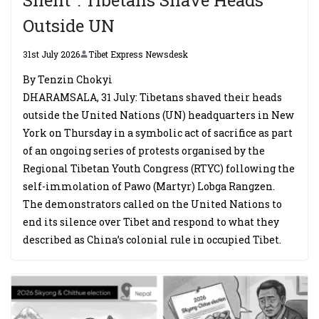
Outside UN
31st July 2026
Tibet Express Newsdesk
By Tenzin Chokyi
DHARAMSALA, 31 July: Tibetans shaved their heads
outside the United Nations (UN) headquarters in New
York on Thursday in a symbolic act of sacrifice as part
of an ongoing series of protests organised by the
Regional Tibetan Youth Congress (RTYC) following the
self-immolation of Pawo (Martyr) Lobga Rangzen.
The demonstrators called on the United Nations to
end its silence over Tibet and respond to what they
described as China’s colonial rule in occupied Tibet.