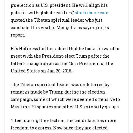
p’s election as U.S. president. He will align his
policies with global realities,”
startribune.com
quoted the Tibetan spiritual leader who just
concluded his visit to Mongolia as saying in its
report.
His Holiness further added that he looks forward to
meet with the President-elect Trump after the
latter’s inauguration as the 45th President of the
United States on Jan 20, 2016.
The Tibetan spiritual leader was undeterred by
remarks made by Trump during the election
campaign, some of which were deemed offensive to
Muslims, Hispanics and other U.S. minority groups.
“I feel during the election, the candidate has more
freedom to express. Now once they are elected,