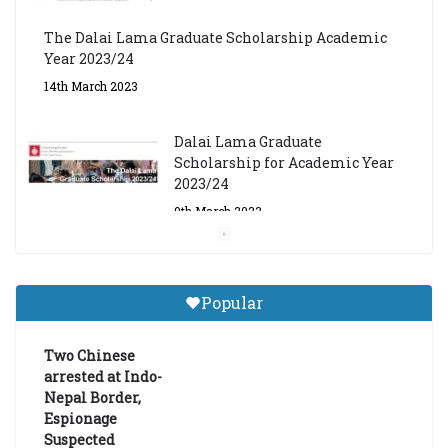
The Dalai Lama Graduate Scholarship Academic
Year 2023/24
14th March 2023
Dalai Lama Graduate
Scholarship for Academic Year
2023/24
9th March 2023
Central Institute of Higher
Tibetan Studies (Sarnath)
Popular
Announces 2026-27 Entrance
Exams
Two Chinese
6th May 2026
arrested at Indo-
Nepal Border,
Espionage
Suspected