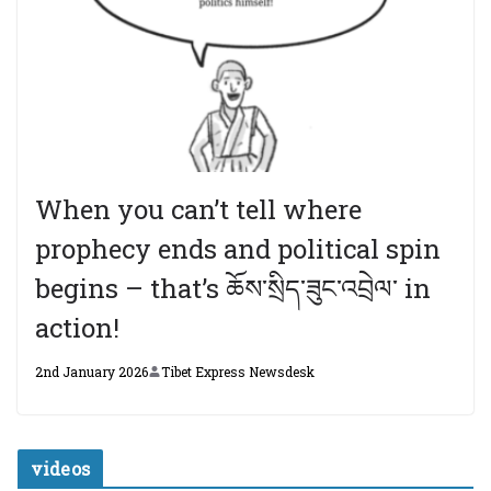
When you can’t tell where
prophecy ends and political spin
begins – that’s ཆོས་སྲིད་ཟུང་འབྲེལ་ in
action!
2nd January 2026
Tibet Express Newsdesk
videos