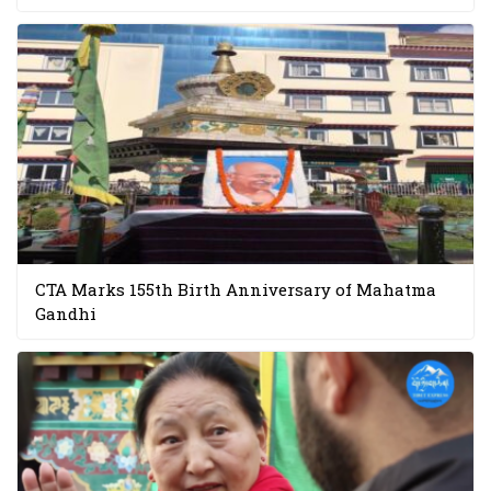
CTA Marks 155th Birth Anniversary of Mahatma
Gandhi