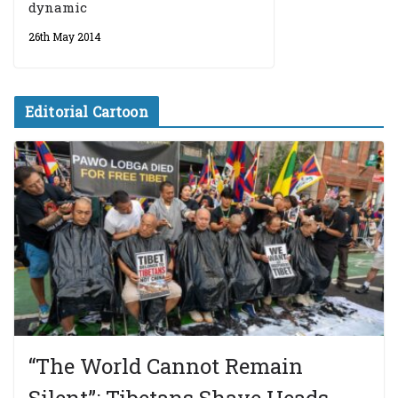
dynamic
26th May 2014
Editorial Cartoon
“The World Cannot Remain
Silent”: Tibetans Shave Heads