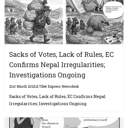
Sacks of Votes, Lack of Rules, EC
Confirms Nepal Irregularities;
Investigations Ongoing
21st March 2026
Tibet Express Newsdesk
Sacks of Votes, Lack of Rules, EC Confirms Nepal
Irregularities; Investigations Ongoing.