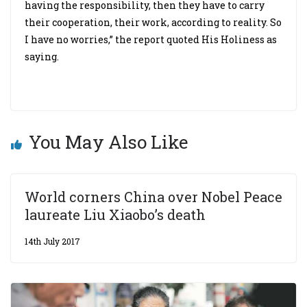
having the responsibility, then they have to carry
their cooperation, their work, according to reality. So
I have no worries,” the report quoted His Holiness as
saying.
You May Also Like
World corners China over Nobel Peace
laureate Liu Xiaobo’s death
14th July 2017