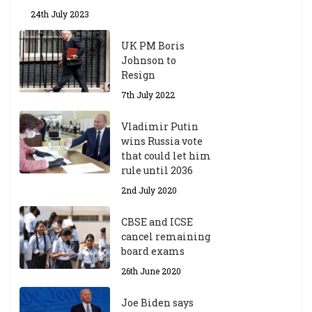
24th July 2023
UK PM Boris
Johnson to
Resign
7th July 2022
Vladimir Putin
wins Russia vote
that could let him
rule until 2036
2nd July 2020
CBSE and ICSE
cancel remaining
board exams
26th June 2020
Joe Biden says