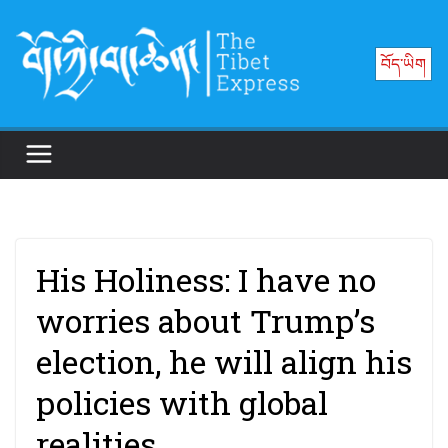
Skip
to
བོད་ཡིག
content
His Holiness: I have no
worries about Trump’s
election, he will align his
policies with global
realities