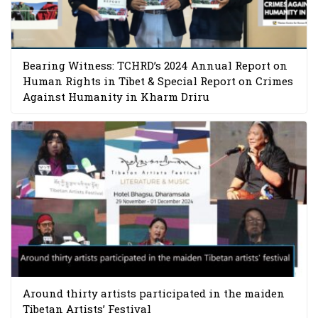
Bearing Witness: TCHRD’s 2024 Annual Report on
Human Rights in Tibet & Special Report on Crimes
Against Humanity in Kharm Driru
Around thirty artists participated in the maiden
Tibetan Artists’ Festival