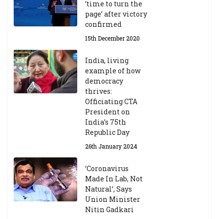
‘time to turn the
page’ after victory
confirmed
15th December 2020
India, living
example of how
democracy
thrives:
Officiating CTA
President on
India’s 75th
Republic Day
26th January 2024
‘Coronavirus
Made In Lab, Not
Natural’, Says
Union Minister
Nitin Gadkari