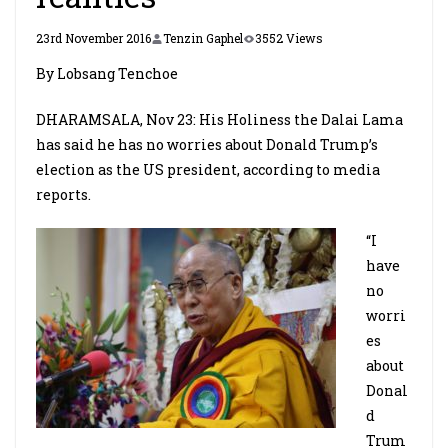
23rd November 2016
Tenzin Gaphel
3552 Views
By Lobsang Tenchoe
DHARAMSALA, Nov 23: His Holiness the Dalai Lama
has said he has no worries about Donald Trump’s
election as the US president, according to media
reports.
“I
have
no
worri
es
about
Donal
d
Trum