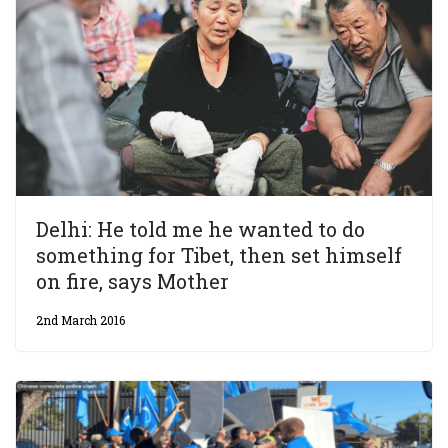
Delhi: He told me he wanted to do
something for Tibet, then set himself
on fire, says Mother
2nd March 2016