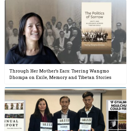
Through Her Mother’s Ears: Tsering Wangmo
Dhompa on Exile, Memory and Tibetan Stories