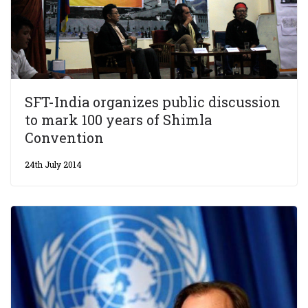
SFT-India organizes public discussion
to mark 100 years of Shimla
Convention
24th July 2014