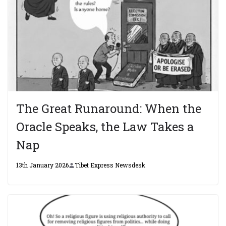
The Great Runaround: When the
Oracle Speaks, the Law Takes a
Nap
13th January 2026
Tibet Express Newsdesk