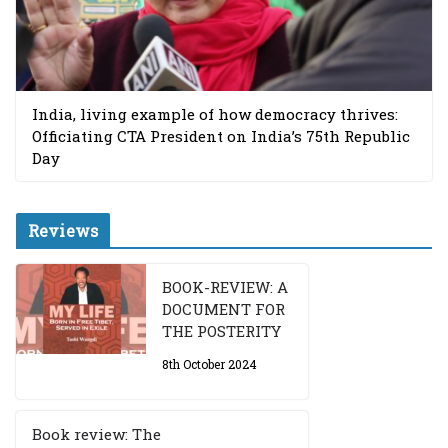
India, living example of how democracy thrives:
Officiating CTA President on India’s 75th Republic
Day
Reviews
BOOK-REVIEW: A
DOCUMENT FOR
THE POSTERITY
8th October 2024
Book review: The