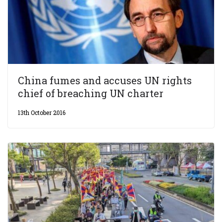
China fumes and accuses UN rights
chief of breaching UN charter
13th October 2016