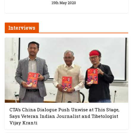
15th May 2020
Interviews
CTA’s China Dialogue Push Unwise at This Stage,
Says Veteran Indian Journalist and Tibetologist
Vijay Kranti