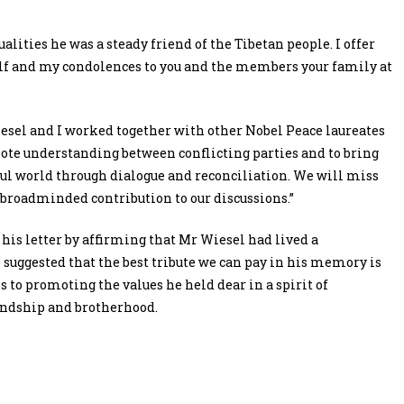
lities he was a steady friend of the Tibetan people. I offer
alf and my condolences to you and the members your family at
esel and I worked together with other Nobel Peace laureates
mote understanding between conflicting parties and to bring
ul world through dialogue and reconciliation. We will miss
broadminded contribution to our discussions.”
his letter by affirming that Mr Wiesel had lived a
 suggested that the best tribute we can pay in his memory is
s to promoting the values he held dear in a spirit of
endship and brotherhood.