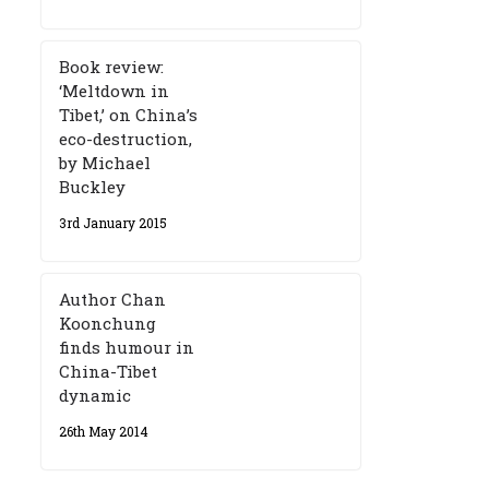
Book review:
‘Meltdown in
Tibet,’ on China’s
eco-destruction,
by Michael
Buckley
3rd January 2015
Author Chan
Koonchung
finds humour in
China-Tibet
dynamic
26th May 2014