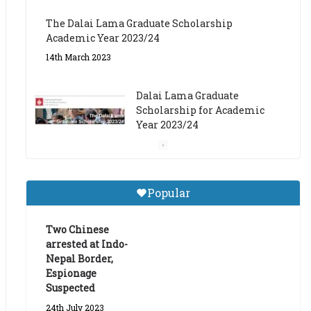
The Dalai Lama Graduate Scholarship
Academic Year 2023/24
14th March 2023
Dalai Lama Graduate
Scholarship for Academic
Year 2023/24
9th March 2023
Central Institute of Higher
Popular
Tibetan Studies (Sarnath)
Announces 2026-27 Entrance
Exams
Two Chinese
arrested at Indo-
6th May 2026
Nepal Border,
Espionage
Suspected
24th July 2023