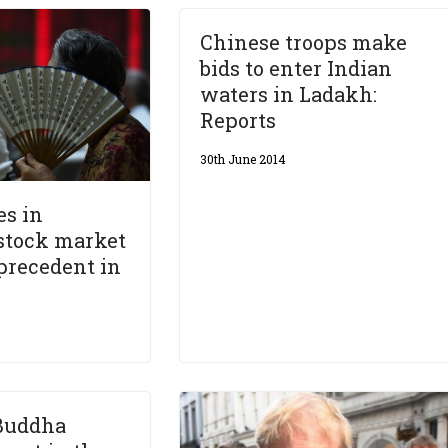
Chinese troops make
bids to enter Indian
waters in Ladakh:
Reports
30th June 2014
es in
stock market
precedent in
Buddha