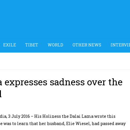
EXILE
TIBET
WORLD
OTHER NEWS
INTERVI
a expresses sadness over the
l
a, 3 July 2016 – His Holiness the Dalai Lama wrote this
 was to learn that her husband, Elie Wiesel, had passed away