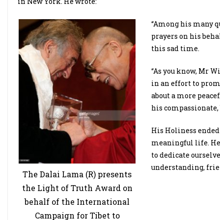
in New York. He wrote:
“Among his many qua
prayers on his beh
this sad time.
“As you know, Mr Wi
in an effort to pro
about a more peacef
his compassionate, 
His Holiness ended 
meaningful life. He
to dedicate ourselve
understanding, fri
The Dalai Lama (R) presents
the Light of Truth Award on
behalf of the International
Campaign for Tibet to