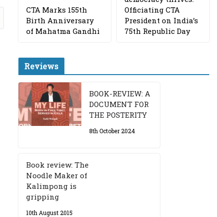
CTA Marks 155th
Officiating CTA
Birth Anniversary
President on India’s
of Mahatma Gandhi
75th Republic Day
Reviews
BOOK-REVIEW: A
DOCUMENT FOR
THE POSTERITY
8th October 2024
Book review: The
Noodle Maker of
Kalimpong is
gripping
10th August 2015