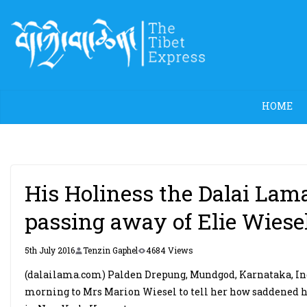
Skip
to
content
HOME
His Holiness the Dalai Lam
passing away of Elie Wiese
5th July 2016
Tenzin Gaphel
4684 Views
(dalailama.com) Palden Drepung, Mundgod, Karnataka, Indi
morning to Mrs Marion Wiesel to tell her how saddened he