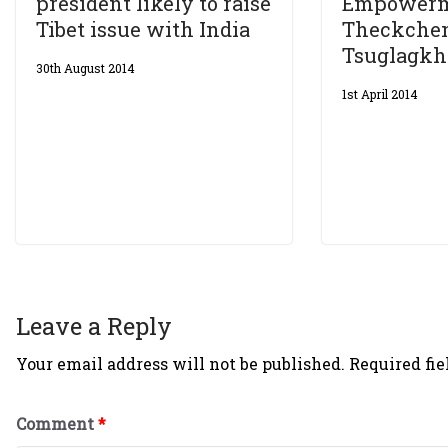
president likely to raise
Empowerm
Tibet issue with India
Theckchen
Tsuglagk
30th August 2014
1st April 2014
Leave a Reply
Your email address will not be published.
Required fi
Comment
*