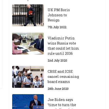
UK PM Boris
Johnson to
Resign
7th July 2022
Vladimir Putin
wins Russia vote
that could let him
rule until 2036
2nd July 2020
CBSE and ICSE
cancel remaining
board exams
26th June 2020
Joe Biden says
‘time to turn the