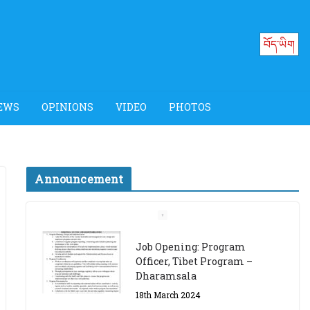
བོད་ཡིག
EWS
OPINIONS
VIDEO
PHOTOS
Announcement
Job Opening: Program
Officer, Tibet Program –
Dharamsala
18th March 2024