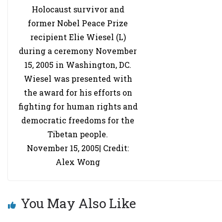
Holocaust survivor and
former Nobel Peace Prize
recipient Elie Wiesel (L)
during a ceremony November
15, 2005 in Washington, DC.
Wiesel was presented with
the award for his efforts on
fighting for human rights and
democratic freedoms for the
Tibetan people.
November 15, 2005| Credit:
Alex Wong
You May Also Like