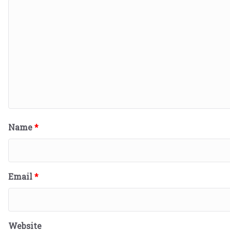
Name
*
Email
*
Website