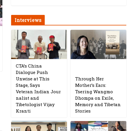
Interviews
CTA’s China
Dialogue Push
Unwise at This
Through Her
Stage, Says
Mother’s Ears:
Veteran Indian Jour
Tsering Wangmo
nalist and
Dhompa on Exile,
Tibetologist Vijay
Memory and Tibetan
Kranti
Stories