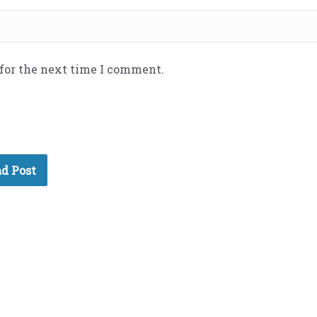
 for the next time I comment.
d Post