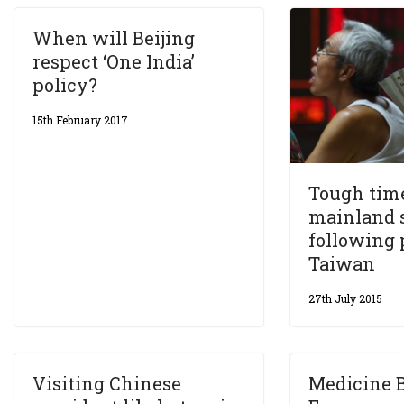
When will Beijing
respect ‘One India’
policy?
15th February 2017
Tough tim
mainland 
following 
Taiwan
27th July 2015
Visiting Chinese
Medicine 