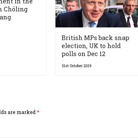
ent in the
 Chöling
hang
British MPs back snap
election, UK to hold
polls on Dec 12
31st October 2019
elds are marked
*