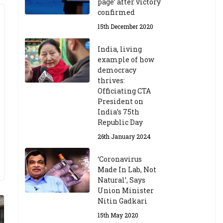
page’ after victory
confirmed
15th December 2020
India, living
example of how
democracy
thrives:
Officiating CTA
President on
India’s 75th
Republic Day
26th January 2024
‘Coronavirus
Made In Lab, Not
Natural’, Says
Union Minister
Nitin Gadkari
15th May 2020