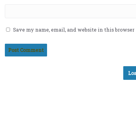
Save my name, email, and website in this browser
Loa