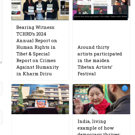
Bearing Witness:
TCHRD’s 2024
Annual Report on
Human Rights in
Around thirty
Tibet & Special
artists participated
Report on Crimes
in the maiden
Against Humanity
Tibetan Artists’
in Kharm Driru
Festival
India, living
example of how
democracy thrives: