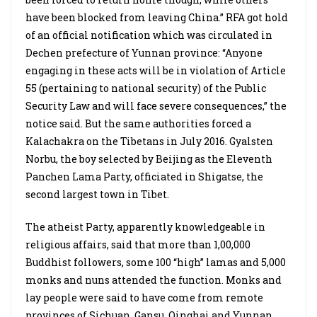
have been blocked from leaving China.” RFA got hold
of an official notification which was circulated in
Dechen prefecture of Yunnan province: “Anyone
engaging in these acts will be in violation of Article
55 (pertaining to national security) of the Public
Security Law and will face severe consequences,” the
notice said. But the same authorities forced a
Kalachakra on the Tibetans in July 2016. Gyalsten
Norbu, the boy selected by Beijing as the Eleventh
Panchen Lama Party, officiated in Shigatse, the
second largest town in Tibet.
The atheist Party, apparently knowledgeable in
religious affairs, said that more than 1,00,000
Buddhist followers, some 100 “high” lamas and 5,000
monks and nuns attended the function. Monks and
lay people were said to have come from remote
provinces of Sichuan, Gansu, Qinghai and Yunnan.