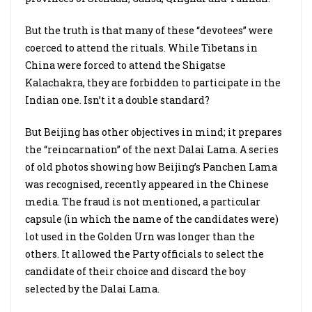
But the truth is that many of these “devotees” were
coerced to attend the rituals. While Tibetans in
China were forced to attend the Shigatse
Kalachakra, they are forbidden to participate in the
Indian one. Isn’t it a double standard?
But Beijing has other objectives in mind; it prepares
the “reincarnation” of the next Dalai Lama. A series
of old photos showing how Beijing’s Panchen Lama
was recognised, recently appeared in the Chinese
media. The fraud is not mentioned, a particular
capsule (in which the name of the candidates were)
lot used in the Golden Urn was longer than the
others. It allowed the Party officials to select the
candidate of their choice and discard the boy
selected by the Dalai Lama.