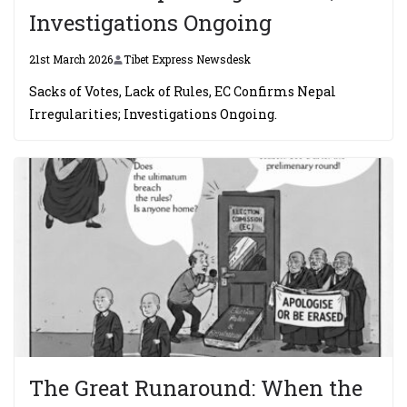
Investigations Ongoing
21st March 2026
Tibet Express Newsdesk
Sacks of Votes, Lack of Rules, EC Confirms Nepal
Irregularities; Investigations Ongoing.
The Great Runaround: When the