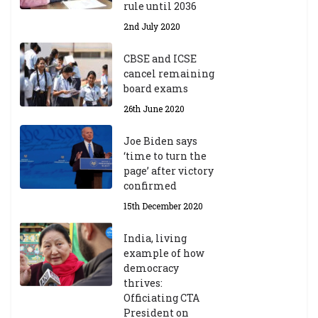
rule until 2036
2nd July 2020
CBSE and ICSE
cancel remaining
board exams
26th June 2020
Joe Biden says
‘time to turn the
page’ after victory
confirmed
15th December 2020
India, living
example of how
democracy
thrives:
Officiating CTA
President on