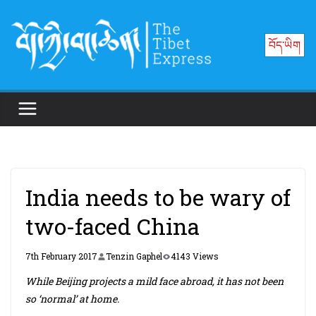
Skip
to
བོད་ཡིག
content
India needs to be wary of
two-faced China
7th February 2017
Tenzin Gaphel
4143 Views
While Beijing projects a mild face abroad, it has not been
so ‘normal’ at home.