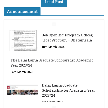
Load Post
Announcement
Job Opening: Program Officer,
Tibet Program – Dharamsala
18th March 2024
The Dalai Lama Graduate Scholarship Academic
Year 2023/24
14th March 2023
Dalai Lama Graduate
Scholarship for Academic Year
2023/24
9th March 2023