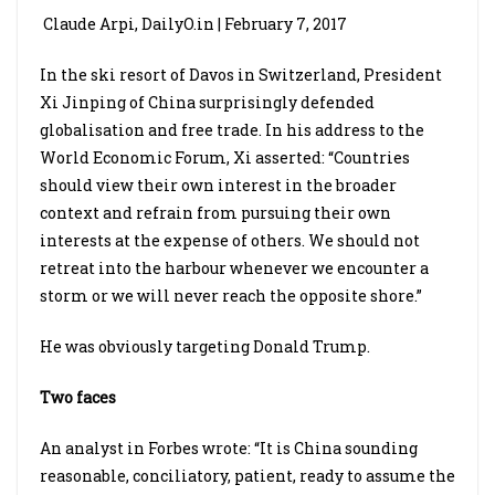
Claude Arpi, DailyO.in | February 7, 2017
In the ski resort of Davos in Switzerland, President
Xi Jinping of China surprisingly defended
globalisation and free trade. In his address to the
World Economic Forum, Xi asserted: “Countries
should view their own interest in the broader
context and refrain from pursuing their own
interests at the expense of others. We should not
retreat into the harbour whenever we encounter a
storm or we will never reach the opposite shore.”
He was obviously targeting Donald Trump.
Two faces
An analyst in Forbes wrote: “It is China sounding
reasonable, conciliatory, patient, ready to assume the