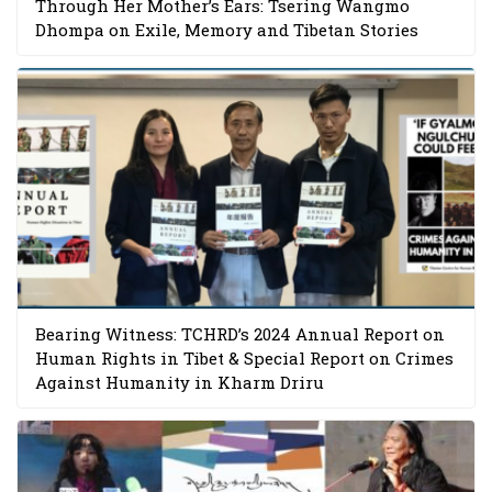
Through Her Mother’s Ears: Tsering Wangmo
Dhompa on Exile, Memory and Tibetan Stories
Bearing Witness: TCHRD’s 2024 Annual Report on
Human Rights in Tibet & Special Report on Crimes
Against Humanity in Kharm Driru