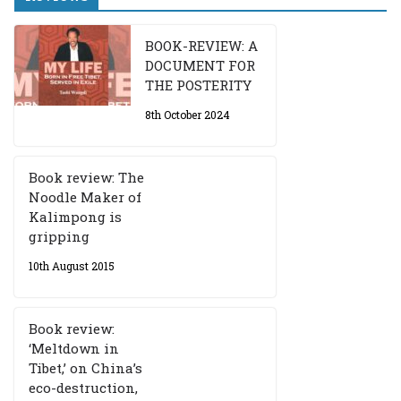
BOOK-REVIEW: A
DOCUMENT FOR
THE POSTERITY
8th October 2024
Book review: The
Noodle Maker of
Kalimpong is
gripping
10th August 2015
Book review:
‘Meltdown in
Tibet,’ on China’s
eco-destruction,