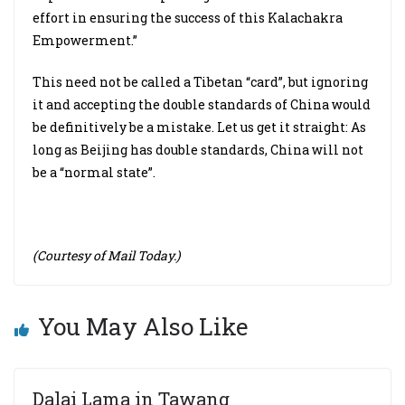
effort in ensuring the success of this Kalachakra
Empowerment.”
This need not be called a Tibetan “card”, but ignoring
it and accepting the double standards of China would
be definitively be a mistake. Let us get it straight: As
long as Beijing has double standards, China will not
be a “normal state”.
(Courtesy of Mail Today.)
You May Also Like
Dalai Lama in Tawang