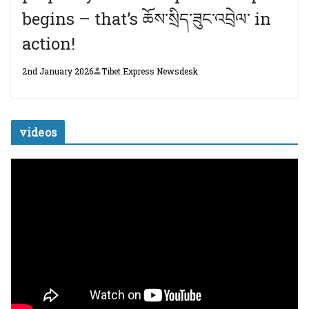
begins – that’s ཆོས་སྲིད་ཟུང་འབྲེལ་ in
action!
2nd January 2026
Tibet Express Newsdesk
videos