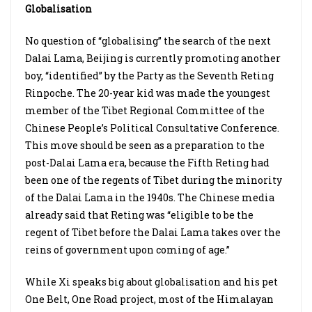
Globalisation
No question of “globalising” the search of the next
Dalai Lama, Beijing is currently promoting another
boy, “identified” by the Party as the Seventh Reting
Rinpoche. The 20-year kid was made the youngest
member of the Tibet Regional Committee of the
Chinese People’s Political Consultative Conference.
This move should be seen as a preparation to the
post-Dalai Lama era, because the Fifth Reting had
been one of the regents of Tibet during the minority
of the Dalai Lama in the 1940s. The Chinese media
already said that Reting was “eligible to be the
regent of Tibet before the Dalai Lama takes over the
reins of government upon coming of age.”
While Xi speaks big about globalisation and his pet
One Belt, One Road project, most of the Himalayan