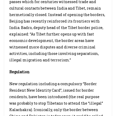
passes which for centuries witnessed trade and
cultural contacts between India and Tibet, remain
hermetically closed. Instead of opening the borders,
Beijing has recently reinforced its frontiers with
India. Badro, deputy head of the Tibet border police,
explained: “As Tibet further opens up with fast
economic development, the border areas have
witnessed more disputes and diverse criminal
activities, including those involving separatism,
illegal migration and terrorism.”
Regulation
New regulation including a compulsory “Border
Resident New Identity Card”, issued for border
residents, have been introduced (the real purpose
was probably to stop Tibetans to attend the “illegal”
Kalachakra). Ironically, only the border between