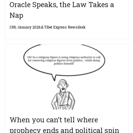
Oracle Speaks, the Law Takes a
Nap
13th January 2026
Tibet Express Newsdesk
When you can’t tell where
prophecy ends and political spin