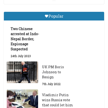
Central Institute of Higher
Tibetan Studies (Sarnath)
Popular
Announces 2026-27 Entrance
Exams
Two Chinese
6th May 2026
arrested at Indo-
Nepal Border,
Espionage
Suspected
24th July 2023
UK PM Boris
Johnson to
Resign
7th July 2022
Vladimir Putin
wins Russia vote
that could let him