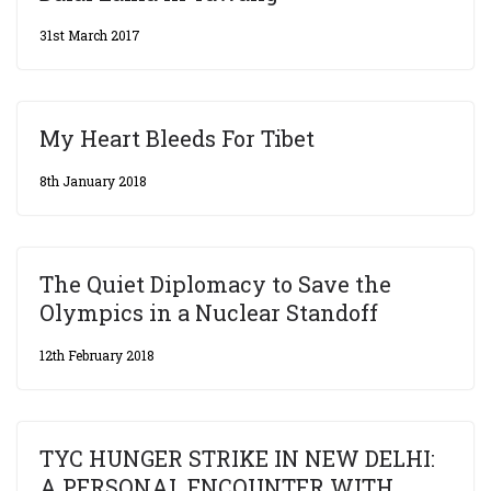
31st March 2017
My Heart Bleeds For Tibet
8th January 2018
The Quiet Diplomacy to Save the
Olympics in a Nuclear Standoff
12th February 2018
TYC HUNGER STRIKE IN NEW DELHI:
A PERSONAL ENCOUNTER WITH