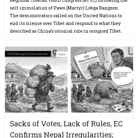
Regional Tibetan Youth Congress (RTYC) following the
self-immolation of Pawo (Martyr) Lobga Rangzen.
The demonstrators called on the United Nations to
end its silence over Tibet and respond to what they
described as China’s colonial rule in occupied Tibet.
Sacks of Votes, Lack of Rules, EC
Confirms Nepal Irregularities;