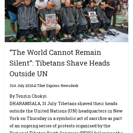
“The World Cannot Remain
Silent”: Tibetans Shave Heads
Outside UN
31st July 2026
Tibet Express Newsdesk
By Tenzin Chokyi
DHARAMSALA, 31 July: Tibetans shaved their heads
outside the United Nations (UN) headquarters in New
York on Thursday in a symbolic act of sacrifice as part
of an ongoing series of protests organised by the