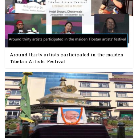
Around thirty artists participated in the maiden
Tibetan Artists’ Festival