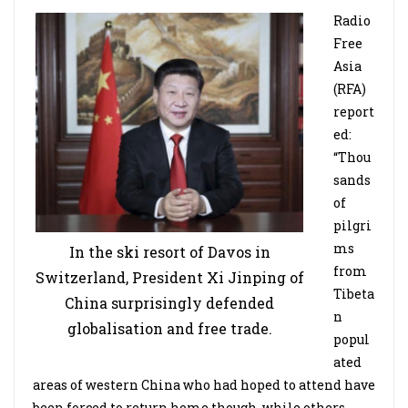
Radio
Free
Asia
(RFA)
report
ed:
“Thou
sands
of
pilgri
ms
In the ski resort of Davos in
from
Switzerland, President Xi Jinping of
Tibeta
China surprisingly defended
n
globalisation and free trade.
popul
ated
areas of western China who had hoped to attend have
been forced to return home though, while others