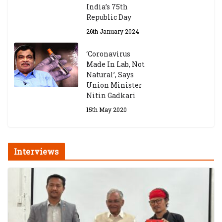
India’s 75th
Republic Day
26th January 2024
‘Coronavirus
Made In Lab, Not
Natural’, Says
Union Minister
Nitin Gadkari
15th May 2020
Interviews