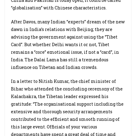
China and Pakistan is today open; it could be called
“globalisation” with Chinese characteristics.
After Davos, many Indian “experts” dream of the new
dawn in India’s relations with Beijing; they are
advising the government against using the “Tibet
Card”. But whether Delhi wants it or not, Tibet
remains a “core” emotional issue, if not a “card”, in
India. The Dalai Lama has still a tremendous
influence on Tibetan and Indian crowds.
In a letter to Nitish Kumar, the chief minister of
Bihar who attended the concluding ceremony of the
Kalachakra, the Tibetan leader expressed his
gratitude: “The organisational support including the
extensive and thorough security arrangements
contributed to the efficient and smooth running of
this large event. Officials of your various
departments have spent a great deal of time and