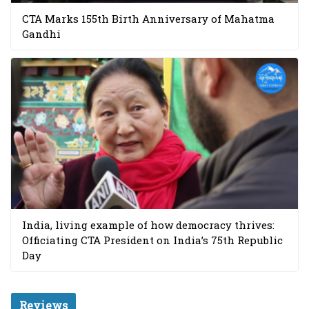
CTA Marks 155th Birth Anniversary of Mahatma
Gandhi
India, living example of how democracy thrives:
Officiating CTA President on India’s 75th Republic
Day
Reviews