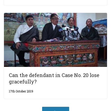
Can the defendant in Case No. 20 lose
gracefully?
17th October 2019