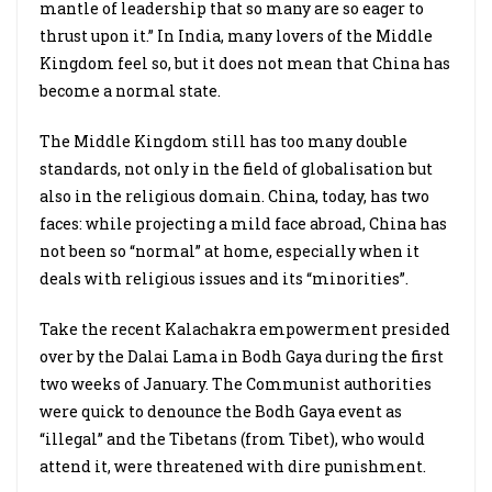
mantle of leadership that so many are so eager to
thrust upon it.” In India, many lovers of the Middle
Kingdom feel so, but it does not mean that China has
become a normal state.
The Middle Kingdom still has too many double
standards, not only in the field of globalisation but
also in the religious domain. China, today, has two
faces: while projecting a mild face abroad, China has
not been so “normal” at home, especially when it
deals with religious issues and its “minorities”.
Take the recent Kalachakra empowerment presided
over by the Dalai Lama in Bodh Gaya during the first
two weeks of January. The Communist authorities
were quick to denounce the Bodh Gaya event as
“illegal” and the Tibetans (from Tibet), who would
attend it, were threatened with dire punishment.