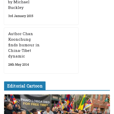
by Michael
Buckley
3rd January 2015
Author Chan
Koonchung
finds humour in
China-Tibet
dynamic
26th May 2014
Editorial Cartoon