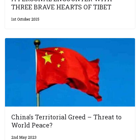
THREE BRAVE HEARTS OF TIBET
1st October 2015
China’s Territorial Greed – Threat to
World Peace?
2nd May 2023