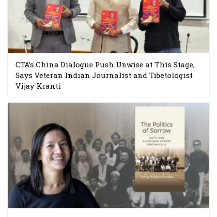
CTA’s China Dialogue Push Unwise at This Stage,
Says Veteran Indian Journalist and Tibetologist
Vijay Kranti