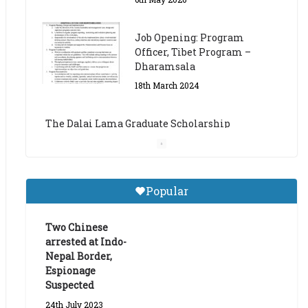
The Dalai Lama Graduate Scholarship
Academic Year 2023/24
14th March 2023
Dalai Lama Graduate
Scholarship for Academic
Year 2023/24
9th March 2023
Central Institute of Higher
Popular
Tibetan Studies (Sarnath)
Announces 2026-27 Entrance
Exams
Two Chinese
arrested at Indo-
6th May 2026
Nepal Border,
Espionage
Suspected
24th July 2023