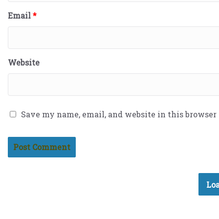
Email
*
Website
Save my name, email, and website in this browser
Loa