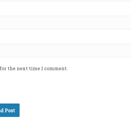
 for the next time I comment.
d Post