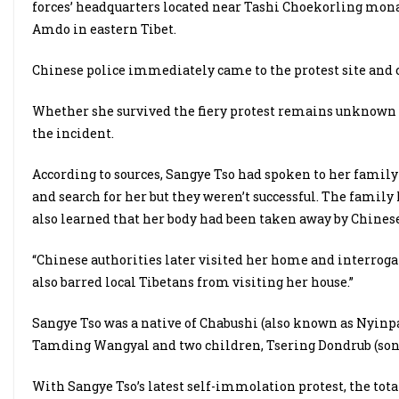
forces’ headquarters located near Tashi Choekorling mona
Amdo in eastern Tibet.
Chinese police immediately came to the protest site and 
Whether she survived the fiery protest remains unknown 
the incident.
According to sources, Sangye Tso had spoken to her famil
and search for her but they weren’t successful. The fami
also learned that her body had been taken away by Chinese
“Chinese authorities later visited her home and interrog
also barred local Tibetans from visiting her house.”
Sangye Tso was a native of Chabushi (also known as Nyinp
Tamding Wangyal and two children, Tsering Dondrub (son)
With Sangye Tso’s latest self-immolation protest, the to