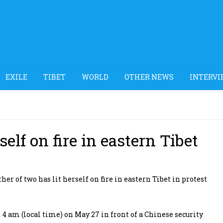
EXILE
TIBET
WORLD
OTHER NEWS
INTERVI
elf on fire in eastern Tibet
 of two has lit herself on fire in eastern Tibet in protest
4 am (local time) on May 27 in front of a Chinese security