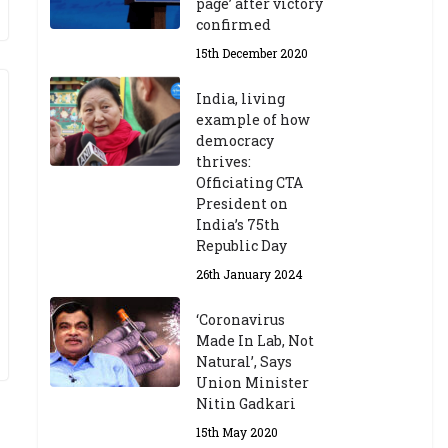
page’ after victory
confirmed
15th December 2020
India, living
example of how
democracy
thrives:
Officiating CTA
President on
India’s 75th
Republic Day
26th January 2024
‘Coronavirus
Made In Lab, Not
Natural’, Says
Union Minister
Nitin Gadkari
15th May 2020