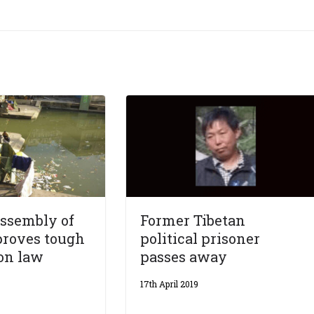
Assembly of
Former Tibetan
proves tough
political prisoner
on law
passes away
17th April 2019