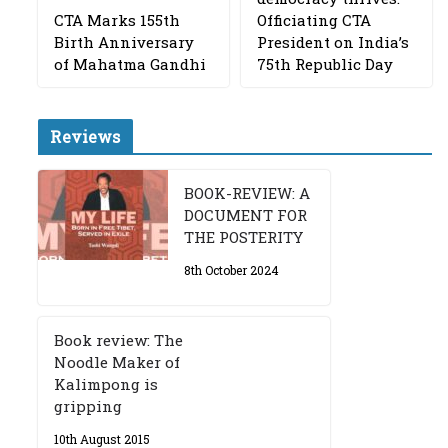
CTA Marks 155th
Officiating CTA
Birth Anniversary
President on India’s
of Mahatma Gandhi
75th Republic Day
Reviews
BOOK-REVIEW: A
DOCUMENT FOR
THE POSTERITY
8th October 2024
Book review: The
Noodle Maker of
Kalimpong is
gripping
10th August 2015