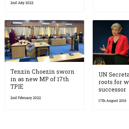
2nd July 2022
Tenzin Choezin sworn
UN Secret
in as new MP of 17th
roots for
TPIE
successor
2nd February 2022
17th August 2016