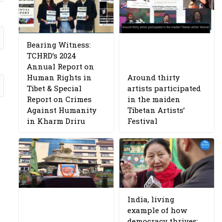
Bearing Witness:
TCHRD’s 2024
Annual Report on
Human Rights in
Around thirty
Tibet & Special
artists participated
Report on Crimes
in the maiden
Against Humanity
Tibetan Artists’
in Kharm Driru
Festival
India, living
example of how
democracy thrives: