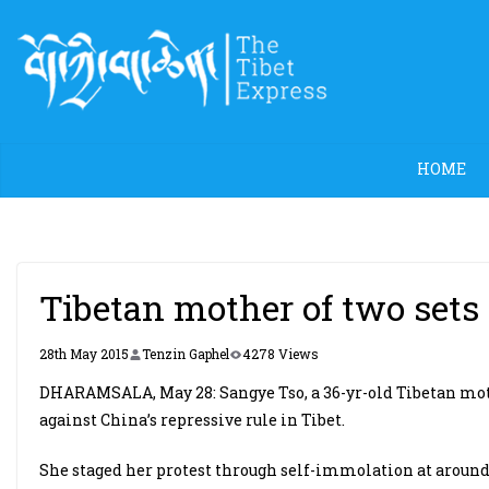
Skip
to
content
HOME
Tibetan mother of two sets s
28th May 2015
Tenzin Gaphel
4278 Views
DHARAMSALA, May 28: Sangye Tso, a 36-yr-old Tibetan mother
against China’s repressive rule in Tibet.
She staged her protest through self-immolation at around 