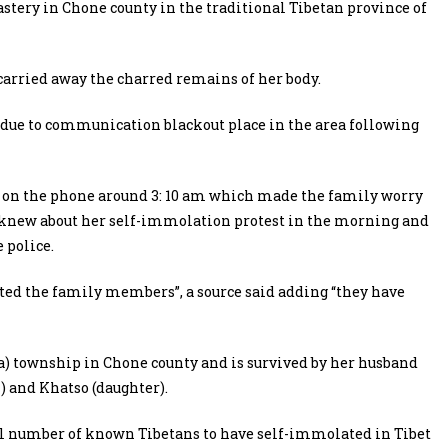
stery in Chone county in the traditional Tibetan province of
carried away the charred remains of her body.
due to communication blackout place in the area following
y on the phone around 3: 10 am which made the family worry
ly knew about her self-immolation protest in the morning and
 police.
ated the family members”, a source said adding “they have
a) township in Chone county and is survived by her husband
 and Khatso (daughter).
tal number of known Tibetans to have self-immolated in Tibet