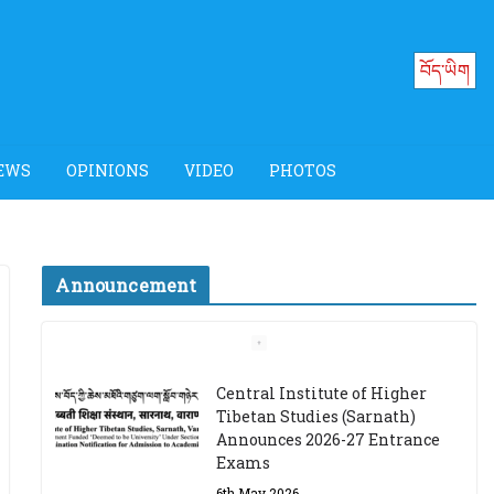
བོད་ཡིག
EWS
OPINIONS
VIDEO
PHOTOS
Announcement
Job Opening: Program
Officer, Tibet Program –
Dharamsala
18th March 2024