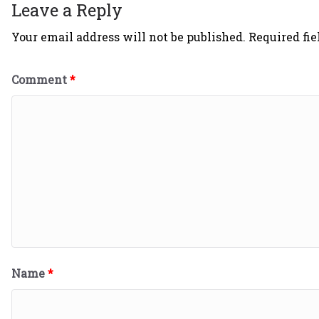
Leave a Reply
Your email address will not be published.
Required fi
Comment
*
Name
*