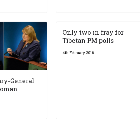
Only two in fray for
Tibetan PM polls
4th February 2016
ary-General
 woman