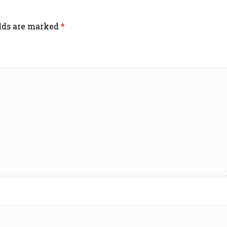
elds are marked
*