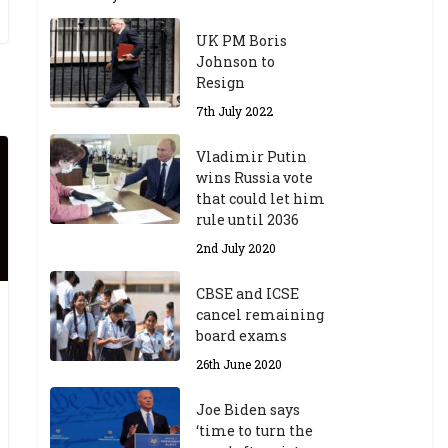
UK PM Boris
Johnson to
Resign
7th July 2022
Vladimir Putin
wins Russia vote
that could let him
rule until 2036
2nd July 2020
CBSE and ICSE
cancel remaining
board exams
26th June 2020
Joe Biden says
‘time to turn the