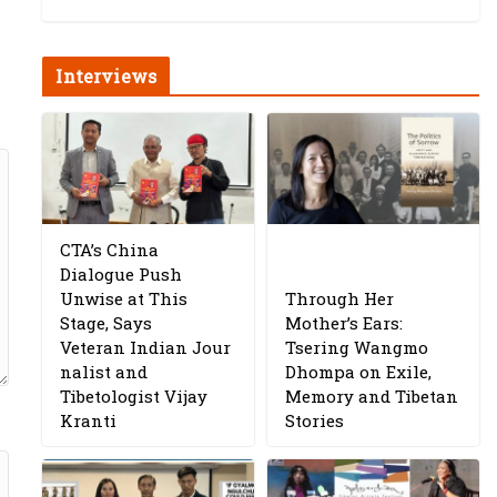
Interviews
CTA’s China
Dialogue Push
Unwise at This
Through Her
Stage, Says
Mother’s Ears:
Veteran Indian Jour
Tsering Wangmo
nalist and
Dhompa on Exile,
Tibetologist Vijay
Memory and Tibetan
Kranti
Stories