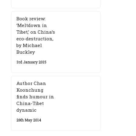
Book review:
‘Meltdown in
Tibet,’ on China’s
eco-destruction,
by Michael
Buckley
3rd January 2015
Author Chan
Koonchung
finds humour in
China-Tibet
dynamic
26th May 2014