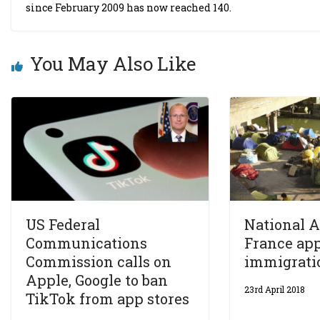
since February 2009 has now reached 140.
You May Also Like
US Federal
National 
Communications
France ap
Commission calls on
immigrati
Apple, Google to ban
23rd April 2018
TikTok from app stores