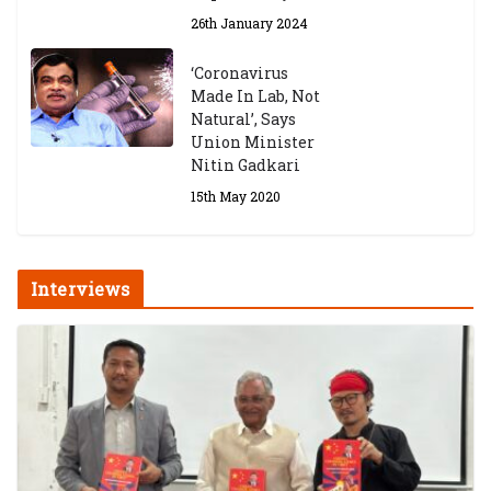
26th January 2024
‘Coronavirus
Made In Lab, Not
Natural’, Says
Union Minister
Nitin Gadkari
15th May 2020
Interviews