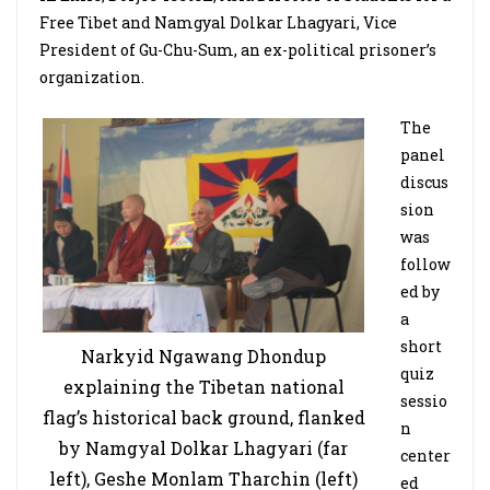
Free Tibet and Namgyal Dolkar Lhagyari,
Vice
President of Gu-Chu-Sum, an ex-political prisoner’s
organization.
The
panel
discus
sion
was
follow
ed by
a
short
Narkyid Ngawang Dhondup
quiz
explaining the Tibetan national
sessio
flag’s historical back ground, flanked
n
by Namgyal Dolkar Lhagyari (far
center
left), Geshe Monlam Tharchin (left)
ed