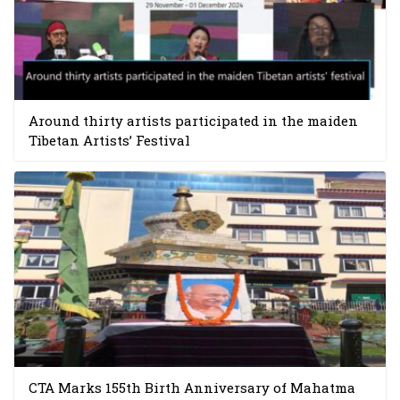
Around thirty artists participated in the maiden
Tibetan Artists’ Festival
CTA Marks 155th Birth Anniversary of Mahatma