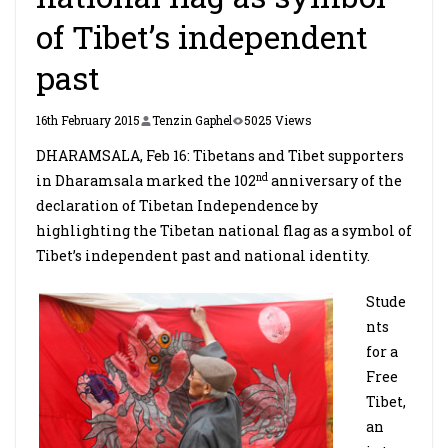
of Tibet’s independent
past
16th February 2015
Tenzin Gaphel
5025 Views
DHARAMSALA, Feb 16:
Tibetans and Tibet supporters
nd
in Dharamsala marked the 102
anniversary of
the
declaration of Tibetan Independence by
highlighting the Tibetan national flag
as a symbol of
Tibet’s independent past and national identity
.
Stude
nts
for a
Free
Tibet,
an