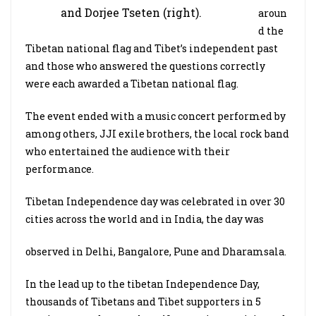
and Dorjee Tseten (right).
aroun
d the
Tibetan national flag and Tibet’s independent past
and those who answered the questions correctly
were each awarded a Tibetan national flag.
The event ended with a music concert performed by
among others,
JJI exile brothers, the local rock band
who entertained the audience with their
performance.
Tibetan Independence day was celebrated in over 30
cities across the world and in India, the day was
observed in Delhi, Bangalore, Pune and Dharamsala.
In the lead up to the tibetan Independence Day,
thousands of Tibetans and Tibet supporters in 5