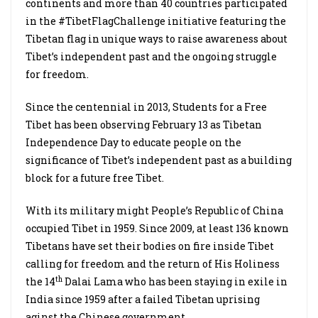
continents and more than 40 countries participated
in the #TibetFlagChallenge initiative featuring the
Tibetan flag in unique ways to raise awareness about
Tibet’s independent past and the ongoing struggle
for freedom.
Since the centennial in 2013, Students for a Free
Tibet has been observing February 13 as Tibetan
Independence Day to educate people on the
significance of Tibet’s independent past as a building
block for a future free Tibet.
With its military might People’s Republic of China
occupied Tibet in 1959. Since 2009, at least 136 known
Tibetans have set their bodies on fire inside Tibet
calling for freedom and the return of His Holiness
th
the 14
Dalai Lama who has been staying in exile in
India since 1959 after a failed Tibetan uprising
aginst the Chinese government.