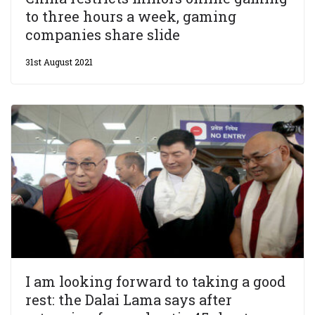
to three hours a week, gaming
companies share slide
31st August 2021
I am looking forward to taking a good
rest: the Dalai Lama says after