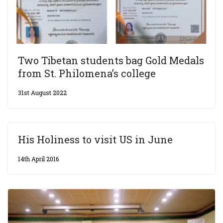
Two Tibetan students bag Gold Medals
from St. Philomena’s college
31st August 2022
His Holiness to visit US in June
14th April 2016