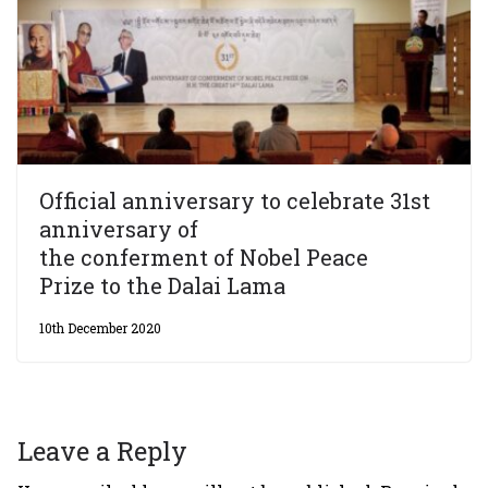
Official anniversary to celebrate 31st
anniversary of
the conferment of Nobel Peace
Prize to the Dalai Lama
10th December 2020
Leave a Reply