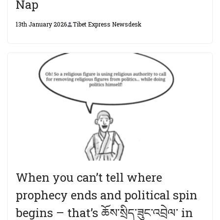
Nap
13th January 2026
Tibet Express Newsdesk
When you can’t tell where
prophecy ends and political spin
begins – that’s ཆོས་སྲིད་ཟུང་འབྲེལ་ in