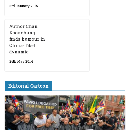
3rd January 2015
Author Chan
Koonchung
finds humour in
China-Tibet
dynamic
26th May 2014
Editorial Cartoon