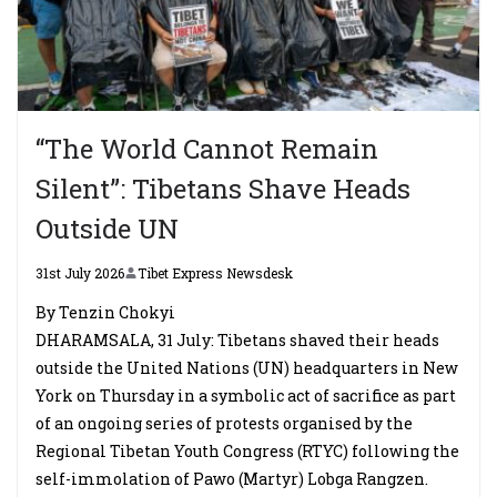
“The World Cannot Remain
Silent”: Tibetans Shave Heads
Outside UN
31st July 2026
Tibet Express Newsdesk
By Tenzin Chokyi
DHARAMSALA, 31 July: Tibetans shaved their heads
outside the United Nations (UN) headquarters in New
York on Thursday in a symbolic act of sacrifice as part
of an ongoing series of protests organised by the
Regional Tibetan Youth Congress (RTYC) following the
self-immolation of Pawo (Martyr) Lobga Rangzen.