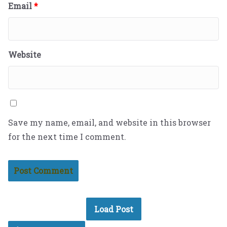
Email
*
Website
Save my name, email, and website in this browser
for the next time I comment.
Load Post