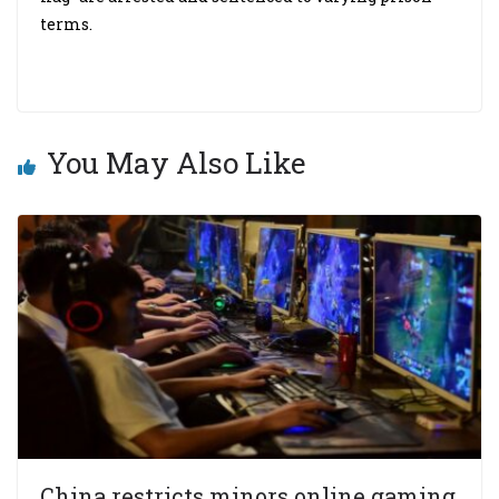
terms.
You May Also Like
China restricts minors online gaming