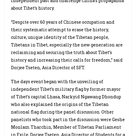
independent past and challenge China’s propaganda
about Tibet’s histo
ry.
“
Despite over 60 years of Chinese occupation and
their systematic attempt to erase the history,
culture, unique identity of the Tibetan people,
Tibetans in Tibet, especially the new generation are
reclaiming and securing the truth about Tibet’s
history and increasing their calls for freedom,” said
Dorjee Tseten, Asia Director of SFT.
The days event began with the unveiling of
independent Tibet’s military flag by former mayor
of Tibet’s capital Lhasa, Narkyid Ngawang Dhondup
who also explained the origins of the Tibetan
national flag during the panel discussion. Other
panelists who took part in the discussion were Geshe
Monlam Tharchin, Member of Tibetan Parliament
in Exile, Dorjee Tseten, Asia Director of Students for a