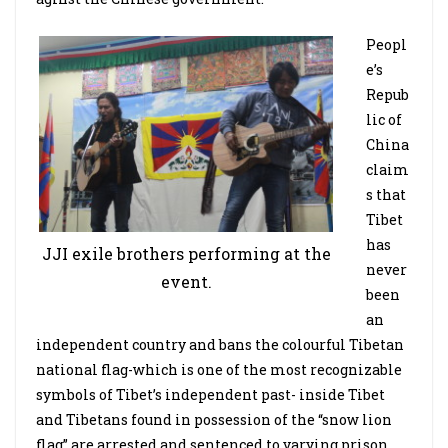
P
eopl
e’s
Repub
lic of
China
claim
s that
Tibet
has
JJI exile brothers performing at the
never
event.
been
an
independent country and bans the colourful Tibetan
national flag-which is one of the most recognizable
symbols of Tibet’s independent past- inside Tibet
and Tibetans found in possession of the “snow lion
flag” are arrested and sentenced
to varying prison