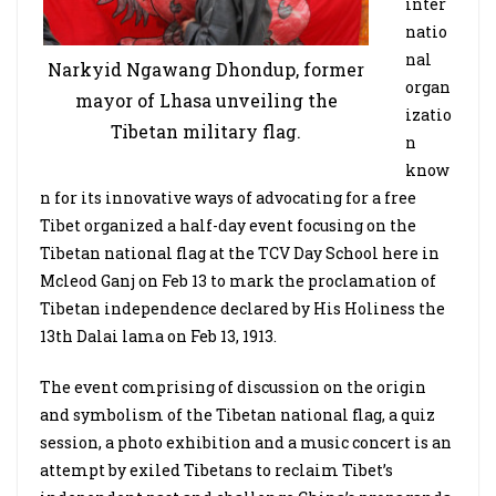
inter
natio
nal
Narkyid Ngawang Dhondup, former
organ
mayor of Lhasa unveiling the
izatio
Tibetan military flag.
n
know
n for its innovative
ways of
advocating for a free
Tibet organized a half-day event focusing on the
Tibetan national flag at the TCV Day School here in
Mcleod Ganj on Feb 13 to mark the proclamation of
Tibetan independence declared by
His Holiness
the
13th
Dalai lama on Feb 13, 1913.
The event
comprising of discussion on the origin
and symbolism of the Tibetan national flag,
a
quiz
session,
a
photo exhibition and a music concert
is an
attempt
by exiled Tibetans
to reclaim Tibet’s