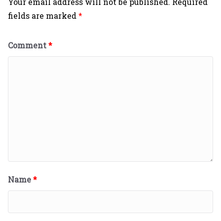
Your email address will not be published.
Required
fields are marked
*
Comment
*
Name
*