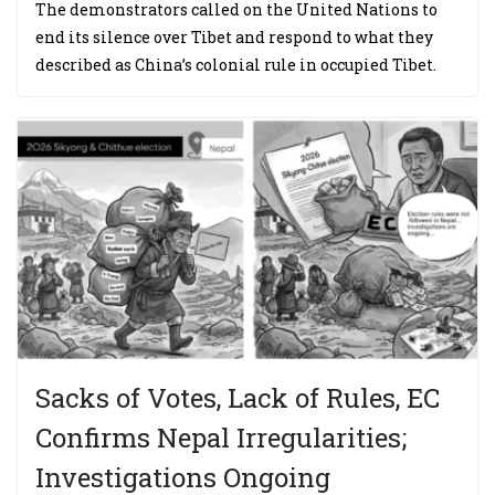
The demonstrators called on the United Nations to
end its silence over Tibet and respond to what they
described as China’s colonial rule in occupied Tibet.
Sacks of Votes, Lack of Rules, EC
Confirms Nepal Irregularities;
Investigations Ongoing