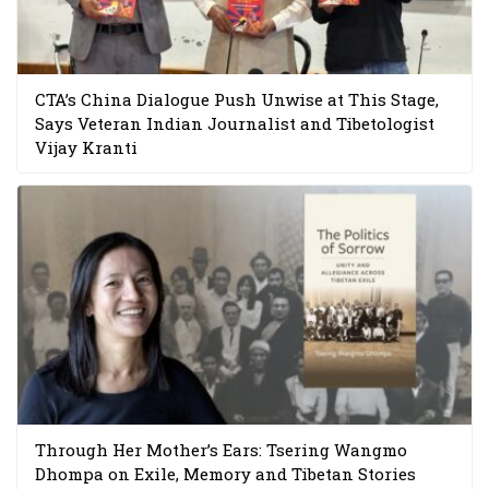
CTA’s China Dialogue Push Unwise at This Stage,
Says Veteran Indian Journalist and Tibetologist
Vijay Kranti
Through Her Mother’s Ears: Tsering Wangmo
Dhompa on Exile, Memory and Tibetan Stories