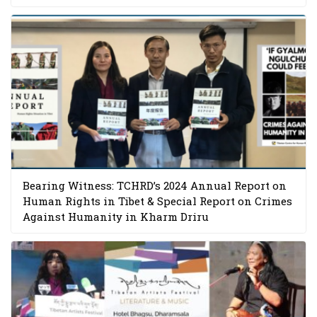
Bearing Witness: TCHRD’s 2024 Annual Report on
Human Rights in Tibet & Special Report on Crimes
Against Humanity in Kharm Driru