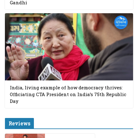
Gandhi
India, living example of how democracy thrives:
Officiating CTA President on India’s 75th Republic
Day
Reviews