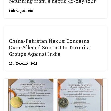
returning from a hectic 45-day tour
14th August 2018
China-Pakistan Nexus: Concerns
Over Alleged Support to Terrorist
Groups Against India
27th December 2023