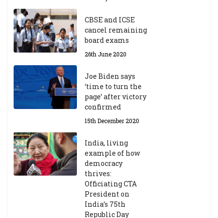
CBSE and ICSE
cancel remaining
board exams
26th June 2020
Joe Biden says
‘time to turn the
page’ after victory
confirmed
15th December 2020
India, living
example of how
democracy
thrives:
Officiating CTA
President on
India’s 75th
Republic Day