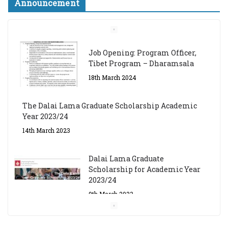
Announcement
Job Opening: Program Officer,
Tibet Program – Dharamsala
18th March 2024
The Dalai Lama Graduate Scholarship Academic
Year 2023/24
14th March 2023
Dalai Lama Graduate
Scholarship for Academic Year
2023/24
9th March 2023
Central Institute of Higher