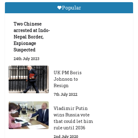
Tibetan Studies (Sarnath)
Popular
Announces 2026-27 Entrance
Exams
Two Chinese
6th May 2026
arrested at Indo-
Nepal Border,
Espionage
Suspected
24th July 2023
UK PM Boris
Johnson to
Resign
7th July 2022
Vladimir Putin
wins Russia vote
that could let him
rule until 2036
2nd July 2020