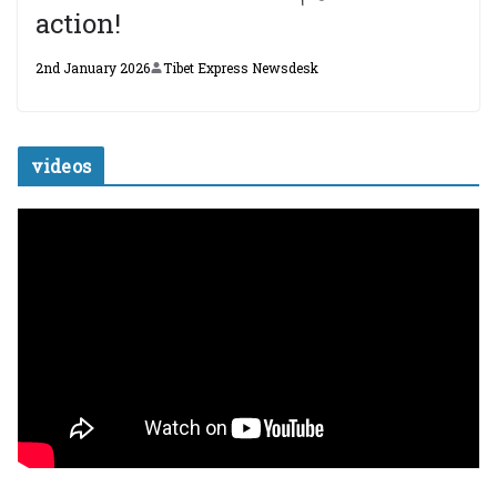
action!
2nd January 2026
Tibet Express Newsdesk
videos