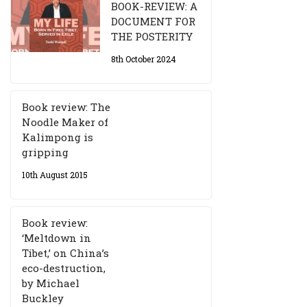
BOOK-REVIEW: A
DOCUMENT FOR
THE POSTERITY
8th October 2024
Book review: The
Noodle Maker of
Kalimpong is
gripping
10th August 2015
Book review:
‘Meltdown in
Tibet,’ on China’s
eco-destruction,
by Michael
Buckley