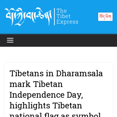
Skip
to
བོད་ཡིག
content
Tibetans in Dharamsala
mark Tibetan
Independence Day,
highlights Tibetan
national flag as symbol