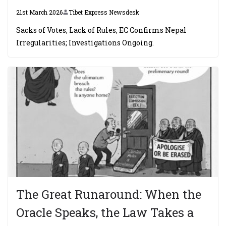
21st March 2026
Tibet Express Newsdesk
Sacks of Votes, Lack of Rules, EC Confirms Nepal
Irregularities; Investigations Ongoing.
The Great Runaround: When the
Oracle Speaks, the Law Takes a