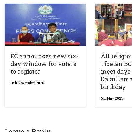
EC announces new six-
All religio
day window for voters
Tibetan B
to register
meet days 
Dalai Lama
16th November 2020
birthday
6th May 2025
Leave a Reply