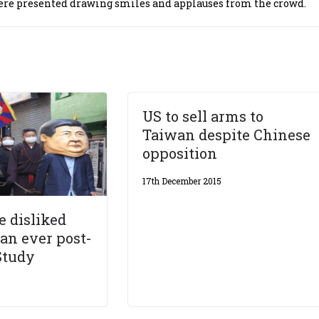
were presented drawing smiles and applauses from the crowd.
US to sell arms to
Taiwan despite Chinese
opposition
17th December 2015
 disliked
han ever post-
Study