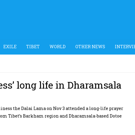
EXILE
TIBET
WORLD
OTHER NEWS
INTERVI
ess’ long life in Dharamsala
ness the Dalai Lama on Nov 3 attended a long-life prayer
s from Tibet’s Barkham region and Dharamsala-based Dotoe