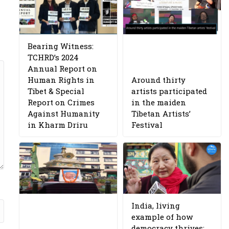
Bearing Witness:
TCHRD’s 2024
Annual Report on
Human Rights in
Around thirty
Tibet & Special
artists participated
Report on Crimes
in the maiden
Against Humanity
Tibetan Artists’
in Kharm Driru
Festival
India, living
example of how
democracy thrives: