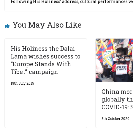
Following His Holiness’ address, cultural performances 
You May Also Like
His Holiness the Dalai
Lama wishes success to
“Europe Stands With
Tibet” campaign
19th July 2015
China more
globally t
COVID-19: 
8th October 2020