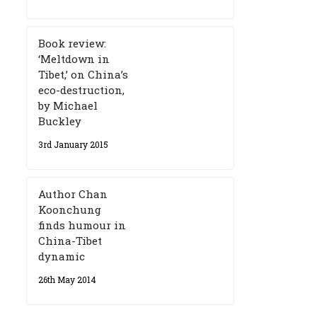
Book review:
‘Meltdown in
Tibet,’ on China’s
eco-destruction,
by Michael
Buckley
3rd January 2015
Author Chan
Koonchung
finds humour in
China-Tibet
dynamic
26th May 2014