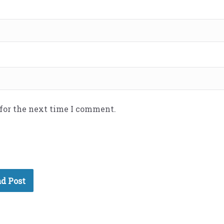
 for the next time I comment.
d Post