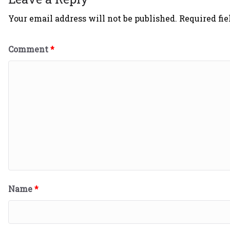
Your email address will not be published.
Required fi
Comment
*
Name
*