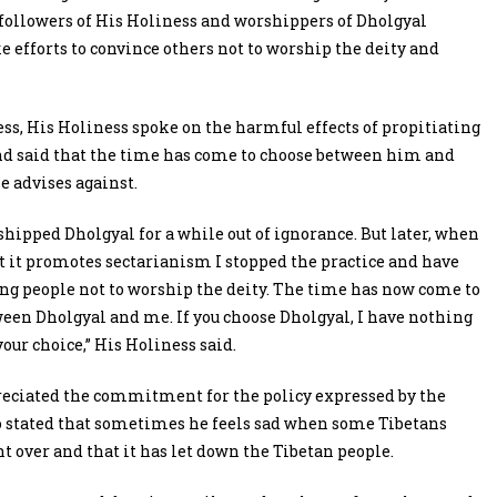
ollowers of His Holiness and worshippers of Dholgyal
 efforts to convince others not to worship the deity and
ess, His Holiness spoke on the harmful effects of propitiating
d said that the time has come to choose between him and
he advises against.
shipped Dholgyal for a while out of ignorance. But later, when
at it promotes sectarianism I stopped the practice and have
ng people not to worship the deity. The time has now come to
een Dholgyal and me. If you choose Dholgyal, I have nothing
s your choice,” His Holiness said.
reciated the commitment for the policy expressed by the
 stated that sometimes he feels sad when some Tibetans
ht over and that it has let down the Tibetan people.