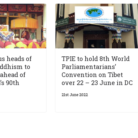
us heads of
TPIE to hold 8th World
uddhism to
Parliamentarians’
ahead of
Convention on Tibet
’s 90th
over 22 – 23 June in DC
21st June 2022