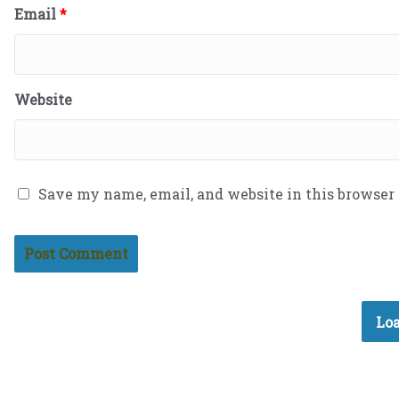
Email
*
Website
Save my name, email, and website in this browser
Loa