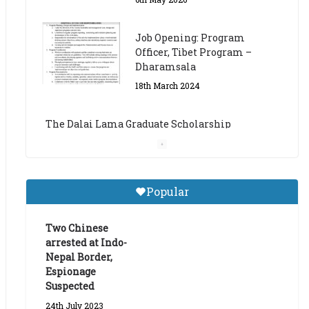
The Dalai Lama Graduate Scholarship
Academic Year 2023/24
14th March 2023
Dalai Lama Graduate
Scholarship for Academic
Year 2023/24
9th March 2023
Central Institute of Higher
Popular
Tibetan Studies (Sarnath)
Announces 2026-27 Entrance
Exams
Two Chinese
arrested at Indo-
6th May 2026
Nepal Border,
Espionage
Suspected
24th July 2023