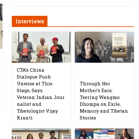
Interviews
CTA’s China
Dialogue Push
Unwise at This
Through Her
Stage, Says
Mother’s Ears:
Veteran Indian Jour
Tsering Wangmo
nalist and
Dhompa on Exile,
Tibetologist Vijay
Memory and Tibetan
Kranti
Stories