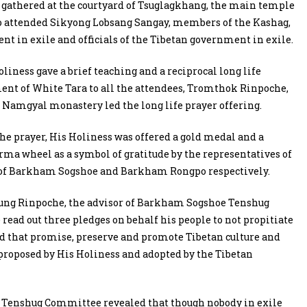
h gathered at the courtyard of Tsuglagkhang, the main temple
lso attended Sikyong Lobsang Sangay, members of the Kashag,
t in exile and officials of the Tibetan government in exile.
oliness gave a brief teaching and a reciprocal long life
t of White Tara to all the attendees, Tromthok Rinpoche,
f Namgyal monastery led the long life prayer offering.
he prayer, His Holiness was offered a gold medal and a
ma wheel as a symbol of gratitude by the representatives of
 of Barkham Sogshoe and Barkham Rongpo respectively.
ung Rinpoche, the advisor of Barkham Sogshoe Tenshug
ead out three pledges on behalf his people to not propitiate
d that promise, preserve and promote Tibetan culture and
 proposed by His Holiness and adopted by the Tibetan
 Tenshug Committee revealed that though nobody in exile