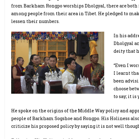
from Barkham Rongpo worships Dholgyal, there are both f
among people from their area in Tibet. He pledged to make
lessen their numbers.
In his addr
Dholgyal an
deity that 
“Even I wor
I learnt th
been advisi
choose betw
to say; it i
He spoke on the origins of the Middle Way policy and app
people of Barkham Sogshoe and Rongpo. His Holiness also
criticize his proposed policy by saying it is not well thoug