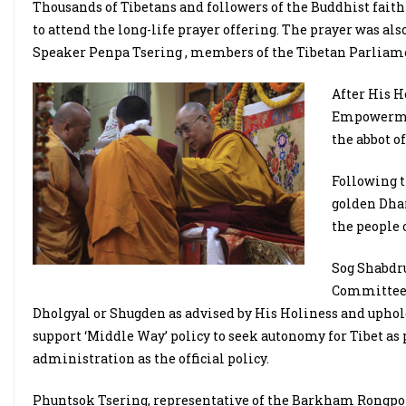
Thousands of Tibetans and followers of the Buddhist fait
to attend the long-life prayer offering. The prayer was a
Speaker Penpa Tsering , members of the Tibetan Parliamen
After His H
Empowermen
the abbot o
Following t
golden Dhar
the people
Sog Shabdr
Committee r
Dholgyal or Shugden as advised by His Holiness and uphol
support ‘Middle Way’ policy to seek autonomy for Tibet as
administration as the official policy.
Phuntsok Tsering, representative of the Barkham Rongpo