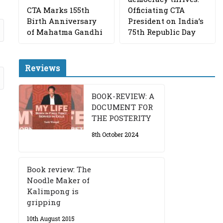
CTA Marks 155th
Officiating CTA
Birth Anniversary
President on India’s
of Mahatma Gandhi
75th Republic Day
Reviews
BOOK-REVIEW: A
DOCUMENT FOR
THE POSTERITY
8th October 2024
Book review: The
Noodle Maker of
Kalimpong is
gripping
10th August 2015