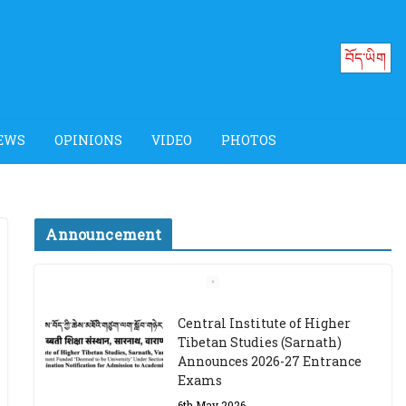
བོད་ཡིག
EWS
OPINIONS
VIDEO
PHOTOS
Announcement
Job Opening: Program
Officer, Tibet Program –
Dharamsala
18th March 2024