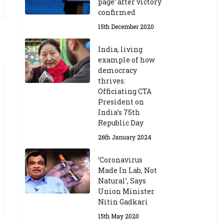
page’ after victory
confirmed
15th December 2020
India, living
example of how
democracy
thrives:
Officiating CTA
President on
India’s 75th
Republic Day
26th January 2024
‘Coronavirus
Made In Lab, Not
Natural’, Says
Union Minister
Nitin Gadkari
15th May 2020