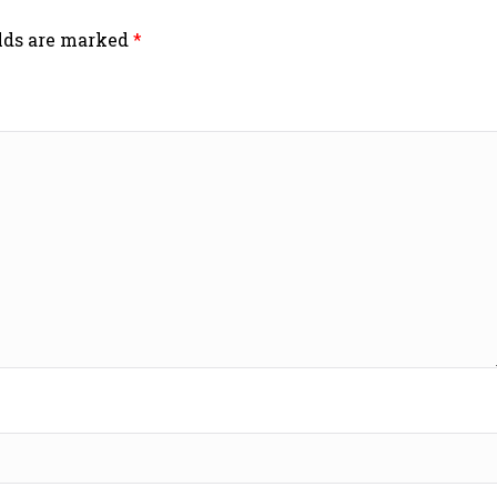
elds are marked
*