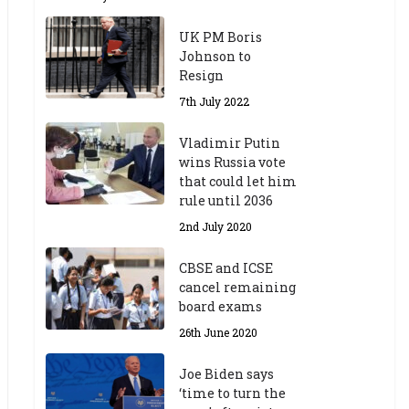
UK PM Boris
Johnson to
Resign
7th July 2022
Vladimir Putin
wins Russia vote
that could let him
rule until 2036
2nd July 2020
CBSE and ICSE
cancel remaining
board exams
26th June 2020
Joe Biden says
‘time to turn the