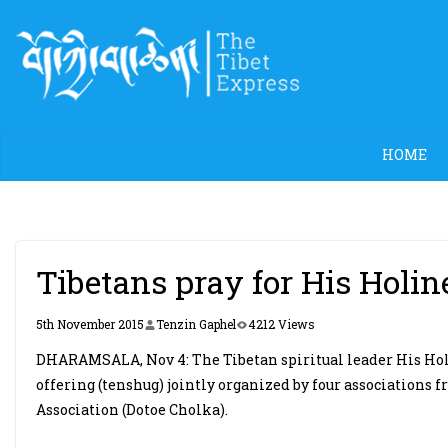
Skip
to
content
HOME
Tibetans pray for His Holin
5th November 2015
Tenzin Gaphel
4212 Views
DHARAMSALA, Nov 4: The Tibetan spiritual leader His Holi
offering (tenshug) jointly organized by four association
Association (Dotoe Cholka).