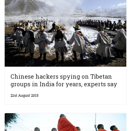
Chinese hackers spying on Tibetan
groups in India for years, experts say
21st August 2015