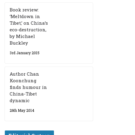
Book review:
‘Meltdown in
Tibet,’ on China’s
eco-destruction,
by Michael
Buckley
3rd January 2015
Author Chan
Koonchung
finds humour in
China-Tibet
dynamic
26th May 2014