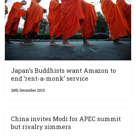
Japan’s Buddhists want Amazon to
end ‘rent-a-monk’ service
28th December 2015
China invites Modi for APEC summit
but rivalry simmers