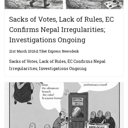
Sacks of Votes, Lack of Rules, EC
Confirms Nepal Irregularities;
Investigations Ongoing
21st March 2026
Tibet Express Newsdesk
Sacks of Votes, Lack of Rules, EC Confirms Nepal
Irregularities; Investigations Ongoing.