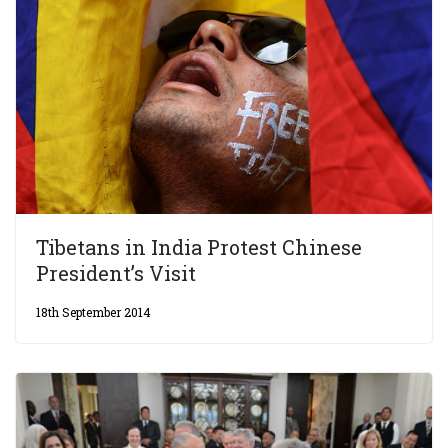
Tibetans in India Protest Chinese
President’s Visit
18th September 2014