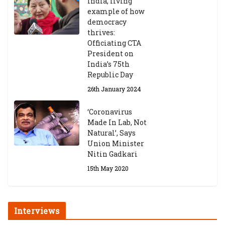
India, living
example of how
democracy
thrives:
Officiating CTA
President on
India’s 75th
Republic Day
26th January 2024
‘Coronavirus
Made In Lab, Not
Natural’, Says
Union Minister
Nitin Gadkari
15th May 2020
Interviews