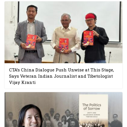
CTA’s China Dialogue Push Unwise at This Stage,
Says Veteran Indian Journalist and Tibetologist
Vijay Kranti