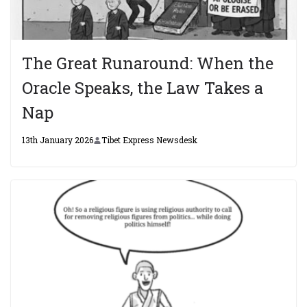
The Great Runaround: When the
Oracle Speaks, the Law Takes a
Nap
13th January 2026
Tibet Express Newsdesk