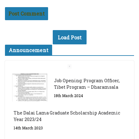
Load Post
Announcement
Job Opening: Program Officer,
Tibet Program – Dharamsala
18th March 2024
The Dalai Lama Graduate Scholarship Academic
Year 2023/24
14th March 2023