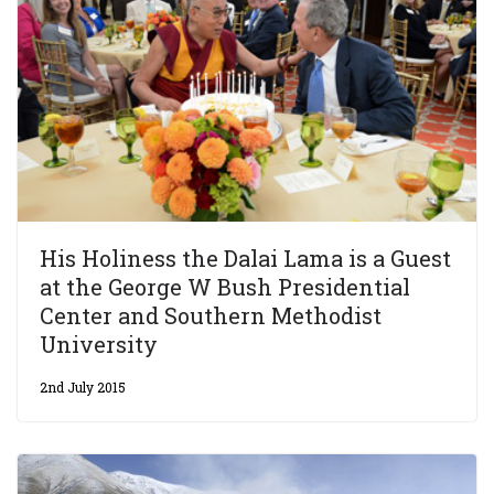
His Holiness the Dalai Lama is a Guest
at the George W Bush Presidential
Center and Southern Methodist
University
2nd July 2015