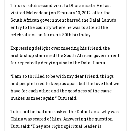
This is Tutu’s second visit to Dharamsala. He last
visited Mcleodganj on February 10, 2012, after the
South African government barred the Dalai Lama’s
entry to the country where he was to attend the
celebrations on former’s 80th birthday.
Expressing delight over meeting his friend, the
archbishop slammed the South African government
for repeatedly denying visa to the Dalai Lama.
“I am so thrilled to be with my dear friend, things
and people tried to keep us apart but the love that we
have for each other and the goodness of the cause
makes us meet again,” Tutu said.
Tutu said he had once asked the Dalai Lama why was
China was scared of him. Answering the question
Tutu said: “They are right; spiritual leader is