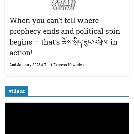
When you can’t tell where
prophecy ends and political spin
begins – that’s ཆོས་སྲིད་ཟུང་འབྲེལ་ in
action!
2nd January 2026
Tibet Express Newsdesk
videos