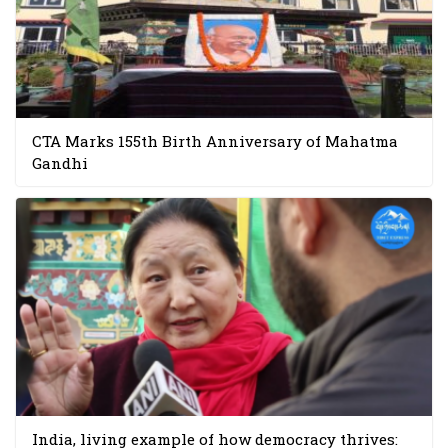
CTA Marks 155th Birth Anniversary of Mahatma
Gandhi
India, living example of how democracy thrives: