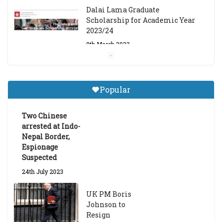
Dalai Lama Graduate
Scholarship for Academic Year
2023/24
9th March 2023
Central Institute of Higher
Tibetan Studies (Sarnath)
Popular
Announces 2026-27 Entrance
Exams
Two Chinese
6th May 2026
arrested at Indo-
Nepal Border,
Espionage
Suspected
24th July 2023
UK PM Boris
Johnson to
Resign