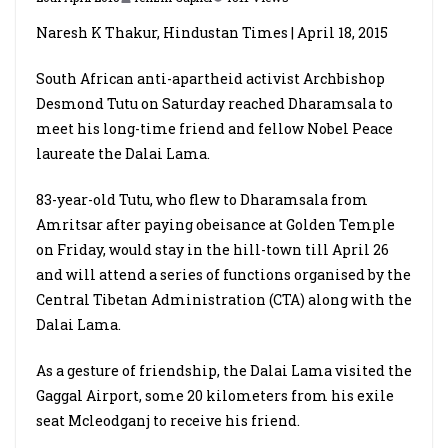
Naresh K Thakur, Hindustan Times | April 18, 2015
South African anti-apartheid activist Archbishop
Desmond Tutu on Saturday reached Dharamsala to
meet his long-time friend and fellow Nobel Peace
laureate the Dalai Lama.
83-year-old Tutu, who flew to Dharamsala from
Amritsar after paying obeisance at Golden Temple
on Friday, would stay in the hill-town till April 26
and will attend a series of functions organised by the
Central Tibetan Administration (CTA) along with the
Dalai Lama.
As a gesture of friendship, the Dalai Lama visited the
Gaggal Airport, some 20 kilometers from his exile
seat Mcleodganj to receive his friend.