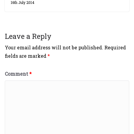
16th July 2014
Leave a Reply
Your email address will not be published.
Required
fields are marked
*
Comment
*