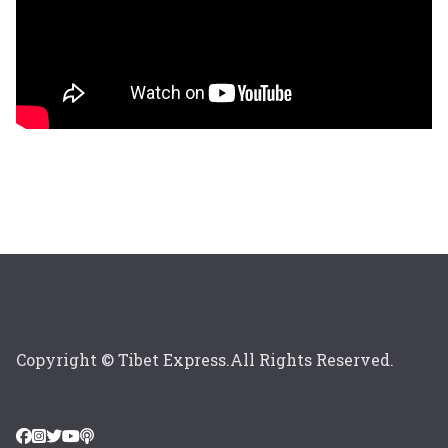
Copyright © Tibet Express.All Rights Reserved.