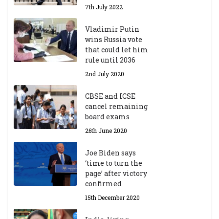
7th July 2022
Vladimir Putin
wins Russia vote
that could let him
rule until 2036
2nd July 2020
CBSE and ICSE
cancel remaining
board exams
26th June 2020
Joe Biden says
‘time to turn the
page’ after victory
confirmed
15th December 2020