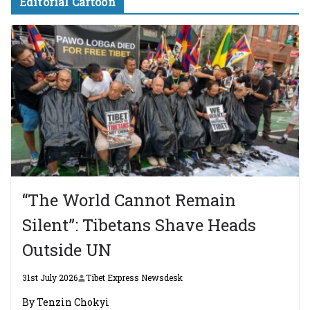
Editorial Cartoon
“The World Cannot Remain
Silent”: Tibetans Shave Heads
Outside UN
31st July 2026
Tibet Express Newsdesk
By Tenzin Chokyi