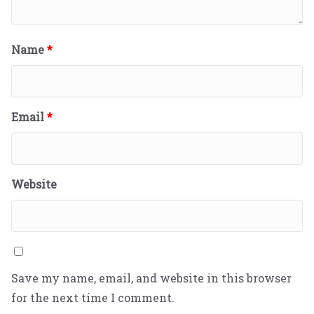
Name
*
Email
*
Website
Save my name, email, and website in this browser
for the next time I comment.