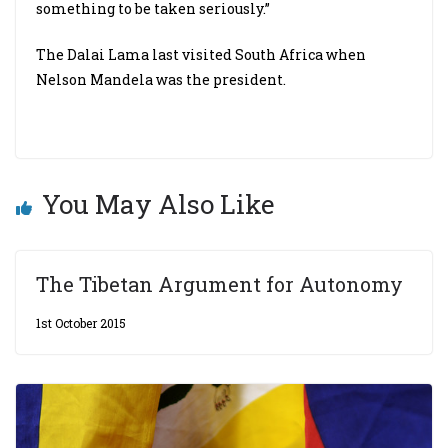
something to be taken seriously.”
The Dalai Lama last visited South Africa when
Nelson Mandela was the president.
You May Also Like
The Tibetan Argument for Autonomy
1st October 2015