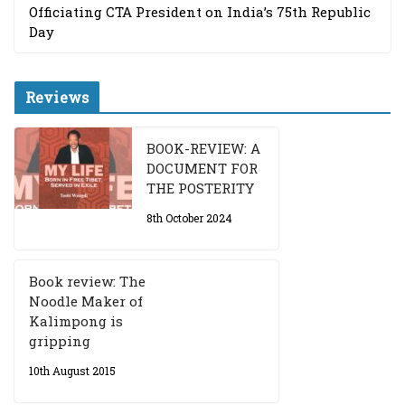
Officiating CTA President on India’s 75th Republic
Day
Reviews
BOOK-REVIEW: A
DOCUMENT FOR
THE POSTERITY
8th October 2024
Book review: The
Noodle Maker of
Kalimpong is
gripping
10th August 2015