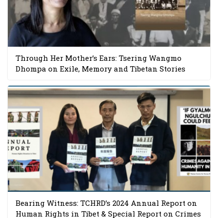
Through Her Mother’s Ears: Tsering Wangmo
Dhompa on Exile, Memory and Tibetan Stories
Bearing Witness: TCHRD’s 2024 Annual Report on
Human Rights in Tibet & Special Report on Crimes