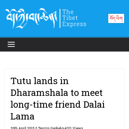
Skip
to
བོད་ཡིག
content
Tutu lands in
Dharamshala to meet
long-time friend Dalai
Lama
20th April 2015
Tenzin Gaphel
4311 Views