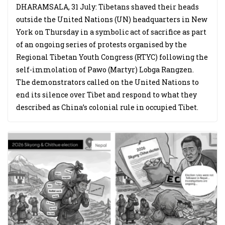
DHARAMSALA, 31 July: Tibetans shaved their heads
outside the United Nations (UN) headquarters in New
York on Thursday in a symbolic act of sacrifice as part
of an ongoing series of protests organised by the
Regional Tibetan Youth Congress (RTYC) following the
self-immolation of Pawo (Martyr) Lobga Rangzen.
The demonstrators called on the United Nations to
end its silence over Tibet and respond to what they
described as China’s colonial rule in occupied Tibet.