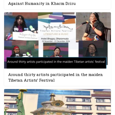
Against Humanity in Kharm Driru
Around thirty artists participated in the maiden
Tibetan Artists’ Festival