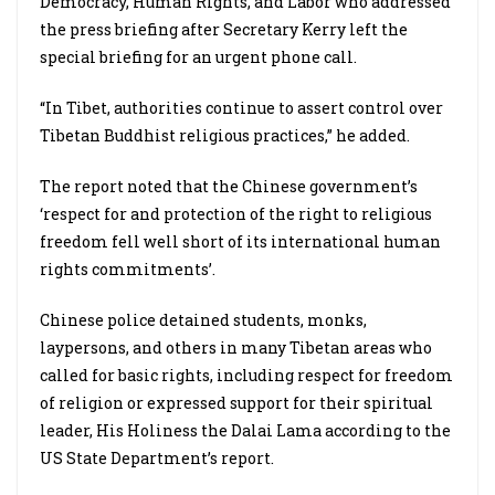
Democracy, Human Rights, and Labor who addressed
the press briefing after Secretary Kerry left the
special briefing for an urgent phone call.
“In Tibet, authorities continue to assert control over
Tibetan Buddhist religious practices,” he added.
The report noted that the Chinese government’s
‘respect for and protection of the right to religious
freedom fell well short of its international human
rights commitments’.
Chinese police detained students, monks,
laypersons, and others in many Tibetan areas who
called for basic rights, including respect for freedom
of religion or expressed support for their spiritual
leader, His Holiness the Dalai Lama according to the
US State Department’s report.