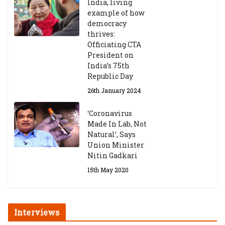
India, living
example of how
democracy
thrives:
Officiating CTA
President on
India’s 75th
Republic Day
26th January 2024
‘Coronavirus
Made In Lab, Not
Natural’, Says
Union Minister
Nitin Gadkari
15th May 2020
Interviews