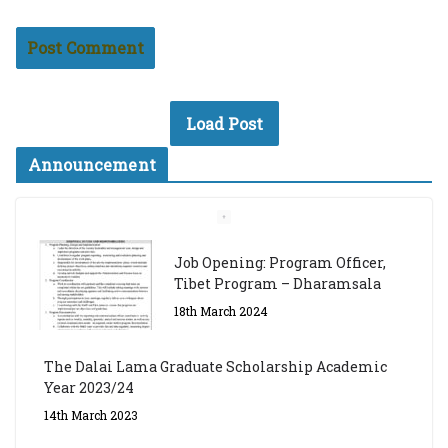
Load Post
Announcement
Job Opening: Program Officer,
Tibet Program – Dharamsala
18th March 2024
The Dalai Lama Graduate Scholarship Academic
Year 2023/24
14th March 2023