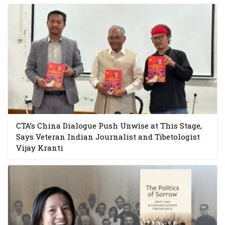
CTA’s China Dialogue Push Unwise at This Stage,
Says Veteran Indian Journalist and Tibetologist
Vijay Kranti