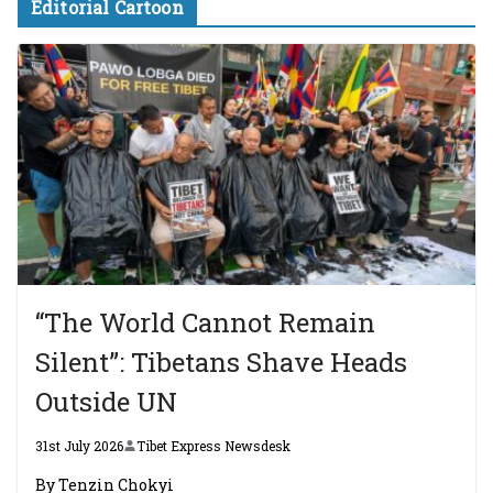
Editorial Cartoon
“The World Cannot Remain
Silent”: Tibetans Shave Heads
Outside UN
31st July 2026
Tibet Express Newsdesk
By Tenzin Chokyi