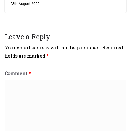
26th August 2022
Leave a Reply
Your email address will not be published.
Required
fields are marked
*
Comment
*