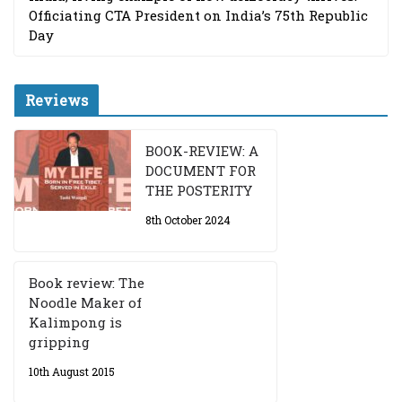
Officiating CTA President on India’s 75th Republic
Day
Reviews
BOOK-REVIEW: A
DOCUMENT FOR
THE POSTERITY
8th October 2024
Book review: The
Noodle Maker of
Kalimpong is
gripping
10th August 2015