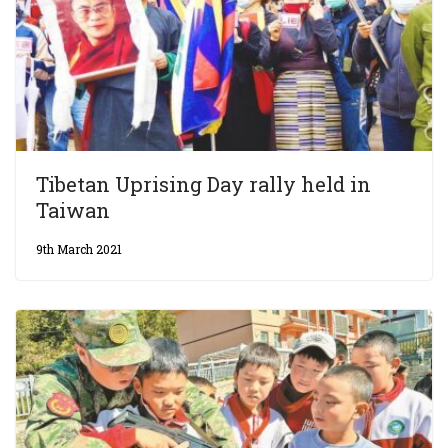
Tibetan Uprising Day rally held in
Taiwan
9th March 2021