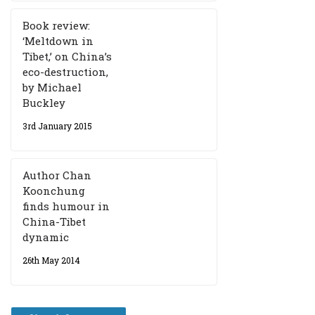
Book review:
‘Meltdown in
Tibet,’ on China’s
eco-destruction,
by Michael
Buckley
3rd January 2015
Author Chan
Koonchung
finds humour in
China-Tibet
dynamic
26th May 2014