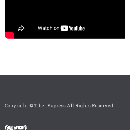
Copyright © Tibet Express.All Rights Reserved.