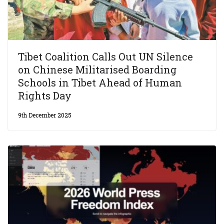
Tibet Coalition Calls Out UN Silence
on Chinese Militarised Boarding
Schools in Tibet Ahead of Human
Rights Day
9th December 2025