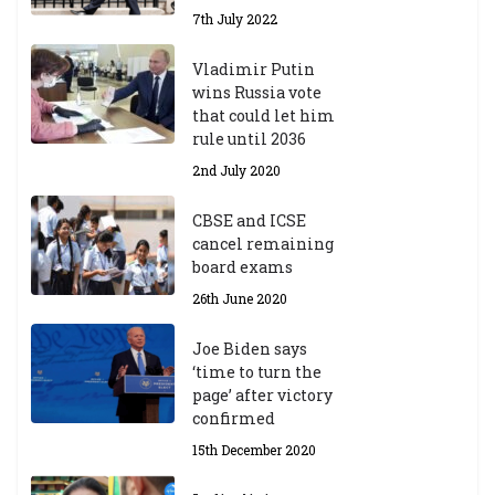
7th July 2022
Vladimir Putin
wins Russia vote
that could let him
rule until 2036
2nd July 2020
CBSE and ICSE
cancel remaining
board exams
26th June 2020
Joe Biden says
‘time to turn the
page’ after victory
confirmed
15th December 2020