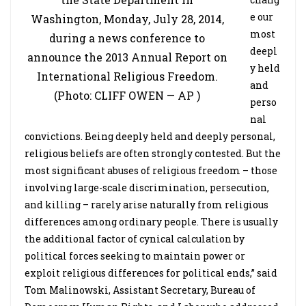
e our
Washington, Monday, July 28, 2014,
most
during a news conference to
deepl
announce the 2013 Annual Report on
y held
International Religious Freedom.
and
(Photo: CLIFF OWEN — AP )
perso
nal
convictions. Being deeply held and deeply personal,
religious beliefs are often strongly contested. But the
most significant abuses of religious freedom – those
involving large-scale discrimination, persecution,
and killing – rarely arise naturally from religious
differences among ordinary people. There is usually
the additional factor of cynical calculation by
political forces seeking to maintain power or
exploit religious differences for political ends,” said
Tom Malinowski, Assistant Secretary, Bureau of