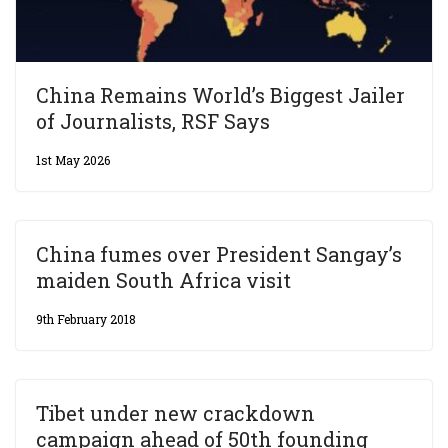
China Remains World’s Biggest Jailer
of Journalists, RSF Says
1st May 2026
China fumes over President Sangay’s
maiden South Africa visit
9th February 2018
Tibet under new crackdown
campaign ahead of 50th founding