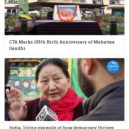
CTA Marks 155th Birth Anniversary of Mahatma
Gandhi
India, living example of how democracy thrives: