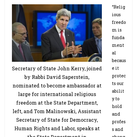
“Relig
ious
freedo
m is
funda
ment
al
becaus
Secretary of State John Kerry, joined
e it
protec
by Rabbi David Saperstein,
ts our
nominated to become ambassador at
abilit
large for international religious
y to
freedom at the State Department,
hold
left, and Tom Malinowski, Assistant
and
Secretary of State for Democracy,
profes
Human Rights and Labor, speaks at
s and
the State Department in
chang