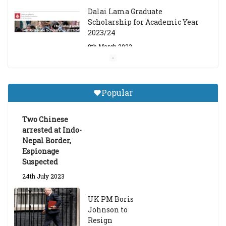
Dalai Lama Graduate
Scholarship for Academic Year
2023/24
9th March 2023
Central Institute of Higher
Tibetan Studies (Sarnath)
Popular
Announces 2026-27 Entrance
Exams
Two Chinese
6th May 2026
arrested at Indo-
Nepal Border,
Espionage
Suspected
24th July 2023
UK PM Boris
Johnson to
Resign