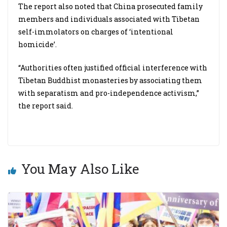
The report also noted that China prosecuted family
members and individuals associated with Tibetan
self-immolators on charges of ‘intentional
homicide’.
“Authorities often justified official interference with
Tibetan Buddhist monasteries by associating them
with separatism and pro-independence activism,”
the report said.
You May Also Like