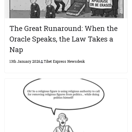
The Great Runaround: When the
Oracle Speaks, the Law Takes a
Nap
13th January 2026
Tibet Express Newsdesk