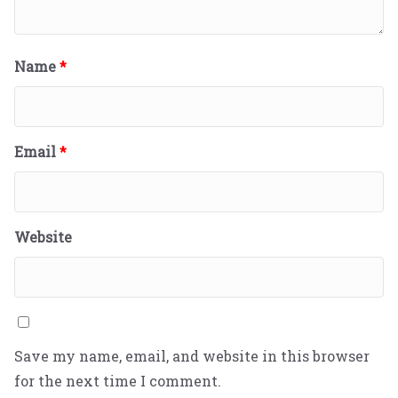
Name
*
Email
*
Website
Save my name, email, and website in this browser
for the next time I comment.