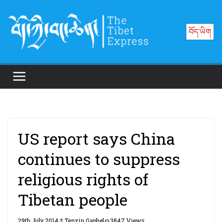
Skip
to
བོད་ཡིག
content
US report says China
continues to suppress
religious rights of
Tibetan people
29th July 2014
Tenzin Gaphel
3847 Views