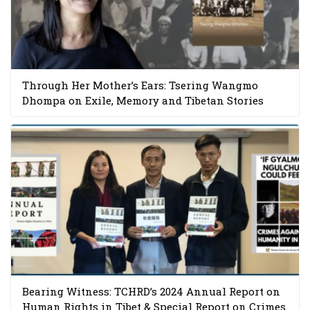
Through Her Mother’s Ears: Tsering Wangmo
Dhompa on Exile, Memory and Tibetan Stories
Bearing Witness: TCHRD’s 2024 Annual Report on
Human Rights in Tibet & Special Report on Crimes