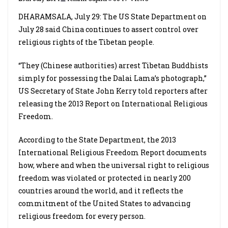
DHARAMSALA, July 29: The US State Department on
July 28 said China continues to assert control over
religious rights of the Tibetan people.
“They (Chinese authorities) arrest Tibetan Buddhists
simply for possessing the Dalai Lama’s photograph,”
US Secretary of State John Kerry told reporters after
releasing the 2013 Report on International Religious
Freedom.
According to the State Department, the 2013
International Religious Freedom Report documents
how, where and when the universal right to religious
freedom was violated or protected in nearly 200
countries around the world, and it reflects the
commitment of the United States to advancing
religious freedom for every person.