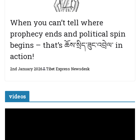
When you can’t tell where
prophecy ends and political spin
begins – that’s ཆོས་སྲིད་ཟུང་འབྲེལ་ in
action!
2nd January 2026
Tibet Express Newsdesk
videos