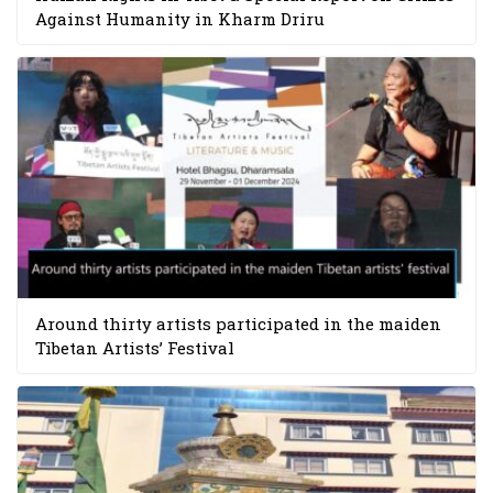
Against Humanity in Kharm Driru
Around thirty artists participated in the maiden
Tibetan Artists’ Festival