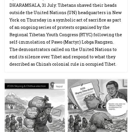
DHARAMSALA, 31 July: Tibetans shaved their heads
outside the United Nations (UN) headquarters in New
York on Thursday in a symbolic act of sacrifice as part
of an ongoing series of protests organised by the
Regional Tibetan Youth Congress (RTYC) following the
self-immolation of Pawo (Martyr) Lobga Rangzen.
The demonstrators called on the United Nations to
end its silence over Tibet and respond to what they
described as China’s colonial rule in occupied Tibet.