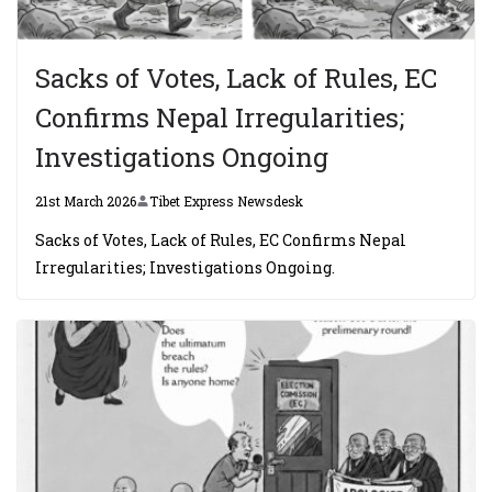
Sacks of Votes, Lack of Rules, EC
Confirms Nepal Irregularities;
Investigations Ongoing
21st March 2026
Tibet Express Newsdesk
Sacks of Votes, Lack of Rules, EC Confirms Nepal
Irregularities; Investigations Ongoing.