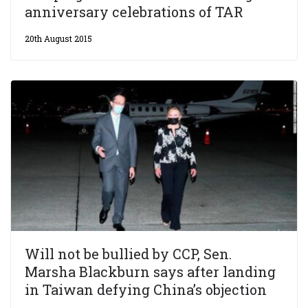
anniversary celebrations of TAR
20th August 2015
Will not be bullied by CCP, Sen.
Marsha Blackburn says after landing
in Taiwan defying China’s objection