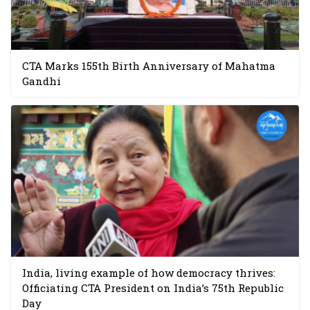
CTA Marks 155th Birth Anniversary of Mahatma
Gandhi
India, living example of how democracy thrives:
Officiating CTA President on India’s 75th Republic
Day