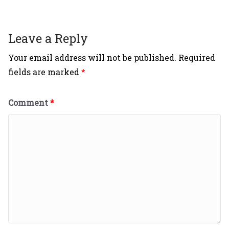
Leave a Reply
Your email address will not be published.
Required
fields are marked
*
Comment
*