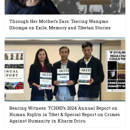
Through Her Mother’s Ears: Tsering Wangmo
Dhompa on Exile, Memory and Tibetan Stories
Bearing Witness: TCHRD’s 2024 Annual Report on
Human Rights in Tibet & Special Report on Crimes
Against Humanity in Kharm Driru