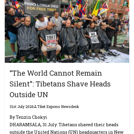
“The World Cannot Remain
Silent”: Tibetans Shave Heads
Outside UN
31st July 2026
Tibet Express Newsdesk
By Tenzin Chokyi
DHARAMSALA, 31 July: Tibetans shaved their heads
outside the United Nations (UN) headquarters in New