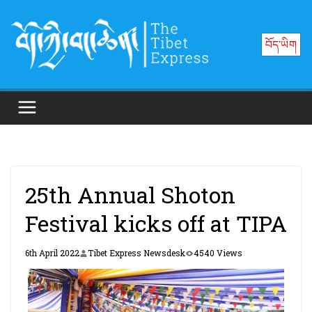
Skip
to
བོད་ཡིག
content
25th Annual Shoton
Festival kicks off at TIPA
6th April 2022
Tibet Express Newsdesk
4540 Views