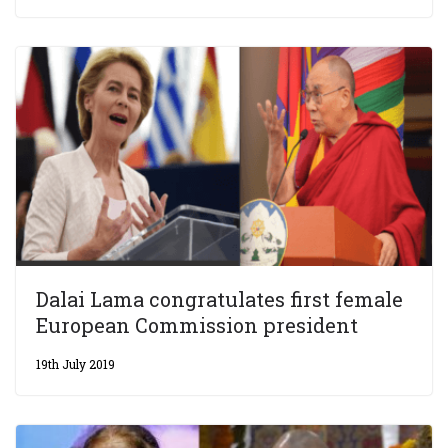
Dalai Lama congratulates first female
European Commission president
19th July 2019