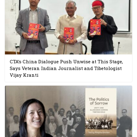
CTA’s China Dialogue Push Unwise at This Stage,
Says Veteran Indian Journalist and Tibetologist
Vijay Kranti