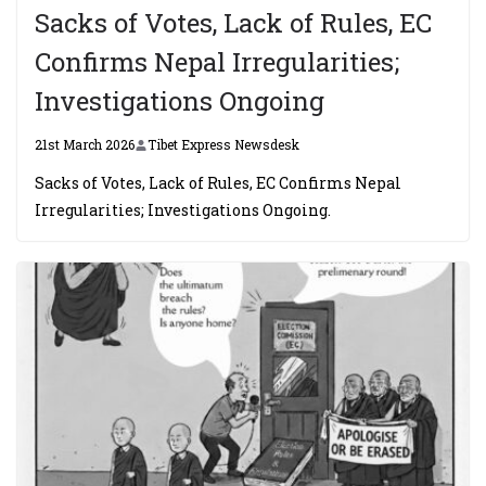
Sacks of Votes, Lack of Rules, EC
Confirms Nepal Irregularities;
Investigations Ongoing
21st March 2026
Tibet Express Newsdesk
Sacks of Votes, Lack of Rules, EC Confirms Nepal
Irregularities; Investigations Ongoing.