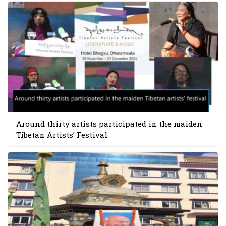
Around thirty artists participated in the maiden
Tibetan Artists’ Festival