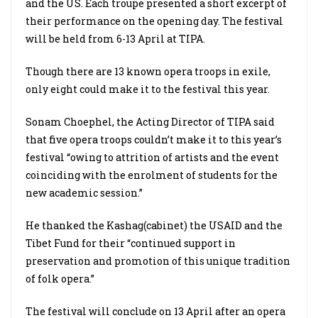
and the US. Each troupe presented a short excerpt of
their performance on the opening day. The festival
will be held from 6-13 April at TIPA.
Though there are 13 known opera troops in exile,
only eight could make it to the festival this year.
Sonam Choephel, the Acting Director of TIPA said
that five opera troops couldn’t make it to this year’s
festival “owing to attrition of artists and the event
coinciding with the enrolment of students for the
new academic session.”
He thanked the Kashag(cabinet) the USAID and the
Tibet Fund for their “continued support in
preservation and promotion of this unique tradition
of folk opera.”
The festival will conclude on 13 April after an opera