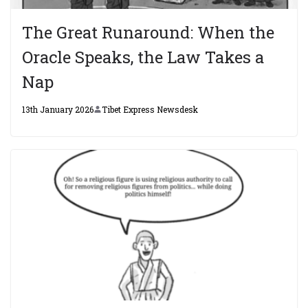
The Great Runaround: When the
Oracle Speaks, the Law Takes a
Nap
13th January 2026
Tibet Express Newsdesk