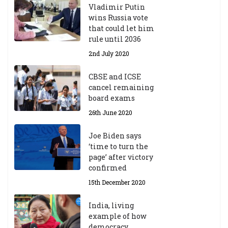
Vladimir Putin
wins Russia vote
that could let him
rule until 2036
2nd July 2020
CBSE and ICSE
cancel remaining
board exams
26th June 2020
Joe Biden says
‘time to turn the
page’ after victory
confirmed
15th December 2020
India, living
example of how
democracy