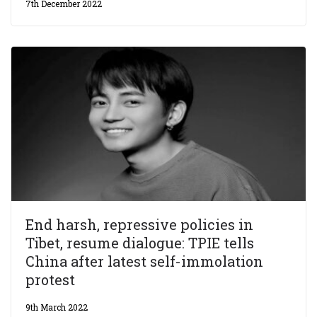
7th December 2022
End harsh, repressive policies in
Tibet, resume dialogue: TPIE tells
China after latest self-immolation
protest
9th March 2022