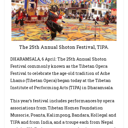
The 25th Annual Shoton Festival, TIPA.
DHARAMSALA, 6 April: The 25th Annual Shoton
Festival commonly known as the Tibetan Opera
Festival to celebrate the age-old tradition of Ache
Lhamo (Tibetan Opera) began today at the Tibetan
Institute of Performing Arts (TIPA) in Dharamsala.
This year’s festival includes performances by opera
associations from Tibetan Homes Foundation
Mussorie, Poanta, Kalimpong, Bandara, Kollegal and
TIPA and from India, and a troupe each from Nepal