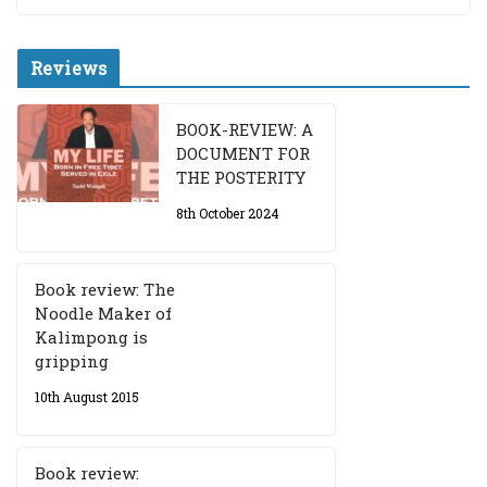
Reviews
BOOK-REVIEW: A
DOCUMENT FOR
THE POSTERITY
8th October 2024
Book review: The
Noodle Maker of
Kalimpong is
gripping
10th August 2015
Book review: