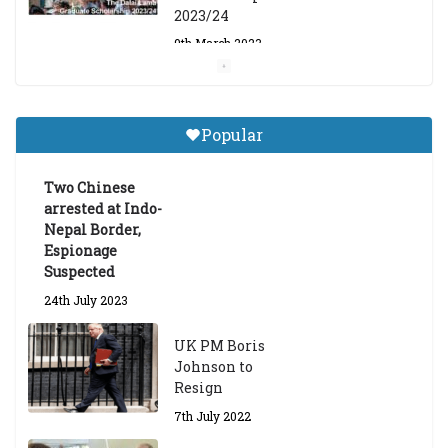
2023/24
9th March 2023
Central Institute of Higher
Tibetan Studies (Sarnath)
Popular
Announces 2026-27 Entrance
Exams
Two Chinese
6th May 2026
arrested at Indo-
Nepal Border,
Espionage
Suspected
24th July 2023
UK PM Boris
Johnson to
Resign
7th July 2022