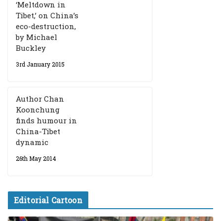
‘Meltdown in
Tibet,’ on China’s
eco-destruction,
by Michael
Buckley
3rd January 2015
Author Chan
Koonchung
finds humour in
China-Tibet
dynamic
26th May 2014
Editorial Cartoon