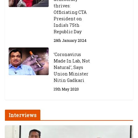
thrives:
Officiating CTA
President on
India’s 75th
Republic Day
26th January 2024
‘Coronavirus
Made In Lab, Not
Natural’, Says
Union Minister
Nitin Gadkari
15th May 2020
Interviews