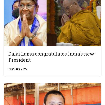
Dalai Lama congratulates India’s new
President
21st July 2022