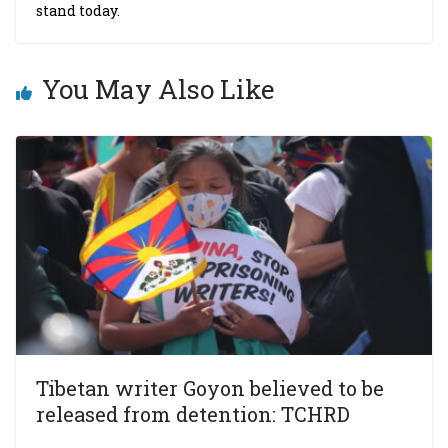
stand today.
You May Also Like
Tibetan writer Goyon believed to be
released from detention: TCHRD