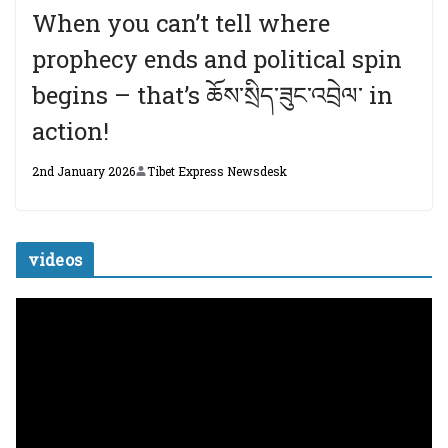
When you can’t tell where
prophecy ends and political spin
begins – that’s ཆོས་སྲིད་ཟུང་འབྲེལ་ in
action!
2nd January 2026
Tibet Express Newsdesk
videos