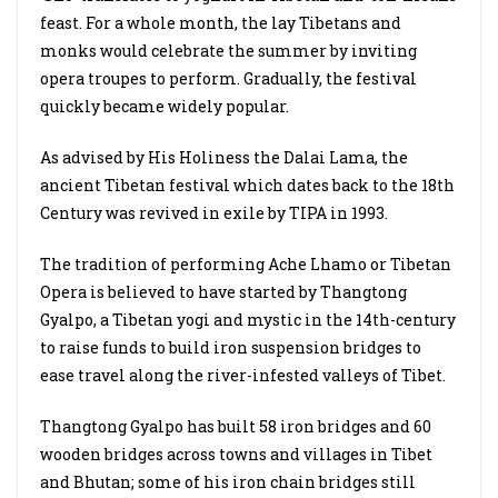
feast. For a whole month, the lay Tibetans and
monks would celebrate the summer by inviting
opera troupes to perform. Gradually, the festival
quickly became widely popular.
As advised by His Holiness the Dalai Lama, the
ancient Tibetan festival which dates back to the 18th
Century was revived in exile by TIPA in 1993.
The tradition of performing Ache Lhamo or Tibetan
Opera is believed to have started by Thangtong
Gyalpo, a Tibetan yogi and mystic in the 14th-century
to raise funds to build iron suspension bridges to
ease travel along the river-infested valleys of Tibet.
Thangtong Gyalpo has built 58 iron bridges and 60
wooden bridges across towns and villages in Tibet
and Bhutan; some of his iron chain bridges still