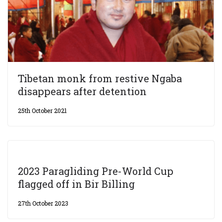
Tibetan monk from restive Ngaba
disappears after detention
25th October 2021
2023 Paragliding Pre-World Cup
flagged off in Bir Billing
27th October 2023