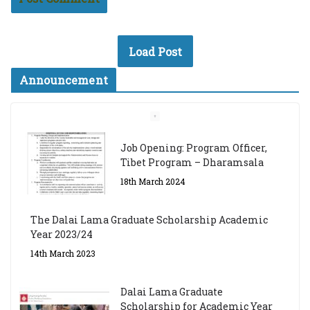
Load Post
Announcement
Job Opening: Program Officer,
Tibet Program – Dharamsala
18th March 2024
The Dalai Lama Graduate Scholarship Academic
Year 2023/24
14th March 2023
Dalai Lama Graduate
Scholarship for Academic Year