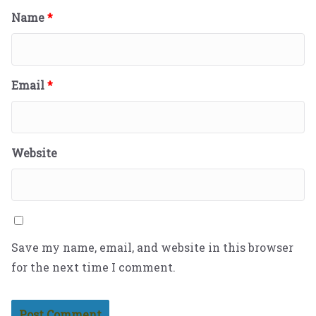
Name
*
Email
*
Website
Save my name, email, and website in this browser
for the next time I comment.