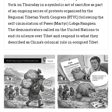
York on Thursday in a symbolic act of sacrifice as part
of an ongoing series of protests organised by the
Regional Tibetan Youth Congress (RTYC) following the
self-immolation of Pawo (Martyr) Lobga Rangzen.
The demonstrators called on the United Nations to
end its silence over Tibet and respond to what they
described as China’s colonial rule in occupied Tibet.