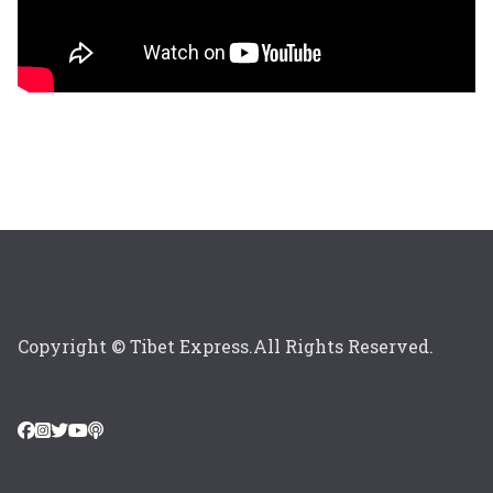
Copyright © Tibet Express.All Rights Reserved.