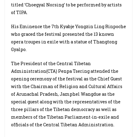
titled ‘Choegyal Norsing’ to be performed by artists
of TIPA.
His Eminence the 7th Kyabje Yongzin Ling Rinpoche
who graced the festival presented the 13 known
opera troupes in exile with a statue of Thangtong
Gyalpo.
The President of the Central Tibetan
Administration(CTA) Penpa Tsering attended the
opening ceremony of the festival as the Chief Guest
with the Chairman of Religion and Cultural Affairs
of Arunachal Pradesh, Jamphel Wangdue as the
special guest along with the representatives of the
three pillars of the Tibetan democracy as well as
members of the Tibetan Parliament-in-exile and
officials of the Central Tibetan Administration.