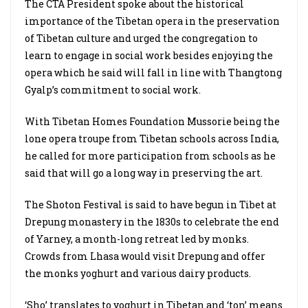
The CTA President spoke about the historical
importance of the Tibetan opera in the preservation
of Tibetan culture and urged the congregation to
learn to engage in social work besides enjoying the
opera which he said will fall in line with Thangtong
Gyalp’s commitment to social work.
With Tibetan Homes Foundation Mussorie being the
lone opera troupe from Tibetan schools across India,
he called for more participation from schools as he
said that will go a long way in preserving the art.
The Shoton Festival is said to have begun in Tibet at
Drepung monastery in the 1830s to celebrate the end
of Yarney, a month-long retreat led by monks.
Crowds from Lhasa would visit Drepung and offer
the monks yoghurt and various dairy products.
‘Sho’ translates to yoghurt in Tibetan and ‘ton’ means