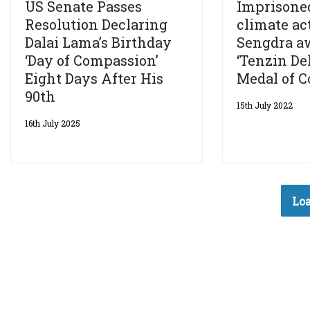
US Senate Passes
Imprisone
Resolution Declaring
climate ac
Dalai Lama’s Birthday
Sengdra a
‘Day of Compassion’
‘Tenzin D
Eight Days After His
Medal of C
90th
15th July 2022
16th July 2025
Loa