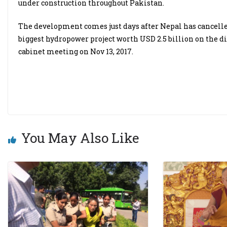
under construction throughout Pakistan.
The development comes just days after Nepal has cancelle
biggest hydropower project worth USD 2.5 billion on the 
cabinet meeting on Nov 13, 2017.
You May Also Like