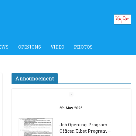
བོད་ཡིག
EWS
OPINIONS
VIDEO
PHOTOS
Announcement
Job Opening: Program
Officer, Tibet Program –
Dharamsala
18th March 2024