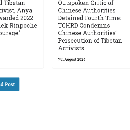
d Tibetan
Outspoken Critic of
tivist, Anya
Chinese Authorities
warded 2022
Detained Fourth Time:
elek Rinpoche
TCHRD Condemns
ourage.’
Chinese Authorities’
Persecution of Tibetan
Activists
7th August 2024
d Post