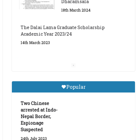
The Dalai Lama Graduate Scholarship
Academic Year 2023/24
14th March 2023
Dalai Lama Graduate
Scholarship for Academic
Year 2023/24
9th March 2023
Central Institute of Higher
Popular
Tibetan Studies (Sarnath)
Announces 2026-27 Entrance
Exams
Two Chinese
arrested at Indo-
6th May 2026
Nepal Border,
Espionage
Suspected
24th July 2023