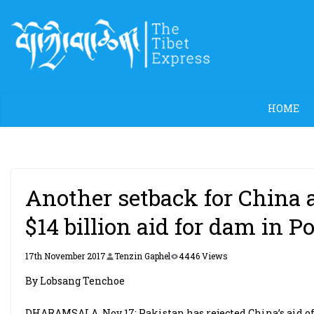
Skip
to
content
HOME
Another setback for China a
$14 billion aid for dam in P
17th November 2017
Tenzin Gaphel
4446 Views
By Lobsang Tenchoe
DHARAMSALA, Nov 17: Pakistan has rejected China’s aid of