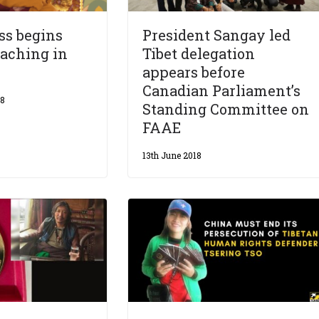
ss begins
President Sangay led
aching in
Tibet delegation
appears before
Canadian Parliament’s
18
Standing Committee on
FAAE
13th June 2018