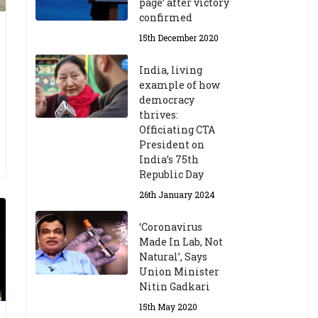
page’ after victory
confirmed
15th December 2020
India, living
example of how
democracy
thrives:
Officiating CTA
President on
India’s 75th
Republic Day
26th January 2024
‘Coronavirus
Made In Lab, Not
Natural’, Says
Union Minister
Nitin Gadkari
15th May 2020