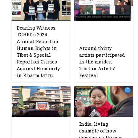
Bearing Witness:
TCHRD’s 2024
Annual Report on
Human Rights in
Around thirty
Tibet & Special
artists participated
Report on Crimes
in the maiden
Against Humanity
Tibetan Artists’
in Kharm Driru
Festival
India, living
example of how
democracy thrives: