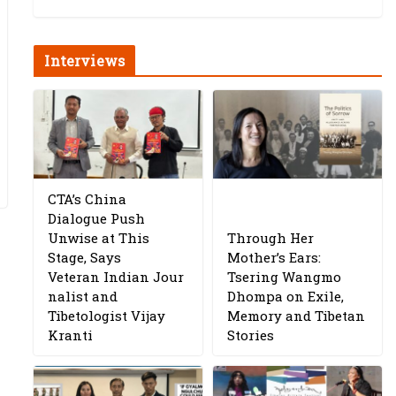
Interviews
CTA’s China
Dialogue Push
Unwise at This
Through Her
Stage, Says
Mother’s Ears:
Veteran Indian Jour
Tsering Wangmo
nalist and
Dhompa on Exile,
Tibetologist Vijay
Memory and Tibetan
Kranti
Stories