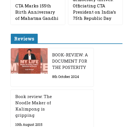
CTA Marks 155th
Officiating CTA
Birth Anniversary
President on India’s
of Mahatma Gandhi
75th Republic Day
Reviews
BOOK-REVIEW: A
DOCUMENT FOR
THE POSTERITY
8th October 2024
Book review: The
Noodle Maker of
Kalimpong is
gripping
10th August 2015