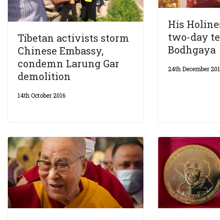
His Holine
two-day te
Tibetan activists storm
Bodhgaya
Chinese Embassy,
condemn Larung Gar
24th December 20
demolition
14th October 2016