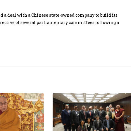
d a deal with a Chinese state-owned company to build its
directive of several parliamentary committees following a