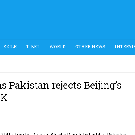
EXILE
TIBET
WORLD
OTHER NEWS
INTERVI
s Pakistan rejects Beijing’s
oK
 $14 billion for Diamer-Bhasha Dam to be build in Pakistan-