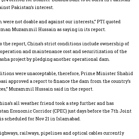
nst Pakistan’s interest.
were not doable and against our interests,” PTI quoted
man Muzammil Hussain as saying in its report.
o the report, China’s strict conditions include ownership of
, operation and maintenance cost and securitization of the
sha project by pledging another operational dam.
itions were unacceptable, therefore, Prime Minister Shahid
si approved a report to finance the dam from the country’s
es,” Muzammil Hussain said in the report.
hina’s all weather friend took a step further and has
stan Economic Corridor (CPEC) just days before the 7th Joint
 scheduled for Nov 21 in Islamabad.
ghways, railways, pipelines and optical cables currently