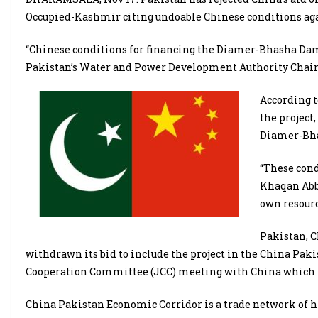
Occupied-Kashmir citing undoable Chinese conditions agai
“Chinese conditions for financing the Diamer-Bhasha Dam 
Pakistan’s Water and Power Development Authority Chair
According t
the project
Diamer-Bha
“These cond
Khaqan Abba
own resourc
Pakistan, C
withdrawn its bid to include the project in the China Paki
Cooperation Committee (JCC) meeting with China which is
China Pakistan Economic Corridor is a trade network of hi