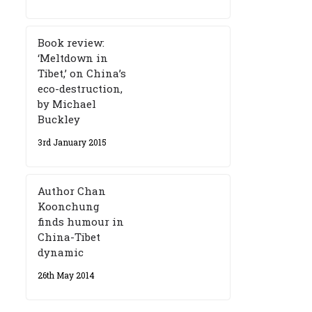
Book review:
‘Meltdown in
Tibet,’ on China’s
eco-destruction,
by Michael
Buckley
3rd January 2015
Author Chan
Koonchung
finds humour in
China-Tibet
dynamic
26th May 2014