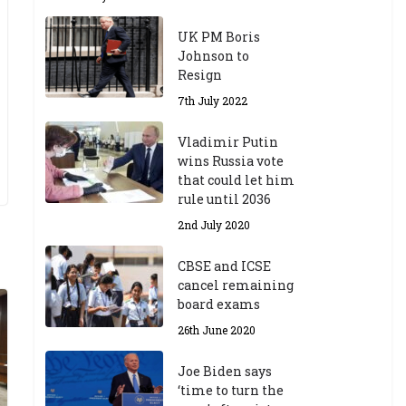
UK PM Boris
Johnson to
Resign
7th July 2022
Vladimir Putin
wins Russia vote
that could let him
rule until 2036
2nd July 2020
CBSE and ICSE
cancel remaining
board exams
26th June 2020
Joe Biden says
‘time to turn the