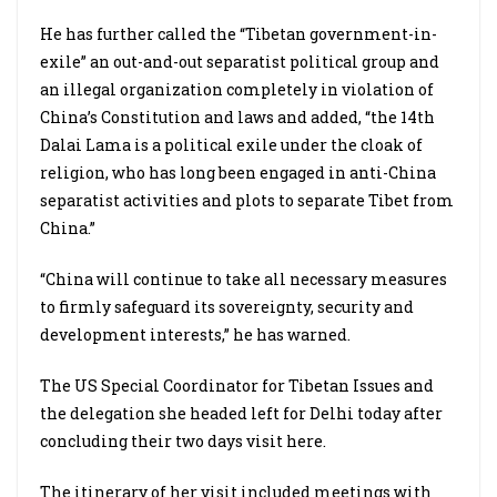
He has further called the “Tibetan government-in-
exile” an out-and-out separatist political group and
an illegal organization completely in violation of
China’s Constitution and laws and added, “the 14th
Dalai Lama is a political exile under the cloak of
religion, who has long been engaged in anti-China
separatist activities and plots to separate Tibet from
China.”
“China will continue to take all necessary measures
to firmly safeguard its sovereignty, security and
development interests,” he has warned.
The US Special Coordinator for Tibetan Issues and
the delegation she headed left for Delhi today after
concluding their two days visit here.
The itinerary of her visit included meetings with