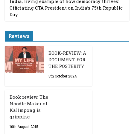
India, living example of how democracy thrives:
Officiating CTA President on India’s 75th Republic
Day
Reviews
BOOK-REVIEW: A
DOCUMENT FOR
THE POSTERITY
8th October 2024
Book review: The
Noodle Maker of
Kalimpong is
gripping
10th August 2015