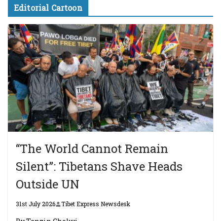
Editorial Cartoon
“The World Cannot Remain
Silent”: Tibetans Shave Heads
Outside UN
31st July 2026
Tibet Express Newsdesk