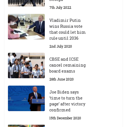
7th July 2022
Vladimir Putin
wins Russia vote
that could let him
rule until 2036
2nd July 2020
CBSE and ICSE
cancel remaining
board exams
26th June 2020
Joe Biden says
‘time to turn the
page’ after victory
confirmed
15th December 2020