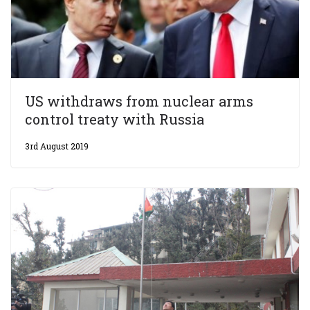
US withdraws from nuclear arms
control treaty with Russia
3rd August 2019