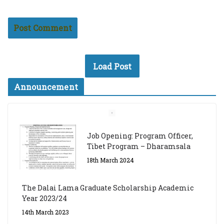
Load Post
Announcement
Job Opening: Program Officer,
Tibet Program – Dharamsala
18th March 2024
The Dalai Lama Graduate Scholarship Academic
Year 2023/24
14th March 2023