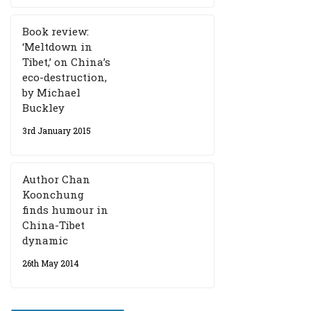
Book review:
‘Meltdown in
Tibet,’ on China’s
eco-destruction,
by Michael
Buckley
3rd January 2015
Author Chan
Koonchung
finds humour in
China-Tibet
dynamic
26th May 2014