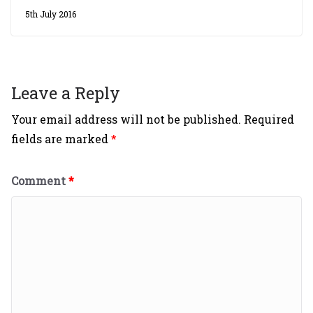
5th July 2016
Leave a Reply
Your email address will not be published.
Required
fields are marked
*
Comment
*