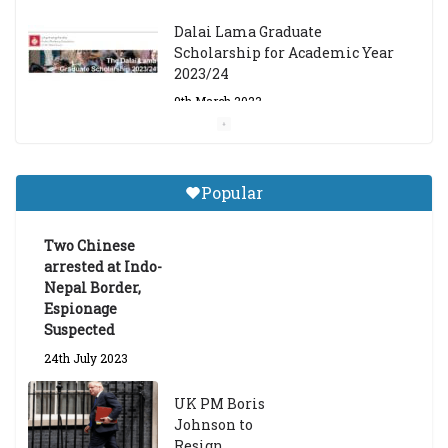
Dalai Lama Graduate
Scholarship for Academic Year
2023/24
9th March 2023
Central Institute of Higher
Tibetan Studies (Sarnath)
Popular
Announces 2026-27 Entrance
Exams
Two Chinese
6th May 2026
arrested at Indo-
Nepal Border,
Espionage
Suspected
24th July 2023
UK PM Boris
Johnson to
Resign