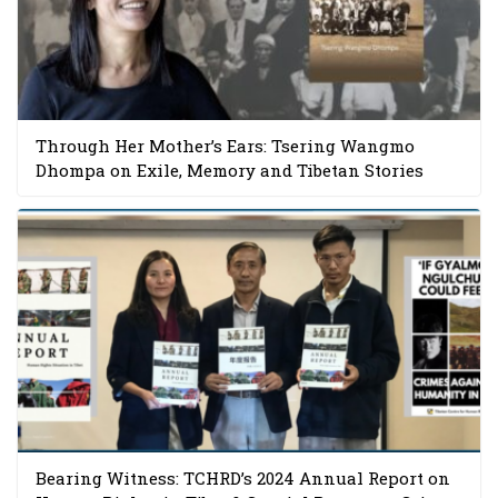
Through Her Mother’s Ears: Tsering Wangmo
Dhompa on Exile, Memory and Tibetan Stories
Bearing Witness: TCHRD’s 2024 Annual Report on