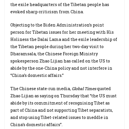
the exile headquarters of the Tibetan people has
evoked sharp criticism from China.
Objecting to the Biden Administration’s point
person for Tibetan issues for her meeting with His
Holiness the Dalai Lama and the exile leadership of
the Tibetan people during her two-day visit to
Dharamsala, the Chinese Foreign Ministry
spokesperson Zhao Lijian has called on the US to
abide by the one-China policy and not interfere in
“China’s domestic affairs.”
The Chinese state-run media,
Global Times
quoted
Zhao Lijian as saying on Thursday that “the US must
abide by its commitment of recognising Tibet as
part of China and not supporting Tibet separatists,
and stop using Tibet-related issues to meddle in
China’s domestic affairs”.