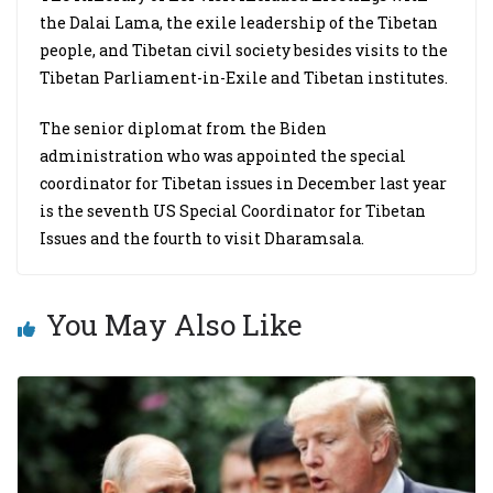
the Dalai Lama, the exile leadership of the Tibetan
people, and Tibetan civil society besides visits to the
Tibetan Parliament-in-Exile and Tibetan institutes.
The senior diplomat from the Biden
administration who was appointed the special
coordinator for Tibetan issues in December last year
is the seventh US Special Coordinator for Tibetan
Issues and the fourth to visit Dharamsala.
You May Also Like