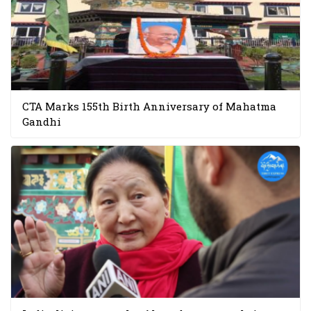
CTA Marks 155th Birth Anniversary of Mahatma
Gandhi