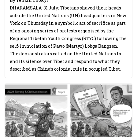
By Tenzin Chokyi
DHARAMSALA, 31 July: Tibetans shaved their heads
outside the United Nations (UN) headquarters in New
York on Thursday in a symbolic act of sacrifice as part
of an ongoing series of protests organised by the
Regional Tibetan Youth Congress (RTYC) following the
self-immolation of Pawo (Martyr) Lobga Rangzen.
The demonstrators called on the United Nations to
end its silence over Tibet and respond to what they
described as China’s colonial rule in occupied Tibet.