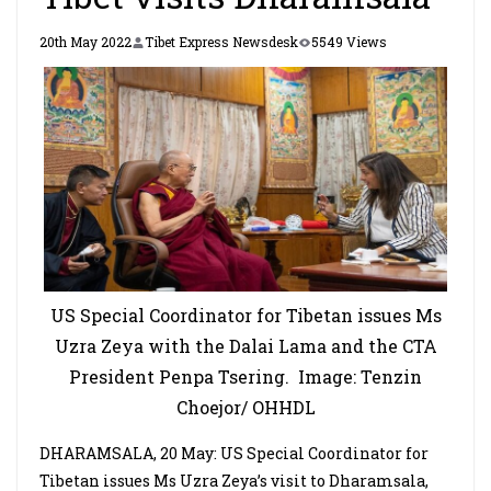
20th May 2022
Tibet Express Newsdesk
5549 Views
US Special Coordinator for Tibetan issues Ms
Uzra Zeya with the Dalai Lama and the CTA
President Penpa Tsering. Image: Tenzin
Choejor/ OHHDL
DHARAMSALA, 20 May: US Special Coordinator for
Tibetan issues Ms Uzra Zeya’s visit to Dharamsala,