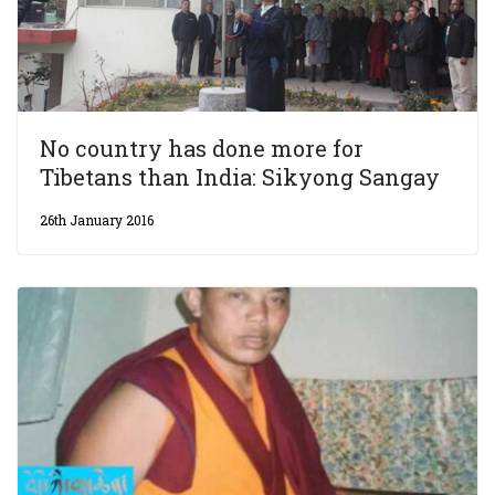
No country has done more for
Tibetans than India: Sikyong Sangay
26th January 2016