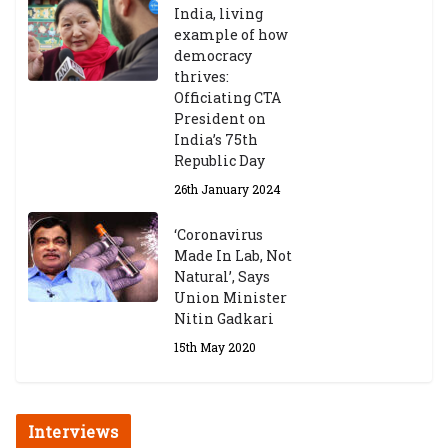
India, living
example of how
democracy
thrives:
Officiating CTA
President on
India’s 75th
Republic Day
26th January 2024
‘Coronavirus
Made In Lab, Not
Natural’, Says
Union Minister
Nitin Gadkari
15th May 2020
Interviews