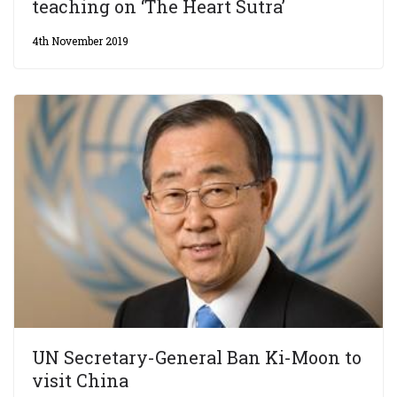
teaching on ‘The Heart Sutra’
4th November 2019
UN Secretary-General Ban Ki-Moon to
visit China