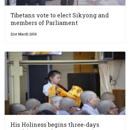
Tibetans vote to elect Sikyong and
members of Parliament
21st March 2016
His Holiness begins three-days