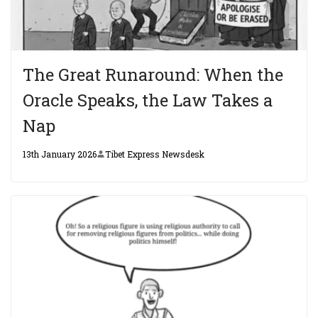
The Great Runaround: When the
Oracle Speaks, the Law Takes a
Nap
13th January 2026
Tibet Express Newsdesk