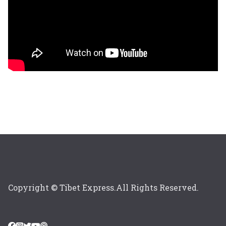
Copyright © Tibet Express.All Rights Reserved.