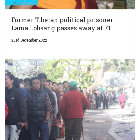
Former Tibetan political prisoner
Lama Lobsang passes away at 71
23rd December 2022