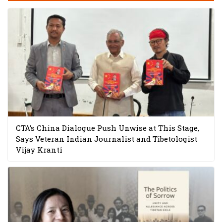
CTA’s China Dialogue Push Unwise at This Stage,
Says Veteran Indian Journalist and Tibetologist
Vijay Kranti