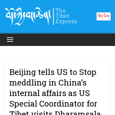
Skip
to
བོད་ཡིག
content
Beijing tells US to Stop
meddling in China’s
internal affairs as US
Special Coordinator for
Tibet visits Dharamsala