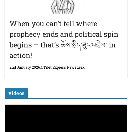
When you can’t tell where
prophecy ends and political spin
begins – that’s ཆོས་སྲིད་ཟུང་འབྲེལ་ in
action!
2nd January 2026
Tibet Express Newsdesk
videos