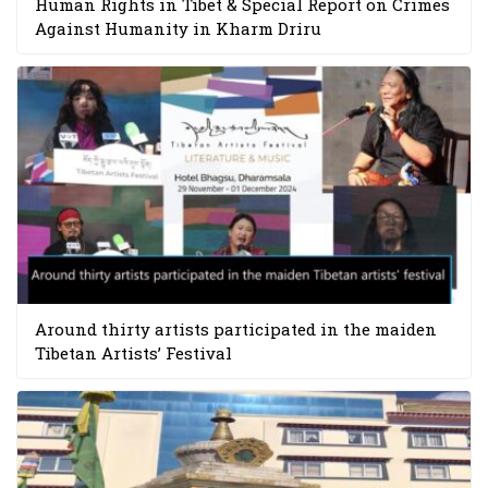
Human Rights in Tibet & Special Report on Crimes
Against Humanity in Kharm Driru
Around thirty artists participated in the maiden
Tibetan Artists’ Festival