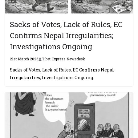
Sacks of Votes, Lack of Rules, EC
Confirms Nepal Irregularities;
Investigations Ongoing
21st March 2026
Tibet Express Newsdesk
Sacks of Votes, Lack of Rules, EC Confirms Nepal
Irregularities; Investigations Ongoing.