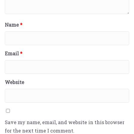
Name
*
Email
*
Website
Save my name, email, and website in this browser
for the next time I comment.