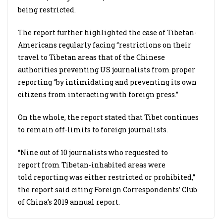
being restricted.
The report further highlighted the case of Tibetan-
Americans regularly facing “restrictions on their
travel to Tibetan areas that of the Chinese
authorities preventing US journalists from proper
reporting “by intimidating and preventing its own
citizens from interacting with foreign press.”
On the whole, the report stated that Tibet continues
to remain off-limits to foreign journalists.
“Nine out of 10 journalists who requested to
report from Tibetan-inhabited areas were
told reporting was either restricted or prohibited,”
the report said citing Foreign Correspondents’ Club
of China’s 2019 annual report.