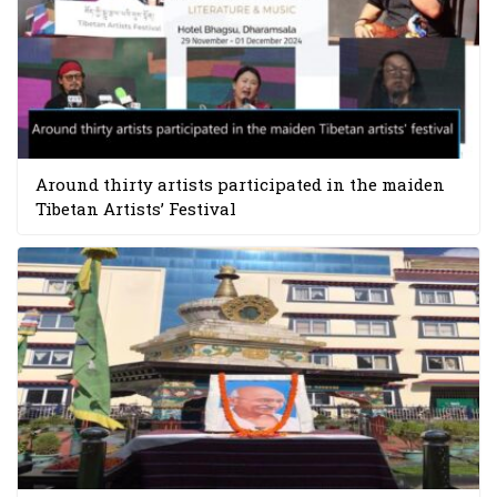
Around thirty artists participated in the maiden
Tibetan Artists’ Festival