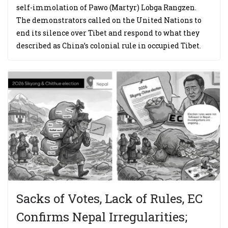
self-immolation of Pawo (Martyr) Lobga Rangzen.
The demonstrators called on the United Nations to
end its silence over Tibet and respond to what they
described as China’s colonial rule in occupied Tibet.
Sacks of Votes, Lack of Rules, EC
Confirms Nepal Irregularities;