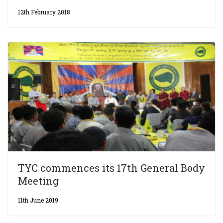
12th February 2018
TYC commences its 17th General Body
Meeting
11th June 2019