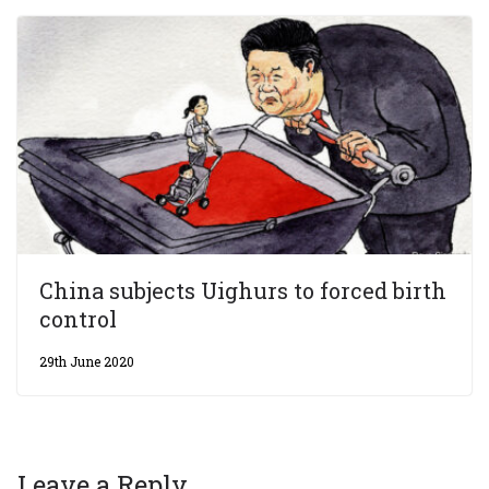
China subjects Uighurs to forced birth
control
29th June 2020
Leave a Reply