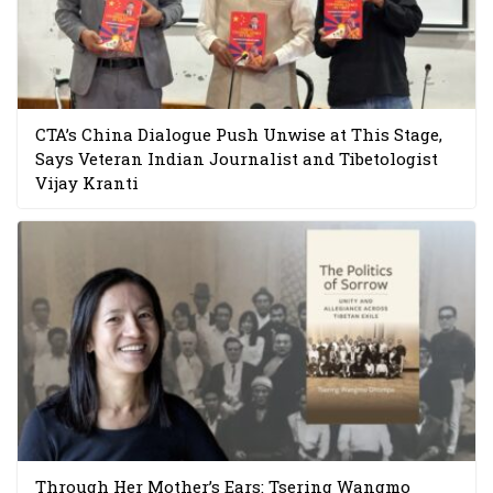
CTA’s China Dialogue Push Unwise at This Stage,
Says Veteran Indian Journalist and Tibetologist
Vijay Kranti
Through Her Mother’s Ears: Tsering Wangmo