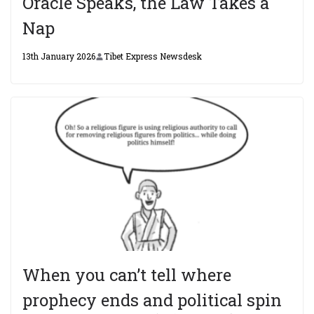
Oracle Speaks, the Law Takes a
Nap
13th January 2026
Tibet Express Newsdesk
When you can’t tell where
prophecy ends and political spin