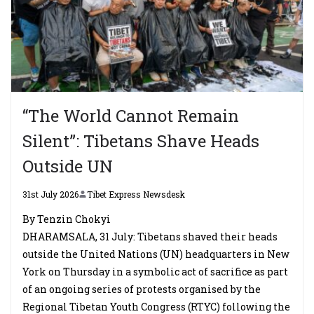
“The World Cannot Remain
Silent”: Tibetans Shave Heads
Outside UN
31st July 2026
Tibet Express Newsdesk
By Tenzin Chokyi
DHARAMSALA, 31 July: Tibetans shaved their heads
outside the United Nations (UN) headquarters in New
York on Thursday in a symbolic act of sacrifice as part
of an ongoing series of protests organised by the
Regional Tibetan Youth Congress (RTYC) following the