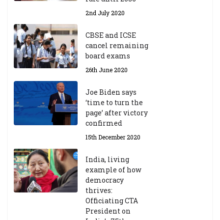
2nd July 2020
CBSE and ICSE
cancel remaining
board exams
26th June 2020
Joe Biden says
‘time to turn the
page’ after victory
confirmed
15th December 2020
India, living
example of how
democracy
thrives:
Officiating CTA
President on