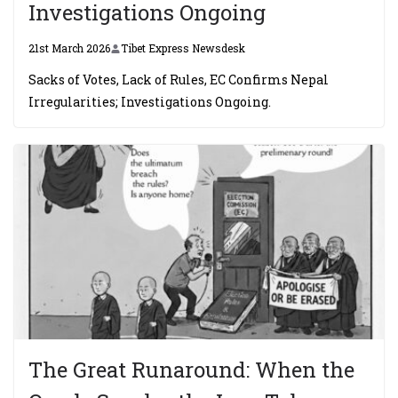
Investigations Ongoing
21st March 2026
Tibet Express Newsdesk
Sacks of Votes, Lack of Rules, EC Confirms Nepal
Irregularities; Investigations Ongoing.
The Great Runaround: When the