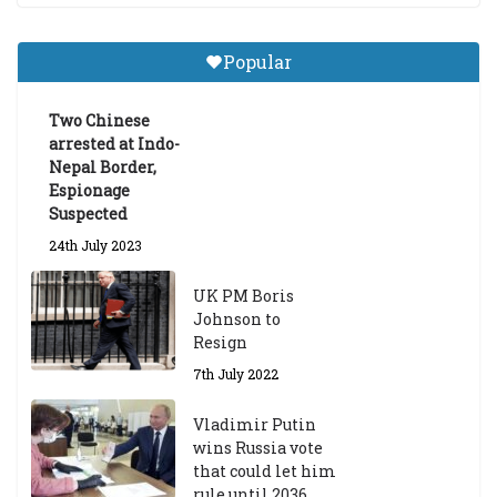
Central Institute of Higher
Tibetan Studies (Sarnath)
Popular
Announces 2026-27 Entrance
Exams
Two Chinese
6th May 2026
arrested at Indo-
Nepal Border,
Espionage
Suspected
24th July 2023
UK PM Boris
Johnson to
Resign
7th July 2022
Vladimir Putin
wins Russia vote
that could let him
rule until 2036