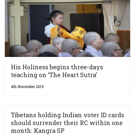
His Holiness begins three-days
teaching on ‘The Heart Sutra’
4th November 2019
Tibetans holding Indian voter ID cards
should surrender their RC within one
month: Kangra SP