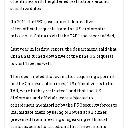
oftentimes with heightened restrictions around
sensitive dates.
“In 2019, the PRC government denied five
of ten official requests from the US diplomatic
mission in China to visit the TAR,” the report added,
Last year in its first report, the department said that
China has turned down five of the nine US requests
to visit Tibet as well.
The report noted that even after acquiring a permit
for the Chinese authorities, ”US official visits to the
TAR, were highly restricted,” and that the U.S.
diplomats and officials were subjected to
conspicuous monitoring by the PRC security forces to
intimidate them by being followed at all times,
prevented from meeting or speaking with local
contacts, being harassed, and their movements