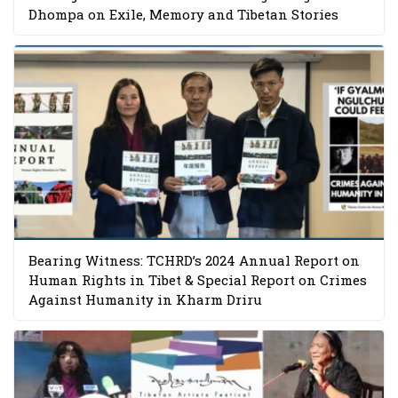
Dhompa on Exile, Memory and Tibetan Stories
Bearing Witness: TCHRD’s 2024 Annual Report on
Human Rights in Tibet & Special Report on Crimes
Against Humanity in Kharm Driru