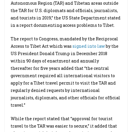
Autonomous Region (TAR) and Tibetan areas outside
the TAR for U.S. diplomats and officials, journalists,
and tourists in 2019,” the US State Department stated
in a report documenting access problems to Tibet.
The report to Congress, mandated by the Reciprocal
Access to Tibet Act which was
signed into law
by the
US President Donald Trump in December 2018
within 90 days of enactment and annually
thereafter for five years added that “the central
government required all international visitors to
apply for a Tibet travel permit to visit the TAR and
regularly denied requests by international
journalists, diplomats, and other officials for official
travel.”
While the report stated that “approval for tourist
travel to the TAR was easier to secure,” it added that