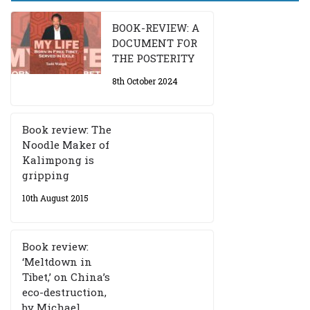
BOOK-REVIEW: A
DOCUMENT FOR
THE POSTERITY
8th October 2024
Book review: The
Noodle Maker of
Kalimpong is
gripping
10th August 2015
Book review:
‘Meltdown in
Tibet,’ on China’s
eco-destruction,
by Michael