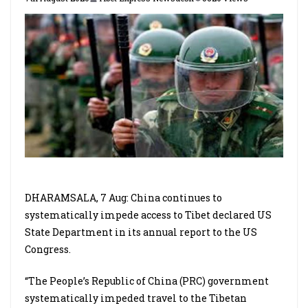
DHARAMSALA, 7 Aug: China continues to
systematically impede access to Tibet declared US
State Department in its annual report to the US
Congress.
“The People’s Republic of China (PRC) government
systematically impeded travel to the Tibetan