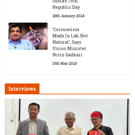
India’s 75th
Republic Day
26th January 2024
‘Coronavirus
Made In Lab, Not
Natural’, Says
Union Minister
Nitin Gadkari
15th May 2020
Interviews