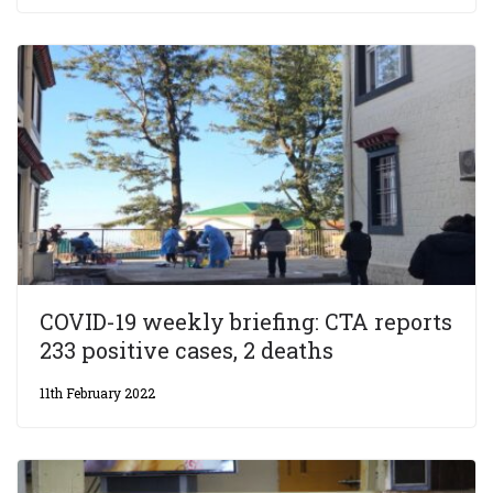
COVID-19 weekly briefing: CTA reports
233 positive cases, 2 deaths
11th February 2022