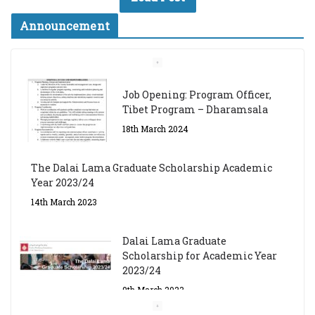
Announcement
Job Opening: Program Officer,
Tibet Program – Dharamsala
18th March 2024
The Dalai Lama Graduate Scholarship Academic
Year 2023/24
14th March 2023
Dalai Lama Graduate
Scholarship for Academic Year
2023/24
9th March 2023