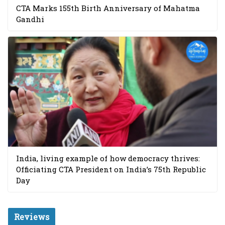
CTA Marks 155th Birth Anniversary of Mahatma
Gandhi
India, living example of how democracy thrives:
Officiating CTA President on India’s 75th Republic
Day
Reviews