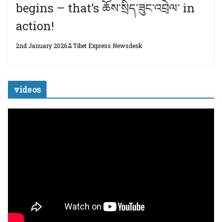
begins – that’s ཆོས་སྲིད་ཟུང་འབྲེལ་ in
action!
2nd January 2026
Tibet Express Newsdesk
videos