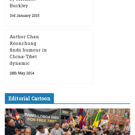
Buckley
3rd January 2015
Author Chan
Koonchung
finds humour in
China-Tibet
dynamic
26th May 2014
Editorial Cartoon