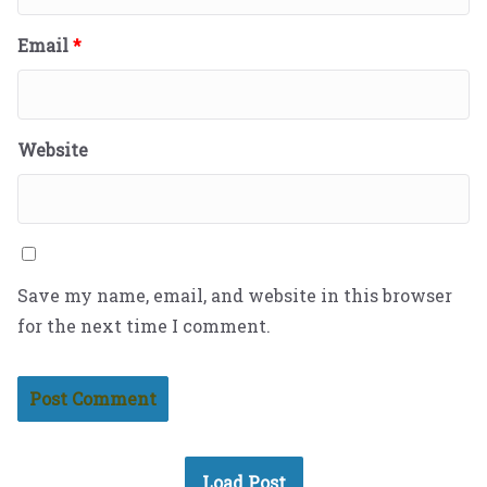
Email
*
Website
Save my name, email, and website in this browser
for the next time I comment.
Load Post