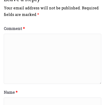
Your email address will not be published.
Required
fields are marked
*
Comment
*
Name
*