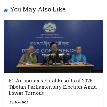
You May Also Like
EC Announces Final Results of 2026
Tibetan Parliamentary Election Amid
Lower Turnout
13th May 2026