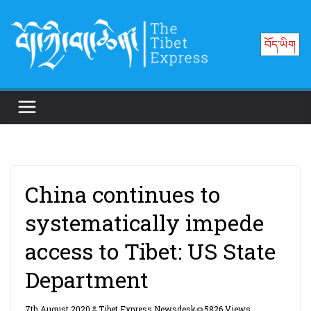
Skip
to
བོད་ཡིག
content
China continues to
systematically impede
access to Tibet: US State
Department
7th August 2020
Tibet Express Newsdesk
5826 Views