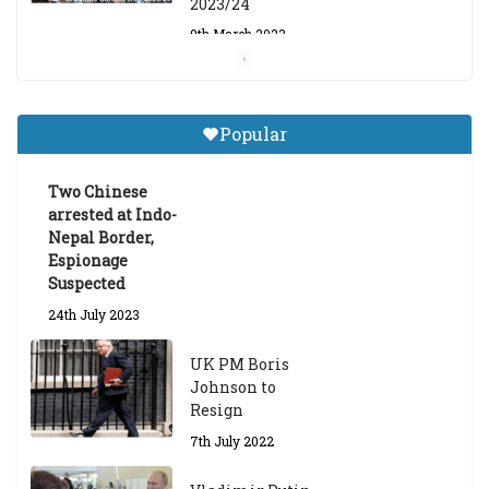
2023/24
9th March 2023
Central Institute of Higher
Tibetan Studies (Sarnath)
Popular
Announces 2026-27 Entrance
Exams
Two Chinese
6th May 2026
arrested at Indo-
Nepal Border,
Espionage
Suspected
24th July 2023
UK PM Boris
Johnson to
Resign
7th July 2022