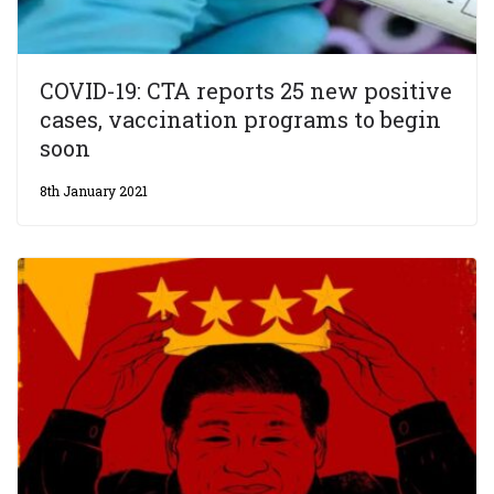
COVID-19: CTA reports 25 new positive
cases, vaccination programs to begin
soon
8th January 2021