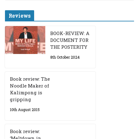
Reviews
BOOK-REVIEW: A
DOCUMENT FOR
THE POSTERITY
8th October 2024
Book review: The
Noodle Maker of
Kalimpong is
gripping
10th August 2015
Book review:
‘Meltdown in