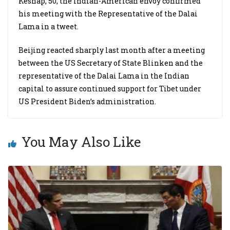
Keshap, 50, the Indian-American envoy confirmed
his meeting with the Representative of the Dalai
Lama in a tweet.
Beijing reacted sharply last month after a meeting
between the US Secretary of State Blinken and the
representative of the Dalai Lama in the Indian
capital to assure continued support for Tibet under
US President Biden’s administration.
You May Also Like