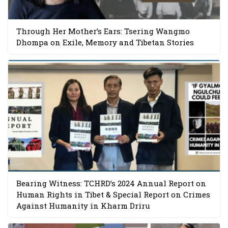
Through Her Mother’s Ears: Tsering Wangmo
Dhompa on Exile, Memory and Tibetan Stories
Bearing Witness: TCHRD’s 2024 Annual Report on
Human Rights in Tibet & Special Report on Crimes
Against Humanity in Kharm Driru