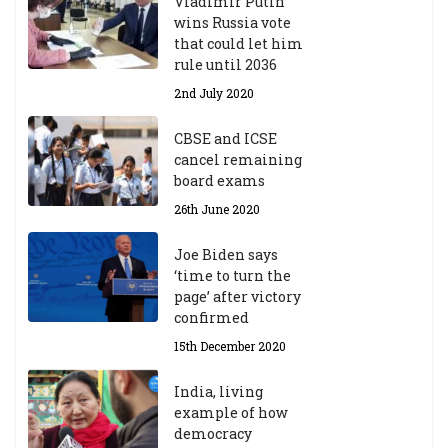
Vladimir Putin
wins Russia vote
that could let him
rule until 2036
2nd July 2020
CBSE and ICSE
cancel remaining
board exams
26th June 2020
Joe Biden says
‘time to turn the
page’ after victory
confirmed
15th December 2020
India, living
example of how
democracy