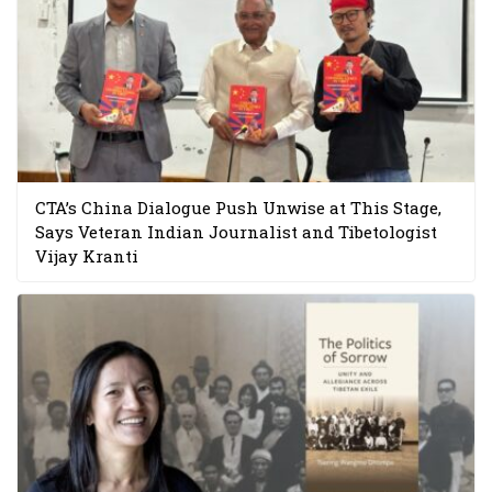
CTA’s China Dialogue Push Unwise at This Stage,
Says Veteran Indian Journalist and Tibetologist
Vijay Kranti