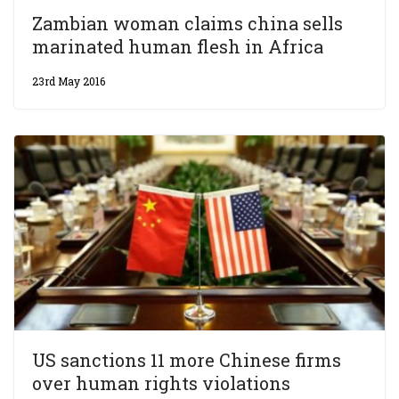
Zambian woman claims china sells
marinated human flesh in Africa
23rd May 2016
US sanctions 11 more Chinese firms
over human rights violations