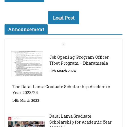
Load Post
Announcement
Job Opening: Program Officer,
Tibet Program – Dharamsala
18th March 2024
The Dalai Lama Graduate Scholarship Academic
Year 2023/24
14th March 2023
Dalai Lama Graduate
Scholarship for Academic Year