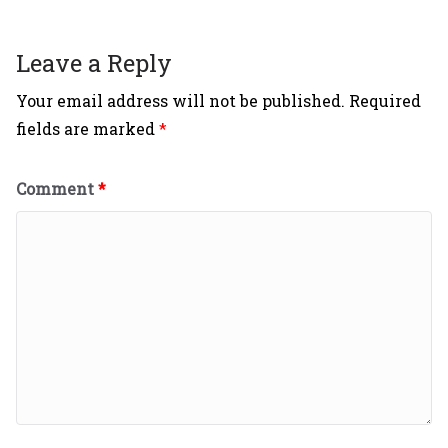
Leave a Reply
Your email address will not be published.
Required
fields are marked
*
Comment
*