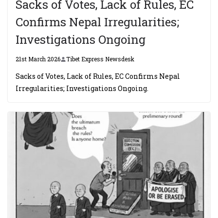
Sacks of Votes, Lack of Rules, EC
Confirms Nepal Irregularities;
Investigations Ongoing
21st March 2026
Tibet Express Newsdesk
Sacks of Votes, Lack of Rules, EC Confirms Nepal
Irregularities; Investigations Ongoing.