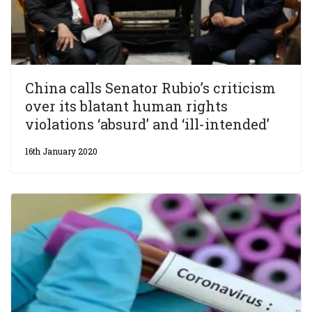
China calls Senator Rubio’s criticism
over its blatant human rights
violations ‘absurd’ and ‘ill-intended’
16th January 2020