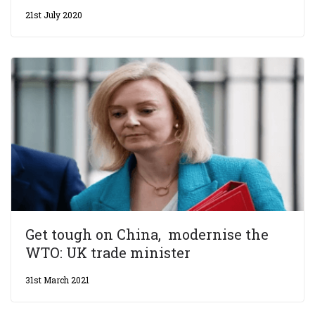
21st July 2020
Get tough on China, modernise the
WTO: UK trade minister
31st March 2021