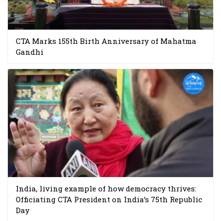
CTA Marks 155th Birth Anniversary of Mahatma
Gandhi
India, living example of how democracy thrives:
Officiating CTA President on India’s 75th Republic
Day