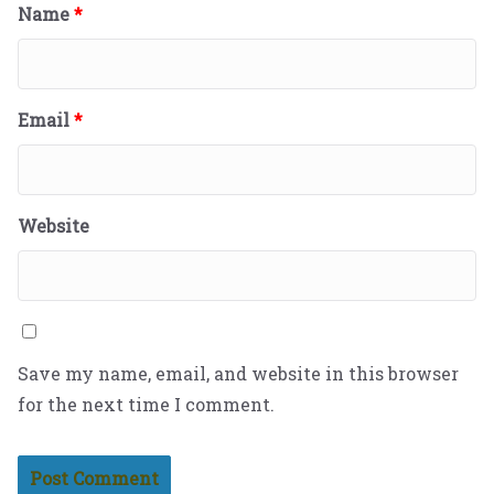
Name
*
Email
*
Website
Save my name, email, and website in this browser
for the next time I comment.