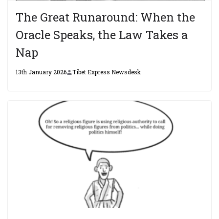
The Great Runaround: When the
Oracle Speaks, the Law Takes a
Nap
13th January 2026
Tibet Express Newsdesk