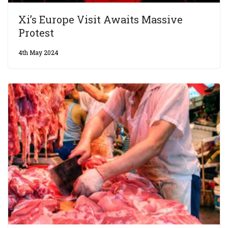
Xi’s Europe Visit Awaits Massive
Protest
4th May 2024