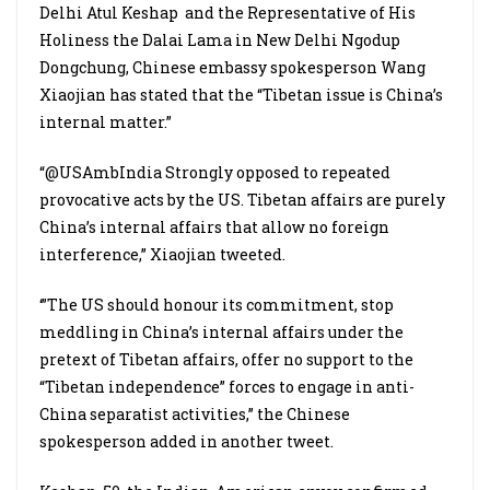
Delhi Atul Keshap
and the Representative of His
Holiness the Dalai Lama in New Delhi Ngodup
Dongchung, Chinese embassy spokesperson Wang
Xiaojian has stated that the “Tibetan issue is China’s
internal matter.”
“@USAmbIndia Strongly opposed to repeated
provocative acts by the US. Tibetan affairs are purely
China’s internal affairs that allow no foreign
interference,” Xiaojian tweeted.
‘”The US should honour its commitment, stop
meddling in China’s internal affairs under the
pretext of Tibetan affairs, offer no support to the
“Tibetan independence” forces to engage in anti-
China separatist activities,” the Chinese
spokesperson added in another tweet.