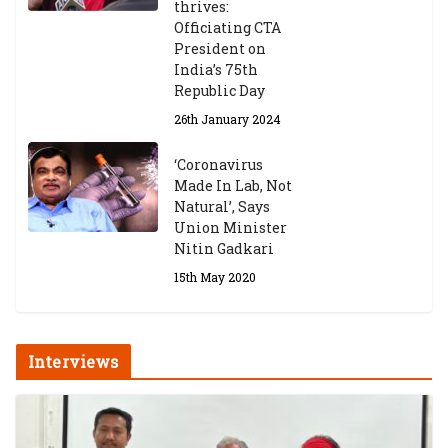
thrives:
Officiating CTA
President on
India’s 75th
Republic Day
26th January 2024
‘Coronavirus
Made In Lab, Not
Natural’, Says
Union Minister
Nitin Gadkari
15th May 2020
Interviews