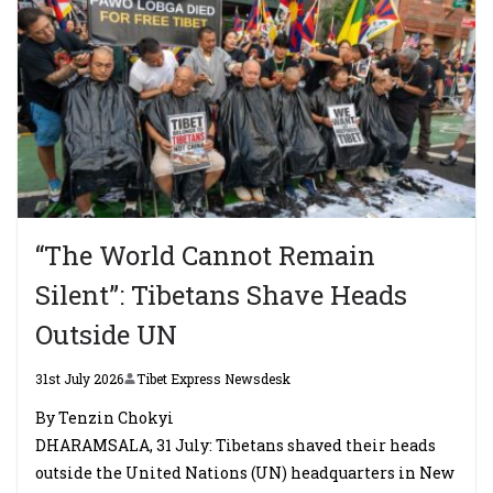
“The World Cannot Remain
Silent”: Tibetans Shave Heads
Outside UN
31st July 2026
Tibet Express Newsdesk
By Tenzin Chokyi
DHARAMSALA, 31 July: Tibetans shaved their heads
outside the United Nations (UN) headquarters in New