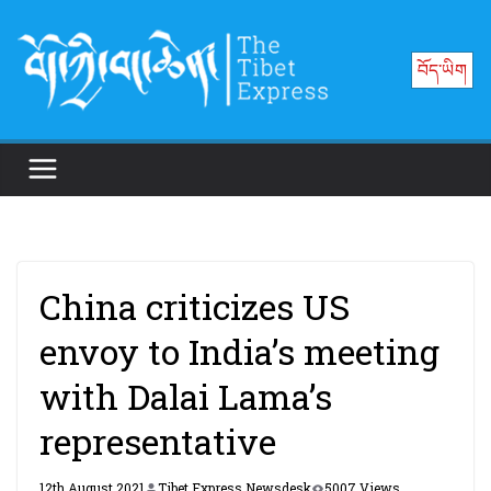
Skip
to
བོད་ཡིག
content
China criticizes US
envoy to India’s meeting
with Dalai Lama’s
representative
12th August 2021
Tibet Express Newsdesk
5007 Views