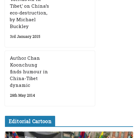
Tibet,’ on China’s
eco-destruction,
by Michael
Buckley
3rd January 2015
Author Chan
Koonchung
finds humour in
China-Tibet
dynamic
26th May 2014
Editorial Cartoon