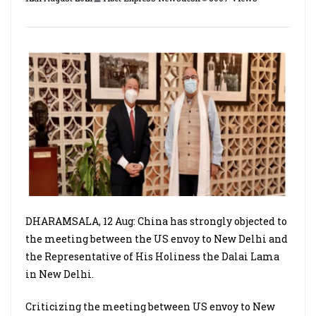
DHARAMSALA, 12 Aug: China has strongly objected to
the meeting between the US envoy to New Delhi and
the Representative of His Holiness the Dalai Lama
in New Delhi.
Criticizing the meeting between US envoy to New