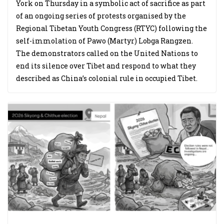
York on Thursday in a symbolic act of sacrifice as part
of an ongoing series of protests organised by the
Regional Tibetan Youth Congress (RTYC) following the
self-immolation of Pawo (Martyr) Lobga Rangzen.
The demonstrators called on the United Nations to
end its silence over Tibet and respond to what they
described as China’s colonial rule in occupied Tibet.