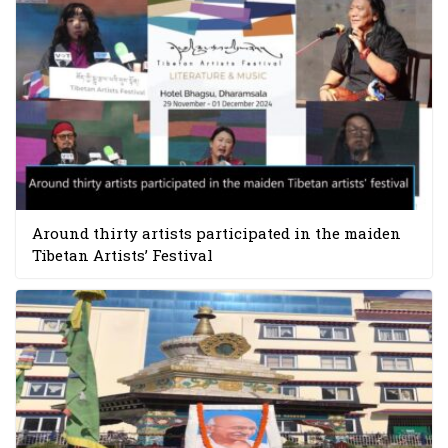
Around thirty artists participated in the maiden
Tibetan Artists’ Festival