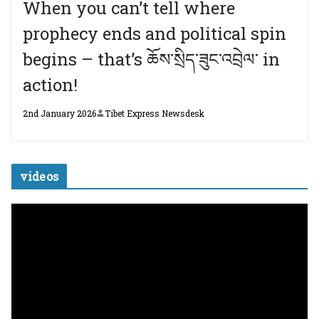
When you can’t tell where
prophecy ends and political spin
begins – that’s ཆོས་སྲིད་ཟུང་འབྲེལ་ in
action!
2nd January 2026
Tibet Express Newsdesk
videos