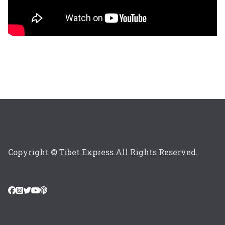
Copyright © Tibet Express.All Rights Reserved.