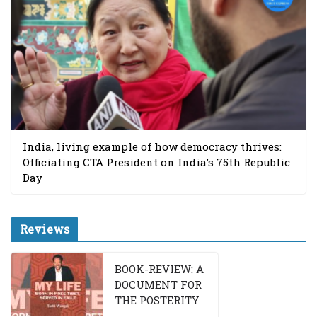
India, living example of how democracy thrives:
Officiating CTA President on India’s 75th Republic
Day
Reviews
BOOK-REVIEW: A
DOCUMENT FOR
THE POSTERITY