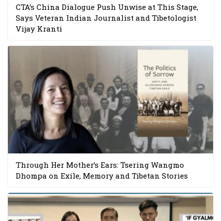
CTA’s China Dialogue Push Unwise at This Stage,
Says Veteran Indian Journalist and Tibetologist
Vijay Kranti
Through Her Mother’s Ears: Tsering Wangmo
Dhompa on Exile, Memory and Tibetan Stories