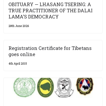
OBITUARY — LHASANG TSERING: A
TRUE PRACTITIONER OF THE DALAI
LAMA’S DEMOCRACY
28th June 2026
Registration Certificate for Tibetans
goes online
4th April 2015