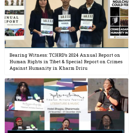
Bearing Witness: TCHRD’s 2024 Annual Report on
Human Rights in Tibet & Special Report on Crimes
Against Humanity in Kharm Driru