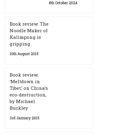
8th October 2024
Book review: The
Noodle Maker of
Kalimpong is
gripping
10th August 2015
Book review:
‘Meltdown in
Tibet,’ on China’s
eco-destruction,
by Michael
Buckley
3rd January 2015