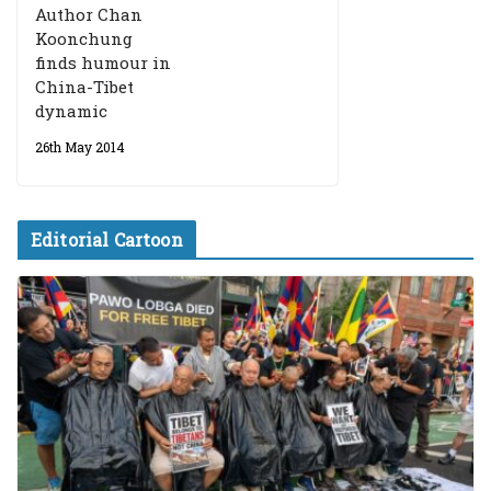
Author Chan
Koonchung
finds humour in
China-Tibet
dynamic
26th May 2014
Editorial Cartoon