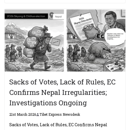
Sacks of Votes, Lack of Rules, EC
Confirms Nepal Irregularities;
Investigations Ongoing
21st March 2026
Tibet Express Newsdesk
Sacks of Votes, Lack of Rules, EC Confirms Nepal