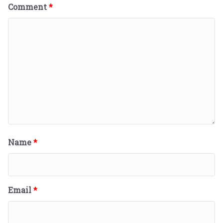
Comment
*
Name
*
Email
*