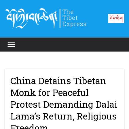
Skip
to
བོད་ཡིག
content
China Detains Tibetan
Monk for Peaceful
Protest Demanding Dalai
Lama’s Return, Religious
Freedom