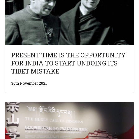
PRESENT TIME IS THE OPPORTUNITY
FOR INDIA TO START UNDOING ITS
TIBET MISTAKE
30th November 2021