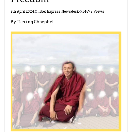
9th April 2024
Tibet Express Newsdesk
14673 Views
By Tsering Choephel