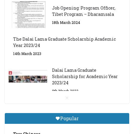
Job Opening: Program Officer,
Tibet Program – Dharamsala
18th March 2024
The Dalai Lama Graduate Scholarship Academic
Year 2023/24
14th March 2023
Dalai Lama Graduate
Scholarship for Academic Year
2023/24
9th March 2023
Central Institute of Higher
Tibetan Studies (Sarnath)
Popular
Announces 2026-27 Entrance
Exams