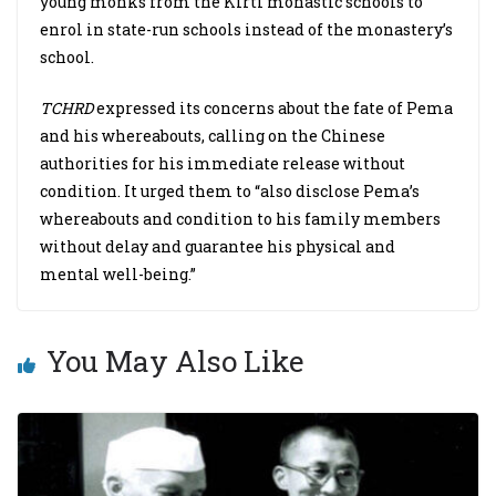
young monks from the Kirti monastic schools to
enrol in state-run schools instead of the monastery’s
school.
TCHRD
expressed its concerns about the fate of Pema
and his whereabouts, calling on the Chinese
authorities for his immediate release without
condition. It urged them to “also disclose Pema’s
whereabouts and condition to his family members
without delay and guarantee his physical and
mental well-being.”
You May Also Like