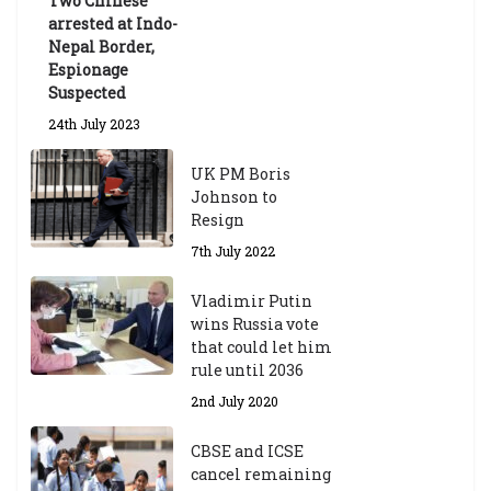
Two Chinese
6th May 2026
arrested at Indo-
Nepal Border,
Espionage
Suspected
24th July 2023
UK PM Boris
Johnson to
Resign
7th July 2022
Vladimir Putin
wins Russia vote
that could let him
rule until 2036
2nd July 2020
CBSE and ICSE
cancel remaining