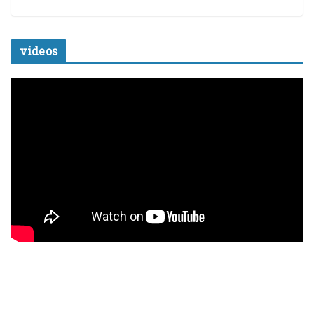
videos