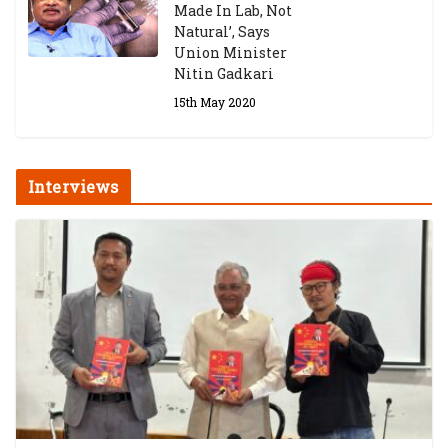
Made In Lab, Not
Natural’, Says
Union Minister
Nitin Gadkari
15th May 2020
Interviews