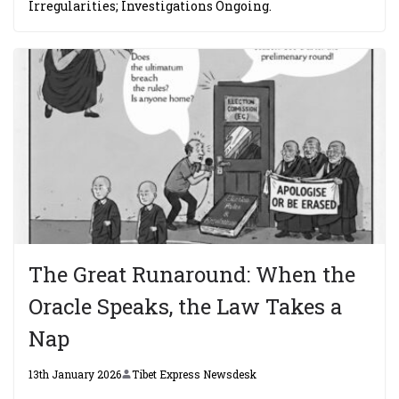
Irregularities; Investigations Ongoing.
The Great Runaround: When the
Oracle Speaks, the Law Takes a
Nap
13th January 2026
Tibet Express Newsdesk