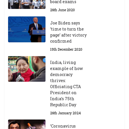
board exams
26th June 2020
Joe Biden says
‘time to turn the
page’ after victory
confirmed
15th December 2020
India, living
example of how
democracy
thrives:
Officiating CTA
President on
India’s 75th
Republic Day
26th January 2024
‘Coronavirus