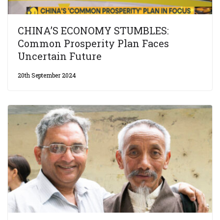
CHINA’S ECONOMY STUMBLES:
Common Prosperity Plan Faces
Uncertain Future
20th September 2024