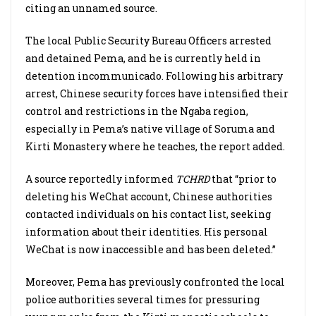
citing an unnamed source.
The local Public Security Bureau Officers arrested
and detained Pema, and he is currently held in
detention incommunicado. Following his arbitrary
arrest, Chinese security forces have intensified their
control and restrictions in the Ngaba region,
especially in Pema’s native village of Soruma and
Kirti Monastery where he teaches, the report added.
A source reportedly informed
TCHRD
that “prior to
deleting his WeChat account, Chinese authorities
contacted individuals on his contact list, seeking
information about their identities. His personal
WeChat is now inaccessible and has been deleted.”
Moreover, Pema has previously confronted the local
police authorities several times for pressuring