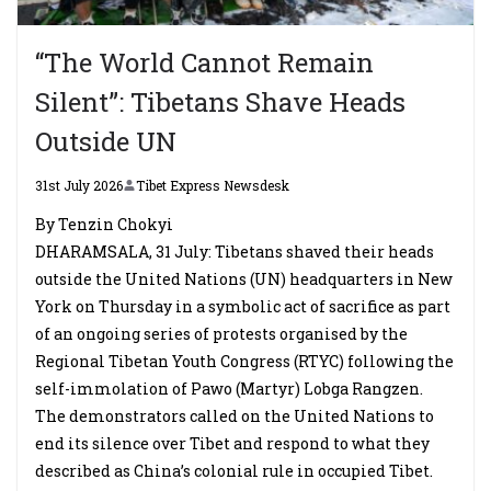
“The World Cannot Remain
Silent”: Tibetans Shave Heads
Outside UN
31st July 2026
Tibet Express Newsdesk
By Tenzin Chokyi
DHARAMSALA, 31 July: Tibetans shaved their heads
outside the United Nations (UN) headquarters in New
York on Thursday in a symbolic act of sacrifice as part
of an ongoing series of protests organised by the
Regional Tibetan Youth Congress (RTYC) following the
self-immolation of Pawo (Martyr) Lobga Rangzen.
The demonstrators called on the United Nations to
end its silence over Tibet and respond to what they
described as China’s colonial rule in occupied Tibet.