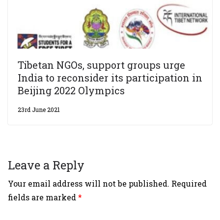
Tibetan NGOs, support groups urge
India to reconsider its participation in
Beijing 2022 Olympics
23rd June 2021
Leave a Reply
Your email address will not be published.
Required
fields are marked
*