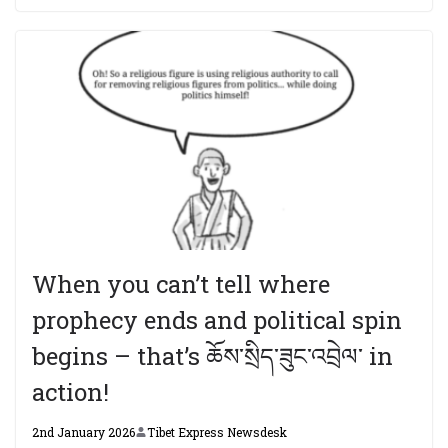
When you can’t tell where
prophecy ends and political spin
begins – that’s ཆོས་སྲིད་ཟུང་འབྲེལ་ in
action!
2nd January 2026
Tibet Express Newsdesk