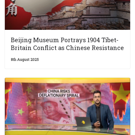
Beijing Museum Portrays 1904 Tibet-
Britain Conflict as Chinese Resistance
8th August 2025