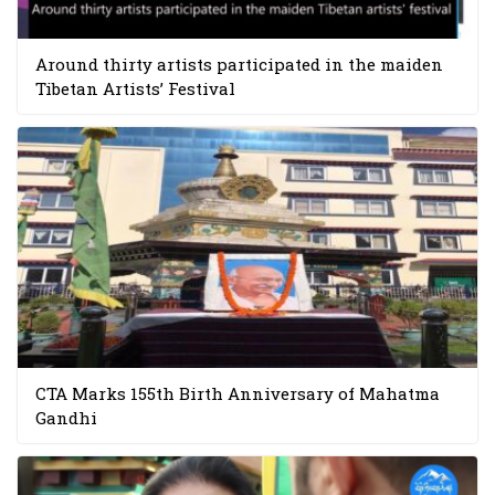
Around thirty artists participated in the maiden
Tibetan Artists’ Festival
CTA Marks 155th Birth Anniversary of Mahatma
Gandhi