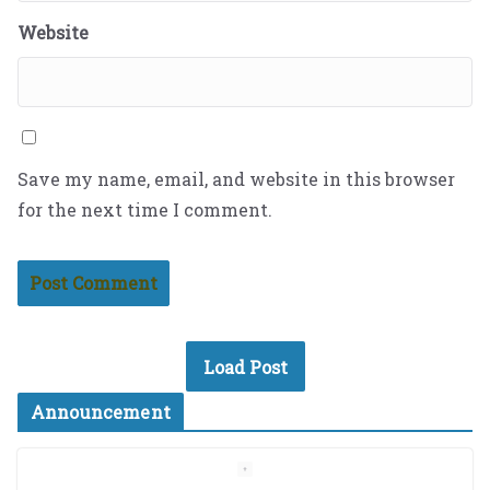
Website
Save my name, email, and website in this browser
for the next time I comment.
Load Post
Announcement