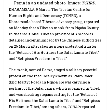
Pema in an undated photo. Image:
TCHRD
.
DHARAMSALA, 9 March: The Tibetan Centre for
Human Rights and Democracy (TCHRD), a
Dharamsala-based Tibetan advocacy group, reported
on Monday that a Tibetan monk from Ngaba County
in the traditional Tibetan province of Amdo was
detained incommunicado by the Chinese authorities
on 26 March after staging a lone protest calling for
the “Return of His Holiness the Dalai Lama to Tibet”
and “Religious Freedom in Tibet.”
The monk, named Pema, staged a solitary peaceful
protest on the road locally known as ‘Pawo Road’
(Eng: Martyr Road), in Ngaba. He was carrying a
portrait of the Dalai Lama, which is banned in Tibet,
and was shouting slogans calling for the “Return of
His Holiness the Dalai Lama to Tibet” and “Religious
Freedom in Tibet,” among others,
TCHRD
reported