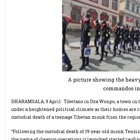
A picture showing the heavy
commandos in
DHARAMSALA, 9 April:
Tibetans in Dza Wonpo, a town in t
under a heightened political climate as their homes are 
custodial death of a teenage Tibetan monk from the regio
“Following the custodial death of 19-year-old monk Tenzin
the name of cleanup operations it launched started raidi