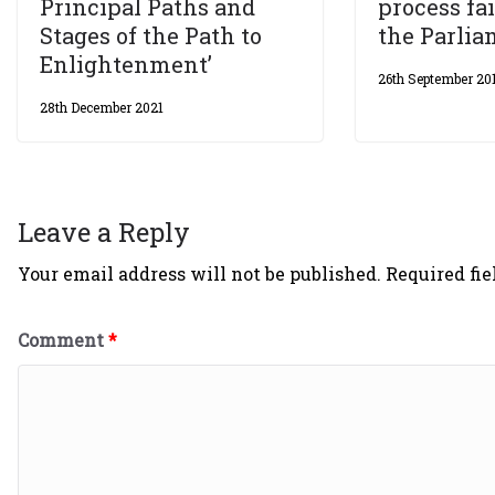
Principal Paths and
process fai
Stages of the Path to
the Parli
Enlightenment’
26th September 20
28th December 2021
Leave a Reply
Your email address will not be published.
Required fi
Comment
*