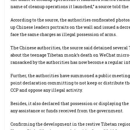
name of cleanup operations it launched,” a source told the
According to the source, the authorities confiscated photo
up Chinese leaders portraits on the wall and issued a decre
face the same charges as illegal possession of arms.
The Chinese authorities, the source said detained several
about the teenage Tibetan monk’s death on WeChat micro
ransacked by the authorities has now become a regular int
Further, the authorities have summoned a public meeting 
point declaration committing to not keep or distribute th
CCP and oppose any illegal activity.
Besides, it also declared that possession or displaying the 
any assistance or funds received from the government.
Confirming the development in the restive Tibetan region