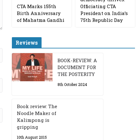
CTA Marks 155th
Officiating CTA
Birth Anniversary
President on India’s
of Mahatma Gandhi
75th Republic Day
Reviews
BOOK-REVIEW: A
DOCUMENT FOR
THE POSTERITY
8th October 2024
Book review: The
Noodle Maker of
Kalimpong is
gripping
10th August 2015