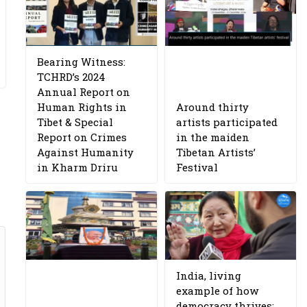
Bearing Witness:
TCHRD’s 2024
Annual Report on
Human Rights in
Around thirty
Tibet & Special
artists participated
Report on Crimes
in the maiden
Against Humanity
Tibetan Artists’
in Kharm Driru
Festival
India, living
example of how
democracy thrives: