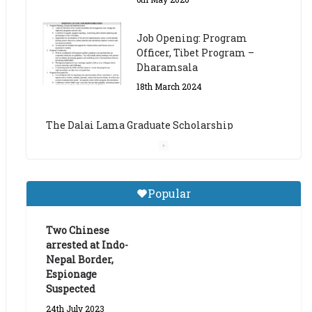
The Dalai Lama Graduate Scholarship
Academic Year 2023/24
14th March 2023
Dalai Lama Graduate
Scholarship for Academic
Year 2023/24
9th March 2023
Central Institute of Higher
Popular
Tibetan Studies (Sarnath)
Announces 2026-27 Entrance
Exams
Two Chinese
arrested at Indo-
6th May 2026
Nepal Border,
Espionage
Suspected
24th July 2023