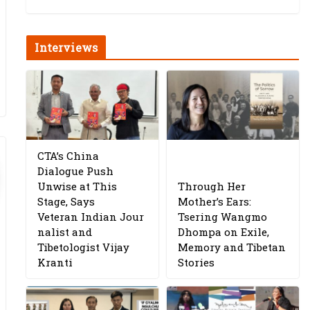
Interviews
CTA’s China
Dialogue Push
Unwise at This
Through Her
Stage, Says
Mother’s Ears:
Veteran Indian Jour
Tsering Wangmo
nalist and
Dhompa on Exile,
Tibetologist Vijay
Memory and Tibetan
Kranti
Stories