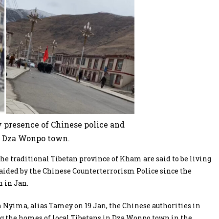
 presence of Chinese police and
 Dza Wonpo town.
he traditional Tibetan province of Kham are said to be living
raided by the Chinese Counterterrorism Police since the
n in Jan.
 Nyima, alias Tamey on 19 Jan, the Chinese authorities in
ng the homes of local Tibetans in Dza Wonpo town in the