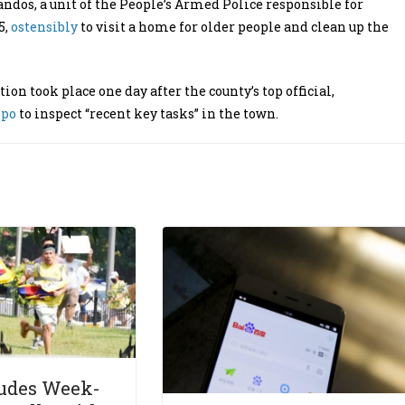
s, a unit of the People’s Armed Police responsible for
5,
ostensibly
to visit a home for older people and clean up the
on took place one day after the county’s top official,
npo
to inspect “recent key tasks” in the town.
udes Week-