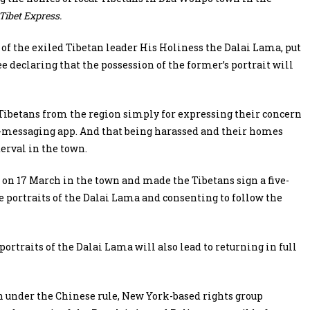
Tibet Express.
s of the exiled Tibetan leader His Holiness the Dalai Lama, put
e declaring that the possession of the former’s portrait will
 Tibetans from the region simply for expressing their concern
-messaging app. And that being harassed and their homes
erval in the town.
on 17 March in the town and made the Tibetans sign a five-
e portraits of the Dalai Lama and consenting to follow the
portraits of the Dalai Lama will also lead to returning in full
 under the Chinese rule, New York-based rights group