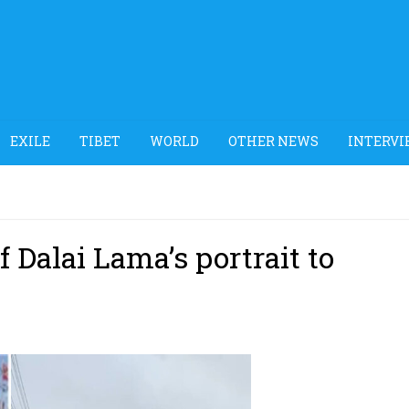
EXILE
TIBET
WORLD
OTHER NEWS
INTERVI
 Dalai Lama’s portrait to