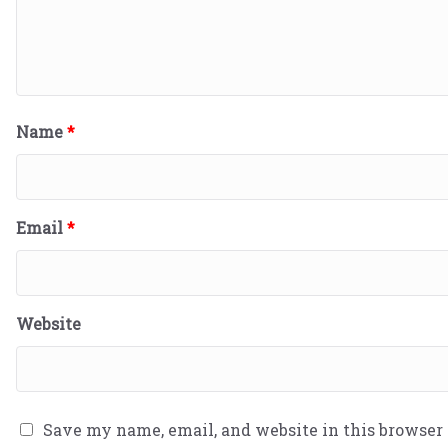
Name
*
Email
*
Website
Save my name, email, and website in this browser