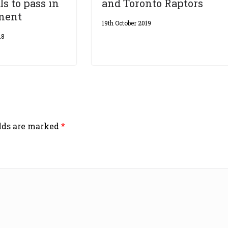
ls to pass in
and Toronto Raptors
ament
19th October 2019
18
elds are marked
*