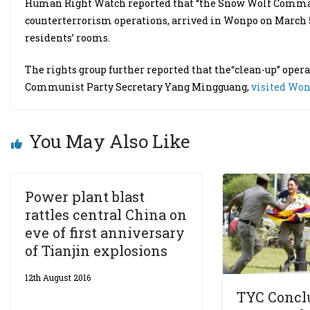
Human Right Watch reported that “the Snow Wolf Commando
counterterrorism operations, arrived in Wonpo on March 
residents’ rooms.
The rights group further reported that the“clean-up” operati
Communist Party Secretary Yang Mingguang,
visited Wo
You May Also Like
Power plant blast
rattles central China on
eve of first anniversary
of Tianjin explosions
12th August 2016
TYC Concl