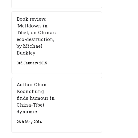
Book review:
‘Meltdown in
Tibet,’ on China’s
eco-destruction,
by Michael
Buckley
3rd January 2015
Author Chan
Koonchung
finds humour in
China-Tibet
dynamic
26th May 2014