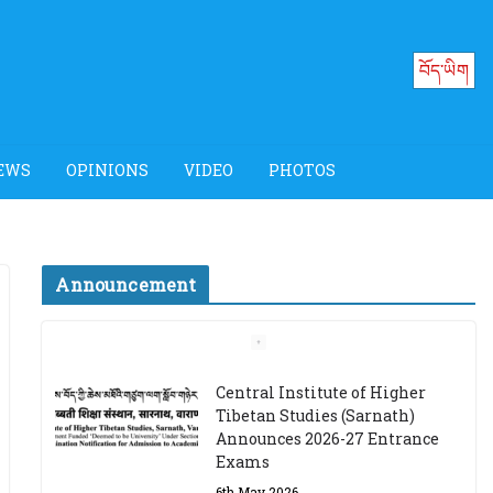
བོད་ཡིག
EWS
OPINIONS
VIDEO
PHOTOS
Announcement
Job Opening: Program
Officer, Tibet Program –
Dharamsala
18th March 2024