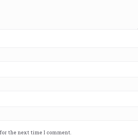
 for the next time I comment.