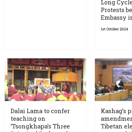
Long Cycle
Protests b
Embassy i
1st October 2024
Dalai Lama to confer
Kashag’s 
teaching on
amendmen
‘Tsongkhapa’s Three
Tibetan el