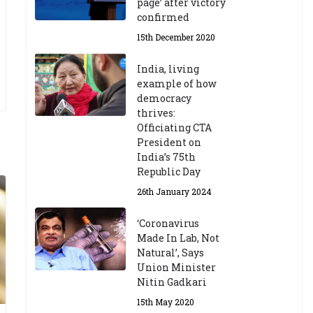
page’ after victory
confirmed
15th December 2020
India, living
example of how
democracy
thrives:
Officiating CTA
President on
India’s 75th
Republic Day
26th January 2024
‘Coronavirus
Made In Lab, Not
Natural’, Says
Union Minister
Nitin Gadkari
15th May 2020