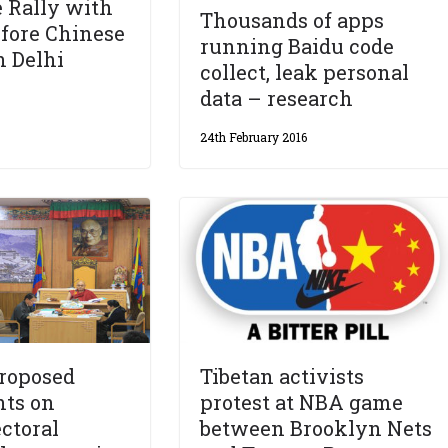
 Rally with
Thousands of apps
efore Chinese
running Baidu code
n Delhi
collect, leak personal
data – research
24th February 2016
proposed
Tibetan activists
ts on
protest at NBA game
ectoral
between Brooklyn Nets