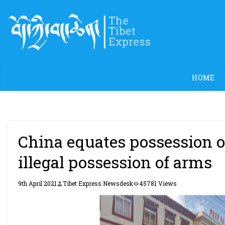
Skip
to
content
HOME
China equates possession of
illegal possession of arms
9th April 2021
Tibet Express Newsdesk
45781 Views