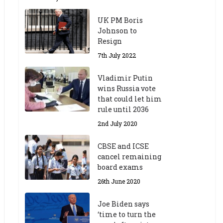
UK PM Boris
Johnson to
Resign
7th July 2022
Vladimir Putin
wins Russia vote
that could let him
rule until 2036
2nd July 2020
CBSE and ICSE
cancel remaining
board exams
26th June 2020
Joe Biden says
‘time to turn the