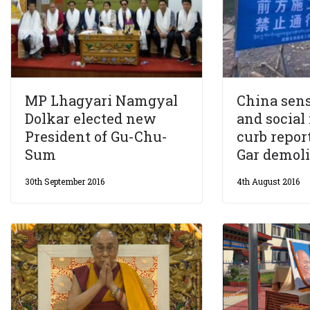
MP Lhagyari Namgyal
China sen
Dolkar elected new
and social
President of Gu-Chu-
curb repor
Sum
Gar demoli
30th September 2016
4th August 2016