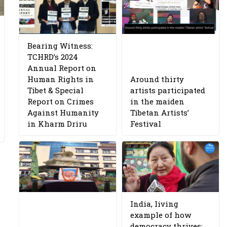
Bearing Witness:
TCHRD’s 2024
Annual Report on
Human Rights in
Around thirty
Tibet & Special
artists participated
Report on Crimes
in the maiden
Against Humanity
Tibetan Artists’
in Kharm Driru
Festival
India, living
example of how
democracy thrives: