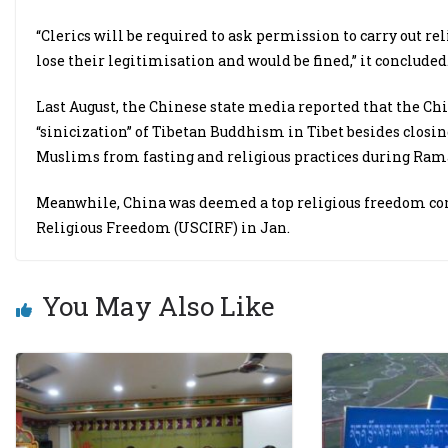
“Clerics will be required to ask permission to carry out rel
lose their legitimisation and would be fined,” it concluded
Last August, the Chinese state media reported that the Chi
“sinicization” of Tibetan Buddhism in Tibet besides closin
Muslims from fasting and religious practices during Ram
Meanwhile, China was deemed a top religious freedom con
Religious Freedom (USCIRF) in Jan.
You May Also Like