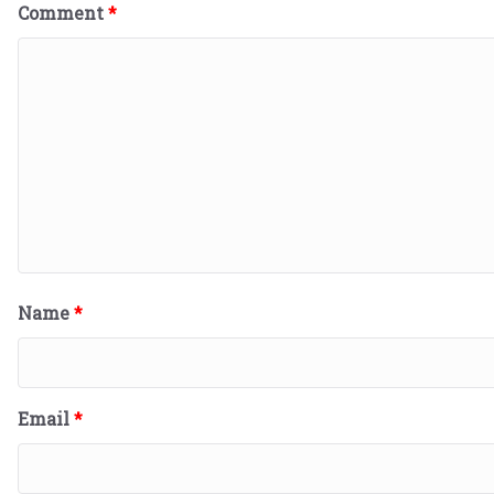
Comment
*
Name
*
Email
*