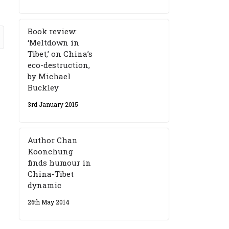
Book review:
‘Meltdown in
Tibet,’ on China’s
eco-destruction,
by Michael
Buckley
3rd January 2015
Author Chan
Koonchung
finds humour in
China-Tibet
dynamic
26th May 2014