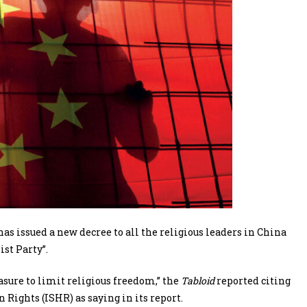
issued a new decree to all the religious leaders in China
st Party”.
sure to limit religious freedom,” the
Tabloid
reported citing
ights (ISHR) as saying in its report.