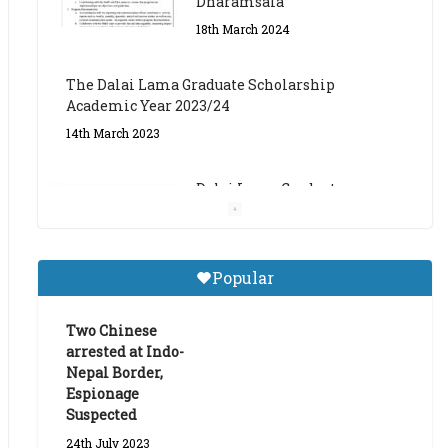
The Dalai Lama Graduate Scholarship
Academic Year 2023/24
14th March 2023
Dalai Lama Graduate
Scholarship for Academic
Year 2023/24
9th March 2023
Central Institute of Higher
Popular
Tibetan Studies (Sarnath)
Announces 2026-27 Entrance
Exams
Two Chinese
arrested at Indo-
6th May 2026
Nepal Border,
Espionage
Suspected
24th July 2023