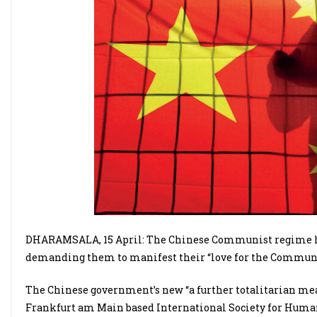
DHARAMSALA, 15 April: The Chinese Communist regime has 
demanding them to manifest their “love for the Communi
The Chinese government’s new “a further totalitarian mea
Frankfurt am Main based International Society for Human R