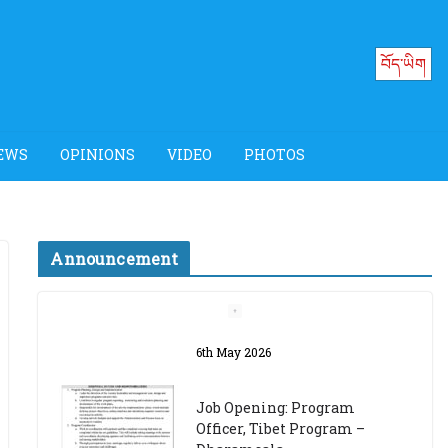
བོད་ཡིག
EWS
OPINIONS
VIDEO
PHOTOS
Announcement
Job Opening: Program
Officer, Tibet Program –
Dharamsala
18th March 2024