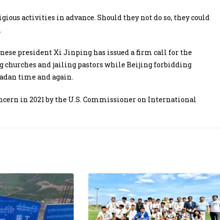
igious activities in advance. Should they not do so, they could
.
nese president Xi Jinping has issued a firm call for the
g churches and jailing pastors while Beijing forbidding
adan time and again.
cern in 2021 by the U.S. Commissioner on International