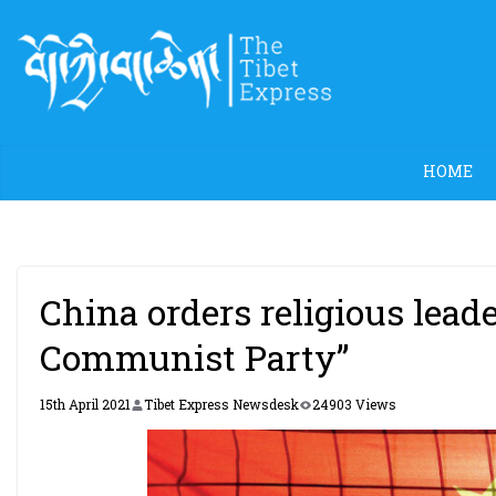
Skip
to
content
HOME
China orders religious leade
Communist Party”
15th April 2021
Tibet Express Newsdesk
24903 Views