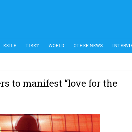
EXILE
TIBET
WORLD
OTHER NEWS
INTERVI
rs to manifest “love for the