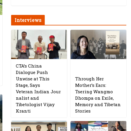
Interviews
CTA’s China
Dialogue Push
Unwise at This
Through Her
Stage, Says
Mother’s Ears:
Veteran Indian Jour
Tsering Wangmo
nalist and
Dhompa on Exile,
Tibetologist Vijay
Memory and Tibetan
Kranti
Stories