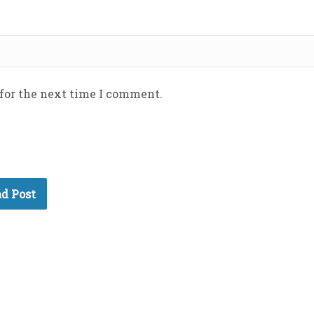
 for the next time I comment.
d Post