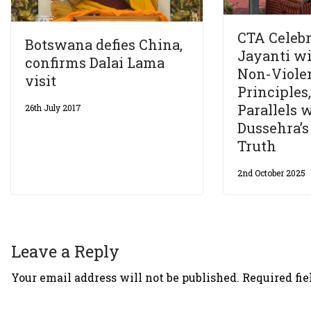
CTA Celeb
Botswana defies China,
Jayanti wi
confirms Dalai Lama
Non-Viole
visit
Principles
Parallels 
26th July 2017
Dussehra’s
Truth
2nd October 2025
Leave a Reply
Your email address will not be published.
Required fi