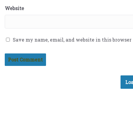
Website
Save my name, email, and website in this browser
Loa