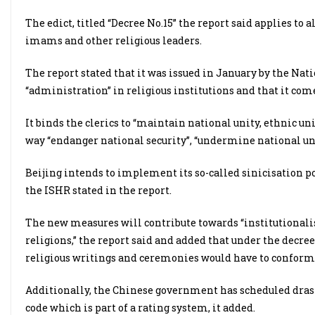
The edict, titled “Decree No.15” the report said applies to 
imams and other religious leaders.
The report stated that it was issued in January by the Natio
“administration” in religious institutions and that it come
It binds the clerics to “maintain national unity, ethnic un
way “endanger national security”, “undermine national unit
Beijing intends to implement its so-called sinicisation pol
the ISHR stated in the report.
The new measures will contribute towards “institutionalis
religions,” the report said and added that under the decre
religious writings and ceremonies would have to conform
Additionally, the Chinese government has scheduled drast
code which is part of a rating system, it added.