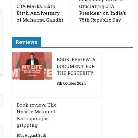
CTA Marks 155th
Officiating CTA
Birth Anniversary
President on India’s
of Mahatma Gandhi
75th Republic Day
Reviews
BOOK-REVIEW: A
DOCUMENT FOR
THE POSTERITY
8th October 2024
Book review: The
Noodle Maker of
Kalimpong is
gripping
10th August 2015