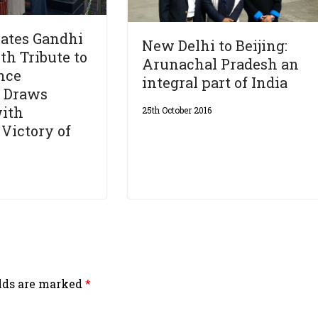
rates Gandhi
New Delhi to Beijing:
th Tribute to
Arunachal Pradesh an
nce
integral part of India
, Draws
with
25th October 2016
 Victory of
elds are marked
*