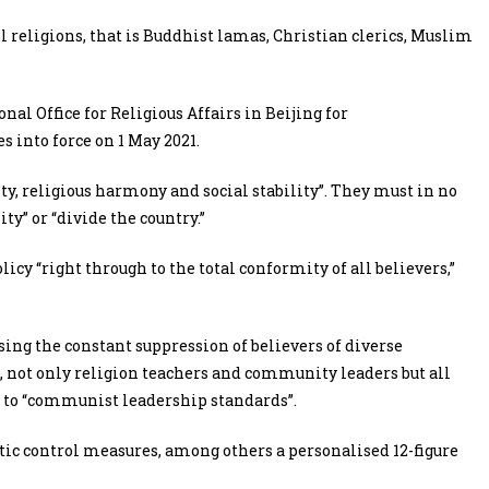
all religions, that is Buddhist lamas, Christian clerics, Muslim
nal Office for Religious Affairs in Beijing for
s into force on 1 May 2021.
ity, religious harmony and social stability”. They must in no
y” or “divide the country.”
icy “right through to the total conformity of all believers,”
ing the constant suppression of believers of diverse
e, not only religion teachers and community leaders but all
 to “communist leadership standards”.
ic control measures, among others a personalised 12-figure