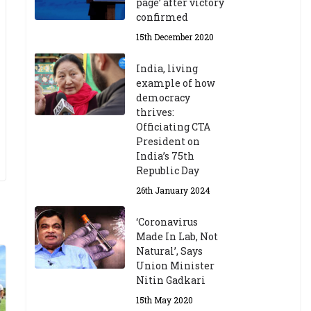
page’ after victory
confirmed
15th December 2020
India, living
example of how
democracy
thrives:
Officiating CTA
President on
India’s 75th
Republic Day
26th January 2024
‘Coronavirus
Made In Lab, Not
Natural’, Says
Union Minister
Nitin Gadkari
15th May 2020