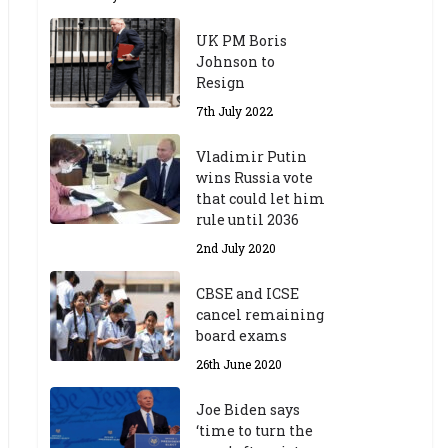
UK PM Boris
Johnson to
Resign
7th July 2022
Vladimir Putin
wins Russia vote
that could let him
rule until 2036
2nd July 2020
CBSE and ICSE
cancel remaining
board exams
26th June 2020
Joe Biden says
‘time to turn the