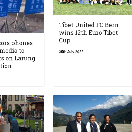
Tibet United FC Bern
wins 12th Euro Tibet
Cup
sors phones
 media to
25th July 2022
ts on Larung
tion