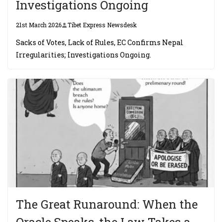
Investigations Ongoing
21st March 2026
Tibet Express Newsdesk
Sacks of Votes, Lack of Rules, EC Confirms Nepal
Irregularities; Investigations Ongoing.
The Great Runaround: When the
Oracle Speaks, the Law Takes a