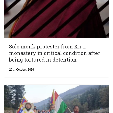
Solo monk protester from Kirti
monastery in critical condition after
being tortured in detention
20th October 2016