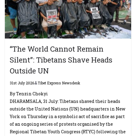
“The World Cannot Remain
Silent”: Tibetans Shave Heads
Outside UN
31st July 2026
Tibet Express Newsdesk
By Tenzin Chokyi
DHARAMSALA, 31 July: Tibetans shaved their heads
outside the United Nations (UN) headquarters in New
York on Thursday in a symbolic act of sacrifice as part
of an ongoing series of protests organised by the
Regional Tibetan Youth Congress (RTYC) following the