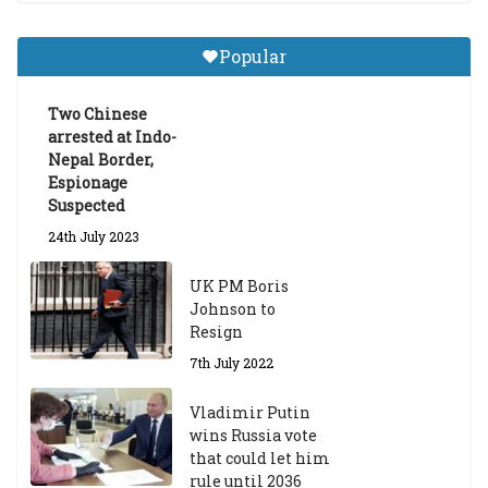
a
Gr
Popular
a
d
ua
Two Chinese
te
arrested at Indo-
Sc
Nepal Border,
h
Espionage
ol
Suspected
ar
24th July 2023
s
hi
UK PM Boris
p
Johnson to
fo
Resign
r
A
7th July 2022
ca
d
Vladimir Putin
e
wins Russia vote
m
that could let him
ic
rule until 2036