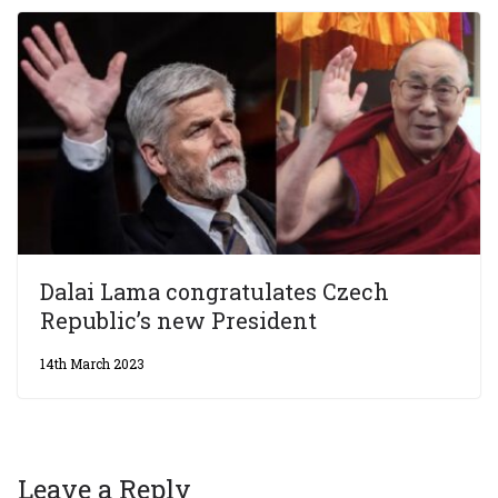
Dalai Lama congratulates Czech
Republic’s new President
14th March 2023
Leave a Reply