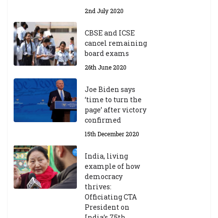
Y
2nd July 2020
ea
r
CBSE and ICSE
20
cancel remaining
23
board exams
/2
4
26th June 2020
9t
h
Joe Biden says
M
‘time to turn the
ar
page’ after victory
ch
confirmed
20
23
15th December 2020
India, living
Central Institute of Higher
example of how
Tibetan Studies (Sarnath)
democracy
Announces 2026-27 Entrance
thrives:
Exams
Officiating CTA
6th May 2026
President on
India’s 75th