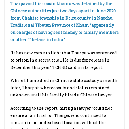
Tharpa and his cousin Lhamo was detained by the
Chinese authorities just two days apart in June 2020
from Chaktse township in Driru county in Nagchu,
Traditional Tibetan Province of Kham “apparently
on charges of having sent money to family members
or other Tibetans in India.”
“It has now come to light that Tharpa was sentenced
to prison in a secret trial. He is due for release in
December this year” TCHRD said in its report.
While Lhamo died in Chinese state custody a month
later, Tharpa’s whereabouts and status remained
unknown until his family hired a Chinese lawyer.
According to the report, hiring a lawyer “could not
ensure a fair trial for Tharpa, who continued to
remain in an undisclosed location without the