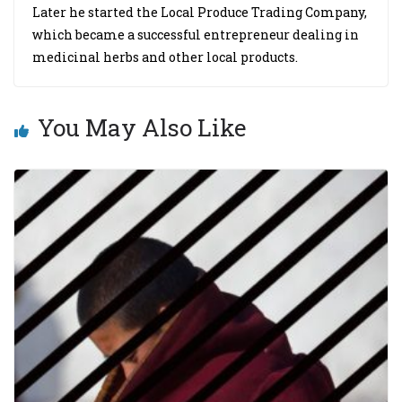
Later he started the Local Produce Trading Company,
which became a successful entrepreneur dealing in
medicinal herbs and other local products.
You May Also Like