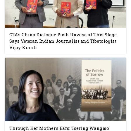
CTA’s China Dialogue Push Unwise at This Stage,
Says Veteran Indian Journalist and Tibetologist
Vijay Kranti
Through Her Mother’s Ears: Tsering Wangmo