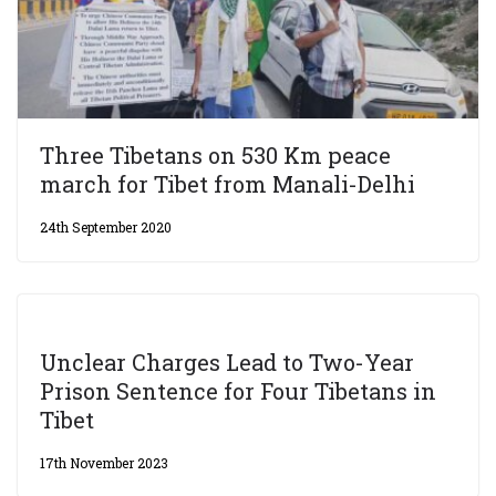
Three Tibetans on 530 Km peace
march for Tibet from Manali-Delhi
24th September 2020
Unclear Charges Lead to Two-Year
Prison Sentence for Four Tibetans in
Tibet
17th November 2023