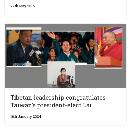
27th May 2015
Tibetan leadership congratulates
Taiwan’s president-elect Lai
16th January 2024