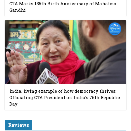
CTA Marks 155th Birth Anniversary of Mahatma
Gandhi
India, living example of how democracy thrives:
Officiating CTA President on India’s 75th Republic
Day
Reviews