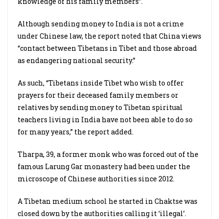
knowledge of his family members”.
Although sending money to India is not a crime
under Chinese law, the report noted that China views
“contact between Tibetans in Tibet and those abroad
as endangering national security.”
As such, “Tibetans inside Tibet who wish to offer
prayers for their deceased family members or
relatives by sending money to Tibetan spiritual
teachers living in India have not been able to do so
for many years,” the report added.
Tharpa, 39, a former monk who was forced out of the
famous Larung Gar monastery had been under the
microscope of Chinese authorities since 2012.
A Tibetan medium school he started in Chaktse was
closed down by the authorities calling it ‘illegal’.