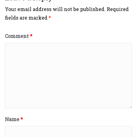
Your email address will not be published.
Required
fields are marked
*
Comment
*
Name
*