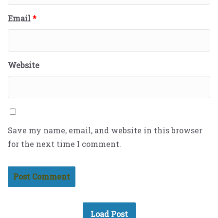
Email
*
Website
Save my name, email, and website in this browser
for the next time I comment.
Load Post