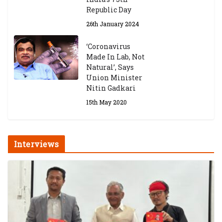
Republic Day
26th January 2024
‘Coronavirus
Made In Lab, Not
Natural’, Says
Union Minister
Nitin Gadkari
15th May 2020
Interviews