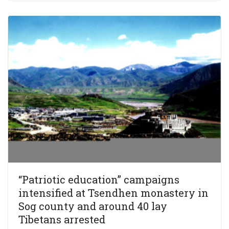
“Patriotic education” campaigns
intensified at Tsendhen monastery in
Sog county and around 40 lay
Tibetans arrested