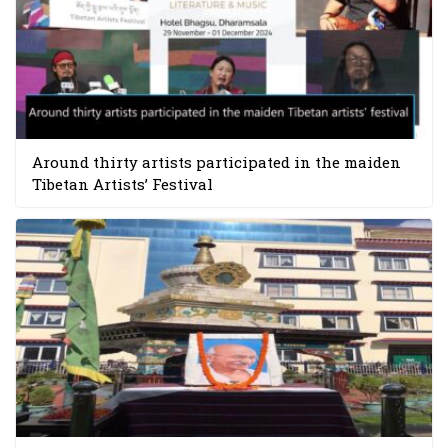
Around thirty artists participated in the maiden
Tibetan Artists’ Festival