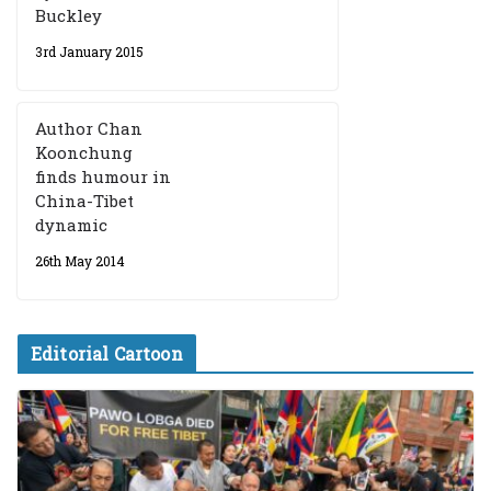
Buckley
3rd January 2015
Author Chan
Koonchung
finds humour in
China-Tibet
dynamic
26th May 2014
Editorial Cartoon