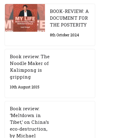
BOOK-REVIEW: A
DOCUMENT FOR
THE POSTERITY
8th October 2024
Book review: The
Noodle Maker of
Kalimpong is
gripping
10th August 2015
Book review:
‘Meltdown in
Tibet,’ on China’s
eco-destruction,
by Michael