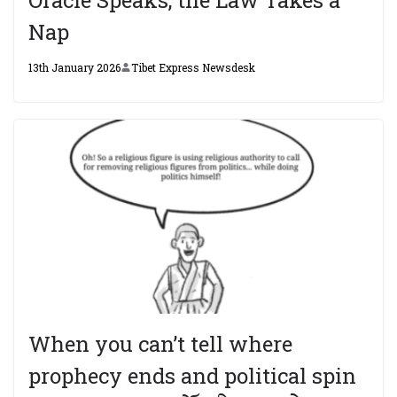
Nap
13th January 2026
Tibet Express Newsdesk
When you can’t tell where
prophecy ends and political spin