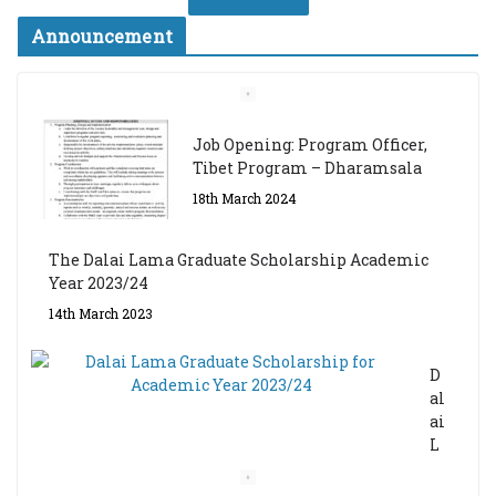
Announcement
Job Opening: Program Officer,
Tibet Program – Dharamsala
18th March 2024
The Dalai Lama Graduate Scholarship Academic
Year 2023/24
14th March 2023
D
al
ai
L
a
m