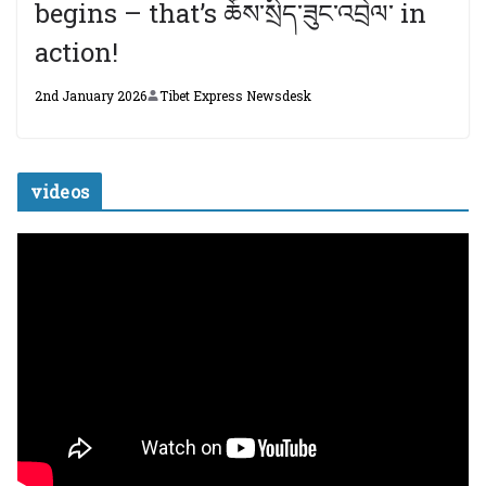
begins – that’s ཆོས་སྲིད་ཟུང་འབྲེལ་ in
action!
2nd January 2026
Tibet Express Newsdesk
videos