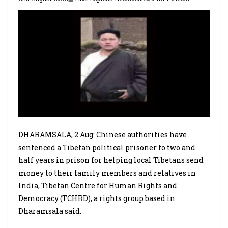
DHARAMSALA, 2 Aug: Chinese authorities have
sentenced a Tibetan political prisoner to two and
half years in prison for helping local Tibetans send
money to their family members and relatives in
India, Tibetan Centre for Human Rights and
Democracy (TCHRD), a rights group based in
Dharamsala said.