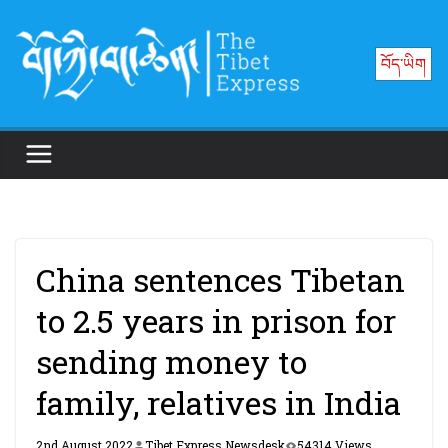
Skip
to
བོད་ཡིག
content
China sentences Tibetan
to 2.5 years in prison for
sending money to
family, relatives in India
2nd August 2022
Tibet Express Newsdesk
54314 Views