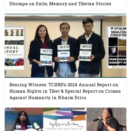
Dhompa on Exile, Memory and Tibetan Stories
Bearing Witness: TCHRD’s 2024 Annual Report on
Human Rights in Tibet & Special Report on Crimes
Against Humanity in Kharm Driru