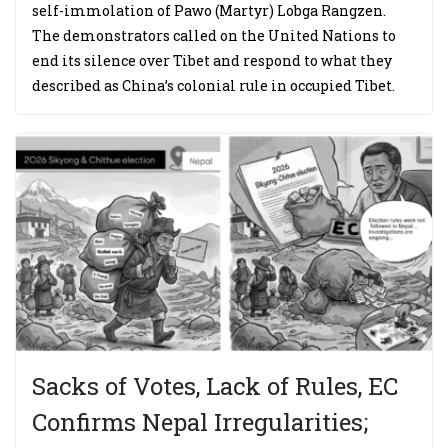
self-immolation of Pawo (Martyr) Lobga Rangzen.
The demonstrators called on the United Nations to
end its silence over Tibet and respond to what they
described as China’s colonial rule in occupied Tibet.
Sacks of Votes, Lack of Rules, EC
Confirms Nepal Irregularities;