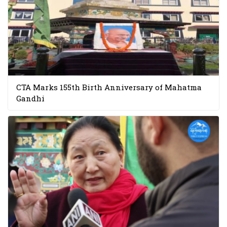
CTA Marks 155th Birth Anniversary of Mahatma
Gandhi