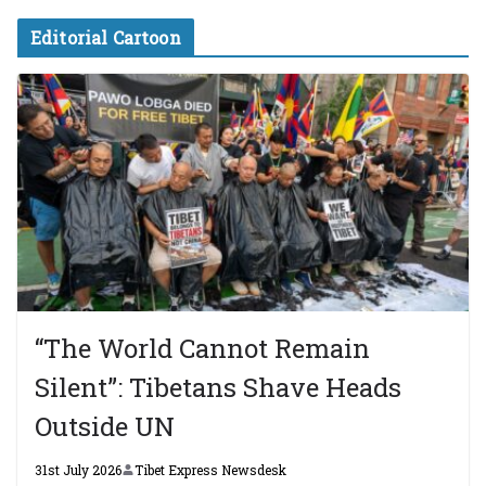
Editorial Cartoon
“The World Cannot Remain
Silent”: Tibetans Shave Heads
Outside UN
31st July 2026
Tibet Express Newsdesk