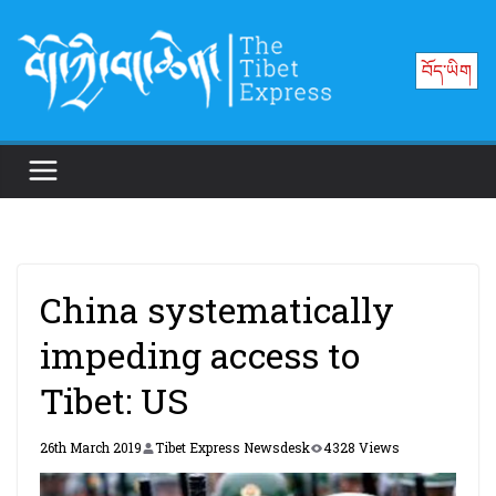
Skip
to
བོད་ཡིག
content
China systematically
impeding access to
Tibet: US
26th March 2019
Tibet Express Newsdesk
4328 Views