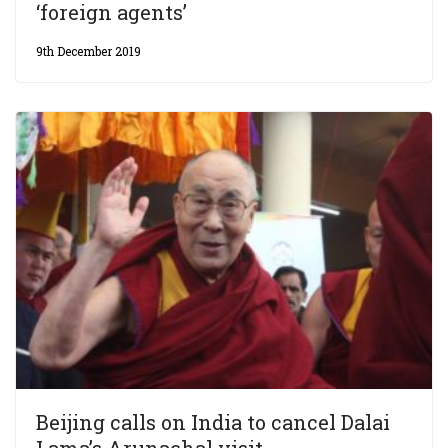
‘foreign agents’
9th December 2019
Beijing calls on India to cancel Dalai