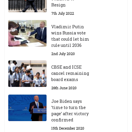
Resign
7th July 2022
Vladimir Putin
wins Russia vote
that could let him
rule until 2036
2nd July 2020
CBSE and ICSE
cancel remaining
board exams
26th June 2020
Joe Biden says
‘time to turn the
page’ after victory
confirmed
15th December 2020