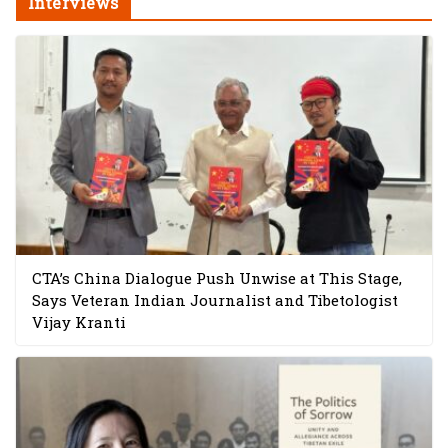
Interviews
CTA’s China Dialogue Push Unwise at This Stage,
Says Veteran Indian Journalist and Tibetologist
Vijay Kranti