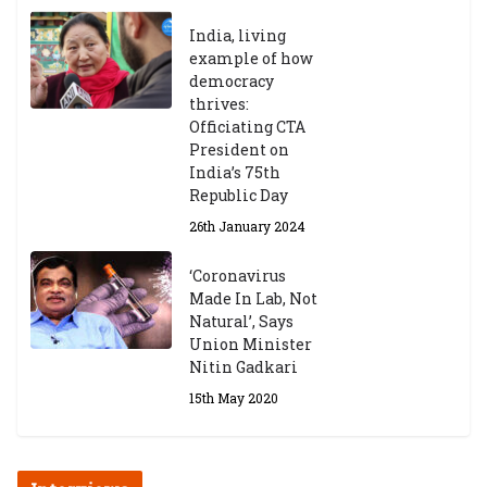
India, living
example of how
democracy
thrives:
Officiating CTA
President on
India’s 75th
Republic Day
26th January 2024
‘Coronavirus
Made In Lab, Not
Natural’, Says
Union Minister
Nitin Gadkari
15th May 2020