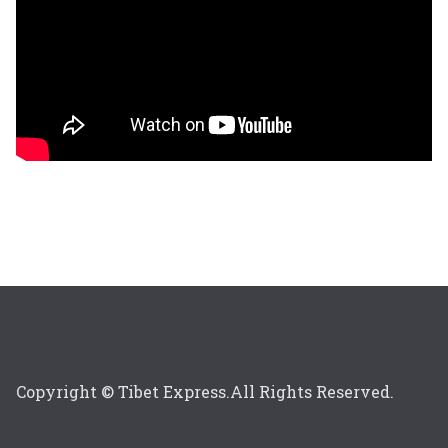
Copyright © Tibet Express.All Rights Reserved.