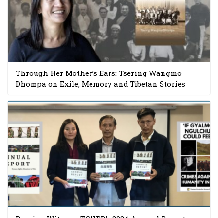
Through Her Mother’s Ears: Tsering Wangmo
Dhompa on Exile, Memory and Tibetan Stories