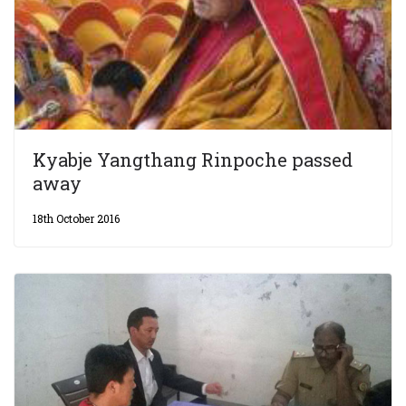
Kyabje Yangthang Rinpoche passed
away
18th October 2016