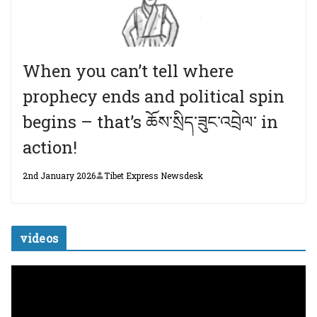
When you can’t tell where
prophecy ends and political spin
begins – that’s ཆོས་སྲིད་ཟུང་འབྲེལ་ in
action!
2nd January 2026
Tibet Express Newsdesk
videos