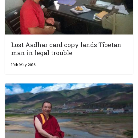
Lost Aadhar card copy lands Tibetan
man in legal trouble
19th May 2016