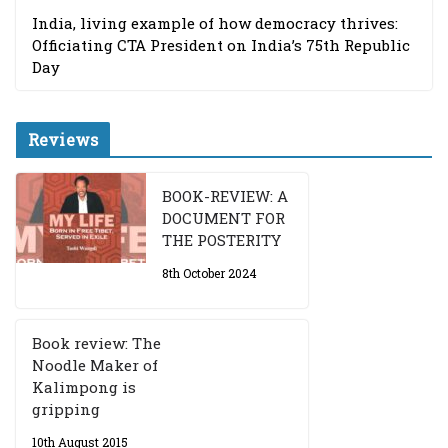
India, living example of how democracy thrives:
Officiating CTA President on India’s 75th Republic
Day
Reviews
BOOK-REVIEW: A
DOCUMENT FOR
THE POSTERITY
8th October 2024
Book review: The
Noodle Maker of
Kalimpong is
gripping
10th August 2015