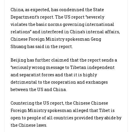
China, as expected, has condemned the State
Department’s report. The US report “severely
violates the basic norms governing international
relations” and interfered in China’s internal affairs,
Chinese Foreign Ministry spokesman Geng
Shuang has said in the report.
Beijing has further claimed that the report sends a
“seriously wrong message to Tibetan independent
and separatist forces and that it is highly
detrimental to the cooperation and exchanges
between the US and China.
Countering the US report, the Chinese Chinese
Foreign Ministry spokesman alleged that Tibet is
open to people of all countries provided they abide by
the Chinese laws.