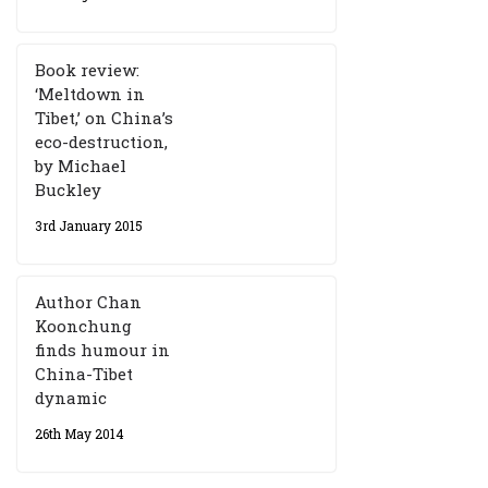
Book review:
‘Meltdown in
Tibet,’ on China’s
eco-destruction,
by Michael
Buckley
3rd January 2015
Author Chan
Koonchung
finds humour in
China-Tibet
dynamic
26th May 2014