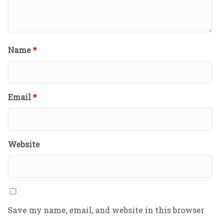
Name
*
Email
*
Website
Save my name, email, and website in this browser