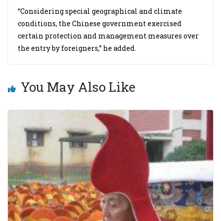
“Considering special geographical and climate
conditions, the Chinese government exercised
certain protection and management measures over
the entry by foreigners,” he added.
You May Also Like