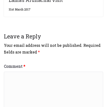
Lama’s Arunachal visit
31st March 2017
Leave a Reply
Your email address will not be published.
Required
fields are marked
*
Comment
*