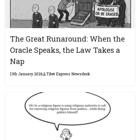
The Great Runaround: When the
Oracle Speaks, the Law Takes a
Nap
13th January 2026
Tibet Express Newsdesk