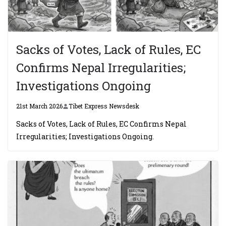
Sacks of Votes, Lack of Rules, EC
Confirms Nepal Irregularities;
Investigations Ongoing
21st March 2026
Tibet Express Newsdesk
Sacks of Votes, Lack of Rules, EC Confirms Nepal
Irregularities; Investigations Ongoing.