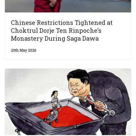
Chinese Restrictions Tightened at
Choktrul Dorje Ten Rinpoche’s
Monastery During Saga Dawa
20th May 2026