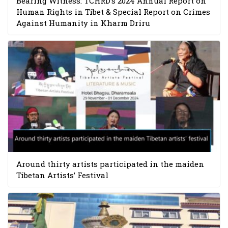
Bearing Witness: TCHRD’s 2024 Annual Report on
Human Rights in Tibet & Special Report on Crimes
Against Humanity in Kharm Driru
Around thirty artists participated in the maiden
Tibetan Artists’ Festival