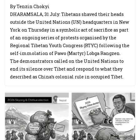
By Tenzin Chokyi
DHARAMSALA, 31 July: Tibetans shaved their heads
outside the United Nations (UN) headquarters in New
York on Thursday in a symbolic act of sacrifice as part
of an ongoing series of protests organised by the
Regional Tibetan Youth Congress (RTYC) following the
self-immolation of Pawo (Martyr) Lobga Rangzen.
The demonstrators called on the United Nations to
end its silence over Tibet and respond to what they
described as China’s colonial rule in occupied Tibet.