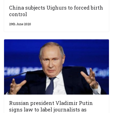
China subjects Uighurs to forced birth
control
29th June 2020
Russian president Vladimir Putin
signs law to label journalists as