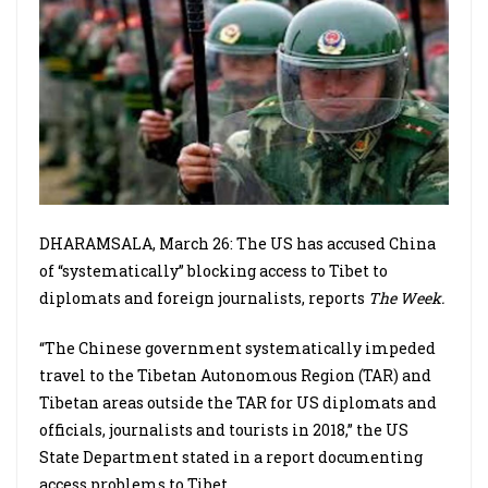
DHARAMSALA, March 26: The US has accused China
of “systematically” blocking access to Tibet to
diplomats and foreign journalists, reports
The Week.
“The Chinese government systematically impeded
travel to the Tibetan Autonomous Region (TAR) and
Tibetan areas outside the TAR for US diplomats and
officials, journalists and tourists in 2018,” the US
State Department stated in a report documenting
access problems to Tibet.