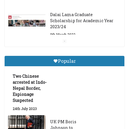
Dalai Lama Graduate
Scholarship for Academic Year
2023/24
9th March 2023
Central Institute of Higher
Tibetan Studies (Sarnath)
Popular
Announces 2026-27 Entrance
Exams
Two Chinese
6th May 2026
arrested at Indo-
Nepal Border,
Espionage
Suspected
24th July 2023
UK PM Boris
Johnson to