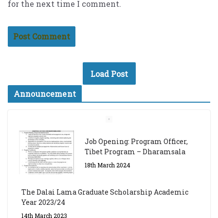
for the next time I comment.
Load Post
Announcement
Job Opening: Program Officer,
Tibet Program – Dharamsala
18th March 2024
The Dalai Lama Graduate Scholarship Academic
Year 2023/24
14th March 2023