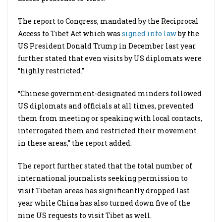
The report to Congress, mandated by the Reciprocal
Access to Tibet Act which was
signed into law
by the
US President Donald Trump in December last year
further stated that even visits by US diplomats were
“highly restricted.”
“Chinese government-designated minders followed
US diplomats and officials at all times, prevented
them from meeting or speaking with local contacts,
interrogated them and restricted their movement
in these areas,” the report added.
The report further stated that the total number of
international journalists seeking permission to
visit Tibetan areas has significantly dropped last
year while China has also turned down five of the
nine US requests to visit Tibet as well.