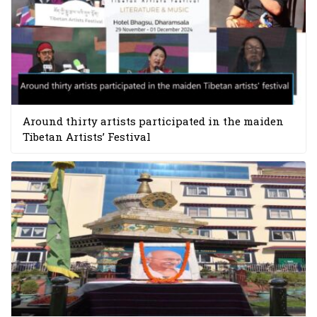
Around thirty artists participated in the maiden
Tibetan Artists’ Festival