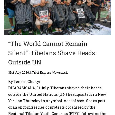
“The World Cannot Remain
Silent”: Tibetans Shave Heads
Outside UN
31st July 2026
Tibet Express Newsdesk
By Tenzin Chokyi
DHARAMSALA, 31 July: Tibetans shaved their heads
outside the United Nations (UN) headquarters in New
York on Thursday in a symbolic act of sacrifice as part
of an ongoing series of protests organised by the
Regional Tibetan Youth Congress (RTYC) following the