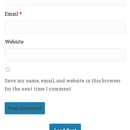
Email
*
Website
Save my name, email, and website in this browser
for the next time I comment.