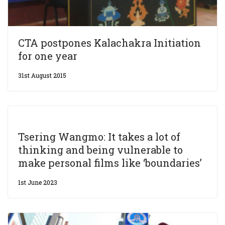
CTA postpones Kalachakra Initiation
for one year
31st August 2015
Tsering Wangmo: It takes a lot of
thinking and being vulnerable to
make personal films like ‘boundaries’
1st June 2023