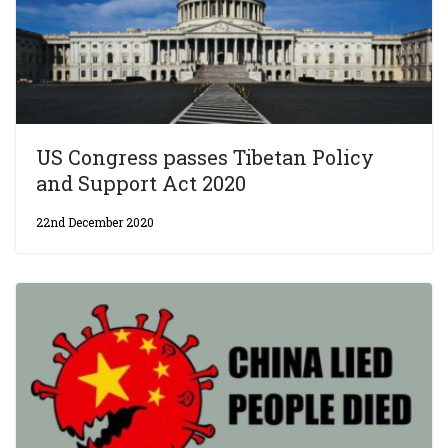
US Congress passes Tibetan Policy
and Support Act 2020
22nd December 2020