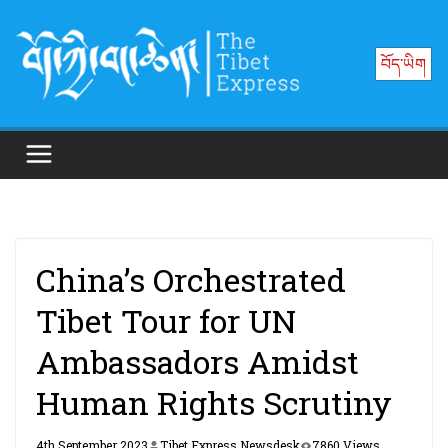
Skip
to
བོད་ཡིག
content
China’s Orchestrated
Tibet Tour for UN
Ambassadors Amidst
Human Rights Scrutiny
4th September 2023
Tibet Express Newsdesk
7860 Views