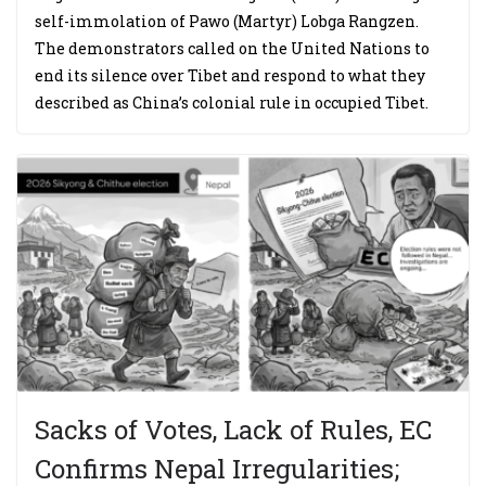
self-immolation of Pawo (Martyr) Lobga Rangzen.
The demonstrators called on the United Nations to
end its silence over Tibet and respond to what they
described as China’s colonial rule in occupied Tibet.
Sacks of Votes, Lack of Rules, EC
Confirms Nepal Irregularities;