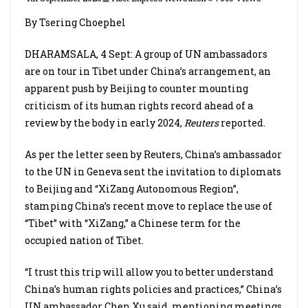
By Tsering Choephel
DHARAMSALA, 4 Sept: A group of UN ambassadors
are on tour in Tibet under China’s arrangement, an
apparent push by Beijing to counter mounting
criticism of its human rights record ahead of a
review by the body in early 2024,
Reuters
reported.
As per the letter seen by Reuters, China’s ambassador
to the UN in Geneva sent the invitation to diplomats
to Beijing and “XiZang Autonomous Region”,
stamping China’s recent move to replace the use of
“Tibet” with “XiZang,” a Chinese term for the
occupied nation of Tibet.
“I trust this trip will allow you to better understand
China’s human rights policies and practices,” China’s
UN ambassador Chen Xu said, mentioning meetings