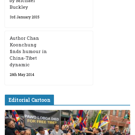
by Michael
Buckley
3rd January 2015
Author Chan
Koonchung
finds humour in
China-Tibet
dynamic
26th May 2014
Editorial Cartoon