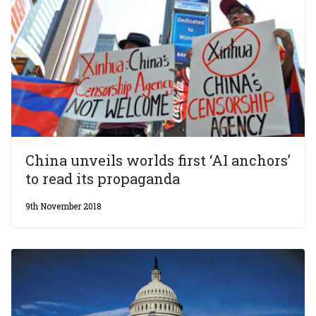
China unveils worlds first ‘AI anchors’
to read its propaganda
9th November 2018