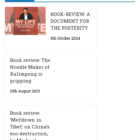
BOOK-REVIEW: A
DOCUMENT FOR
THE POSTERITY
8th October 2024
Book review: The
Noodle Maker of
Kalimpong is
gripping
10th August 2015
Book review:
‘Meltdown in
Tibet,’ on China’s
eco-destruction,