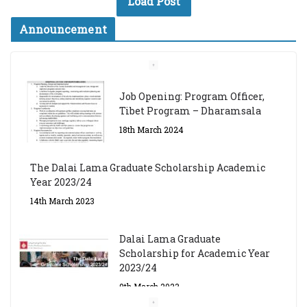
Load Post
Announcement
Job Opening: Program Officer,
Tibet Program – Dharamsala
18th March 2024
The Dalai Lama Graduate Scholarship Academic
Year 2023/24
14th March 2023
Dalai Lama Graduate
Scholarship for Academic Year
2023/24
9th March 2023