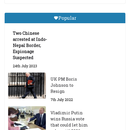
Central Institute of Higher
Tibetan Studies (Sarnath)
Popular
Announces 2026-27 Entrance
Exams
Two Chinese
6th May 2026
arrested at Indo-
Nepal Border,
Espionage
Suspected
24th July 2023
UK PM Boris
Johnson to
Resign
7th July 2022
Vladimir Putin
wins Russia vote
that could let him