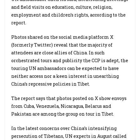
and field visits on education, culture, religion,
employment and children’s rights, according to the
report.
Photos shared on the social media platform X
(formerly Twitter) reveal that the majority of
attendees are close allies of China. In such
orchestrated tours and publicity the CCP is adept, the
touring UN ambassadors can be expected to have
neither access nor a keen interest in unearthing
China’s repressive policies in Tibet.
The report says that photos posted on X show envoys
from Cuba, Venezuela, Nicaragua, Belarus and
Pakistan are among the group on tour in Tibet.
In the latest concerns over China’s intensifying
persecution of Tibetans, UN experts in August called