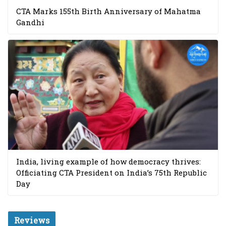
CTA Marks 155th Birth Anniversary of Mahatma
Gandhi
India, living example of how democracy thrives:
Officiating CTA President on India’s 75th Republic
Day
Reviews