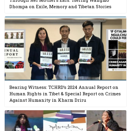
Dhompa on Exile, Memory and Tibetan Stories
Bearing Witness: TCHRD’s 2024 Annual Report on
Human Rights in Tibet & Special Report on Crimes
Against Humanity in Kharm Driru