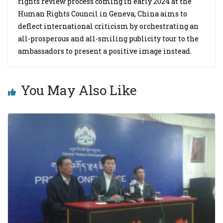
rights review process coming in early 2024 at the
Human Rights Council in Geneva, China aims to
deflect international criticism by orchestrating an
all-prosperous and all-smiling publicity tour to the
ambassadors to present a positive image instead.
You May Also Like