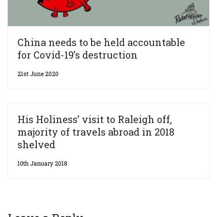
China needs to be held accountable
for Covid-19’s destruction
21st June 2020
His Holiness’ visit to Raleigh off,
majority of travels abroad in 2018
shelved
10th January 2018