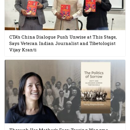
CTA’s China Dialogue Push Unwise at This Stage,
Says Veteran Indian Journalist and Tibetologist
Vijay Kranti
Through Her Mother’s Ears: Tsering Wangmo