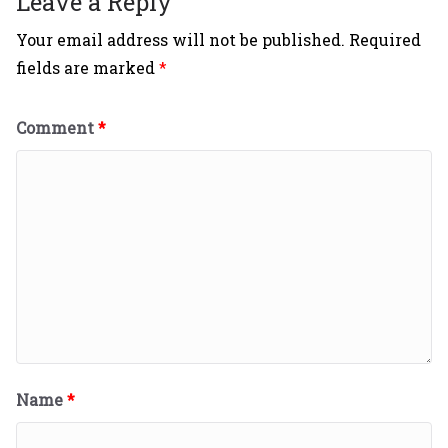
Leave a Reply
Your email address will not be published.
Required
fields are marked
*
Comment
*
Name
*