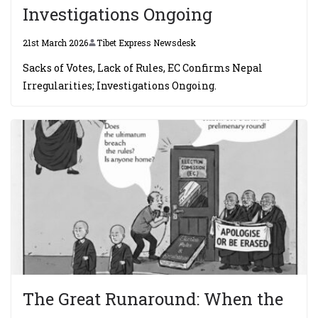
Investigations Ongoing
21st March 2026
Tibet Express Newsdesk
Sacks of Votes, Lack of Rules, EC Confirms Nepal
Irregularities; Investigations Ongoing.
The Great Runaround: When the