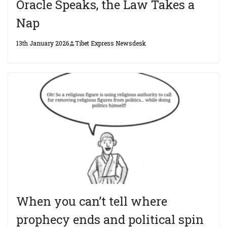
Oracle Speaks, the Law Takes a
Nap
13th January 2026
Tibet Express Newsdesk
When you can’t tell where
prophecy ends and political spin