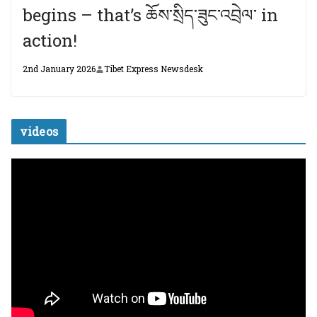
begins – that’s ཆོས་སྲིད་ཟུང་འབྲེལ་ in
action!
2nd January 2026
Tibet Express Newsdesk
videos