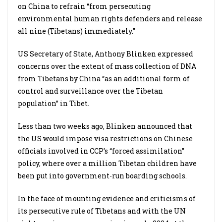
on China to refrain “from persecuting
environmental human rights defenders and release
all nine (Tibetans) immediately.”
US Secretary of State, Anthony Blinken expressed
concerns over the extent of mass collection of DNA
from Tibetans by China “as an additional form of
control and surveillance over the Tibetan
population” in Tibet.
Less than two weeks ago, Blinken announced that
the US would impose visa restrictions on Chinese
officials involved in CCP’s “forced assimilation”
policy, where over a million Tibetan children have
been put into government-run boarding schools.
In the face of mounting evidence and criticisms of
its persecutive rule of Tibetans and with the UN