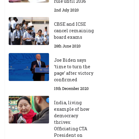
rule until 2036
2nd July 2020
CBSE and ICSE
cancel remaining
board exams
26th June 2020
Joe Biden says
‘time to turn the
page’ after victory
confirmed
15th December 2020
India, living
example of how
democracy
thrives:
Officiating CTA
President on