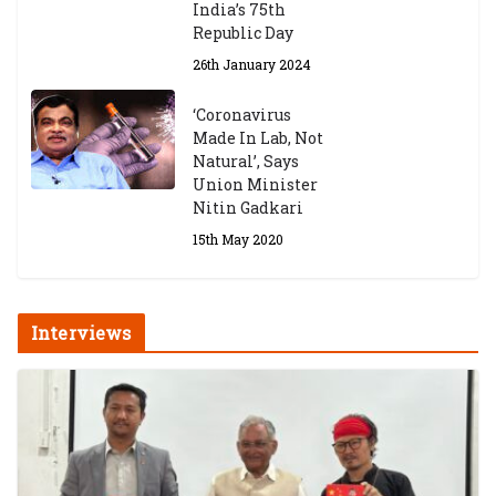
India’s 75th
Republic Day
26th January 2024
‘Coronavirus
Made In Lab, Not
Natural’, Says
Union Minister
Nitin Gadkari
15th May 2020
Interviews