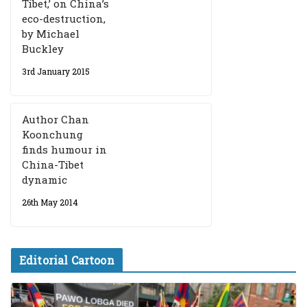
Tibet,’ on China’s
eco-destruction,
by Michael
Buckley
3rd January 2015
Author Chan
Koonchung
finds humour in
China-Tibet
dynamic
26th May 2014
Editorial Cartoon