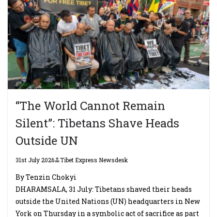
“The World Cannot Remain
Silent”: Tibetans Shave Heads
Outside UN
31st July 2026
Tibet Express Newsdesk
By Tenzin Chokyi
DHARAMSALA, 31 July: Tibetans shaved their heads
outside the United Nations (UN) headquarters in New
York on Thursday in a symbolic act of sacrifice as part