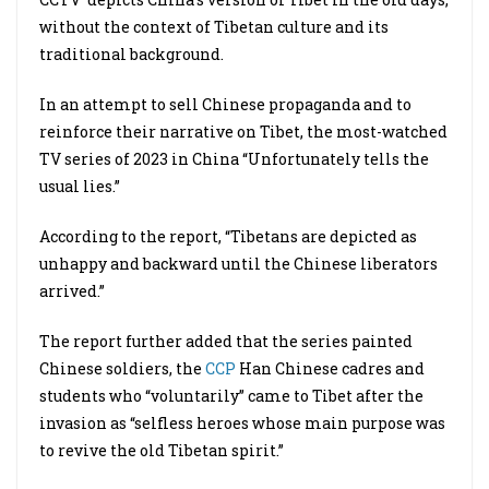
without the context of Tibetan culture and its
traditional background.
In an attempt to sell Chinese propaganda and to
reinforce their narrative on Tibet, the most-watched
TV series of 2023 in China “Unfortunately tells the
usual lies.”
According to the report, “Tibetans are depicted as
unhappy and backward until the Chinese liberators
arrived.”
The report further added that the series painted
Chinese soldiers, the
CCP
Han Chinese cadres and
students who “voluntarily” came to Tibet after the
invasion as “selfless heroes whose main purpose was
to revive the old Tibetan spirit.”