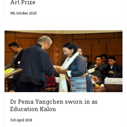
Art Prize
9th October 2025
Dr Pema Yangchen sworn in as
Education Kalon
3rd April 2018