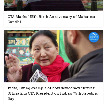
CTA Marks 155th Birth Anniversary of Mahatma
Gandhi
India, living example of how democracy thrives:
Officiating CTA President on India’s 75th Republic
Day