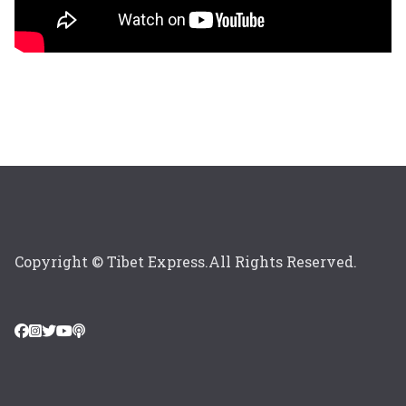
Copyright © Tibet Express.All Rights Reserved.