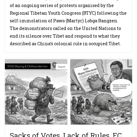
of an ongoing series of protests organised by the
Regional Tibetan Youth Congress (RTYC) following the
self-immolation of Pawo (Martyr) Lobga Rangzen.
The demonstrators called on the United Nations to
end its silence over Tibet and respond to what they
described as China’s colonial rule in occupied Tibet.
Sacks of Votes, Lack of Rules, EC