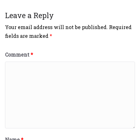
Leave a Reply
Your email address will not be published.
Required
fields are marked
*
Comment
*
Name
*