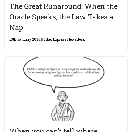
The Great Runaround: When the
Oracle Speaks, the Law Takes a
Nap
13th January 2026
Tibet Express Newsdesk
When you can’t tell where