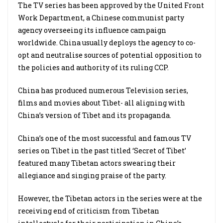
The TV series has been approved by the United Front
Work Department, a Chinese communist party
agency overseeing its influence campaign
worldwide. China usually deploys the agency to co-
opt and neutralise sources of potential opposition to
the policies and authority of its ruling CCP.
China has produced numerous Television series,
films and movies about Tibet- all aligning with
China’s version of Tibet and its propaganda.
China’s one of the most successful and famous TV
series on Tibet in the past titled ‘Secret of Tibet’
featured many Tibetan actors swearing their
allegiance and singing praise of the party.
However, the Tibetan actors in the series were at the
receiving end of criticism from Tibetan