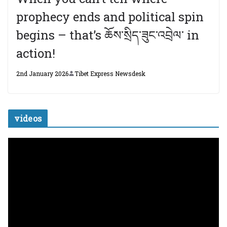
prophecy ends and political spin
begins – that’s ཆོས་སྲིད་ཟུང་འབྲེལ་ in
action!
2nd January 2026
Tibet Express Newsdesk
videos