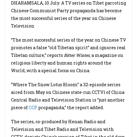
DHARAMSALA, 10 July: A TV series on Tibet parroting
Chinese Communist Party propaganda has become
the most successful series of the year on Chinese
Television.
“The most successful series of the year on Chinese TV
promotes a false “old Tibetan spirit” and ignores real
Tibetan culture,” reports
Bitter Winter,
a magazine on
religious liberty and human rights around the
World, with a special focus on China.
“Where The Snow Lotus Bloom” a 32-episode series
aired from May on Chinese state-run CCTV1 of China
Central Radio and Television Station is “just another
piece of
CCP
propaganda,” the report added.
The series, co-produced by Henan Radio and
Television and Tibet Radio and Television with
CCTV depicts China’s version of Tibet in the old days,