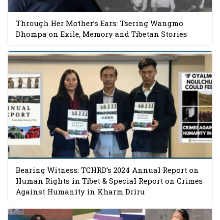
Through Her Mother’s Ears: Tsering Wangmo
Dhompa on Exile, Memory and Tibetan Stories
Bearing Witness: TCHRD’s 2024 Annual Report on
Human Rights in Tibet & Special Report on Crimes
Against Humanity in Kharm Driru