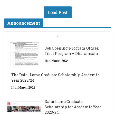
Load Post
Announcement
Job Opening: Program Officer,
Tibet Program – Dharamsala
18th March 2024
The Dalai Lama Graduate Scholarship Academic
Year 2023/24
14th March 2023
Dalai Lama Graduate
Scholarship for Academic Year
2023/24