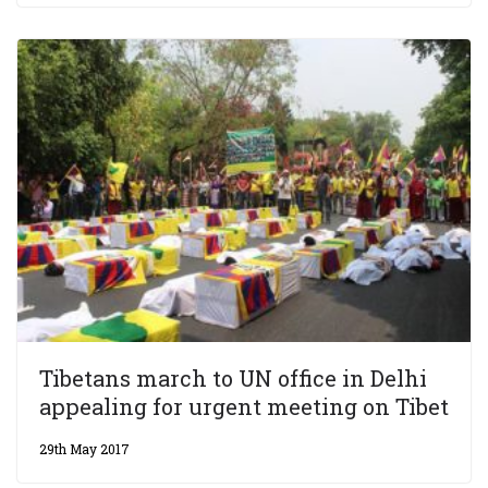
Tibetans march to UN office in Delhi
appealing for urgent meeting on Tibet
29th May 2017