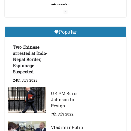
9th March 2023
Central Institute of Higher
Tibetan Studies (Sarnath)
Popular
Announces 2026-27 Entrance
Exams
Two Chinese
6th May 2026
arrested at Indo-
Nepal Border,
Espionage
Suspected
24th July 2023
UK PM Boris
Johnson to
Resign
7th July 2022
Vladimir Putin