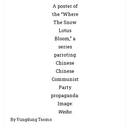
A poster of
the “Where
The Snow
Lotus
Bloom,” a
series
parroting
Chinese
Chinese
Communist
Party
propaganda.
Image:
Weibo
.
By Yungdung Tsomo