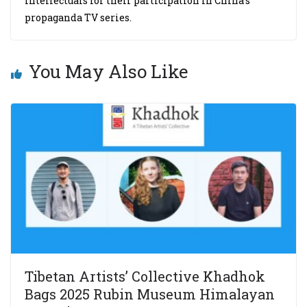
intellectuals for their participation in China’s
propaganda TV series.
You May Also Like
Tibetan Artists’ Collective Khadhok
Bags 2025 Rubin Museum Himalayan