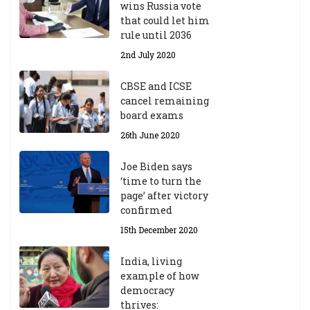
wins Russia vote
that could let him
rule until 2036
2nd July 2020
CBSE and ICSE
cancel remaining
board exams
26th June 2020
Joe Biden says
‘time to turn the
page’ after victory
confirmed
15th December 2020
India, living
example of how
democracy
thrives: