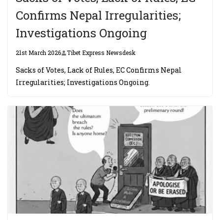
Confirms Nepal Irregularities;
Investigations Ongoing
21st March 2026
Tibet Express Newsdesk
Sacks of Votes, Lack of Rules, EC Confirms Nepal
Irregularities; Investigations Ongoing.