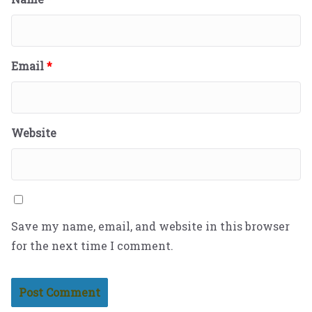
Email
*
Website
Save my name, email, and website in this browser
for the next time I comment.