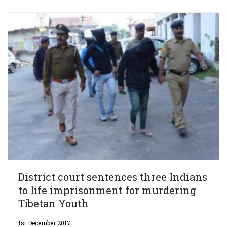
District court sentences three Indians
to life imprisonment for murdering
Tibetan Youth
1st December 2017