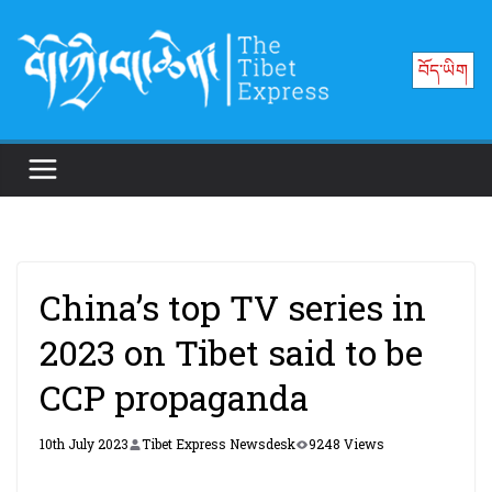
Skip
to
བོད་ཡིག
content
China’s top TV series in
2023 on Tibet said to be
CCP propaganda
10th July 2023
Tibet Express Newsdesk
9248 Views