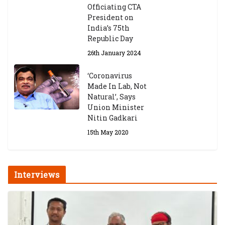
Officiating CTA
President on
India’s 75th
Republic Day
26th January 2024
‘Coronavirus
Made In Lab, Not
Natural’, Says
Union Minister
Nitin Gadkari
15th May 2020
Interviews