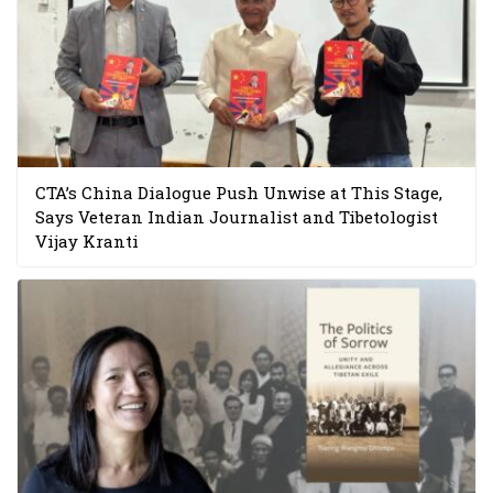
CTA’s China Dialogue Push Unwise at This Stage,
Says Veteran Indian Journalist and Tibetologist
Vijay Kranti