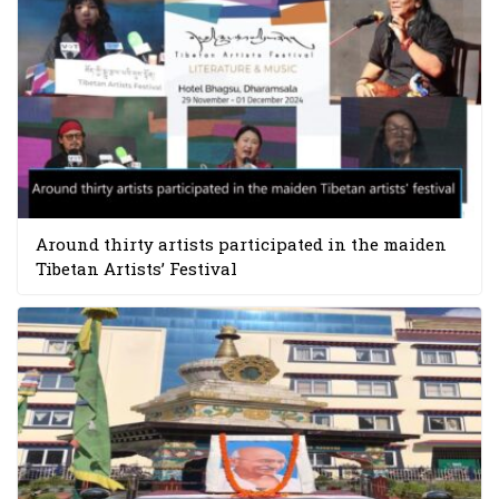
Around thirty artists participated in the maiden
Tibetan Artists’ Festival