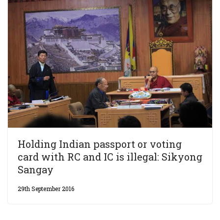
Holding Indian passport or voting
card with RC and IC is illegal: Sikyong
Sangay
29th September 2016