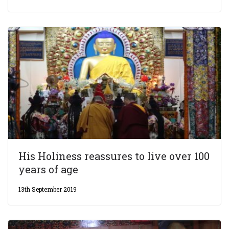
His Holiness reassures to live over 100
years of age
13th September 2019