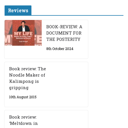
Reviews
BOOK-REVIEW: A
DOCUMENT FOR
THE POSTERITY
8th October 2024
Book review: The
Noodle Maker of
Kalimpong is
gripping
10th August 2015
Book review:
‘Meltdown in