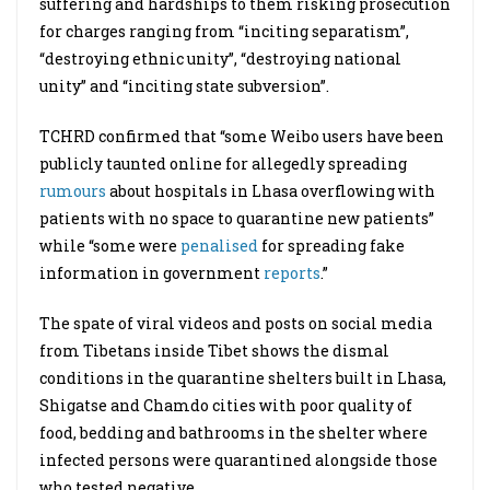
suffering and hardships to them risking prosecution
for charges ranging from “inciting separatism”,
“destroying ethnic unity”, “destroying national
unity” and “inciting state subversion”.
TCHRD confirmed that “some Weibo users have been
publicly taunted online for allegedly spreading
rumours
about hospitals in Lhasa overflowing with
patients with no space to quarantine new patients”
while “some were
penalised
for spreading fake
information in government
reports
.”
The spate of viral videos and posts on social media
from Tibetans inside Tibet shows the dismal
conditions in the quarantine shelters built in Lhasa,
Shigatse and Chamdo cities with poor quality of
food, bedding and bathrooms in the shelter where
infected persons were quarantined alongside those
who tested negative.