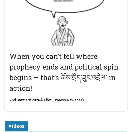
When you can’t tell where
prophecy ends and political spin
begins – that’s ཆོས་སྲིད་ཟུང་འབྲེལ་ in
action!
2nd January 2026
Tibet Express Newsdesk
videos