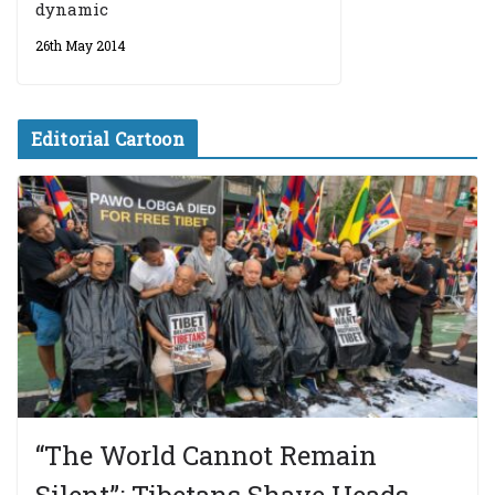
dynamic
26th May 2014
Editorial Cartoon
“The World Cannot Remain
Silent”: Tibetans Shave Heads