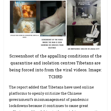
Screenshoot of the appalling conditions of the
quarantine and isolation centres Tibetans are
being forced into from the viral videos. Image:
TCHRD
The report added that Tibetans have used online
platforms to openly criticize the Chinese
government’s mismanagement of pandemic
lockdowns because it continues to cause great