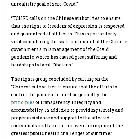
unrealistic goal of zero-Covid.”
“TCHRD calls on the Chinese authorities to ensure
that the right to freedom of expression is respected
and guaranteed at all times. This is particularly
vital considering the scale and extent of the Chinese
government’s mismanagement of the Covid
pandemic, which has caused great suffering and
hardships to local Tibetans.”
The rights group concluded by calling on the
“Chinese authorities to ensure that the efforts to
control the pandemic must be guided by the
principles
of transparency, integrity and
accountability, in addition to providing timely and
proper assistance and support to the affected
individuals and families in overcoming one of the
greatest public health challenges of our time.”