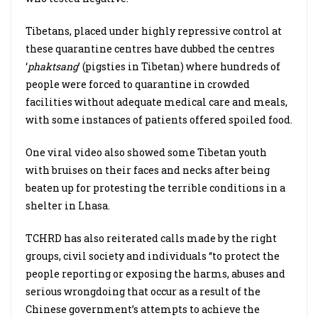
Tibetans, placed under highly repressive control at
these quarantine centres have dubbed the centres
‘
phaktsang
’ (pigsties in Tibetan) where hundreds of
people were forced to quarantine in crowded
facilities without adequate medical care and meals,
with some instances of patients offered spoiled food.
One viral video also showed some Tibetan youth
with bruises on their faces and necks after being
beaten up for protesting the terrible conditions in a
shelter in Lhasa.
TCHRD has also reiterated calls made by the right
groups, civil society and individuals “to protect the
people reporting or exposing the harms, abuses and
serious wrongdoing that occur as a result of the
Chinese government’s attempts to achieve the