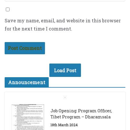
Save my name, email, and website in this browser
for the next time I comment.
Load Post
Announcement
Job Opening: Program Officer,
Tibet Program – Dharamsala
18th March 2024