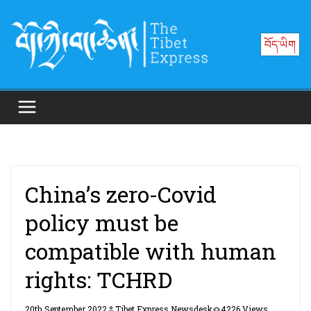
Skip
to
བོད་ཡིག
content
China’s zero-Covid
policy must be
compatible with human
rights: TCHRD
20th September 2022
Tibet Express Newsdesk
4226 Views