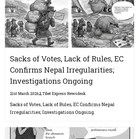
Sacks of Votes, Lack of Rules, EC
Confirms Nepal Irregularities;
Investigations Ongoing
21st March 2026
Tibet Express Newsdesk
Sacks of Votes, Lack of Rules, EC Confirms Nepal
Irregularities; Investigations Ongoing.