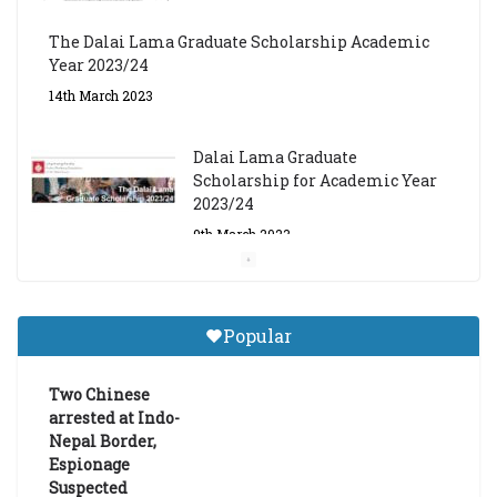
The Dalai Lama Graduate Scholarship Academic
Year 2023/24
14th March 2023
Dalai Lama Graduate
Scholarship for Academic Year
2023/24
9th March 2023
Central Institute of Higher
Tibetan Studies (Sarnath)
Popular
Announces 2026-27 Entrance
Exams
Two Chinese
6th May 2026
arrested at Indo-
Nepal Border,
Espionage
Suspected