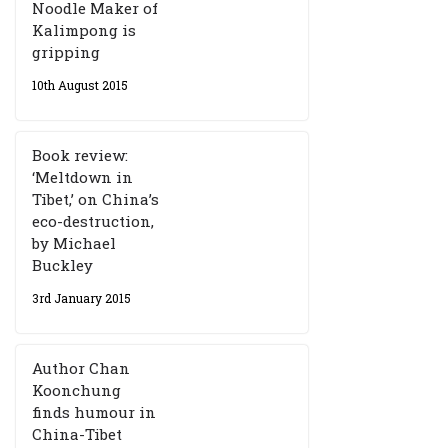
Noodle Maker of
Kalimpong is
gripping
10th August 2015
Book review:
‘Meltdown in
Tibet,’ on China’s
eco-destruction,
by Michael
Buckley
3rd January 2015
Author Chan
Koonchung
finds humour in
China-Tibet