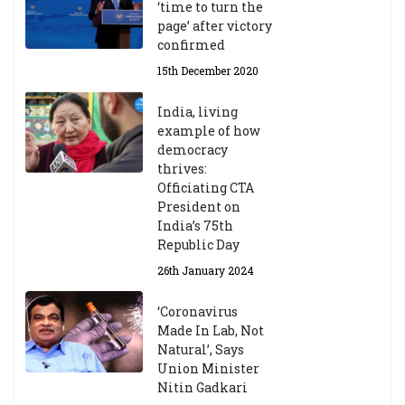
‘time to turn the
page’ after victory
confirmed
15th December 2020
India, living
example of how
democracy
thrives:
Officiating CTA
President on
India’s 75th
Republic Day
26th January 2024
‘Coronavirus
Made In Lab, Not
Natural’, Says
Union Minister
Nitin Gadkari