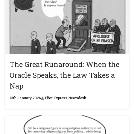
The Great Runaround: When the
Oracle Speaks, the Law Takes a
Nap
13th January 2026
Tibet Express Newsdesk