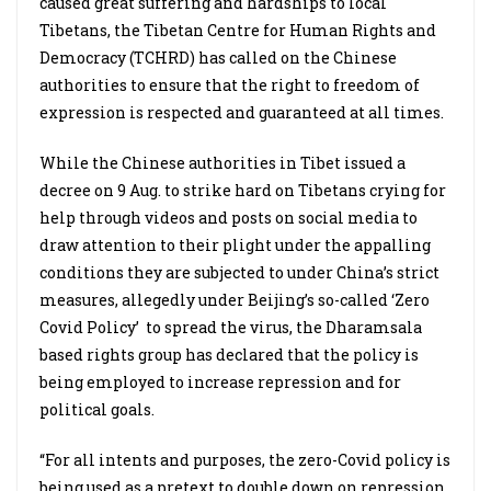
caused great suffering and hardships to local
Tibetans, the Tibetan Centre for Human Rights and
Democracy (TCHRD) has called on the Chinese
authorities to ensure that the right to freedom of
expression is respected and guaranteed at all times.
While the Chinese authorities in Tibet issued a
decree on 9 Aug. to strike hard on Tibetans crying for
help through videos and posts on social media to
draw attention to their plight under the appalling
conditions they are subjected to under China’s strict
measures, allegedly under Beijing’s so-called ‘Zero
Covid Policy’
to spread the virus, the Dharamsala
based rights group has declared that the policy is
being employed to increase repression and for
political goals.
“For all intents and purposes, the zero-Covid policy is
being used as a pretext to double down on repression