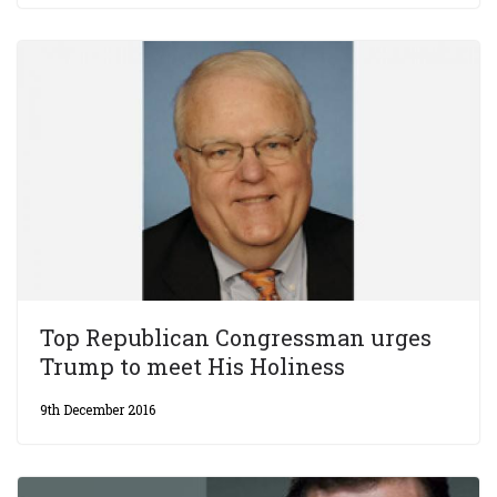
Top Republican Congressman urges
Trump to meet His Holiness
9th December 2016