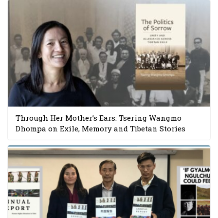
Through Her Mother’s Ears: Tsering Wangmo
Dhompa on Exile, Memory and Tibetan Stories