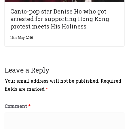
Canto-pop star Denise Ho who got
arrested for supporting Hong Kong
protest meets His Holiness
16th May 2016
Leave a Reply
Your email address will not be published.
Required
fields are marked
*
Comment
*