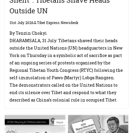
Outside UN
31st July 2026
Tibet Express Newsdesk
By Tenzin Chokyi
DHARAMSALA, 31 July: Tibetans shaved their heads
outside the United Nations (UN) headquarters in New
York on Thursday in a symbolic act of sacrifice as part
of an ongoing series of protests organised by the
Regional Tibetan Youth Congress (RTYC) following the
self-immolation of Pawo (Martyr) Lobga Rangzen.
The demonstrators called on the United Nations to
end its silence over Tibet and respond to what they
described as China’s colonial rule in occupied Tibet.