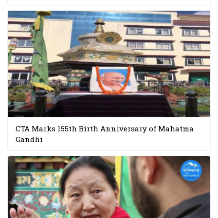
CTA Marks 155th Birth Anniversary of Mahatma
Gandhi