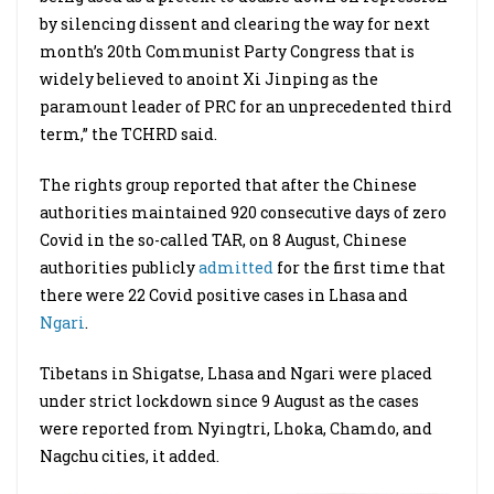
by silencing dissent and clearing the way for next
month’s 20th Communist Party Congress that is
widely believed to anoint Xi Jinping as the
paramount leader of PRC for an unprecedented third
term,” the TCHRD said.
The rights group reported that after the Chinese
authorities maintained 920 consecutive days of zero
Covid in the so-called TAR, on 8 August, Chinese
authorities publicly
admitted
for the first time that
there were 22 Covid positive cases in Lhasa and
Ngari
.
Tibetans in Shigatse, Lhasa and Ngari were placed
under strict lockdown since 9 August as the cases
were reported from Nyingtri, Lhoka, Chamdo, and
Nagchu cities, it added.