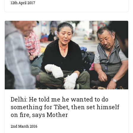
12th April 2017
Delhi: He told me he wanted to do
something for Tibet, then set himself
on fire, says Mother
2nd March 2016