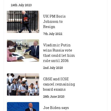
24th July 2023
UK PM Boris
Johnson to
Resign
7th July 2022
Vladimir Putin
wins Russia vote
that could let him
rule until 2036
2nd July 2020
CBSE and ICSE
cancel remaining
board exams
26th June 2020
Joe Biden says