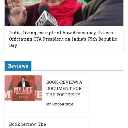
India, living example of how democracy thrives:
Officiating CTA President on India’s 75th Republic
Day
Reviews
BOOK-REVIEW: A
DOCUMENT FOR
THE POSTERITY
8th October 2024
Book review: The