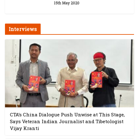
15th May 2020
Interviews
CTA’s China Dialogue Push Unwise at This Stage,
Says Veteran Indian Journalist and Tibetologist
Vijay Kranti