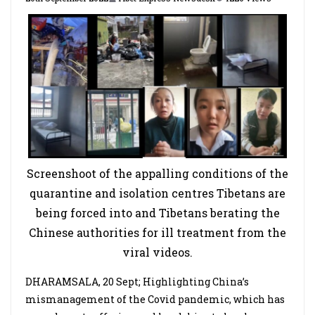
Screenshoot of the appalling conditions of the
quarantine and isolation centres Tibetans are
being forced into and Tibetans berating the
Chinese authorities for ill treatment from the
viral videos.
DHARAMSALA, 20 Sept; Highlighting China’s
mismanagement of the Covid pandemic, which has