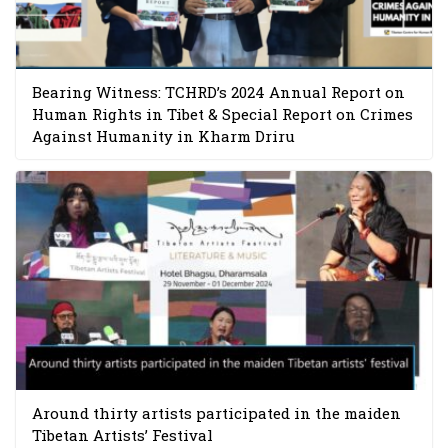
Bearing Witness: TCHRD’s 2024 Annual Report on
Human Rights in Tibet & Special Report on Crimes
Against Humanity in Kharm Driru
Around thirty artists participated in the maiden
Tibetan Artists’ Festival