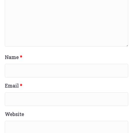
Name
*
Email
*
Website