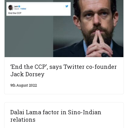
‘End the CCP’, says Twitter co-founder
Jack Dorsey
9th August 2022
Dalai Lama factor in Sino-Indian
relations