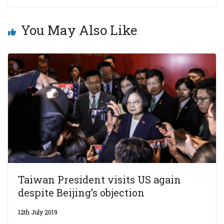
You May Also Like
Taiwan President visits US again
despite Beijing’s objection
12th July 2019