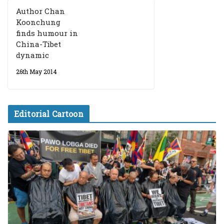
Author Chan
Koonchung
finds humour in
China-Tibet
dynamic
26th May 2014
Editorial Cartoon