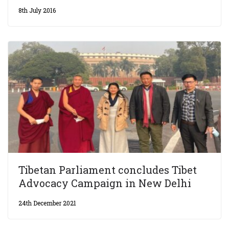
8th July 2016
Tibetan Parliament concludes Tibet
Advocacy Campaign in New Delhi
24th December 2021