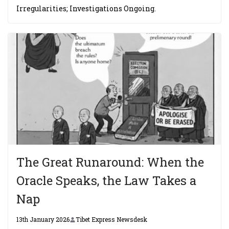
Irregularities; Investigations Ongoing.
The Great Runaround: When the
Oracle Speaks, the Law Takes a
Nap
13th January 2026
Tibet Express Newsdesk