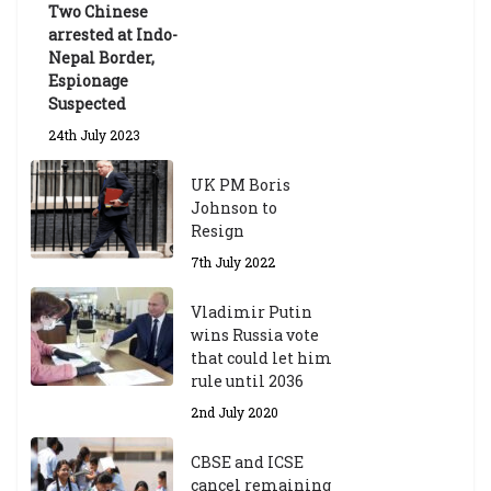
Two Chinese
6th May 2026
arrested at Indo-
Nepal Border,
Espionage
Suspected
24th July 2023
UK PM Boris
Johnson to
Resign
7th July 2022
Vladimir Putin
wins Russia vote
that could let him
rule until 2036
2nd July 2020
CBSE and ICSE
cancel remaining