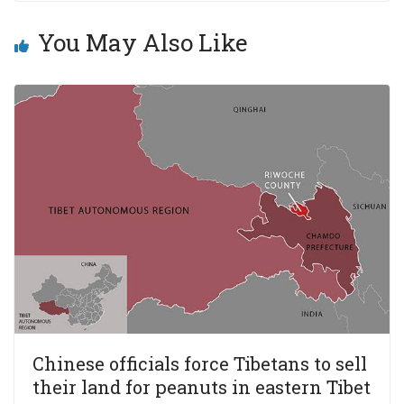
You May Also Like
Chinese officials force Tibetans to sell
their land for peanuts in eastern Tibet