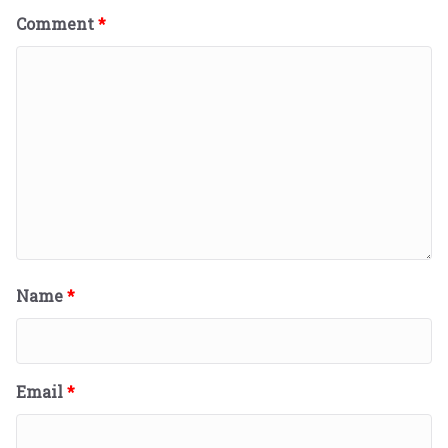
Comment
*
Name
*
Email
*