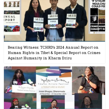
Bearing Witness: TCHRD’s 2024 Annual Report on
Human Rights in Tibet & Special Report on Crimes
Against Humanity in Kharm Driru