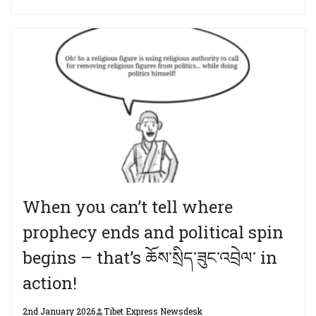
When you can’t tell where
prophecy ends and political spin
begins – that’s ཆོས་སྲིད་ཟུང་འབྲེལ་ in
action!
2nd January 2026
Tibet Express Newsdesk