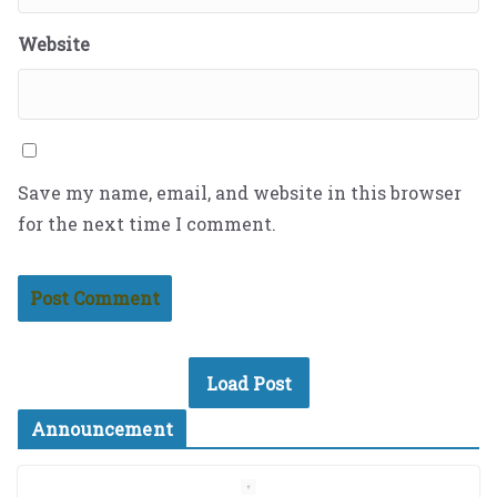
Website
Save my name, email, and website in this browser
for the next time I comment.
Load Post
Announcement