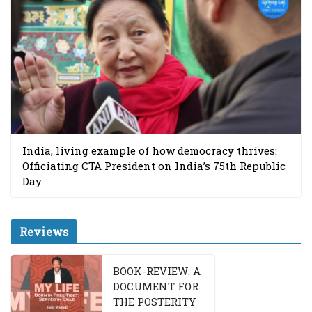
India, living example of how democracy thrives:
Officiating CTA President on India’s 75th Republic
Day
Reviews
BOOK-REVIEW: A
DOCUMENT FOR
THE POSTERITY