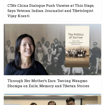
CTA’s China Dialogue Push Unwise at This Stage,
Says Veteran Indian Journalist and Tibetologist
Vijay Kranti
Through Her Mother’s Ears: Tsering Wangmo
Dhompa on Exile, Memory and Tibetan Stories