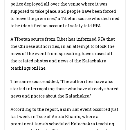
police deployed all over the venue where it was
supposed to take place, and people have been forced
to leave the premises,” a Tibetan source who declined
to be identified on account of safety told RFA.
A Tibetan source from Tibet has informed RFA that
the Chinese authorities, in an attempt to block the
news of the event from spreading, have erased all
the related photos and news of the Kalachakra
teachings online.
The same source added, “The authorities have also
started interrogating those who have already shared
news and photos about the Kalachakra.”
According to the report, a similar event occurred just
last week in Tsoe of Amdo Khanlo, where a
prominent lama’s scheduled Kalachakra teaching