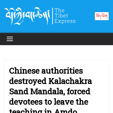
Skip
to
བོད་ཡིག
content
Chinese authorities
destroyed Kalachakra
Sand Mandala, forced
devotees to leave the
teaching in Amdo