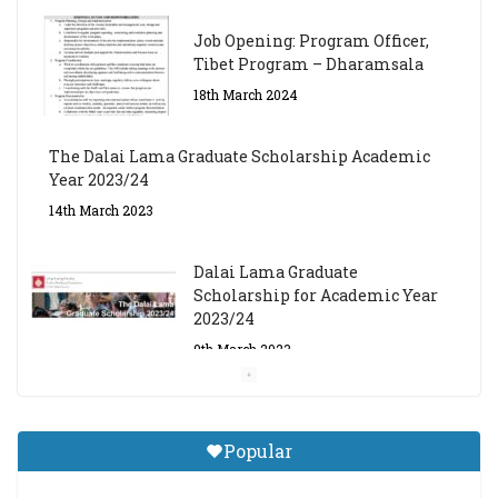
Job Opening: Program Officer,
Tibet Program – Dharamsala
18th March 2024
The Dalai Lama Graduate Scholarship Academic
Year 2023/24
14th March 2023
Dalai Lama Graduate
Scholarship for Academic Year
2023/24
9th March 2023
Central Institute of Higher
Tibetan Studies (Sarnath)
Popular
Announces 2026-27 Entrance
Exams