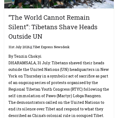
“The World Cannot Remain
Silent”: Tibetans Shave Heads
Outside UN
31st July 2026
Tibet Express Newsdesk
By Tenzin Chokyi
DHARAMSALA, 31 July: Tibetans shaved their heads
outside the United Nations (UN) headquarters in New
York on Thursday in a symbolic act of sacrifice as part
of an ongoing series of protests organised by the
Regional Tibetan Youth Congress (RTYC) following the
self-immolation of Pawo (Martyr) Lobga Rangzen.
The demonstrators called on the United Nations to
end its silence over Tibet and respond to what they
described as China’s colonial rule in occupied Tibet.