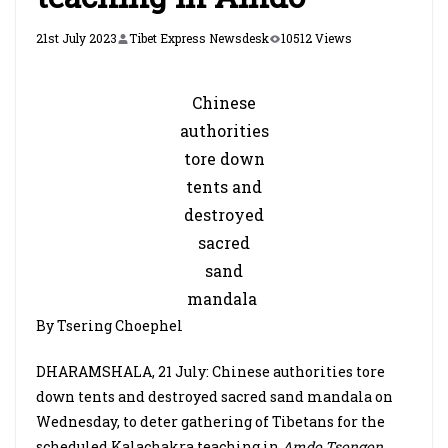
21st July 2023
Tibet Express Newsdesk
10512 Views
Chinese
authorities
tore down
tents and
destroyed
sacred
sand
mandala
By Tsering Choephel
DHARAMSHALA, 21 July: Chinese authorities tore
down tents and destroyed sacred sand mandala on
Wednesday, to deter gathering of Tibetans for the
scheduled Kalachakra teaching in
Amdo Tsongon