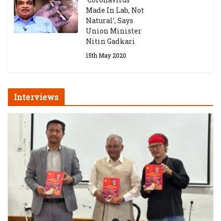
Made In Lab, Not
Natural’, Says
Union Minister
Nitin Gadkari
15th May 2020
Interviews