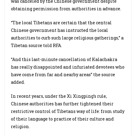
was canceled by the Chinese government despite
obtaining permission from authorities in advance.
“The local Tibetans are certain that the central
Chinese government has instructed the local
authorities to curb such large religious gatherings,” a
Tibetan source told RFA.
“And this last-minute cancellation of Kalachakra
has really disappointed and infuriated devotees who
have come from far and nearby areas” the source
added.
In recent years, under the Xi Xingping’s rule,
Chinese authorities has further tightened their
restrictive control of Tibetans way of life: from study
of their language to practice of their culture and
religion.