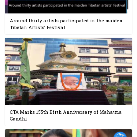
Around thirty artists participated in the maiden
Tibetan Artists’ Festival
CTA Marks 155th Birth Anniversary of Mahatma
Gandhi