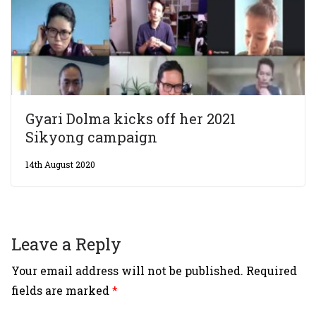
Gyari Dolma kicks off her 2021
Sikyong campaign
14th August 2020
Leave a Reply
Your email address will not be published.
Required
fields are marked
*