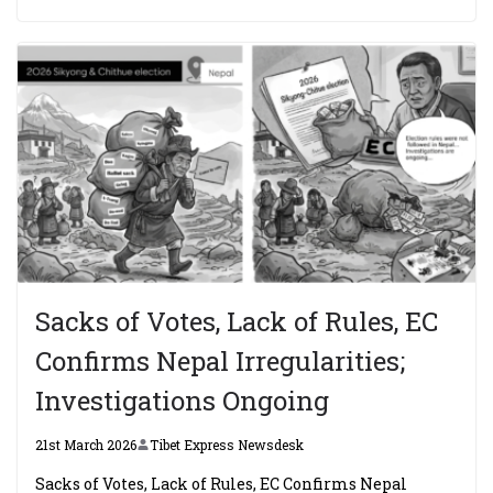
Sacks of Votes, Lack of Rules, EC
Confirms Nepal Irregularities;
Investigations Ongoing
21st March 2026
Tibet Express Newsdesk
Sacks of Votes, Lack of Rules, EC Confirms Nepal