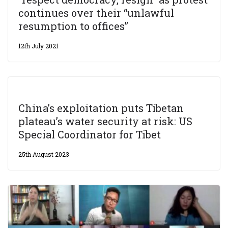
continues over their “unlawful
resumption to offices”
12th July 2021
China’s exploitation puts Tibetan
plateau’s water security at risk: US
Special Coordinator for Tibet
25th August 2023