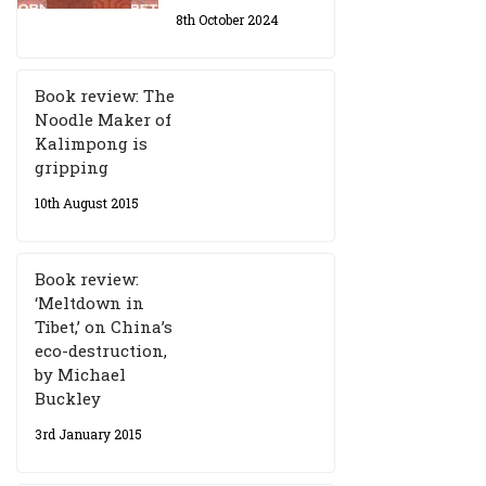
8th October 2024
Book review: The
Noodle Maker of
Kalimpong is
gripping
10th August 2015
Book review:
‘Meltdown in
Tibet,’ on China’s
eco-destruction,
by Michael
Buckley
3rd January 2015