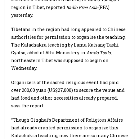
region in Tibet, reported
Radio Free Asia
(RFA)
yesterday.
Tibetans in the region had long appealed to Chinese
authorities for permission to organise the teaching.
The Kalachakra teaching by Lama Kalsang Tashi
Gyatso, abbot of Athi Monastery in
Amdo Tsolo
,
northeastern Tibet was supposed to begin on
Wednesday.
Organizers of the sacred religious event had paid
over 200,00 yuan (US$27,000) to secure the venue and
had food and other necessities already prepared,
says the report.
“Though Qinghai’s Department of Religious Affairs
had already granted permission to organize this
Kalachakra teaching, now there are so many Chinese