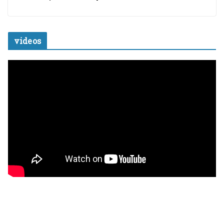
videos