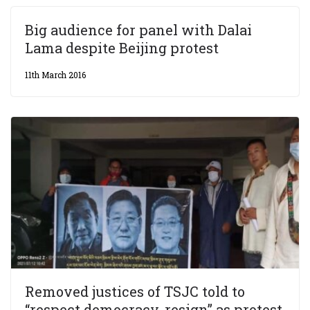
Big audience for panel with Dalai
Lama despite Beijing protest
11th March 2016
Removed justices of TSJC told to
“respect democracy, resign” as protest