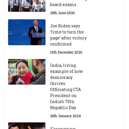
board exams
26th June 2020
Joe Biden says
‘time to turn the
page’ after victory
confirmed
15th December 2020
India, living
example of how
democracy
thrives:
Officiating CTA
President on
India’s 75th
Republic Day
26th January 2024
‘Coronavirus