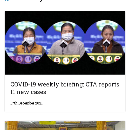
COVID-19 weekly briefing: CTA reports
11 new cases
17th December 2021