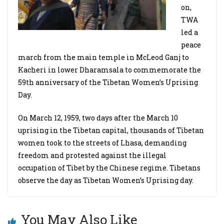
on,
TWA
led a
peace
march from the main temple in McLeod Ganj to
Kacheri in lower Dharamsala to commemorate the
59th anniversary of the Tibetan Women’s Uprising
Day.
On March 12, 1959, two days after the March 10
uprising in the Tibetan capital, thousands of Tibetan
women took to the streets of Lhasa, demanding
freedom and protested against the illegal
occupation of Tibet by the Chinese regime. Tibetans
observe the day as Tibetan Women’s Uprising day.
You May Also Like