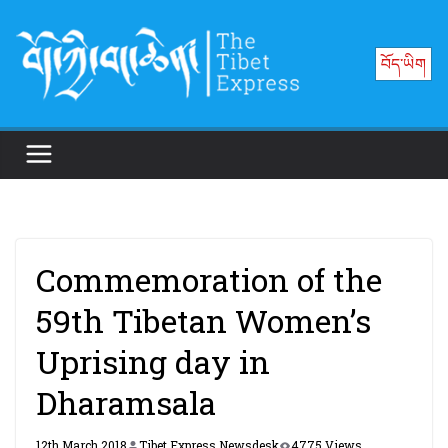
Skip
to
བོད་ཡིག
content
Commemoration of the
59th Tibetan Women’s
Uprising day in
Dharamsala
12th March 2018
Tibet Express Newsdesk
4775 Views