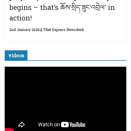
begins – that’s ཆོས་སྲིད་ཟུང་འབྲེལ་ in
action!
2nd January 2026
Tibet Express Newsdesk
videos