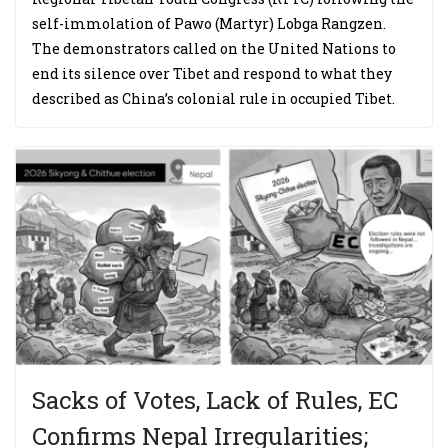
self-immolation of Pawo (Martyr) Lobga Rangzen.
The demonstrators called on the United Nations to
end its silence over Tibet and respond to what they
described as China’s colonial rule in occupied Tibet.
Sacks of Votes, Lack of Rules, EC
Confirms Nepal Irregularities;