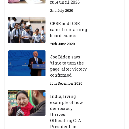
rule until 2036
2nd July 2020
CBSE and ICSE
cancel remaining
board exams
26th June 2020
Joe Biden says
‘time to turn the
page’ after victory
confirmed
15th December 2020
India, living
example of how
democracy
thrives:
Officiating CTA
President on