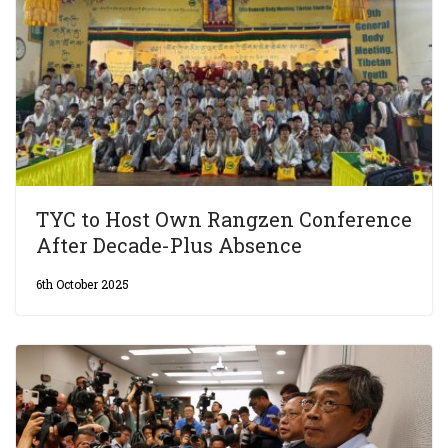
TYC to Host Own Rangzen Conference
After Decade-Plus Absence
6th October 2025