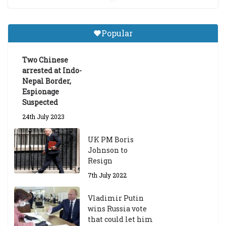
Central Institute of Higher
Tibetan Studies (Sarnath)
Popular
Announces 2026-27 Entrance
Exams
Two Chinese
6th May 2026
arrested at Indo-
Nepal Border,
Espionage
Suspected
24th July 2023
UK PM Boris
Johnson to
Resign
7th July 2022
Vladimir Putin
wins Russia vote
that could let him