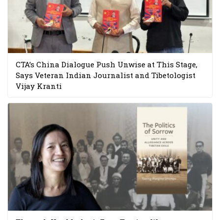
CTA’s China Dialogue Push Unwise at This Stage,
Says Veteran Indian Journalist and Tibetologist
Vijay Kranti