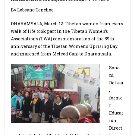
By Lobsang Tenchoe
DHARAMSALA, March 12: Tibetan women from every
walk of life took part in the Tibetan Women’s
Association’s (TWA) commemoration of the 59th
anniversary of the Tibetan Women’s Uprising Day
and marched from Mcleod Ganj to Dharamsala.
Sona
m
Dolkar
,
forme
r
Educat
ion
Direct