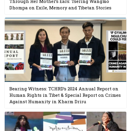
Through Her Mother’s Ears: Tsering Wangmo
Dhompa on Exile, Memory and Tibetan Stories
Bearing Witness: TCHRD’s 2024 Annual Report on
Human Rights in Tibet & Special Report on Crimes
Against Humanity in Kharm Driru