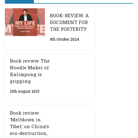
BOOK-REVIEW: A
DOCUMENT FOR
THE POSTERITY
8th October 2024
Book review: The
Noodle Maker of
Kalimpong is
gripping
10th August 2015
Book review:
‘Meltdown in
Tibet,’ on China’s
eco-destruction,