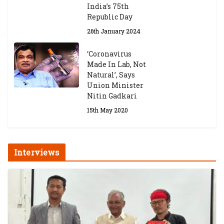
India’s 75th
Republic Day
26th January 2024
‘Coronavirus
Made In Lab, Not
Natural’, Says
Union Minister
Nitin Gadkari
15th May 2020
Interviews