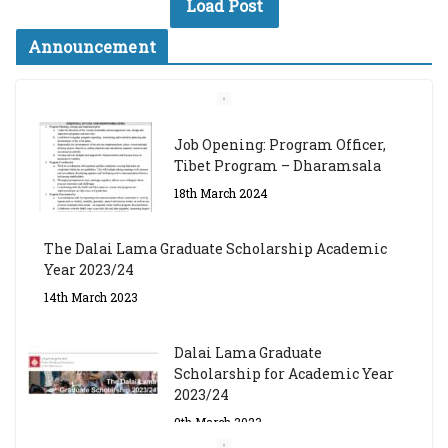
Load Post
Announcement
Job Opening: Program Officer,
Tibet Program – Dharamsala
18th March 2024
The Dalai Lama Graduate Scholarship Academic
Year 2023/24
14th March 2023
Dalai Lama Graduate
Scholarship for Academic Year
2023/24
9th March 2023