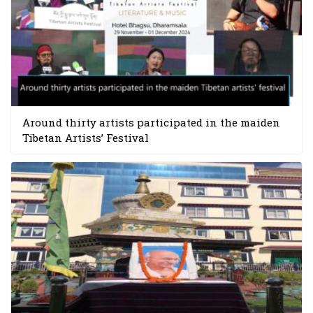
Around thirty artists participated in the maiden
Tibetan Artists’ Festival