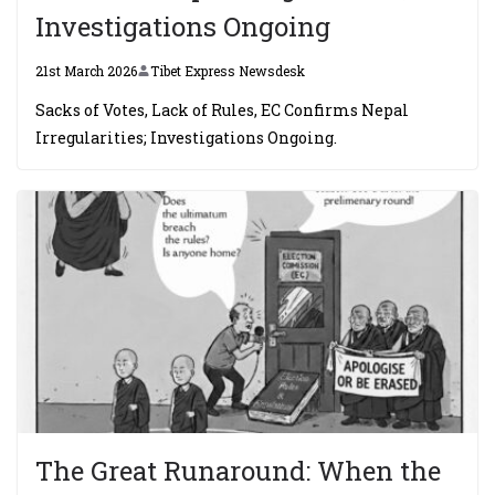
Investigations Ongoing
21st March 2026
Tibet Express Newsdesk
Sacks of Votes, Lack of Rules, EC Confirms Nepal
Irregularities; Investigations Ongoing.
The Great Runaround: When the