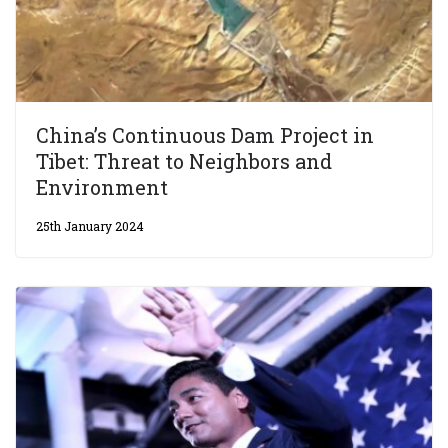
China’s Continuous Dam Project in
Tibet: Threat to Neighbors and
Environment
25th January 2024