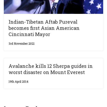
Indian-Tibetan Aftab Pureval
becomes first Asian American
Cincinnati Mayor
3rd November 2021
Avalanche kills 12 Sherpa guides in
worst disaster on Mount Everest
19th April 2014