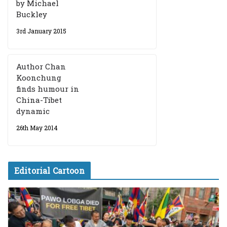
by Michael
Buckley
3rd January 2015
Author Chan
Koonchung
finds humour in
China-Tibet
dynamic
26th May 2014
Editorial Cartoon