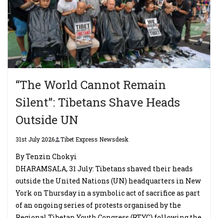
“The World Cannot Remain
Silent”: Tibetans Shave Heads
Outside UN
31st July 2026
Tibet Express Newsdesk
By Tenzin Chokyi
DHARAMSALA, 31 July: Tibetans shaved their heads
outside the United Nations (UN) headquarters in New
York on Thursday in a symbolic act of sacrifice as part
of an ongoing series of protests organised by the
Regional Tibetan Youth Congress (RTYC) following the