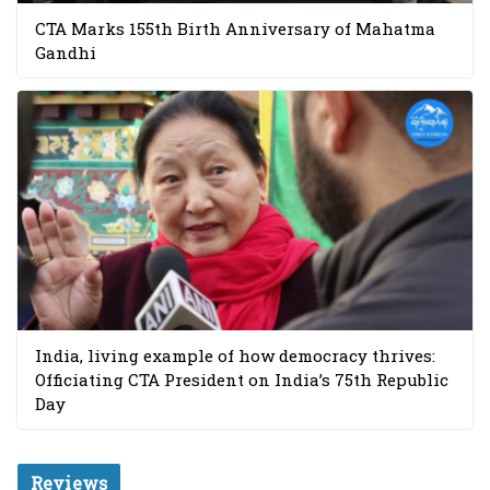
CTA Marks 155th Birth Anniversary of Mahatma
Gandhi
India, living example of how democracy thrives:
Officiating CTA President on India’s 75th Republic
Day
Reviews