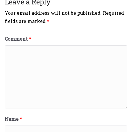
Leave a Reply
Your email address will not be published.
Required
fields are marked
*
Comment
*
Name
*