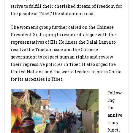
strive to fulfill their cherished dream of freedom for
the people of Tibet,” the statement read.
The women’s group further called on the Chinese
President Xi Jinping to resume dialogue with the
representatives of His Holiness the Dalai Lama to
resolve the Tibetan issue and the Chinese
government to respect human rights and review
their repressive policies in Tibet. It also urged the
United Nations and the world leaders to press China
for its atrocities in Tibet.
Follow
ing
the
annive
rsary
functi