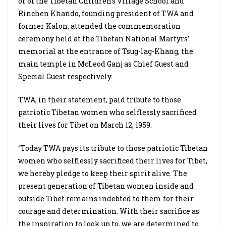
or of the Tibetan Children’s Village School and
Rinchen Khando, founding president of TWA and
former Kalon, attended the commemoration
ceremony held at the Tibetan National Martyrs’
memorial at the entrance of Tsug-lag-Khang, the
main temple in McLeod Ganj as Chief Guest and
Special Guest respectively.
TWA, in their statement, paid tribute to those
patriotic Tibetan women who selflessly sacrificed
their lives for Tibet on March 12, 1959.
“Today TWA pays its tribute to those patriotic Tibetan
women who selflessly sacrificed their lives for Tibet,
we hereby pledge to keep their spirit alive. The
present generation of Tibetan women inside and
outside Tibet remains indebted to them for their
courage and determination. With their sacrifice as
the inspiration to look up to, we are determined to