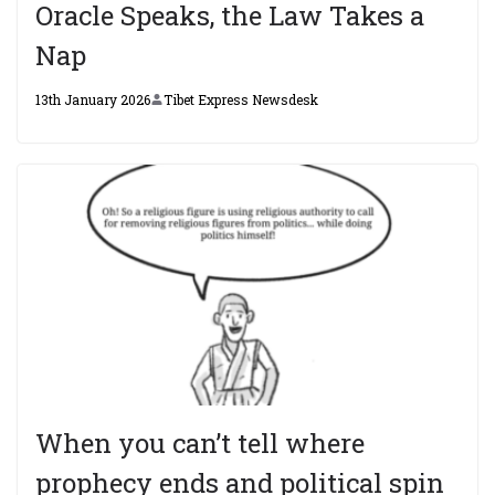
Oracle Speaks, the Law Takes a
Nap
13th January 2026
Tibet Express Newsdesk
When you can’t tell where
prophecy ends and political spin