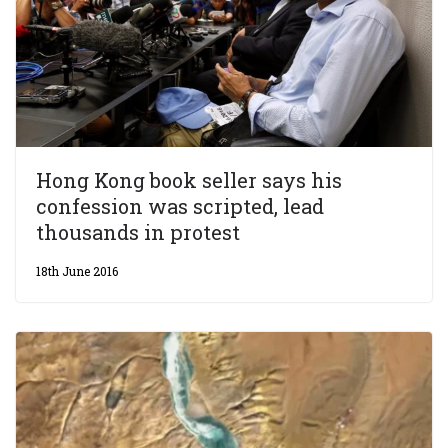
Hong Kong book seller says his
confession was scripted, lead
thousands in protest
18th June 2016