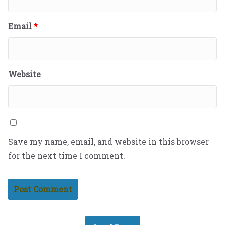
Email
*
Website
Save my name, email, and website in this browser
for the next time I comment.