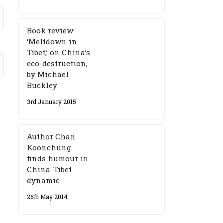
Book review:
‘Meltdown in
Tibet,’ on China’s
eco-destruction,
by Michael
Buckley
3rd January 2015
Author Chan
Koonchung
finds humour in
China-Tibet
dynamic
26th May 2014