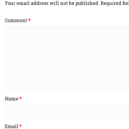
Your email address will not be published.
Required fi
Comment
*
Name
*
Email
*