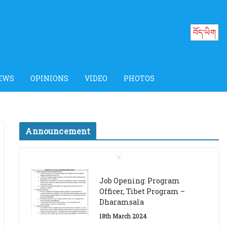
བོད་ཡིག
EWS
OPINIONS
VIDEO
PHOTOS
Announcement
Job Opening: Program
Officer, Tibet Program –
Dharamsala
18th March 2024