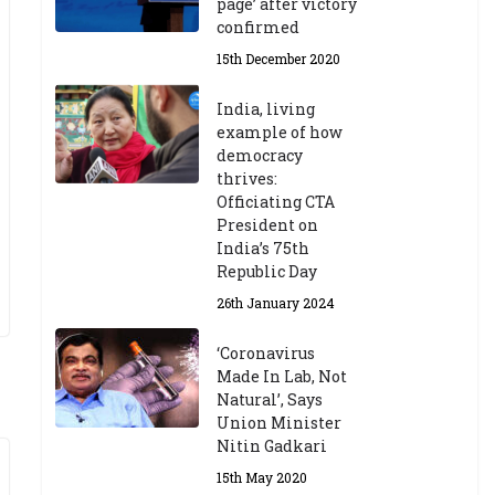
page’ after victory
confirmed
15th December 2020
India, living
example of how
democracy
thrives:
Officiating CTA
President on
India’s 75th
Republic Day
26th January 2024
‘Coronavirus
Made In Lab, Not
Natural’, Says
Union Minister
Nitin Gadkari
15th May 2020