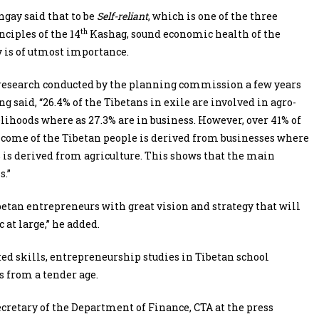
gay said that to be
Self-reliant
, which is one of the three
th
nciples of the 14
Kashag, sound economic health of the
is of utmost importance.
research conducted by the planning commission a few years
g said, “26.4% of the Tibetans in exile are involved in agro-
elihoods where as 27.3% are in business. However, over 41% of
ncome of the Tibetan people is derived from businesses where
% is derived from agriculture. This shows that the main
s.”
ibetan entrepreneurs with great vision and strategy that will
 at large,” he added.
ted skills, entrepreneurship studies in Tibetan school
s from a tender age.
retary of the Department of Finance, CTA at the press