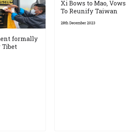
Xi Bows to Mao, Vows
To Reunify Taiwan
28th December 2023
ent formally
 Tibet