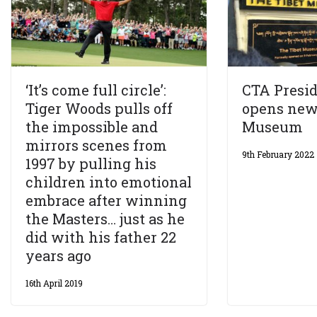
‘It’s come full circle’:
CTA Presid
Tiger Woods pulls off
opens new
the impossible and
Museum
mirrors scenes from
9th February 2022
1997 by pulling his
children into emotional
embrace after winning
the Masters… just as he
did with his father 22
years ago
16th April 2019