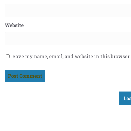
Website
Save my name, email, and website in this browser
Loa