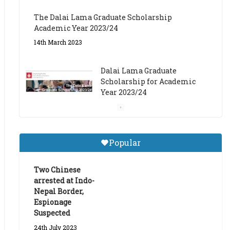
The Dalai Lama Graduate Scholarship
Academic Year 2023/24
14th March 2023
Dalai Lama Graduate
Scholarship for Academic
Year 2023/24
9th March 2023
Central Institute of Higher
Popular
Tibetan Studies (Sarnath)
Announces 2026-27 Entrance
Exams
Two Chinese
arrested at Indo-
6th May 2026
Nepal Border,
Espionage
Suspected
24th July 2023