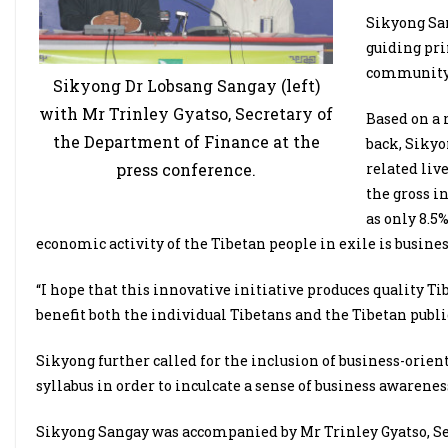
Sikyong San
guiding pri
community 
Sikyong Dr Lobsang Sangay (left)
with Mr Trinley Gyatso, Secretary of
Based on a 
the Department of Finance at the
back, Sikyon
press conference.
related liv
the gross i
as only 8.5
economic activity of the Tibetan people in exile is busines
“I hope that this innovative initiative produces quality T
benefit both the individual Tibetans and the Tibetan public
Sikyong further called for the inclusion of business-orien
syllabus in order to inculcate a sense of business awarenes
Sikyong Sangay was accompanied by Mr Trinley Gyatso, Sec