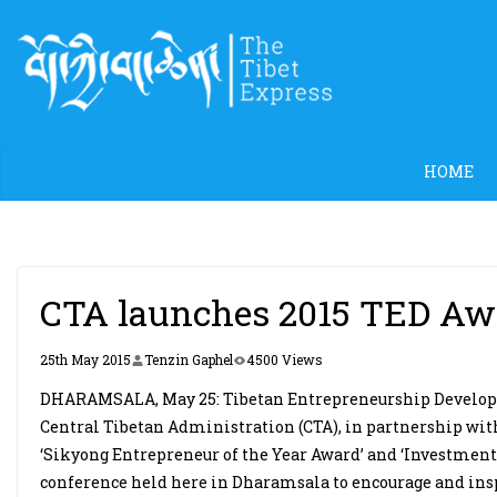
Skip
to
content
HOME
CTA launches 2015 TED Awa
25th May 2015
Tenzin Gaphel
4500 Views
DHARAMSALA, May 25: Tibetan Entrepreneurship Developme
Central Tibetan Administration (CTA), in partnership wi
‘Sikyong Entrepreneur of the Year Award’ and ‘Investment
conference held here in Dharamsala to encourage and inspi