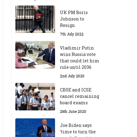
UK PM Boris
Johnson to
Resign
7th July 2022
Vladimir Putin
wins Russia vote
that could let him
rule until 2036
2nd July 2020
CBSE and ICSE
cancel remaining
board exams
26th June 2020
Joe Biden says
‘time to turn the