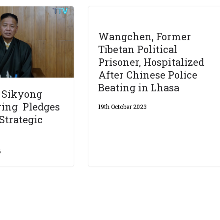
Wangchen, Former
Tibetan Political
Prisoner, Hospitalized
After Chinese Police
Beating in Lhasa
d Sikyong
ring Pledges
19th October 2023
Strategic
6