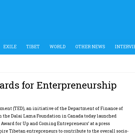
EXILE
TIBET
WORLD
OTHER NEWS
INTERVI
rds for Enterpreneurship
nt (TED), an initiative of the Department of Finance of
th the Dalai Lama Foundation in Canada today launched
 Award for Up and Coming Entrepreneurs’ at a press
re Tibetan entrepreneurs to contribute to the overall socio-