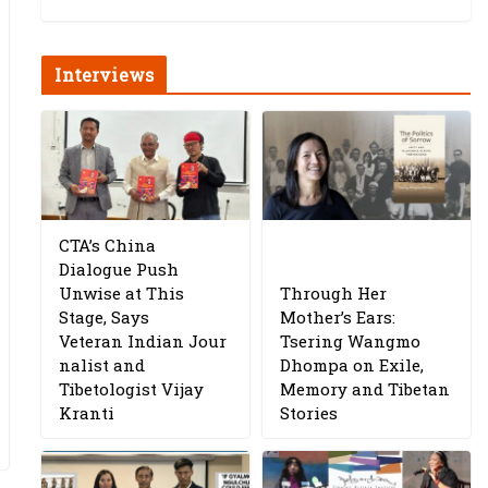
Interviews
CTA’s China
Dialogue Push
Unwise at This
Through Her
Stage, Says
Mother’s Ears:
Veteran Indian Jour
Tsering Wangmo
nalist and
Dhompa on Exile,
Tibetologist Vijay
Memory and Tibetan
Kranti
Stories