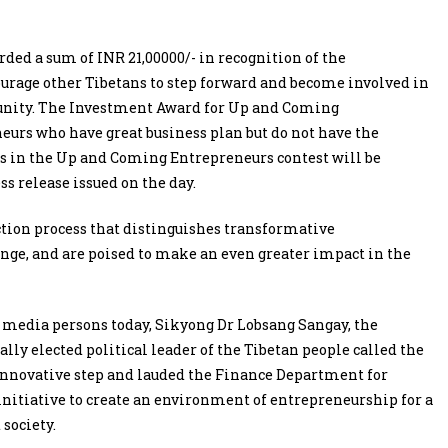
ded a sum of INR 21,00000/- in recognition of the
urage other Tibetans to step forward and become involved in
unity. The Investment Award for Up and Coming
eurs who have great business plan but do not have the
ists in the Up and Coming Entrepreneurs contest will be
ess release issued on the day.
tion process that distinguishes transformative
nge, and are poised to make an even greater impact in the
media persons today, Sikyong Dr Lobsang Sangay, the
lly elected political leader of the Tibetan people called the
innovative step and lauded the Finance Department for
initiative to create an environment of entrepreneurship for a
 society.