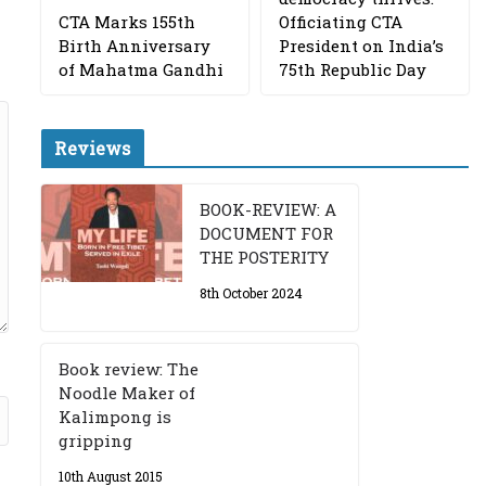
CTA Marks 155th
Officiating CTA
Birth Anniversary
President on India’s
of Mahatma Gandhi
75th Republic Day
Reviews
BOOK-REVIEW: A
DOCUMENT FOR
THE POSTERITY
8th October 2024
Book review: The
Noodle Maker of
Kalimpong is
gripping
10th August 2015