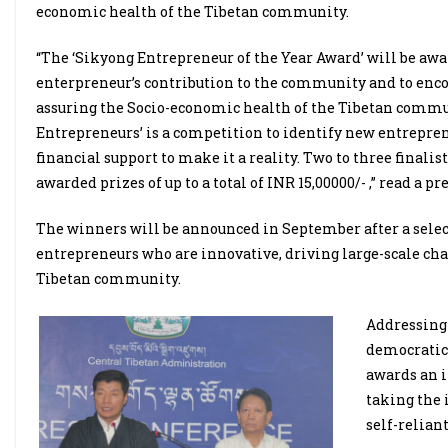
economic health of the Tibetan community.
“The ‘Sikyong Entrepreneur of the Year Award’ will be awar
enterpreneur’s contribution to the community and to enco
assuring the Socio-economic health of the Tibetan comm
Entrepreneurs’ is a competition to identify new entrepren
financial support to make it a reality. Two to three final
awarded prizes of up to a total of INR 15,00000/- ,” read a pr
The winners will be announced in September after a selec
entrepreneurs who are innovative, driving large-scale cha
Tibetan community.
Addressing 
democratica
awards an 
taking the 
self-reliant