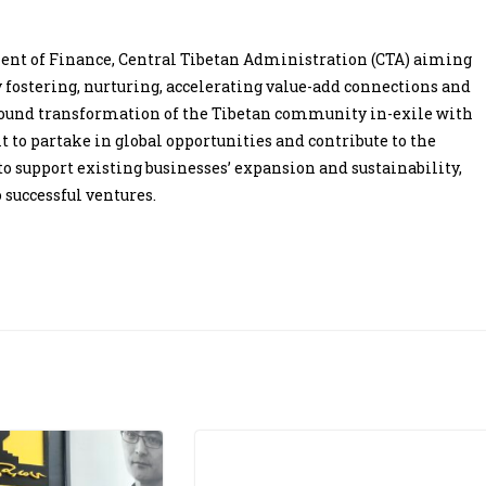
tment of Finance, Central Tibetan Administration (CTA) aiming
 fostering, nurturing, accelerating value-add connections and
ofound transformation of the Tibetan community in-exile with
it to partake in global opportunities and contribute to the
 support existing businesses’ expansion and sustainability,
 successful ventures.