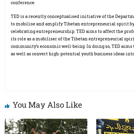
conference.
TED is a recently conceptualised initiative of the Depar
to mobilise and amplify Tibetan entrepreneurial spirit by
celebrating entrepreneurship. TED aims to affect the pr
its role as a mobiliser of the Tibetan entrepreneurial spir
community’s economic well-being. In doing so, TED aims to
as well as convert high-potential youth business ideas into
You May Also Like