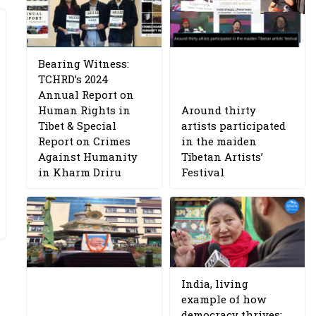
Bearing Witness:
TCHRD’s 2024
Annual Report on
Human Rights in
Around thirty
Tibet & Special
artists participated
Report on Crimes
in the maiden
Against Humanity
Tibetan Artists’
in Kharm Driru
Festival
India, living
example of how
democracy thrives: