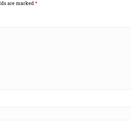
elds are marked
*