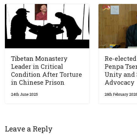
Tibetan Monastery
Re-electe
Leader in Critical
Penpa Tse
Condition After Torture
Unity and 
in Chinese Prison
Advocacy
24th June 2025
26th February 202
Leave a Reply