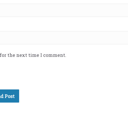
 for the next time I comment.
d Post