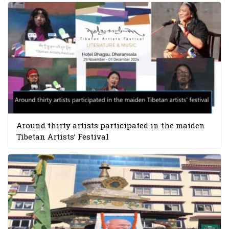
Around thirty artists participated in the maiden
Tibetan Artists’ Festival