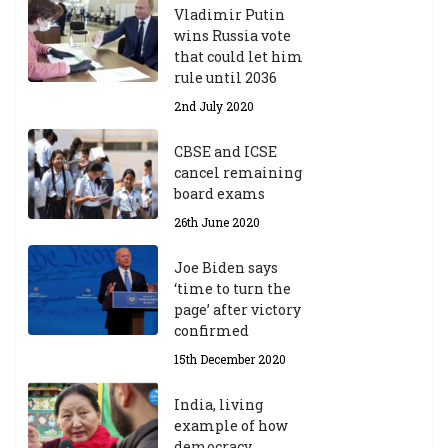
Vladimir Putin
wins Russia vote
that could let him
rule until 2036
2nd July 2020
CBSE and ICSE
cancel remaining
board exams
26th June 2020
Joe Biden says
‘time to turn the
page’ after victory
confirmed
15th December 2020
India, living
example of how
democracy