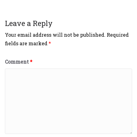
Leave a Reply
Your email address will not be published.
Required
fields are marked
*
Comment
*