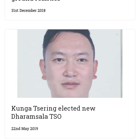
31st December 2018
Kunga Tsering elected new
Dharamsala TSO
22nd May 2019