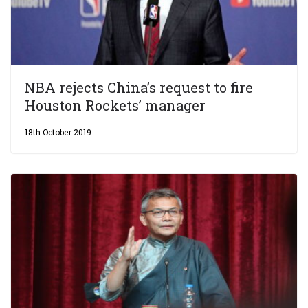
NBA rejects China’s request to fire
Houston Rockets’ manager
18th October 2019