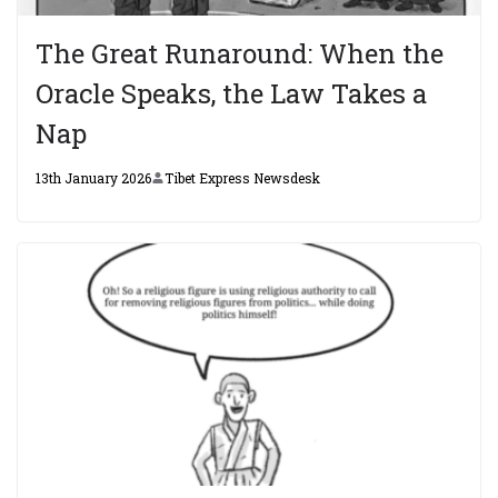
The Great Runaround: When the
Oracle Speaks, the Law Takes a
Nap
13th January 2026
Tibet Express Newsdesk