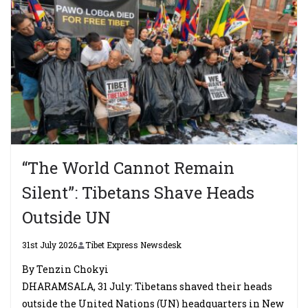
“The World Cannot Remain
Silent”: Tibetans Shave Heads
Outside UN
31st July 2026
Tibet Express Newsdesk
By Tenzin Chokyi
DHARAMSALA, 31 July: Tibetans shaved their heads
outside the United Nations (UN) headquarters in New