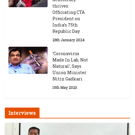
thrives:
Officiating CTA
President on
India’s 75th
Republic Day
26th January 2024
‘Coronavirus
Made In Lab, Not
Natural’, Says
Union Minister
Nitin Gadkari
15th May 2020
Interviews