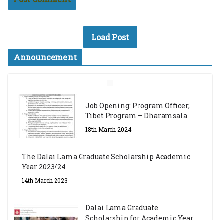
Load Post
Announcement
Job Opening: Program Officer,
Tibet Program – Dharamsala
18th March 2024
The Dalai Lama Graduate Scholarship Academic
Year 2023/24
14th March 2023
Dalai Lama Graduate
Scholarship for Academic Year