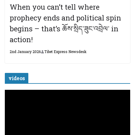
When you can’t tell where
prophecy ends and political spin
begins – that’s ཆོས་སྲིད་ཟུང་འབྲེལ་ in
action!
2nd January 2026
Tibet Express Newsdesk
videos