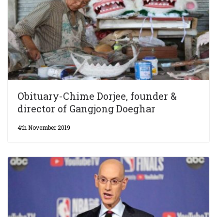
Obituary-Chime Dorjee, founder &
director of Gangjong Doeghar
4th November 2019