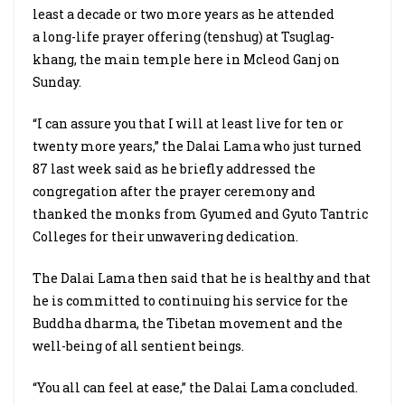
least a decade or two more years as he attended
a long-life prayer offering (tenshug) at Tsuglag-
khang, the main temple here in Mcleod Ganj on
Sunday.
“I can assure you that I will at least live for ten or
twenty more years,” the Dalai Lama who just turned
87 last week said as he briefly addressed the
congregation after the prayer ceremony and
thanked the monks from Gyumed and Gyuto Tantric
Colleges for their unwavering dedication.
The Dalai Lama then said that he is healthy and that
he is committed to continuing his service for the
Buddha dharma, the Tibetan movement and the
well-being of all sentient beings.
“You all can feel at ease,” the Dalai Lama concluded.