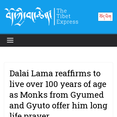
Skip
to
བོད་ཡིག
content
Dalai Lama reaffirms to
live over 100 years of age
as Monks from Gyumed
and Gyuto offer him long
life prayer