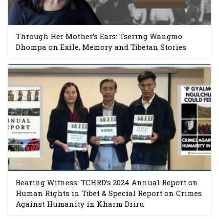
Through Her Mother’s Ears: Tsering Wangmo
Dhompa on Exile, Memory and Tibetan Stories
Bearing Witness: TCHRD’s 2024 Annual Report on
Human Rights in Tibet & Special Report on Crimes
Against Humanity in Kharm Driru