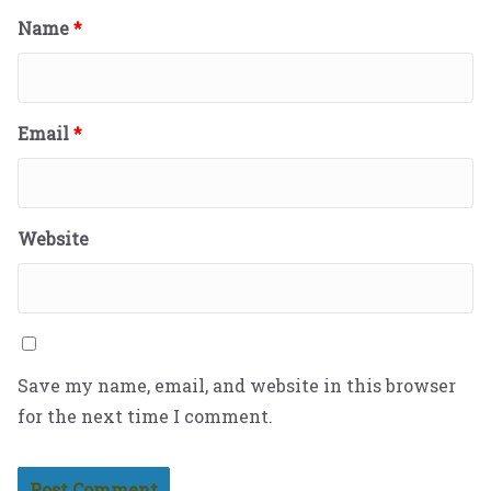
Name
*
Email
*
Website
Save my name, email, and website in this browser
for the next time I comment.