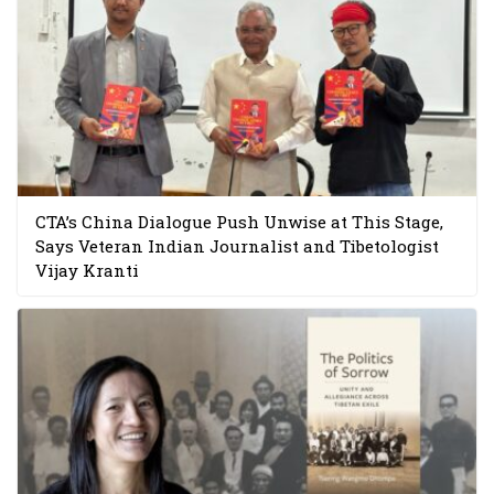
CTA’s China Dialogue Push Unwise at This Stage,
Says Veteran Indian Journalist and Tibetologist
Vijay Kranti