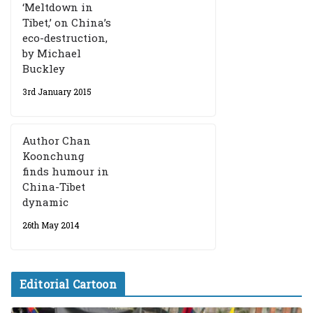
‘Meltdown in
Tibet,’ on China’s
eco-destruction,
by Michael
Buckley
3rd January 2015
Author Chan
Koonchung
finds humour in
China-Tibet
dynamic
26th May 2014
Editorial Cartoon