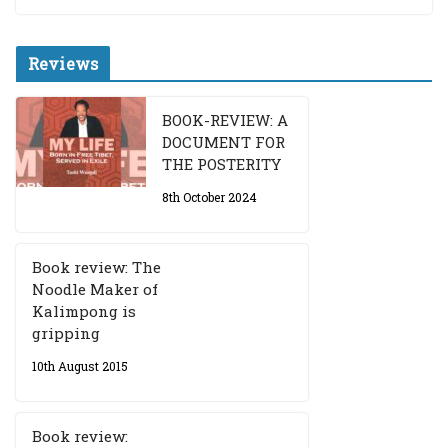
Reviews
BOOK-REVIEW: A
DOCUMENT FOR
THE POSTERITY
8th October 2024
Book review: The
Noodle Maker of
Kalimpong is
gripping
10th August 2015
Book review: