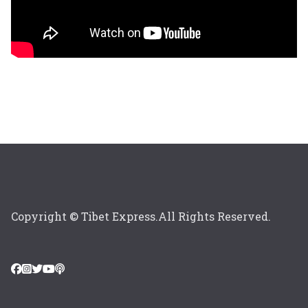
Copyright © Tibet Express.All Rights Reserved.