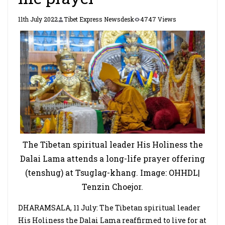
11th July 2022
Tibet Express Newsdesk
4747 Views
The Tibetan spiritual leader His Holiness the
Dalai Lama attends a long-life prayer offering
(tenshug) at Tsuglag-khang. Image: OHHDL|
Tenzin Choejor.
DHARAMSALA, 11 July: The Tibetan spiritual leader
His Holiness the Dalai Lama reaffirmed to live for at