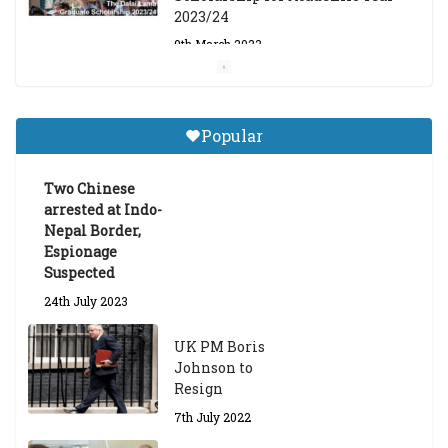
2023/24
9th March 2023
Central Institute of Higher
Tibetan Studies (Sarnath)
Popular
Announces 2026-27 Entrance
Exams
Two Chinese
6th May 2026
arrested at Indo-
Nepal Border,
Espionage
Suspected
24th July 2023
UK PM Boris
Johnson to
Resign
7th July 2022