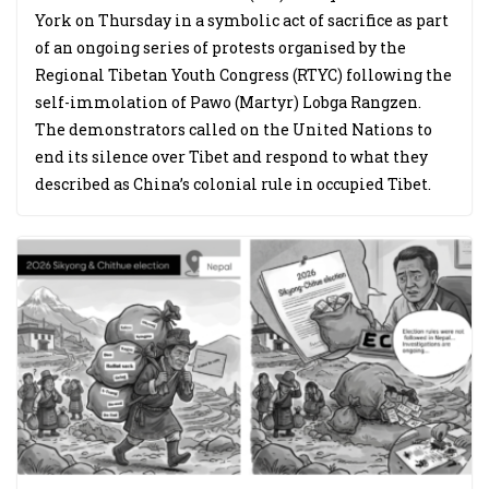
York on Thursday in a symbolic act of sacrifice as part
of an ongoing series of protests organised by the
Regional Tibetan Youth Congress (RTYC) following the
self-immolation of Pawo (Martyr) Lobga Rangzen.
The demonstrators called on the United Nations to
end its silence over Tibet and respond to what they
described as China’s colonial rule in occupied Tibet.