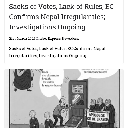
Sacks of Votes, Lack of Rules, EC
Confirms Nepal Irregularities;
Investigations Ongoing
21st March 2026
Tibet Express Newsdesk
Sacks of Votes, Lack of Rules, EC Confirms Nepal
Irregularities; Investigations Ongoing.