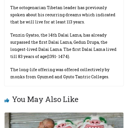
The octogenarian Tibetan leader has previously
spoken about his recurring dreams which indicated
that he will live for at least 113 years.
Tenzin Gyatso, the 14th Dalai Lama, has already
surpassed the first Dalai Lama, Gedun Drupa, the
longest-lived Dalai Lama. The first Dalai Lama lived
till 83 years of age(1391- 1474).
The long-life offering was offered collectively by
monks from Gyumed and Gyuto Tantric Colleges.
You May Also Like