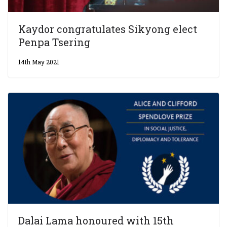
Kaydor congratulates Sikyong elect
Penpa Tsering
14th May 2021
Dalai Lama honoured with 15th