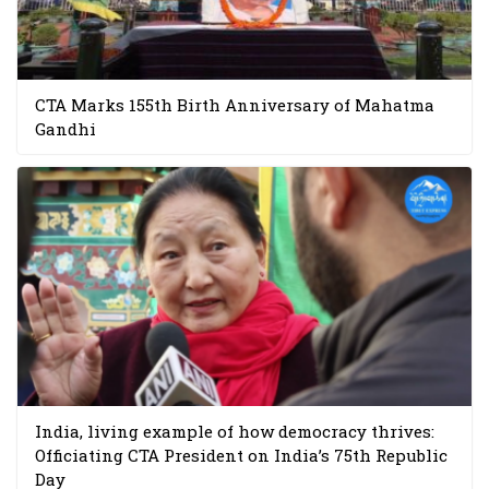
CTA Marks 155th Birth Anniversary of Mahatma
Gandhi
India, living example of how democracy thrives:
Officiating CTA President on India’s 75th Republic
Day