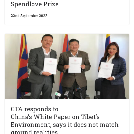
Spendlove Prize
22nd September 2022
CTA responds to
China’s White Paper on Tibet’s
Environment, says it does not match
ground realities