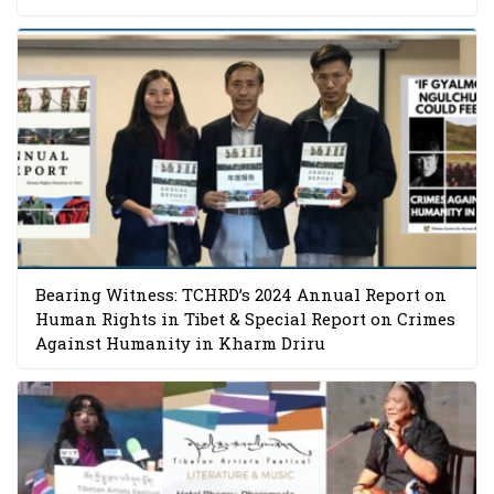
Bearing Witness: TCHRD’s 2024 Annual Report on
Human Rights in Tibet & Special Report on Crimes
Against Humanity in Kharm Driru