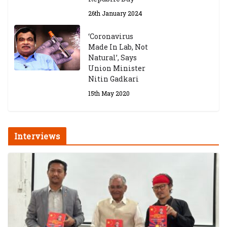
26th January 2024
‘Coronavirus
Made In Lab, Not
Natural’, Says
Union Minister
Nitin Gadkari
15th May 2020
Interviews