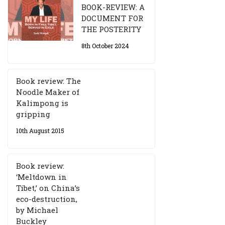
BOOK-REVIEW: A
DOCUMENT FOR
THE POSTERITY
8th October 2024
Book review: The
Noodle Maker of
Kalimpong is
gripping
10th August 2015
Book review:
‘Meltdown in
Tibet,’ on China’s
eco-destruction,
by Michael
Buckley