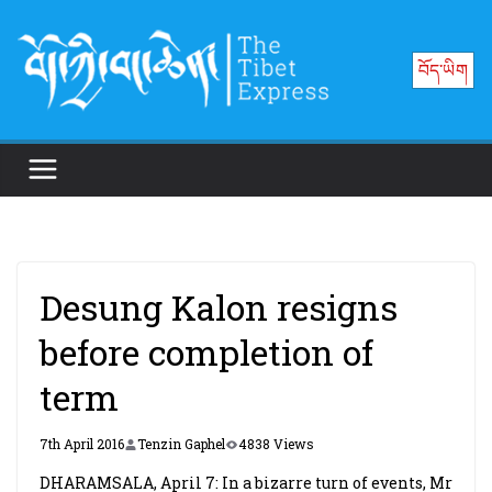
Skip
to
བོད་ཡིག
content
Desung Kalon resigns
before completion of
term
7th April 2016
Tenzin Gaphel
4838 Views
DHARAMSALA, April 7: In a bizarre turn of events, Mr