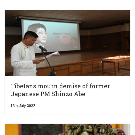
Tibetans mourn demise of former
Japanese PM Shinzo Abe
12th July 2022