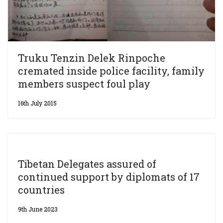
Truku Tenzin Delek Rinpoche
cremated inside police facility, family
members suspect foul play
16th July 2015
Tibetan Delegates assured of
continued support by diplomats of 17
countries
9th June 2023