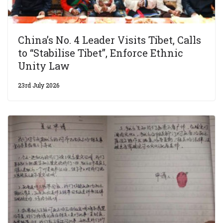
China’s No. 4 Leader Visits Tibet, Calls
to “Stabilise Tibet”, Enforce Ethnic
Unity Law
23rd July 2026