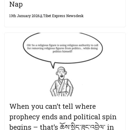
Nap
13th January 2026
Tibet Express Newsdesk
When you can’t tell where
prophecy ends and political spin
begins – that’s ཆོས་སྲིད་ཟུང་འབྲེལ་ in