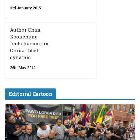
3rd January 2015
Author Chan
Koonchung
finds humour in
China-Tibet
dynamic
26th May 2014
Editorial Cartoon