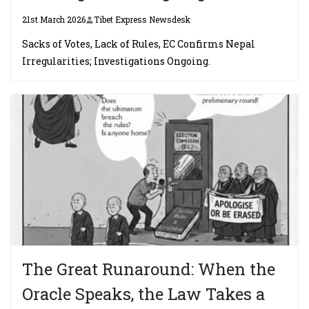
21st March 2026
Tibet Express Newsdesk
Sacks of Votes, Lack of Rules, EC Confirms Nepal
Irregularities; Investigations Ongoing.
The Great Runaround: When the
Oracle Speaks, the Law Takes a