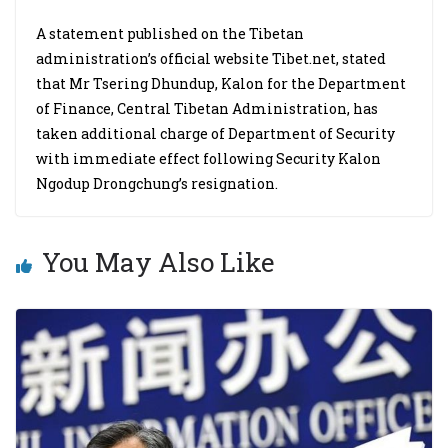
A statement published on the Tibetan
administration’s official website Tibet.net, stated
that Mr Tsering Dhundup, Kalon for the Department
of Finance, Central Tibetan Administration, has
taken additional charge of Department of Security
with immediate effect following Security Kalon
Ngodup Drongchung’s resignation.
You May Also Like