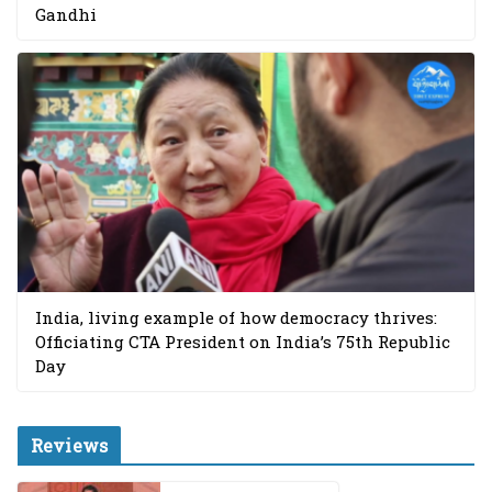
Gandhi
India, living example of how democracy thrives:
Officiating CTA President on India’s 75th Republic
Day
Reviews