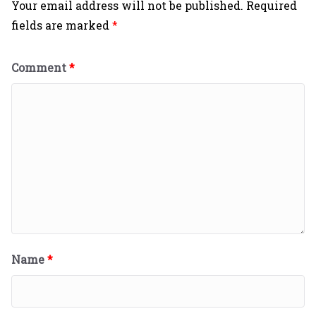
Your email address will not be published.
Required
fields are marked
*
Comment
*
Name
*