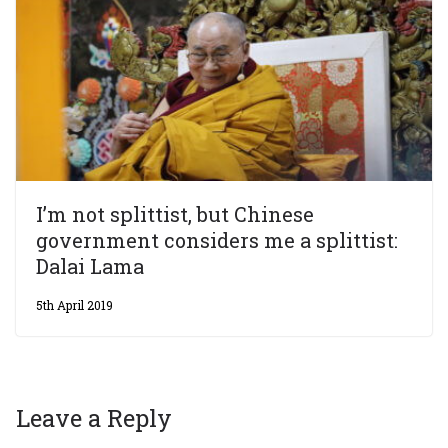
I’m not splittist, but Chinese
government considers me a splittist:
Dalai Lama
5th April 2019
Leave a Reply