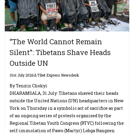
“The World Cannot Remain
Silent”: Tibetans Shave Heads
Outside UN
31st July 2026
Tibet Express Newsdesk
By Tenzin Chokyi
DHARAMSALA, 31 July: Tibetans shaved their heads
outside the United Nations (UN) headquarters in New
York on Thursday in a symbolic act of sacrifice as part
of an ongoing series of protests organised by the
Regional Tibetan Youth Congress (RTYC) following the
self-immolation of Pawo (Martyr) Lobga Rangzen.