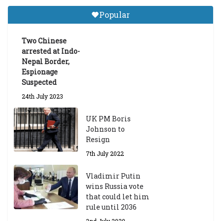
Tibetan Studies (Sarnath)
Popular
Announces 2026-27 Entrance
Exams
Two Chinese
6th May 2026
arrested at Indo-
Nepal Border,
Espionage
Suspected
24th July 2023
UK PM Boris
Johnson to
Resign
7th July 2022
Vladimir Putin
wins Russia vote
that could let him
rule until 2036