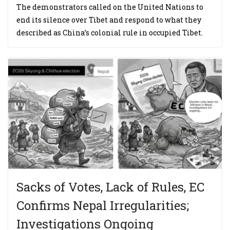
The demonstrators called on the United Nations to
end its silence over Tibet and respond to what they
described as China’s colonial rule in occupied Tibet.
Sacks of Votes, Lack of Rules, EC
Confirms Nepal Irregularities;
Investigations Ongoing