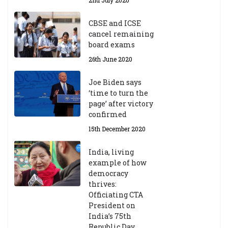
2nd July 2020
CBSE and ICSE
cancel remaining
board exams
26th June 2020
Joe Biden says
‘time to turn the
page’ after victory
confirmed
15th December 2020
India, living
example of how
democracy
thrives:
Officiating CTA
President on
India’s 75th
Republic Day