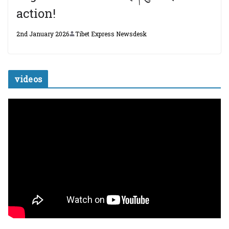
action!
2nd January 2026
Tibet Express Newsdesk
videos