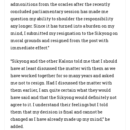
admonitions from the oracles after the recently
concluded parliamentary session has made me
question my ability to shoulder the responsibility
any longer. Since it has turned into a burden on my
mind, I submitted my resignation to the Sikyong on
moral grounds and resigned from the post with
immediate effect.”
“Sikyong and the other Kalons told me that I should
have at least discussed the matter with them as we
have worked together for so many years and asked
me not to resign. Had I discussed the matter with
them earlier, I am quite certain what they would
have said and that the Sikyong would definitely not
agree to it. I understand their feelings but I told
them that my decision is final and cannot be
changed as I have already made up my mind,” he
added.