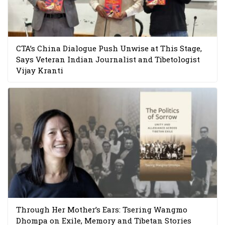
CTA’s China Dialogue Push Unwise at This Stage,
Says Veteran Indian Journalist and Tibetologist
Vijay Kranti
Through Her Mother’s Ears: Tsering Wangmo
Dhompa on Exile, Memory and Tibetan Stories