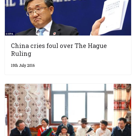
China cries foul over The Hague
Ruling
15th July 2016