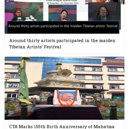
Around thirty artists participated in the maiden
Tibetan Artists’ Festival
CTA Marks 155th Birth Anniversary of Mahatma