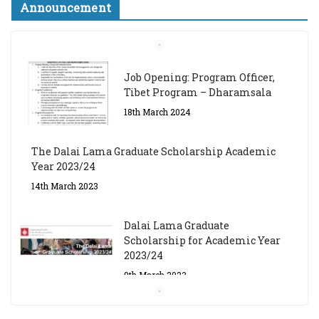
Announcement
Job Opening: Program Officer,
Tibet Program – Dharamsala
18th March 2024
The Dalai Lama Graduate Scholarship Academic
Year 2023/24
14th March 2023
Dalai Lama Graduate
Scholarship for Academic Year
2023/24
9th March 2023
Central Institute of Higher