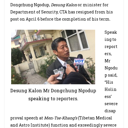
Dongchung Ngodup,
Desung Kalon
or minister for
Department of Security, CTA has resigned from his
post on April 6 before the completion of his term.
Speak
ing to
report
ers,
Mr
Ngodu
p said,
“His
Holin
Desung Kalon Mr Dongchung Ngodup
ess’
speaking to reporters.
severe
disap
proval speech at
Men-Tse-Khang’s
(Tibetan Medical
and Astro Institute) function and exceedingly severe