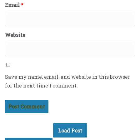
Email
*
Website
Save my name, email, and website in this browser
for the next time I comment.
Load Post