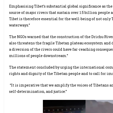
Emphasising Tibet’s substantial global significance as the “
source of major rivers that sustain over 1.5 billion people a
Tibet is therefore essential for the well-being of not only
waterways.”
The NGOs warned that the construction of the Drichu Rive
also threatens the fragile Tibetan plateau ecosystem and 
a diversion of the rivers could have far-reaching conseque
millions of people downstream.”
The statement concluded by urging the international comm
rights and dignity of the Tibetan people and to call for i
“It is imperative that we amplify the voices of Tibetans an
self-determination, and justice.”