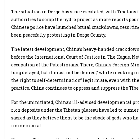
The situation in Derge has since escalated, with Tibetans 
authorities to scrap the hydro project as more reports pour
Chinese police have launched brutal crackdowns, resulting
been peacefully protesting in Derge County.
The latest development, China’s heavy-handed crackdown, 
before the International Court of Justice in The Hague, Ne
occupation of the Palestinians. There, China’s Foreign Min
long delayed, but it must not be denied,” while invoking i
the right to self-determination” legitimate, even with the 
practice, China continues to oppress and suppress the Tib
For the uninitiated, China’s ill-advised developmental proj
rich deposits under the Tibetan plateau have led to numero
sacred as they believe them to be the abode of gods who 
immemorial.