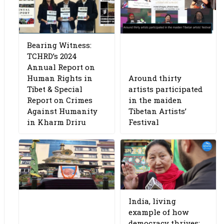
Bearing Witness:
TCHRD’s 2024
Annual Report on
Human Rights in
Around thirty
Tibet & Special
artists participated
Report on Crimes
in the maiden
Against Humanity
Tibetan Artists’
in Kharm Driru
Festival
India, living
example of how
democracy thrives: