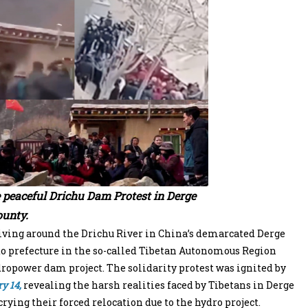
e peaceful Drichu Dam Protest in Derge
unty.
iving around the Drichu River in China’s demarcated Derge
 prefecture in the so-called Tibetan Autonomous Region
opower dam project. The solidarity protest was ignited by
y 14,
revealing the harsh realities faced by Tibetans in Derge
rying their forced relocation due to the hydro project.