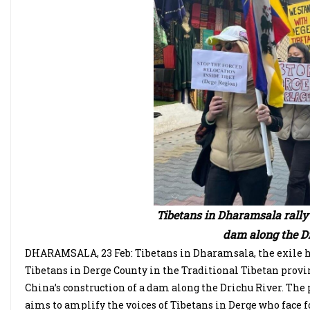
Tibetans in Dharamsala rally 
dam along the Dr
DHARAMSALA, 23 Feb: Tibetans in Dharamsala, the exile hea
Tibetans in Derge County in the Traditional Tibetan prov
China’s construction of a dam along the Drichu River. The
aims to amplify the voices of Tibetans in Derge who face 