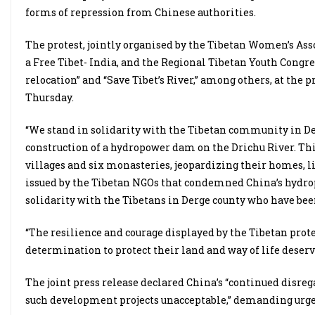
forms of repression from Chinese authorities.
The protest, jointly organised by the Tibetan Women’s Asso
a Free Tibet- India, and the Regional Tibetan Youth Congre
relocation” and “Save Tibet’s River,” among others, at the 
Thursday.
“We stand in solidarity with the Tibetan community in Deg
construction of a hydropower dam on the Drichu River. Th
villages and six monasteries, jeopardizing their homes, li
issued by the Tibetan NGOs that condemned China’s hydrop
solidarity with the Tibetans in Derge county who have been
“The resilience and courage displayed by the Tibetan prot
determination to protect their land and way of life deserv
The joint press release declared China’s “continued disrega
such development projects unacceptable,” demanding urg