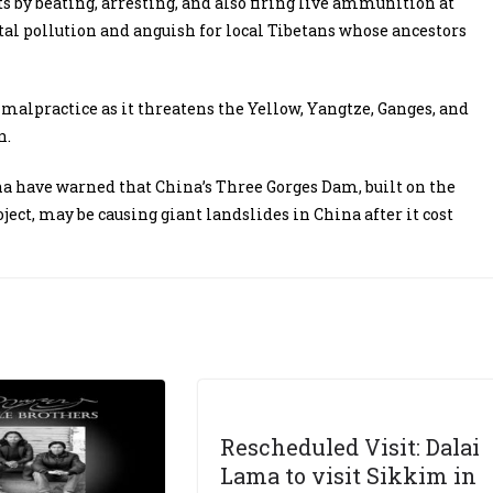
s by beating, arresting, and also firing live ammunition at
tal pollution and anguish for local Tibetans whose ancestors
h malpractice as it threatens the Yellow, Yangtze, Ganges, and
n.
ina have warned that China’s Three Gorges Dam, built on the
ect, may be causing giant landslides in China after it cost
Rescheduled Visit: Dalai
Lama to visit Sikkim in