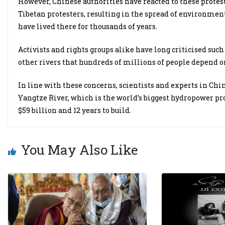
However, Chinese authorities have reacted to these protest
Tibetan protesters, resulting in the spread of environmen
have lived there for thousands of years.
Activists and rights groups alike have long criticised suc
other rivers that hundreds of millions of people depend o
In line with these concerns, scientists and experts in Ch
Yangtze River, which is the world’s biggest hydropower proj
$59 billion and 12 years to build.
You May Also Like