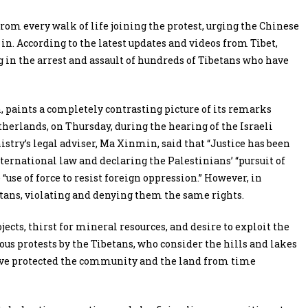
from every walk of life joining the protest, urging the Chinese
 in. According to the latest updates and videos from Tibet,
 in the arrest and assault of hundreds of Tibetans who have
paints a completely contrasting picture of its remarks
therlands, on Thursday, during the hearing of the Israeli
istry’s legal adviser, Ma Xinmin, said that “Justice has been
nternational law and declaring the Palestinians’ “pursuit of
“use of force to resist foreign oppression.” However, in
etans, violating and denying them the same rights.
ects, thirst for mineral resources, and desire to exploit the
us protests by the Tibetans, who consider the hills and lakes
have protected the community and the land from time