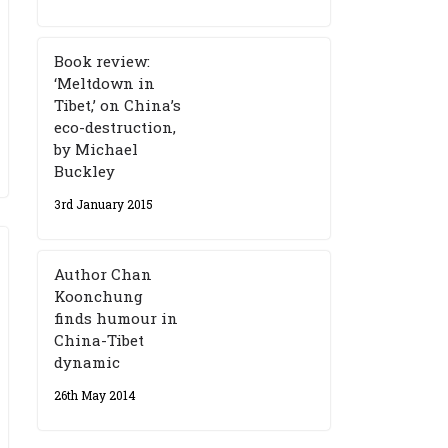
Book review:
‘Meltdown in
Tibet,’ on China’s
eco-destruction,
by Michael
Buckley
3rd January 2015
Author Chan
Koonchung
finds humour in
China-Tibet
dynamic
26th May 2014