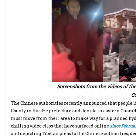
Screenshots from the videos of th
Co
The Chinese authorities recently announced that people l
County in Kardze prefecture and Jomda in eastern Chamdo
must move from their area to make way for a planned hydr
chilling video clips that have surfaced online
since Februar
and depicting Tibetan pleas to the Chinese authorities, dec