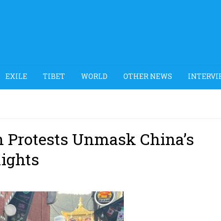
EXILE
TIBET
WORLD
OTHER NEWS
INTERVI
n Protests Unmask China’s
ights