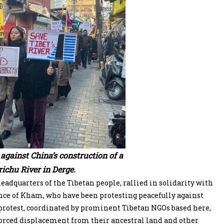
against China’s construction of a
ichu River in Derge.
dquarters of the Tibetan people, rallied in solidarity with
ince of Kham, who have been protesting peacefully against
 protest, coordinated by prominent Tibetan NGOs based here,
forced displacement from their ancestral land and other