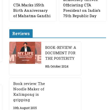
CTA Marks 155th
Officiating CTA
Birth Anniversary
President on India’s
of Mahatma Gandhi
75th Republic Day
Reviews
BOOK-REVIEW: A
DOCUMENT FOR
THE POSTERITY
8th October 2024
Book review: The
Noodle Maker of
Kalimpong is
gripping
10th August 2015