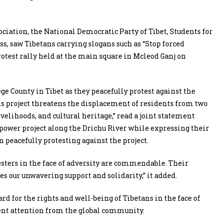
ciation, the National Democratic Party of Tibet, Students for
ss, saw Tibetans carrying slogans such as “Stop forced
protest rally held at the main square in Mcleod Ganj on
e County in Tibet as they peacefully protest against the
is project threatens the displacement of residents from two
velihoods, and cultural heritage,” read a joint statement
ower project along the Drichu River while expressing their
 peacefully protesting against the project.
esters in the face of adversity are commendable. Their
es our unwavering support and solidarity,” it added.
rd for the rights and well-being of Tibetans in the face of
ent attention from the global community.