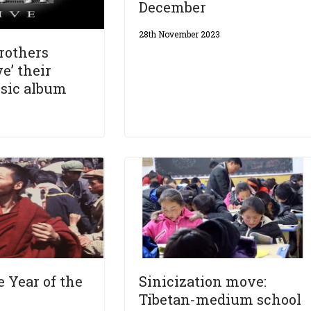
December
28th November 2023
Brothers
e’ their
sic album
e Year of the
Sinicization move:
Tibetan-medium school