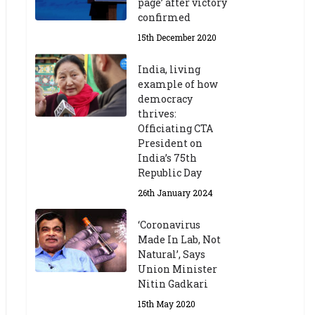
page’ after victory
confirmed
15th December 2020
India, living
example of how
democracy
thrives:
Officiating CTA
President on
India’s 75th
Republic Day
26th January 2024
‘Coronavirus
Made In Lab, Not
Natural’, Says
Union Minister
Nitin Gadkari
15th May 2020