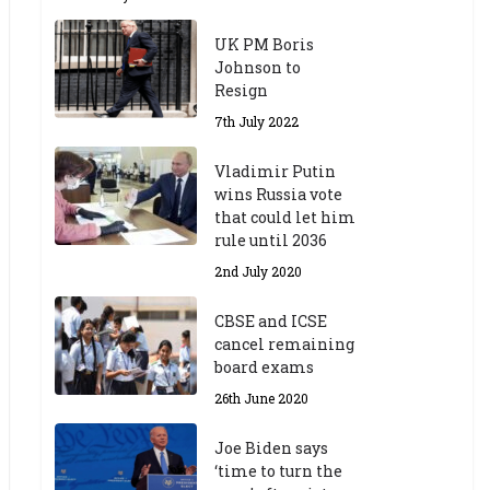
UK PM Boris
Johnson to
Resign
7th July 2022
Vladimir Putin
wins Russia vote
that could let him
rule until 2036
2nd July 2020
CBSE and ICSE
cancel remaining
board exams
26th June 2020
Joe Biden says
‘time to turn the