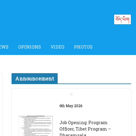
བོད་ཡིག
EWS
OPINIONS
VIDEO
PHOTOS
Announcement
Job Opening: Program
Officer, Tibet Program –
Dharamsala
18th March 2024