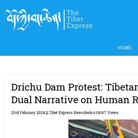
Skip
to
content
HOME
Drichu Dam Protest: Tibeta
Dual Narrative on Human R
23rd February 2024
Tibet Express Newsdesk
16047 Views