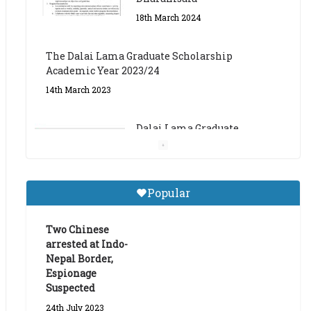
The Dalai Lama Graduate Scholarship
Academic Year 2023/24
14th March 2023
Dalai Lama Graduate
Scholarship for Academic
Year 2023/24
9th March 2023
Central Institute of Higher
Popular
Tibetan Studies (Sarnath)
Announces 2026-27 Entrance
Exams
Two Chinese
arrested at Indo-
6th May 2026
Nepal Border,
Espionage
Suspected
24th July 2023