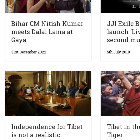
Bihar CM Nitish Kumar
JJI Exile 
meets Dalai Lama at
launch ‘Liv
Gaya
second mu
31st December 2022
5th July 2019
Independence for Tibet
Tibet in th
is not a realistic
Tiger