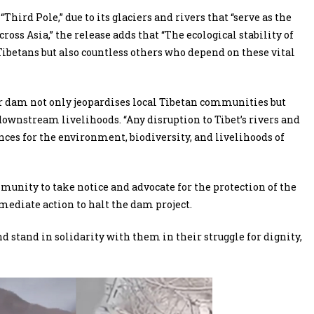
Third Pole,” due to its glaciers and rivers that “serve as the
cross Asia,” the release adds that “The ecological stability of
 Tibetans but also countless others who depend on these vital
r dam not only jeopardises local Tibetan communities but
downstream livelihoods. “Any disruption to Tibet’s rivers and
nces for the environment, biodiversity, and livelihoods of
unity to take notice and advocate for the protection of the
mmediate action to halt the dam project.
d stand in solidarity with them in their struggle for dignity,