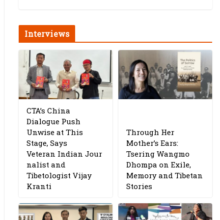
Interviews
CTA’s China
Dialogue Push
Unwise at This
Through Her
Stage, Says
Mother’s Ears:
Veteran Indian Jour
Tsering Wangmo
nalist and
Dhompa on Exile,
Tibetologist Vijay
Memory and Tibetan
Kranti
Stories