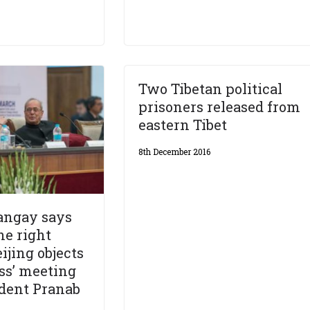
Two Tibetan political
prisoners released from
eastern Tibet
8th December 2016
angay says
he right
ijing objects
ss’ meeting
dent Pranab
e