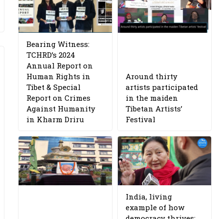
Bearing Witness:
TCHRD’s 2024
Annual Report on
Human Rights in
Around thirty
Tibet & Special
artists participated
Report on Crimes
in the maiden
Against Humanity
Tibetan Artists’
in Kharm Driru
Festival
India, living
example of how
democracy thrives: