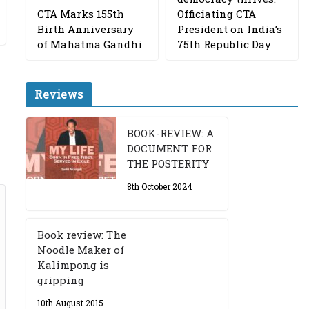
CTA Marks 155th
Officiating CTA
Birth Anniversary
President on India’s
of Mahatma Gandhi
75th Republic Day
Reviews
BOOK-REVIEW: A
DOCUMENT FOR
THE POSTERITY
8th October 2024
Book review: The
Noodle Maker of
Kalimpong is
gripping
10th August 2015