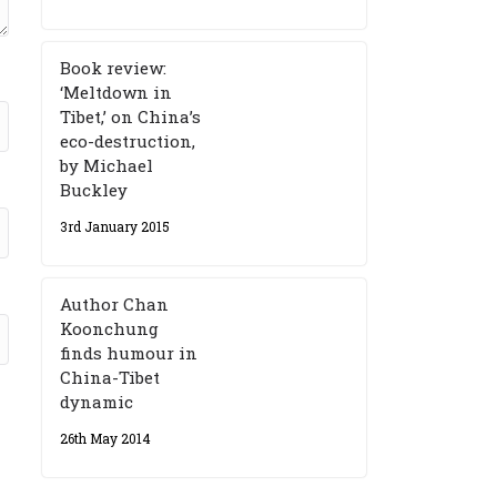
Book review:
‘Meltdown in
Tibet,’ on China’s
eco-destruction,
by Michael
Buckley
3rd January 2015
Author Chan
Koonchung
finds humour in
China-Tibet
dynamic
26th May 2014