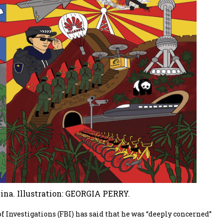
na. Illustration: GEORGIA PERRY.
 Investigations (FBI) has said that he was “deeply concerned”