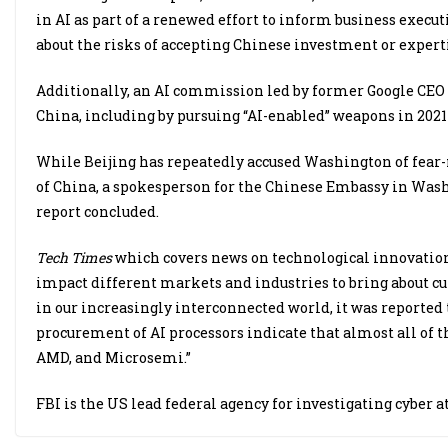
in AI as part of a renewed effort to inform business execu
about the risks of accepting Chinese investment or experti
Additionally, an AI commission led by former Google CEO E
China, including by pursuing “AI-enabled” weapons in 2021 
While Beijing has repeatedly accused Washington of fear
of China, a spokesperson for the Chinese Embassy in Washi
report concluded.
Tech Times
which covers news on technological innovation
impact different markets and industries to bring about cul
in our increasingly interconnected world, it was reported
procurement of AI processors indicate that almost all of 
AMD, and Microsemi.”
FBI is the US lead federal agency for investigating cyber a