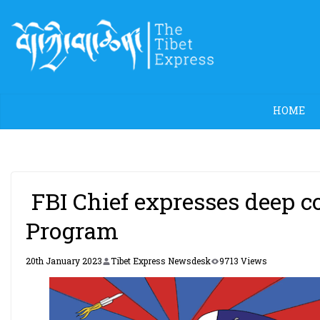
Skip
to
content
HOME
FBI Chief expresses deep c
Program
20th January 2023
Tibet Express Newsdesk
9713 Views