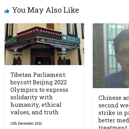
You May Also Like
Tibetan Parliament:
boycott Beijing 2022
Olympics to express
solidarity with
Chinese ac
humanity, ethical
second we
values, and truth
strike in p
better med
13th December 2021
treatment