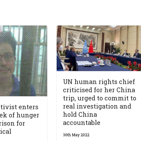
UN human rights chief
criticised for her China
trip, urged to commit to
real investigation and
tivist enters
hold China
ek of hunger
accountable
rison for
ical
30th May 2022