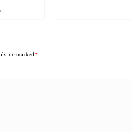
6
elds are marked
*