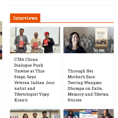
Interviews
CTA’s China
Dialogue Push
Unwise at This
Through Her
Stage, Says
Mother’s Ears:
Veteran Indian Jour
Tsering Wangmo
nalist and
Dhompa on Exile,
Tibetologist Vijay
Memory and Tibetan
Kranti
Stories