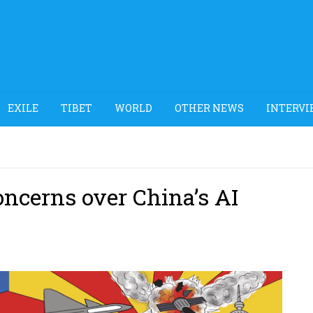
EXILE
TIBET
WORLD
OTHER NEWS
INTERVI
oncerns over China’s AI