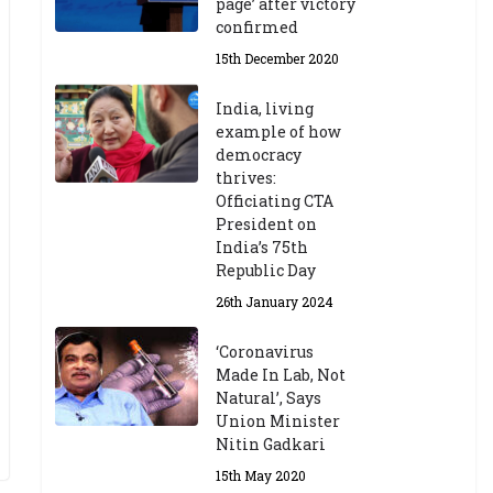
page’ after victory
confirmed
15th December 2020
India, living
example of how
democracy
thrives:
Officiating CTA
President on
India’s 75th
Republic Day
26th January 2024
‘Coronavirus
Made In Lab, Not
Natural’, Says
Union Minister
Nitin Gadkari
15th May 2020