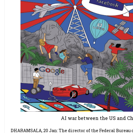
AI war between the US and Chi
DHARAMSALA, 20 Jan: The director of the Federal Bureau of