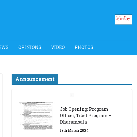
བོད་ཡིག
EWS
OPINIONS
VIDEO
PHOTOS
Announcement
Job Opening: Program
Officer, Tibet Program –
Dharamsala
18th March 2024