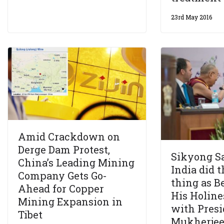
23rd May 2016
Amid Crackdown on
Derge Dam Protest,
Sikyong S
China’s Leading Mining
India did t
Company Gets Go-
thing as Be
Ahead for Copper
His Holine
Mining Expansion in
with Presi
Tibet
Mukherje