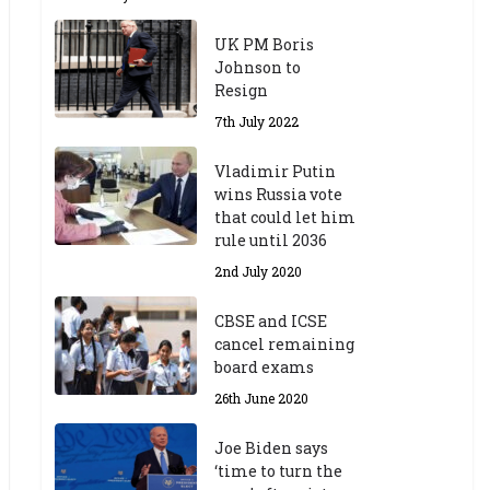
UK PM Boris
Johnson to
Resign
7th July 2022
Vladimir Putin
wins Russia vote
that could let him
rule until 2036
2nd July 2020
CBSE and ICSE
cancel remaining
board exams
26th June 2020
Joe Biden says
‘time to turn the