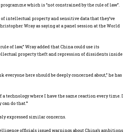
) programme which is “not constrained by the rule of law”.
 of intellectual property and sensitive data that they’ve
Christopher Wray as saying at a panel session at the World
ule of law,” Wray added that China could use its
llectual property theft and repression of dissidents inside
nk everyone here should be deeply concerned about,” he has
of a technology where I have the same reaction every time. I
can do that.'”
usly expressed similar concerns.
telligence officials issued warnings about China’s ambitions