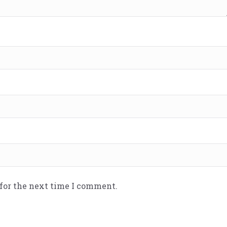
 for the next time I comment.