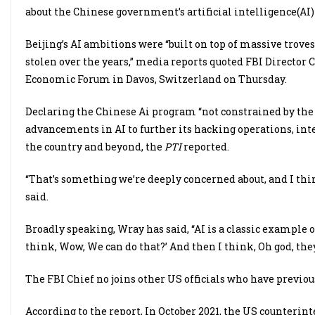
about the Chinese government’s artificial intelligence(AI
Beijing’s AI ambitions were “built on top of massive troves
stolen over the years,” media reports quoted FBI Director 
Economic Forum in Davos, Switzerland on Thursday.
Declaring the Chinese Ai program “not constrained by the r
advancements in AI to further its hacking operations, inte
the country and beyond, the
PTI
reported.
“That’s something we’re deeply concerned about, and I thi
said.
Broadly speaking, Wray has said, “AI is a classic example 
think, Wow, We can do that?’ And then I think, Oh god, they 
The FBI Chief no joins other US officials who have previo
According to the report, In October 2021, the US counterin