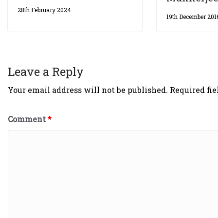
28th February 2024
19th December 201
Leave a Reply
Your email address will not be published.
Required fi
Comment
*