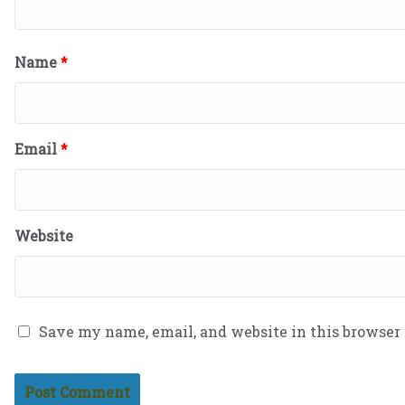
Name
*
Email
*
Website
Save my name, email, and website in this browser