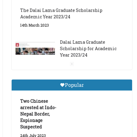
The Dalai Lama Graduate Scholarship
Academic Year 2023/24
14th March 2023
Dalai Lama Graduate
Scholarship for Academic
Year 2023/24
9th March 2023
Central Institute of Higher
Popular
Tibetan Studies (Sarnath)
Announces 2026-27 Entrance
Exams
Two Chinese
arrested at Indo-
6th May 2026
Nepal Border,
Espionage
Suspected
24th July 2023