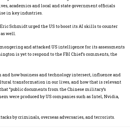
tives, academics and local and state government officials
se in key industries.
ric Schmidt urged the US to boost its AI skills to counter
as well.
-mongering and attacked US intelligence for its assessments
ngton is yet to respond to the FBI Chief’s comments, the
 and how business and technology intersect, influence and
tural transformation in our lives, and how that is relevant
 that “public documents from the Chinese military’s
them were produced by US companies such as Intel, Nvidia,
ttacks by criminals, overseas adversaries, and terrorists.