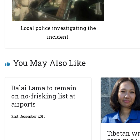
Local police investigating the
incident.
You May Also Like
Dalai Lama to remain
on no-frisking list at
airports
21st December 2015
Tibetan wr