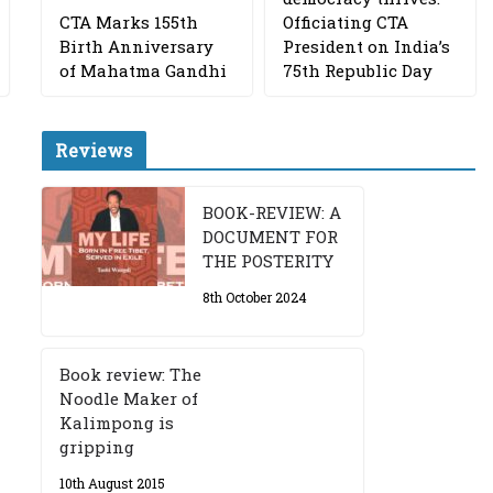
CTA Marks 155th
Officiating CTA
Birth Anniversary
President on India’s
of Mahatma Gandhi
75th Republic Day
Reviews
BOOK-REVIEW: A
DOCUMENT FOR
THE POSTERITY
8th October 2024
Book review: The
Noodle Maker of
Kalimpong is
gripping
10th August 2015