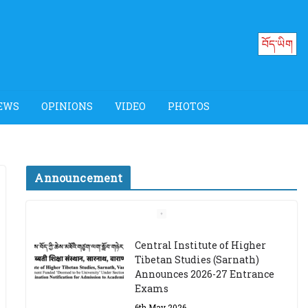
བོད་ཡིག
EWS
OPINIONS
VIDEO
PHOTOS
Announcement
Job Opening: Program
Officer, Tibet Program –
Dharamsala
18th March 2024