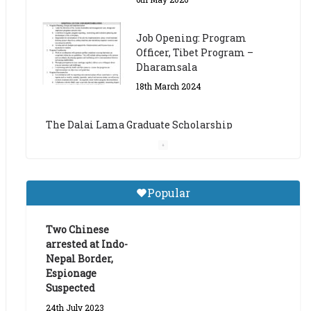
The Dalai Lama Graduate Scholarship
Academic Year 2023/24
14th March 2023
Dalai Lama Graduate
Scholarship for Academic
Year 2023/24
9th March 2023
Central Institute of Higher
Popular
Tibetan Studies (Sarnath)
Announces 2026-27 Entrance
Exams
Two Chinese
arrested at Indo-
6th May 2026
Nepal Border,
Espionage
Suspected
24th July 2023