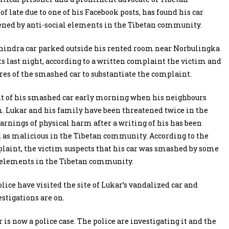
 late due to one of his Facebook posts, has found his car
ened by anti-social elements in the Tibetan community.
hindra car parked outside his rented room near Norbulingka
last night, according to a written complaint the victim and
ures of the smashed car to substantiate the complaint.
nt of his smashed car early morning when his neighbours
. Lukar and his family have been threatened twice in the
arnings of physical harm after a writing of his has been
 as malicious in the Tibetan community. According to the
laint, the victim suspects that his car was smashed by some
l elements in the Tibetan community.
olice have visited the site of Lukar’s vandalized car and
estigations are on.
 is now a police case. The police are investigating it and the