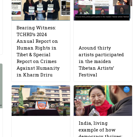
Bearing Witness:
TCHRD’s 2024
Annual Report on
Human Rights in
Around thirty
Tibet & Special
artists participated
Report on Crimes
in the maiden
Against Humanity
Tibetan Artists’
in Kharm Driru
Festival
India, living
example of how
democracy thrives: