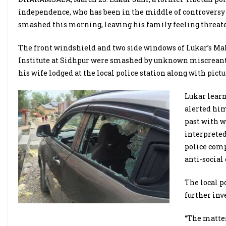
independence, who has been in the middle of controversy of
smashed this morning, leaving his family feeling threat
The front windshield and two side windows of Lukar’s Ma
Institute at Sidhpur were smashed by unknown miscreants 
his wife lodged at the local police station along with pict
Lukar lear
alerted him
past with w
interpreted
police comp
anti-socia
The local p
further inv
“The matter