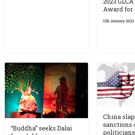
2023 GLCA
Award for 
11th January 2023
China slap
sanctions 
“Buddha” seeks Dalai
politicians