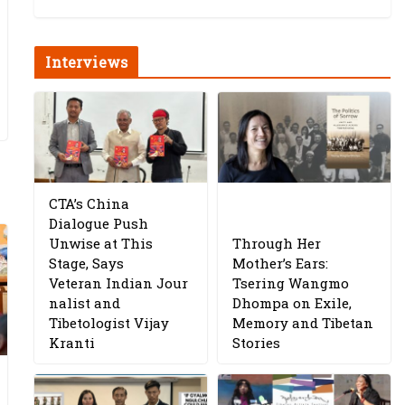
Interviews
CTA’s China
Dialogue Push
Unwise at This
Through Her
Stage, Says
Mother’s Ears:
Veteran Indian Jour
Tsering Wangmo
nalist and
Dhompa on Exile,
Tibetologist Vijay
Memory and Tibetan
Kranti
Stories