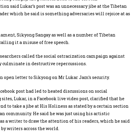
ion said Lukar’s post was an unnecessary jibe at the Tibetan
eader which he said is something adversaries will rejoice at as
iament, Sikyong Sangay as well as a number of Tibetan
alling it a misuse of free speech.
esearchers called the social ostracization campaign against
y culminate in destructive repercussions.
open letter to Sikyong on Mr Lukar Jam’s security.
acebook post had led to heated discussions on social
ites, Lukar, in a Facebook live video post, clarified that he
nd to take a jibe at His Holiness as stated by a certain section
tan community. He said he was just using his artistic
as a writer to draw the attention of his readers, which he said
 by writers across the world.