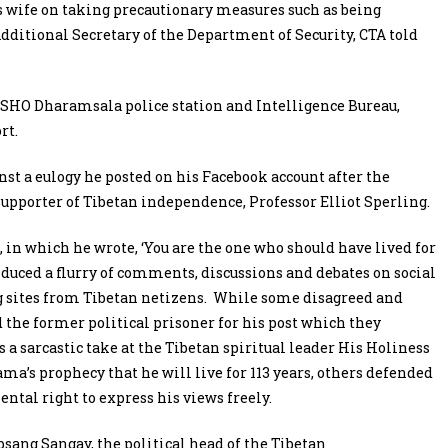
’s wife on taking precautionary measures such as being
ditional Secretary of the Department of Security, CTA told
 SHO Dharamsala police station and Intelligence Bureau,
rt.
st a eulogy he posted on his Facebook account after the
pporter of Tibetan independence, Professor Elliot Sperling.
, in which he wrote, ‘You are the one who should have lived for
induced a flurry of comments, discussions and debates on social
 sites from Tibetan netizens. While some disagreed and
he former political prisoner for his post which they
s a sarcastic take at the Tibetan spiritual leader His Holiness
ama’s prophecy that he will live for 113 years, others defended
ntal right to express his views freely.
sang Sangay, the political head of the Tibetan