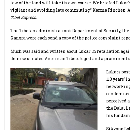
law of the land will take its own course. We briefed Lukar
vigilant and avoiding late commuting,” Karma Rinchen, Ad
Tibet Express
.
The Tibetan administration’s Department of Security, the
Kangra were each send a copy of the police complaint repo
Much was said and written about Lukar in retaliation again
demise of noted American Tibetologist and a prominent su
Lukars post
113 years’ 
networking
condemned t
perceived a
the Dalai L
his fundame
Sikyong Lob