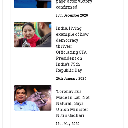
page’ after victory
confirmed
15th December 2020
India, living
example of how
democracy
thrives:
Officiating CTA
President on
India’s 75th
Republic Day
26th January 2024
‘Coronavirus
Made In Lab, Not
Natural’, Says
Union Minister
Nitin Gadkari
15th May 2020