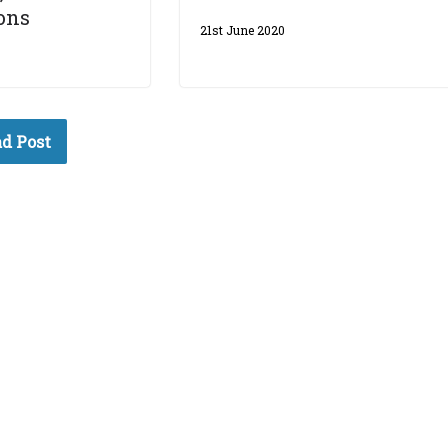
ons
21st June 2020
d Post