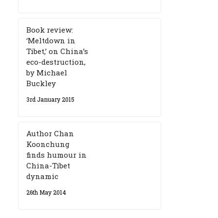
Book review:
‘Meltdown in
Tibet,’ on China’s
eco-destruction,
by Michael
Buckley
3rd January 2015
Author Chan
Koonchung
finds humour in
China-Tibet
dynamic
26th May 2014