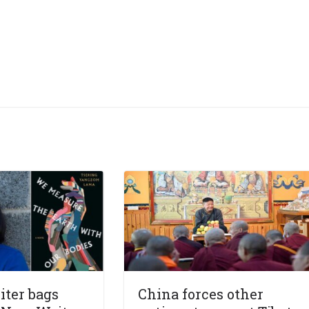
iter bags
China forces other