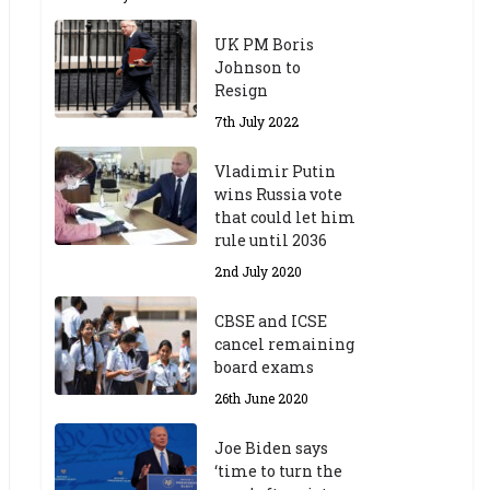
UK PM Boris
Johnson to
Resign
7th July 2022
Vladimir Putin
wins Russia vote
that could let him
rule until 2036
2nd July 2020
CBSE and ICSE
cancel remaining
board exams
26th June 2020
Joe Biden says
‘time to turn the