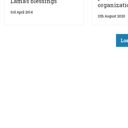
Lama’s blessings
organizati
3rd April 2014
11th August 2020
Loa