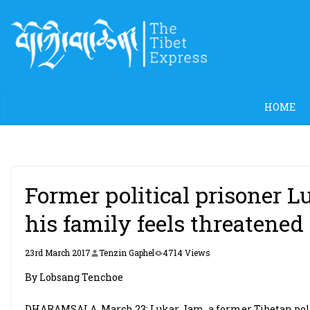
Skip
to
content
HOME
Former political prisoner 
his family feels threatened
23rd March 2017
Tenzin Gaphel
4714 Views
By Lobsang Tenchoe
DHARAMSALA, March 23: Lukar Jam, a former Tibetan poli