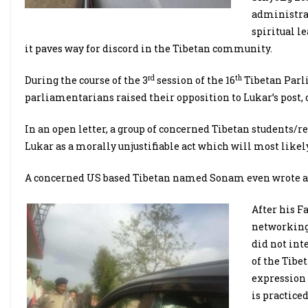
administrat
spiritual l
it paves way for discord in the Tibetan community.
rd
th
During the course of the 3
session of the 16
Tibetan Parl
parliamentarians raised their opposition to Lukar’s post, c
In an open letter, a group of concerned Tibetan students/r
Lukar as a morally unjustifiable act which will most likel
A concerned US based Tibetan named Sonam even wrote an 
After his F
networking s
did not inte
of the Tibe
expression 
is practiced