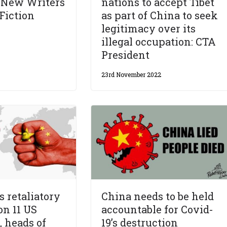
 New Writers
nations to accept Tibet
Fiction
as part of China to seek
legitimacy over its
illegal occupation: CTA
President
23rd November 2022
s retaliatory
China needs to be held
on 11 US
accountable for Covid-
, heads of
19’s destruction