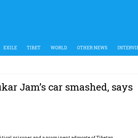
EXILE
TIBET
WORLD
OTHER NEWS
INTERVI
Lukar Jam’s car smashed, says
tical prisoner and a prominent advocate of Tibetan