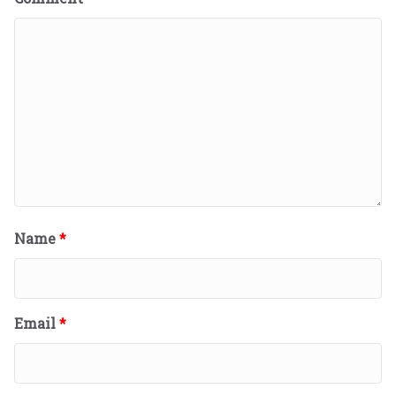
Name
*
Email
*