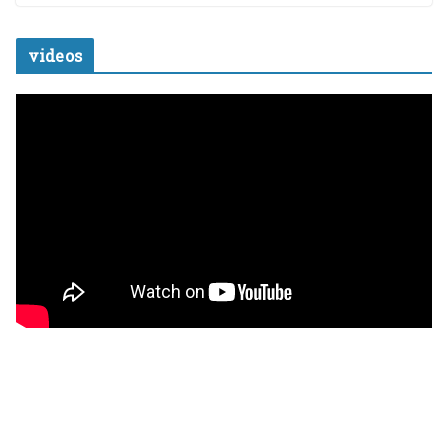
videos