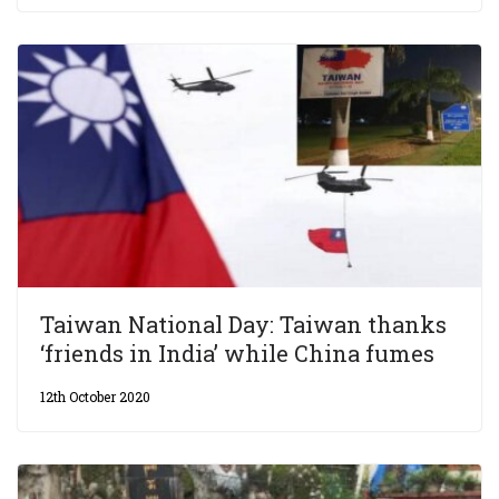
Taiwan National Day: Taiwan thanks
‘friends in India’ while China fumes
12th October 2020