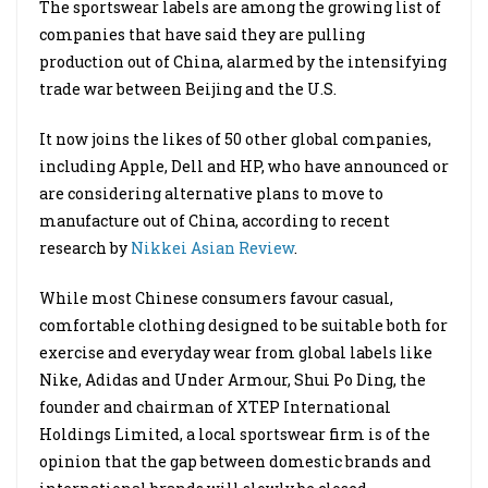
The sportswear labels are among the growing list of
companies that have said they are pulling
production out of China, alarmed by the intensifying
trade war between Beijing and the U.S.
It now joins the likes of 50 other global companies,
including Apple, Dell and HP, who have announced or
are considering alternative plans to move to
manufacture out of China, according to recent
research by
Nikkei Asian Review
.
While most Chinese consumers favour casual,
comfortable clothing designed to be suitable both for
exercise and everyday wear from global labels like
Nike, Adidas and Under Armour, Shui Po Ding, the
founder and chairman of XTEP International
Holdings Limited, a local sportswear firm is of the
opinion that the gap between domestic brands and