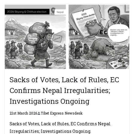
Sacks of Votes, Lack of Rules, EC
Confirms Nepal Irregularities;
Investigations Ongoing
21st March 2026
Tibet Express Newsdesk
Sacks of Votes, Lack of Rules, EC Confirms Nepal
Irregularities; Investigations Ongoing.