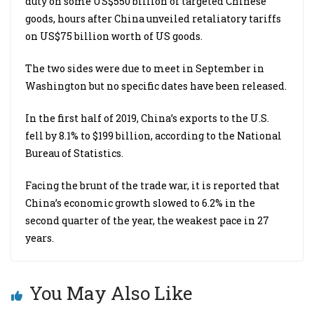
duty on some US$550 billion of targeted Chinese
goods, hours after China unveiled retaliatory tariffs
on US$75 billion worth of US goods.
The two sides were due to meet in September in
Washington but no specific dates have been released.
In the first half of 2019, China’s exports to the U.S.
fell by 8.1% to $199 billion, according to the National
Bureau of Statistics.
Facing the brunt of the trade war, it is reported that
China’s economic growth slowed to 6.2% in the
second quarter of the year, the weakest pace in 27
years.
You May Also Like