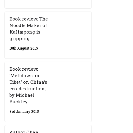
Book review: The
Noodle Maker of
Kalimpong is
gripping
10th August 2015
Book review:
‘Meltdown in
Tibet,’ on China’s
eco-destruction,
by Michael
Buckley
3rd January 2015
Author Chan