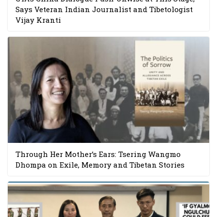
Says Veteran Indian Journalist and Tibetologist
Vijay Kranti
Through Her Mother’s Ears: Tsering Wangmo
Dhompa on Exile, Memory and Tibetan Stories