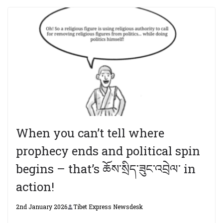
When you can’t tell where
prophecy ends and political spin
begins – that’s ཆོས་སྲིད་ཟུང་འབྲེལ་ in
action!
2nd January 2026
Tibet Express Newsdesk