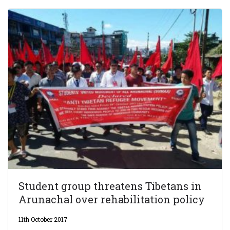
Student group threatens Tibetans in
Arunachal over rehabilitation policy
11th October 2017