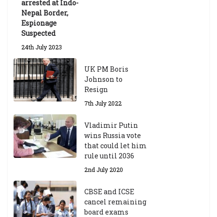
arrested at Indo-
Nepal Border,
Espionage
Suspected
24th July 2023
UK PM Boris
Johnson to
Resign
7th July 2022
Vladimir Putin
wins Russia vote
that could let him
rule until 2036
2nd July 2020
CBSE and ICSE
cancel remaining
board exams