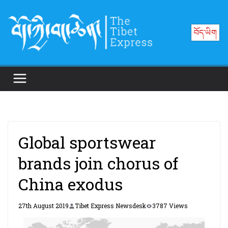
Skip
to
བོད་ཡིག
content
Global sportswear
brands join chorus of
China exodus
27th August 2019
Tibet Express Newsdesk
3787 Views