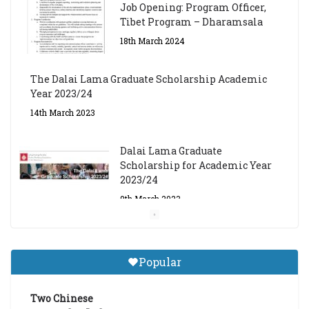
Job Opening: Program Officer,
Tibet Program – Dharamsala
18th March 2024
The Dalai Lama Graduate Scholarship Academic
Year 2023/24
14th March 2023
Dalai Lama Graduate
Scholarship for Academic Year
2023/24
9th March 2023
Central Institute of Higher
Tibetan Studies (Sarnath)
Popular
Announces 2026-27 Entrance
Exams
Two Chinese
6th May 2026