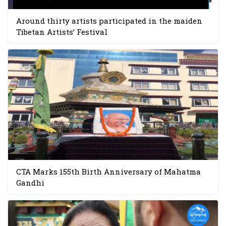
Around thirty artists participated in the maiden
Tibetan Artists’ Festival
CTA Marks 155th Birth Anniversary of Mahatma
Gandhi