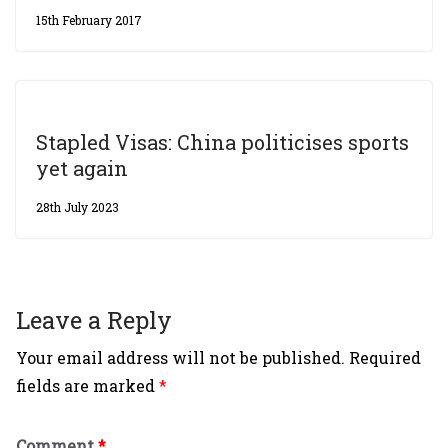
15th February 2017
Stapled Visas: China politicises sports
yet again
28th July 2023
Leave a Reply
Your email address will not be published.
Required
fields are marked
*
Comment
*