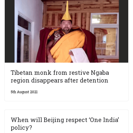
Tibetan monk from restive Ngaba
region disappears after detention
5th August 2021
When will Beijing respect ‘One India’
policy?