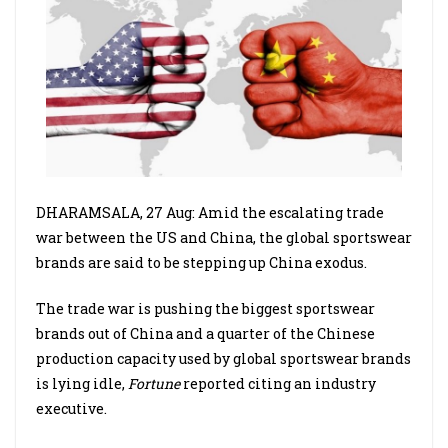
DHARAMSALA, 27 Aug: Amid the escalating trade
war between the US and China, the global sportswear
brands are said to be stepping up China exodus.
The trade war is pushing the biggest sportswear
brands out of China and a quarter of the Chinese
production capacity used by global sportswear brands
is lying idle,
Fortune
reported citing an industry
executive.