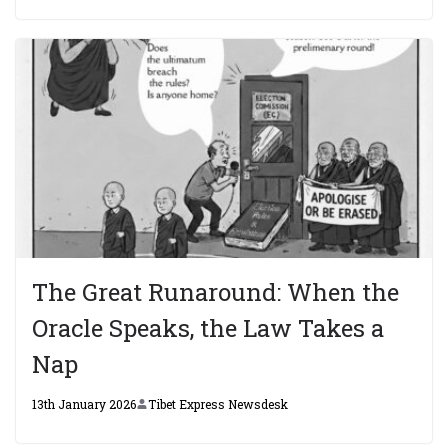
The Great Runaround: When the
Oracle Speaks, the Law Takes a
Nap
13th January 2026
Tibet Express Newsdesk