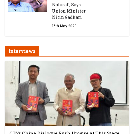
Natural’, Says
Union Minister
Nitin Gadkari
15th May 2020
Interviews
CTA’s China Dialogue Push Unwise at This Stage,