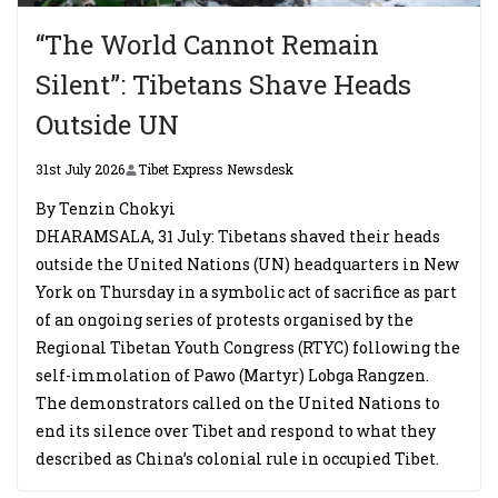
“The World Cannot Remain
Silent”: Tibetans Shave Heads
Outside UN
31st July 2026
Tibet Express Newsdesk
By Tenzin Chokyi
DHARAMSALA, 31 July: Tibetans shaved their heads
outside the United Nations (UN) headquarters in New
York on Thursday in a symbolic act of sacrifice as part
of an ongoing series of protests organised by the
Regional Tibetan Youth Congress (RTYC) following the
self-immolation of Pawo (Martyr) Lobga Rangzen.
The demonstrators called on the United Nations to
end its silence over Tibet and respond to what they
described as China’s colonial rule in occupied Tibet.