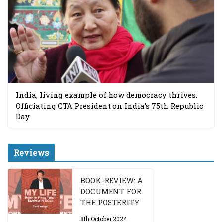
India, living example of how democracy thrives:
Officiating CTA President on India’s 75th Republic
Day
Reviews
BOOK-REVIEW: A
DOCUMENT FOR
THE POSTERITY
8th October 2024