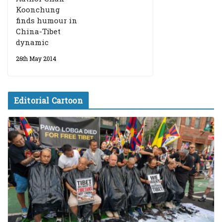
Koonchung
finds humour in
China-Tibet
dynamic
26th May 2014
Editorial Cartoon