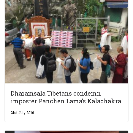
Dharamsala Tibetans condemn
imposter Panchen Lama’s Kalachakra
21st July 2016