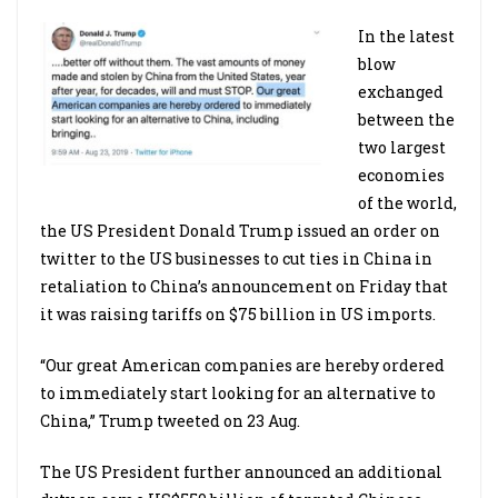
In the latest
blow
exchanged
between the
two largest
economies
of the world,
the US President Donald Trump issued an order on
twitter to the US businesses to cut ties in China in
retaliation to China’s announcement on Friday that
it was raising tariffs on $75 billion in US imports.
“Our great American companies are hereby ordered
to immediately start looking for an alternative to
China,” Trump tweeted on 23 Aug.
The US President further announced an additional