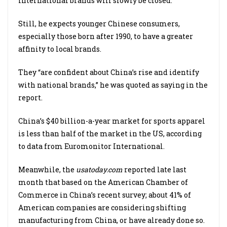
international brands will slowly be closed.
Still, he expects younger Chinese consumers,
especially those born after 1990, to have a greater
affinity to local brands.
They “are confident about China’s rise and identify
with national brands,” he was quoted as saying in the
report.
China’s $40 billion-a-year market for sports apparel
is less than half of the market in the US, according
to data from Euromonitor International.
Meanwhile, the
usatoday.com
reported late last
month that based on the American Chamber of
Commerce in China’s recent survey; about 41% of
American companies are considering shifting
manufacturing from China, or have already done so.