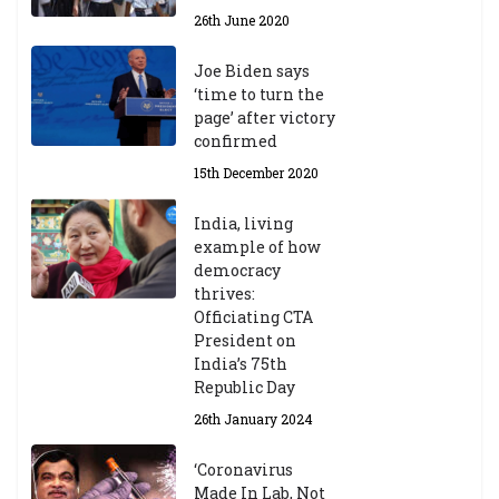
26th June 2020
Joe Biden says
‘time to turn the
page’ after victory
confirmed
15th December 2020
India, living
example of how
democracy
thrives:
Officiating CTA
President on
India’s 75th
Republic Day
26th January 2024
‘Coronavirus
Made In Lab, Not