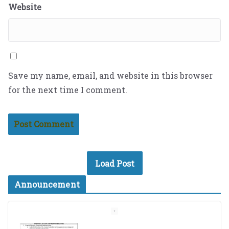
Website
Save my name, email, and website in this browser
for the next time I comment.
Load Post
Announcement