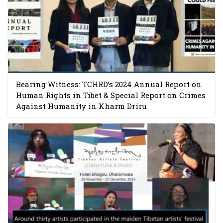
Bearing Witness: TCHRD’s 2024 Annual Report on
Human Rights in Tibet & Special Report on Crimes
Against Humanity in Kharm Driru