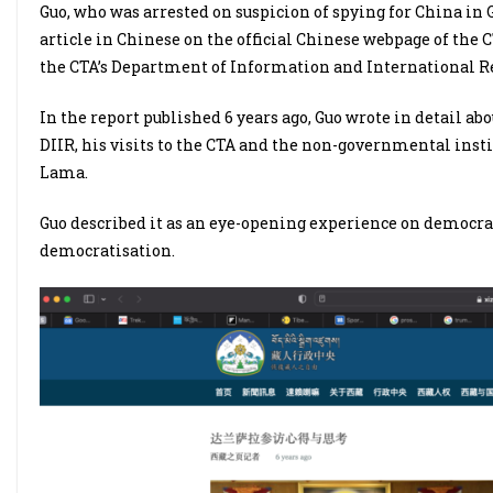
Guo, who was arrested on suspicion of spying for China i
article in Chinese on the official Chinese webpage of the 
the CTA’s Department of Information and International Re
In the report published 6 years ago, Guo wrote in detail a
DIIR, his visits to the CTA and the non-governmental inst
Lama.
Guo described it as an eye-opening experience on democra
democratisation.