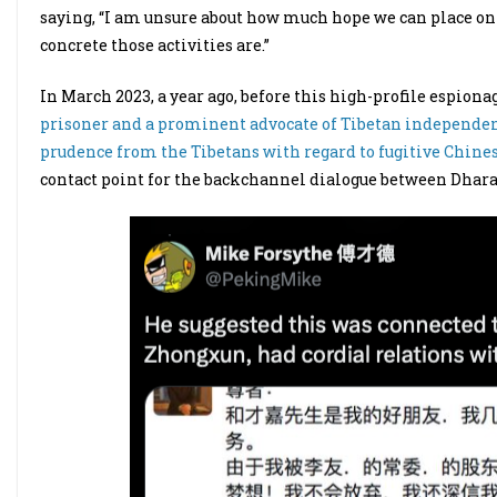
saying, “I am unsure about how much hope we can place on
concrete those activities are.”
In March 2023, a year ago, before this high-profile espiona
prisoner and a prominent advocate of Tibetan independence
prudence from the Tibetans with regard to fugitive Chine
contact point for the backchannel dialogue between Dhar