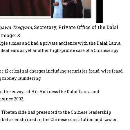
gawa Tsegyam
, Secretary, Private Office of the Dalai
Image: X.
ple times and had a private audience with the Dalai Lama.
deaf ears as yet another high-profile case of a Chinese spy
 12 criminal charges including securities fraud, wire fraud,
ng money laundering.
en the envoys of His Holiness the Dalai Lama and
 since 2002.
e Tibetan side had presented to the Chinese leadership
et as enshrined in the Chinese constitution and Law on