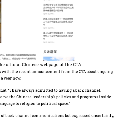
the official Chinese webpage of the CTA.
s with the recent announcement from the CTA about ongoing
a year now.
at, “I have always admitted to having a back channel,
rve the Chinese leadership’s policies and programs inside
nguage to religion to political space.”
 of back-channel communications but expressed uncertainty,