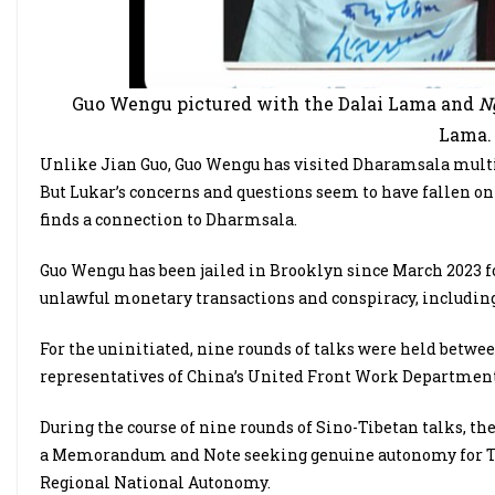
Guo Wengu pictured with the Dalai Lama and
N
Lama. 
Unlike Jian Guo, Guo Wengu has visited Dharamsala multi
But Lukar’s concerns and questions seem to have fallen on 
finds a connection to Dharmsala.
Guo Wengu has been jailed in Brooklyn since March 2023 for
unlawful monetary transactions and conspiracy, includi
For the uninitiated, nine rounds of talks were held betwe
representatives of China’s United Front Work Department
During the course of nine rounds of Sino-Tibetan talks, th
a Memorandum and Note seeking genuine autonomy for Tib
Regional National Autonomy.