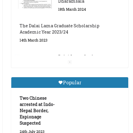
The Dalai Lama Graduate Scholarship
Academic Year 2023/24
14th March 2023
Dalai Lama Graduate
Scholarship for Academic
Year 2023/24
9th March 2023
Central Institute of Higher
Popular
Tibetan Studies (Sarnath)
Announces 2026-27 Entrance
Exams
Two Chinese
arrested at Indo-
6th May 2026
Nepal Border,
Espionage
Suspected
24th July 2023