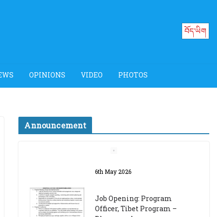
བོད་ཡིག
EWS
OPINIONS
VIDEO
PHOTOS
Announcement
Job Opening: Program
Officer, Tibet Program –
Dharamsala
18th March 2024