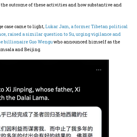
 the outcome of these activities and how substantive and
ge case came to light,
Lukar Jam, a former Tibetan political
, raised a similar question to Su, urging vigilance and
se billionaire Guo Wengu
who announced himself as the
amsala and Beijing.