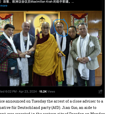
ce announced on Tuesday the arrest of a close adviser to a
ive für Deutschland party (AfD). Jian Guo, an aide to
, was arrested in the eastern city of Dresden on Monday,