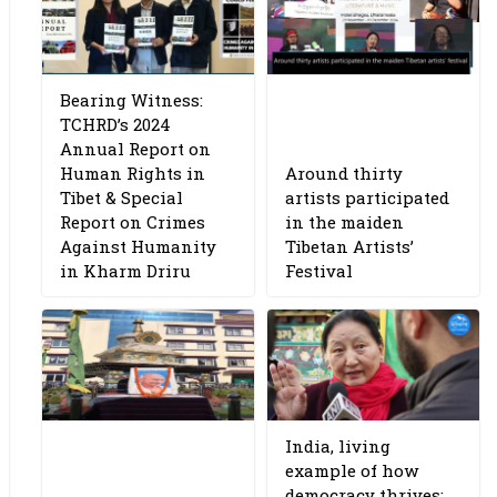
Bearing Witness:
TCHRD’s 2024
Annual Report on
Human Rights in
Around thirty
Tibet & Special
artists participated
Report on Crimes
in the maiden
Against Humanity
Tibetan Artists’
in Kharm Driru
Festival
India, living
example of how
democracy thrives: