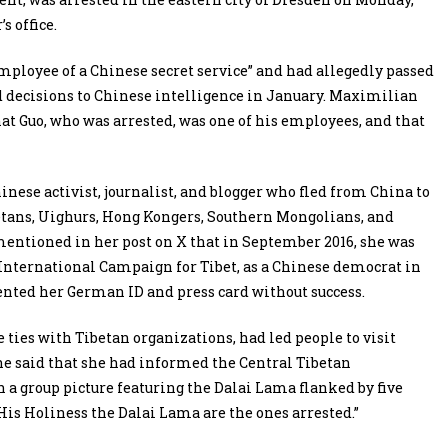
s office.
employee of a Chinese secret service” and had allegedly passed
 decisions to Chinese intelligence in January. Maximilian
t Guo, who was arrested, was one of his employees, and that
inese activist, journalist, and blogger who fled from China to
etans, Uighurs, Hong Kongers, Southern Mongolians, and
mentioned in her post on X that in September 2016, she was
e International Campaign for Tibet, as a Chinese democrat in
ented her German ID and press card without success.
ties with Tibetan organizations, had led people to visit
e said that she had informed the Central Tibetan
a group picture featuring the Dalai Lama flanked by five
is Holiness the Dalai Lama are the ones arrested.”