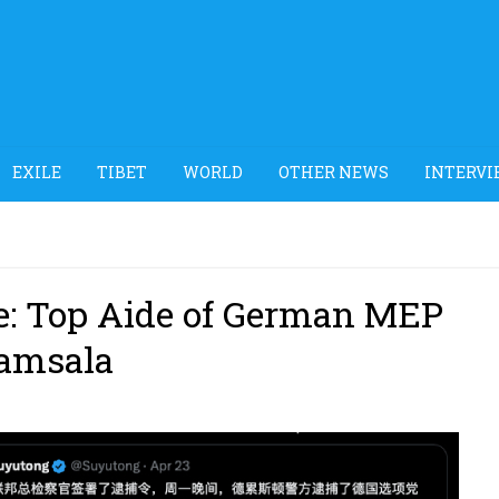
EXILE
TIBET
WORLD
OTHER NEWS
INTERVI
se: Top Aide of German MEP
ramsala