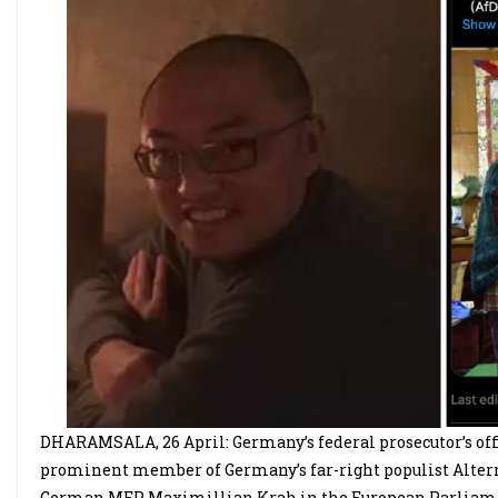
DHARAMSALA, 26 April: Germany’s federal prosecutor’s offi
prominent member of Germany’s far-right populist Alternat
German MEP Maximillian Krah in the European Parliament