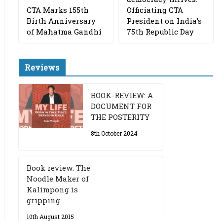
CTA Marks 155th
Officiating CTA
Birth Anniversary
President on India’s
of Mahatma Gandhi
75th Republic Day
Reviews
BOOK-REVIEW: A
DOCUMENT FOR
THE POSTERITY
8th October 2024
Book review: The
Noodle Maker of
Kalimpong is
gripping
10th August 2015