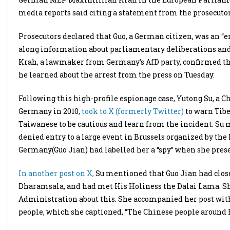
media reports said citing a statement from the prosecutor’
Prosecutors declared that Guo, a German citizen, was an “
along information about parliamentary deliberations and
Krah, a lawmaker from Germany’s AfD party, confirmed tha
he learned about the arrest from the press on Tuesday.
Following this high-profile espionage case, Yutong Su, a Ch
Germany in 2010,
took to X (formerly Twitter)
to warn Tib
Taiwanese to be cautious and learn from the incident. Su 
denied entry to a large event in Brussels organized by th
Germany(Guo Jian) had labelled her a “spy” when she pres
In another post on X,
Su mentioned that Guo Jian had close 
Dharamsala, and had met His Holiness the Dalai Lama. Sh
Administration about this. She accompanied her post with 
people, which she captioned, “The Chinese people around H