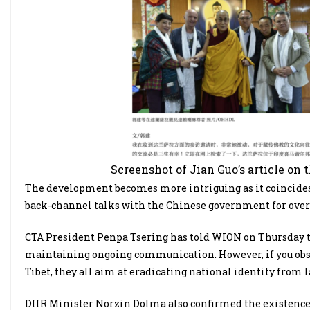
Screenshot of Jian Guo’s article on 
The development becomes more intriguing as it coincide
back-channel talks with the Chinese government for over 
CTA President Penpa Tsering has told WION on Thursday th
maintaining ongoing communication. However, if you obse
Tibet, they all aim at eradicating national identity from la
DIIR Minister Norzin Dolma also confirmed the existence