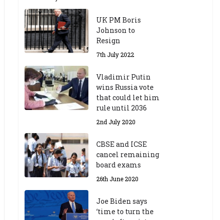
UK PM Boris
Johnson to
Resign
7th July 2022
Vladimir Putin
wins Russia vote
that could let him
rule until 2036
2nd July 2020
CBSE and ICSE
cancel remaining
board exams
26th June 2020
Joe Biden says
‘time to turn the