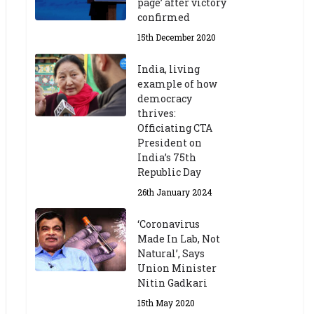
page’ after victory
confirmed
15th December 2020
India, living
example of how
democracy
thrives:
Officiating CTA
President on
India’s 75th
Republic Day
26th January 2024
‘Coronavirus
Made In Lab, Not
Natural’, Says
Union Minister
Nitin Gadkari
15th May 2020