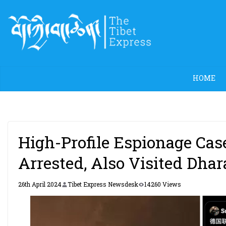
Skip
to
content
HOME
High-Profile Espionage Ca
Arrested, Also Visited Dha
26th April 2024
Tibet Express Newsdesk
14260 Views