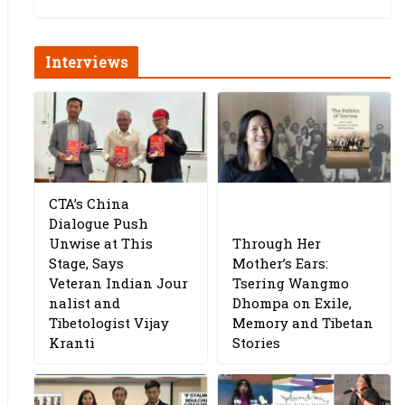
Interviews
CTA’s China
Dialogue Push
Unwise at This
Through Her
Stage, Says
Mother’s Ears:
Veteran Indian Jour
Tsering Wangmo
nalist and
Dhompa on Exile,
Tibetologist Vijay
Memory and Tibetan
Kranti
Stories