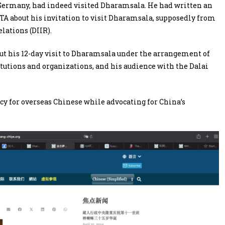
n Germany, had indeed visited Dharamsala. He had written an
CTA about his invitation to visit Dharamsala, supposedly from
lations (DIIR).
bout his 12-day visit to Dharamsala under the arrangement of
itutions and organizations, and his audience with the Dalai
cy for overseas Chinese while advocating for China’s