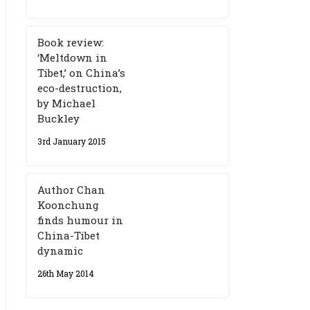
Book review:
‘Meltdown in
Tibet,’ on China’s
eco-destruction,
by Michael
Buckley
3rd January 2015
Author Chan
Koonchung
finds humour in
China-Tibet
dynamic
26th May 2014