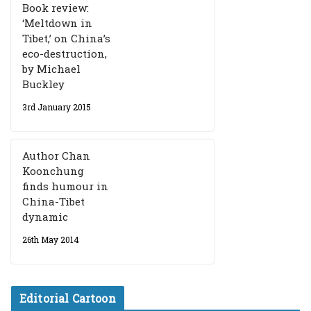
Book review:
‘Meltdown in
Tibet,’ on China’s
eco-destruction,
by Michael
Buckley
3rd January 2015
Author Chan
Koonchung
finds humour in
China-Tibet
dynamic
26th May 2014
Editorial Cartoon