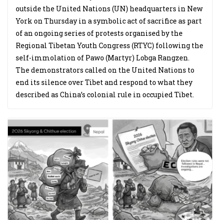
outside the United Nations (UN) headquarters in New
York on Thursday in a symbolic act of sacrifice as part
of an ongoing series of protests organised by the
Regional Tibetan Youth Congress (RTYC) following the
self-immolation of Pawo (Martyr) Lobga Rangzen.
The demonstrators called on the United Nations to
end its silence over Tibet and respond to what they
described as China’s colonial rule in occupied Tibet.