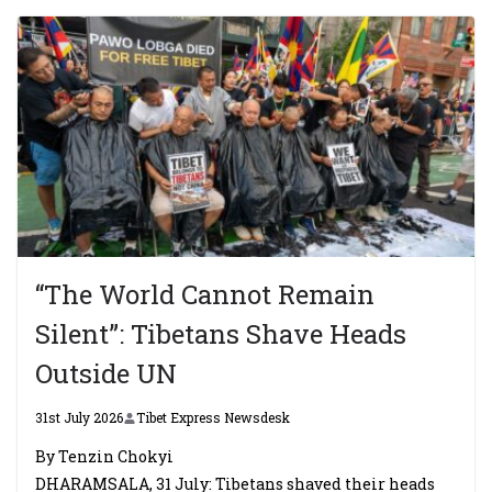
“The World Cannot Remain
Silent”: Tibetans Shave Heads
Outside UN
31st July 2026
Tibet Express Newsdesk
By Tenzin Chokyi
DHARAMSALA, 31 July: Tibetans shaved their heads