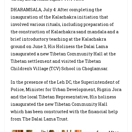
DHARAMSALA, July 4: After completing the
inauguration of the Kalachakra initiation that
involved various rituals, including preparation of
the construction of Kalachakra sand mandala and a
brief introductory teaching at the Kalachakra
ground on June 3, His Holiness the Dalai Lama
inaugurated a new Tibetan Community Hall at the
Tibetan settlement and visited the Tibetan
Children’s Village (TCV) School in Choglamsar.
In the presence of the Leh DC, the Superintendent of
Police, Minister for Urban Development, Rigzin Jora
and the local Tibetan Representative, His holiness
inaugurated the new Tibetan Community Hall
which has been constructed with the financial help
from The Dalai Lama Trust.