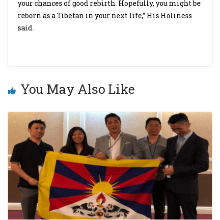
your chances of good rebirth. Hopefully, you might be
reborn as a Tibetan in your next life,” His Holiness
said.
You May Also Like