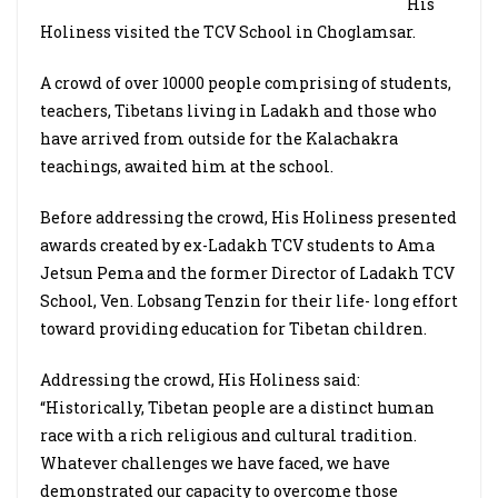
His
Holiness visited the TCV School in Choglamsar.
A crowd of over 10000 people comprising of students,
teachers, Tibetans living in Ladakh and those who
have arrived from outside for the Kalachakra
teachings, awaited him at the school.
Before addressing the crowd, His Holiness presented
awards created by ex-Ladakh TCV students to Ama
Jetsun Pema and the former Director of Ladakh TCV
School, Ven. Lobsang Tenzin for their life- long effort
toward providing education for Tibetan children.
Addressing the crowd, His Holiness said:
“Historically, Tibetan people are a distinct human
race with a rich religious and cultural tradition.
Whatever challenges we have faced, we have
demonstrated our capacity to overcome those