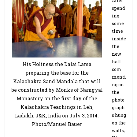
After
spend
ing
some
time
inside
the
new
hall
His Holiness the Dalai Lama
com
preparing the base for the
menti
Kalachakra Sand Mandala that will
ng on
be constructed by Monks of Namgyal
the
Monastery on the first day of the
photo
Kalachakra Teachings in Leh,
graph
Ladakh, J&K, India on July 3, 2014.
s hung
on the
Photo/Manuel Bauer
walls,