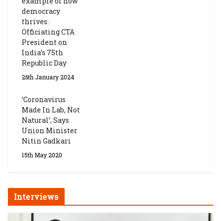
example of how
democracy
thrives:
Officiating CTA
President on
India’s 75th
Republic Day
26th January 2024
‘Coronavirus
Made In Lab, Not
Natural’, Says
Union Minister
Nitin Gadkari
15th May 2020
Interviews