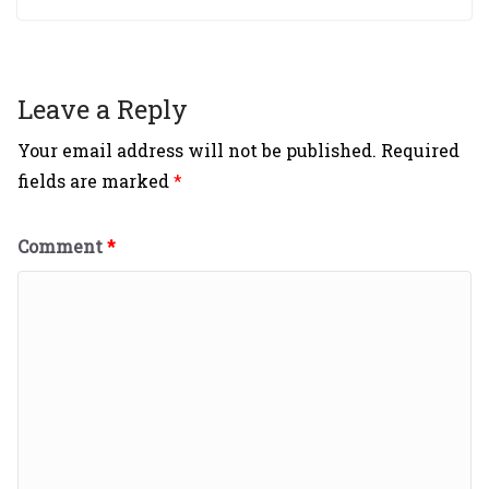
Leave a Reply
Your email address will not be published.
Required
fields are marked
*
Comment
*