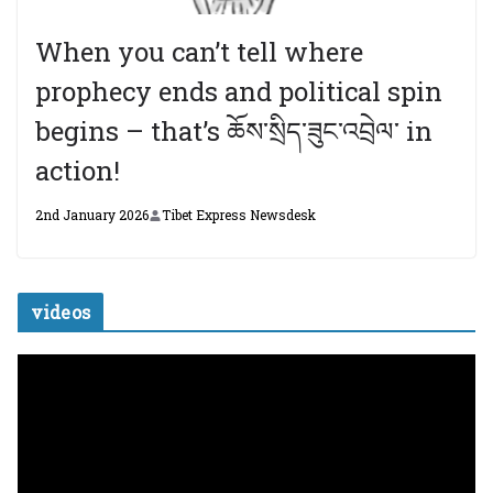
When you can’t tell where
prophecy ends and political spin
begins – that’s ཆོས་སྲིད་ཟུང་འབྲེལ་ in
action!
2nd January 2026
Tibet Express Newsdesk
videos