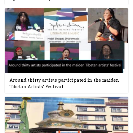
Around thirty artists participated in the maiden
Tibetan Artists’ Festival