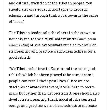
and cultural tradition of the Tibetan people. You
should also give equal importance to modern
education and through that, work towards the cause
of Tibet.”
The Tibetan leader told the elders in the crowd to
not only recite the six-syllable mantra (
Aum Mani
Padme Hun
) of Avalokiteshvara but also to dwell on
its meaning and practice warm-heartedness for a
good rebirth.
“We Tibetans believe in Karma and the concept of
rebirth which has been proved to be true as some
people can recall their past lives. Since we are
disciples of Avalokiteshvara, it will help to recite
mani.
But rather than just reciting it, one should also
dwell on its meaning, think about all the sentient
beings and practice warm-heartedness to increase