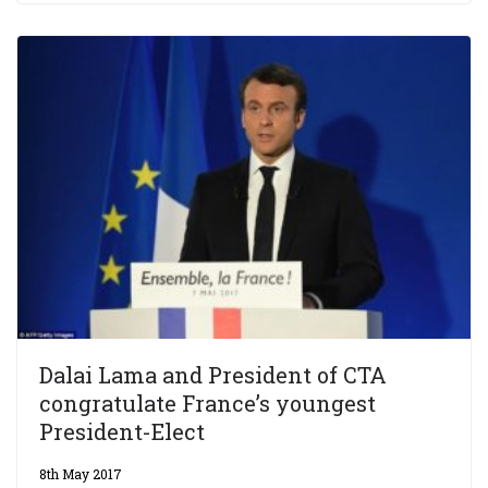
Dalai Lama and President of CTA
congratulate France’s youngest
President-Elect
8th May 2017