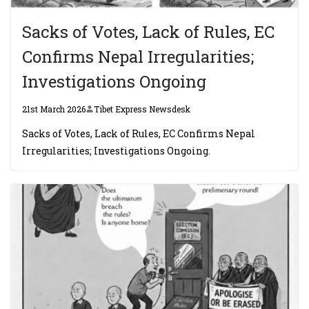
Sacks of Votes, Lack of Rules, EC
Confirms Nepal Irregularities;
Investigations Ongoing
21st March 2026
Tibet Express Newsdesk
Sacks of Votes, Lack of Rules, EC Confirms Nepal
Irregularities; Investigations Ongoing.