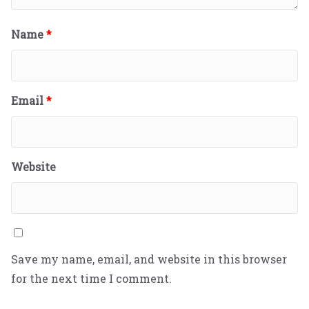
Name
*
Email
*
Website
Save my name, email, and website in this browser
for the next time I comment.