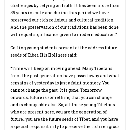
challenges by relying on truth. It has been more than
55 years in exile and during this period we have
preserved our rich religious and cultural tradition.
And the preservation of our traditions has been done
with equal significance given to modern education.”
Calling young students present at the address future
seeds of Tibet, His Holiness said:
“Time will keep on moving ahead. Many Tibetans
from the past generation have passed away and what
remains of yesterday is just a faint memory. You
cannot change the past. It is gone. Tomorrow
onwards, future is something that you can change
and is changeable also. So, all those young Tibetans
who are present here, you are the generation of
future…you are the future seeds of Tibet, and you have
a special responsibility to preserve the rich religious