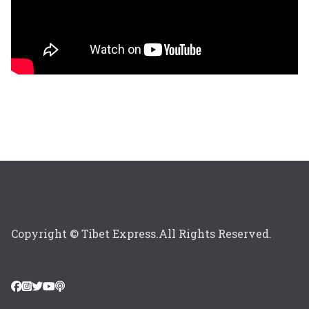
Copyright © Tibet Express.All Rights Reserved.