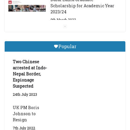
Scholarship for Academic Year
2023/24
9th March 2023
Central Institute of Higher
Tibetan Studies (Sarnath)
Popular
Announces 2026-27 Entrance
Exams
Two Chinese
6th May 2026
arrested at Indo-
Nepal Border,
Espionage
Suspected
24th July 2023
UK PM Boris
Johnson to
Resign
7th July 2022