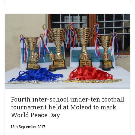
Fourth inter-school under-ten football
tournament held at Mcleod to mark
World Peace Day
18th September 2017