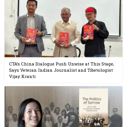
CTA’s China Dialogue Push Unwise at This Stage,
Says Veteran Indian Journalist and Tibetologist
Vijay Kranti