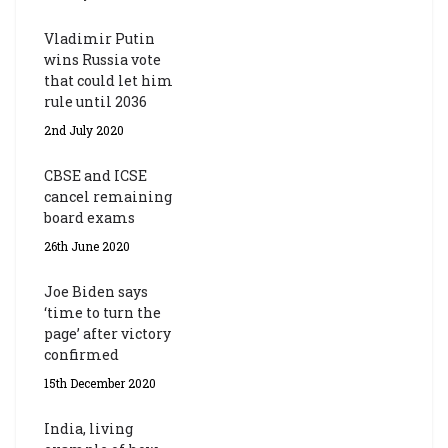
Vladimir Putin
wins Russia vote
that could let him
rule until 2036
2nd July 2020
CBSE and ICSE
cancel remaining
board exams
26th June 2020
Joe Biden says
‘time to turn the
page’ after victory
confirmed
15th December 2020
India, living