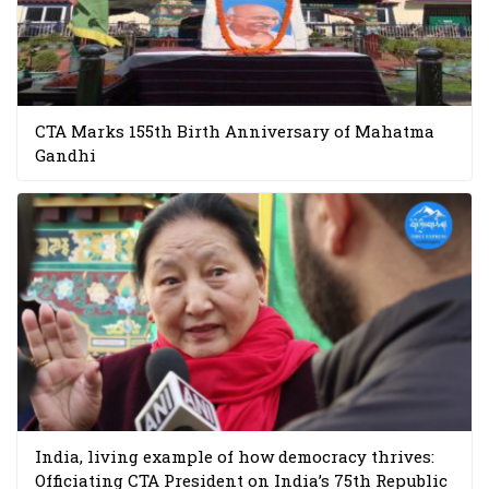
CTA Marks 155th Birth Anniversary of Mahatma
Gandhi
India, living example of how democracy thrives:
Officiating CTA President on India’s 75th Republic