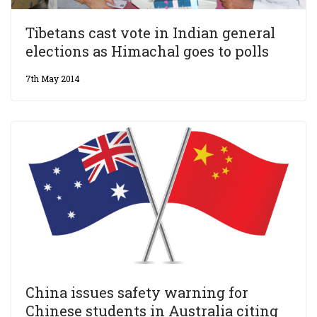
Tibetans cast vote in Indian general
elections as Himachal goes to polls
7th May 2014
China issues safety warning for
Chinese students in Australia citing