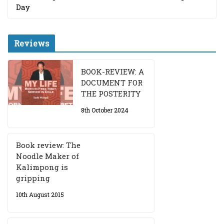
Day
Reviews
BOOK-REVIEW: A
DOCUMENT FOR
THE POSTERITY
8th October 2024
Book review: The
Noodle Maker of
Kalimpong is
gripping
10th August 2015