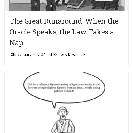
The Great Runaround: When the
Oracle Speaks, the Law Takes a
Nap
13th January 2026
Tibet Express Newsdesk