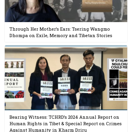
Through Her Mother’s Ears: Tsering Wangmo
Dhompa on Exile, Memory and Tibetan Stories
Bearing Witness: TCHRD’s 2024 Annual Report on
Human Rights in Tibet & Special Report on Crimes
Against Humanity in Kharm Driru