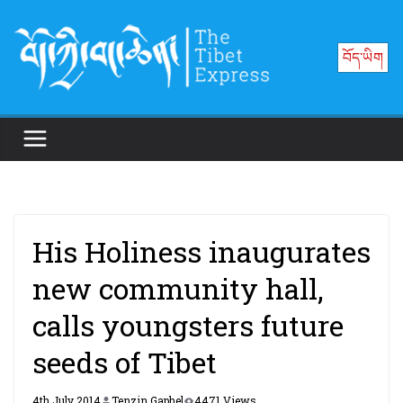
Skip
to
བོད་ཡིག
content
His Holiness inaugurates
new community hall,
calls youngsters future
seeds of Tibet
4th July 2014
Tenzin Gaphel
4471 Views