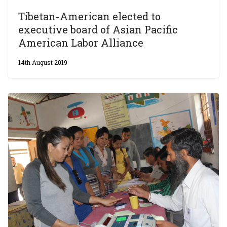
Tibetan-American elected to
executive board of Asian Pacific
American Labor Alliance
14th August 2019