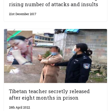
rising number of attacks and insults
21st December 2017
Tibetan teacher secretly released
after eight months in prison
26th April 2022