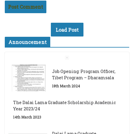
Load Post
Announcement
Job Opening: Program Officer,
Tibet Program – Dharamsala
18th March 2024
The Dalai Lama Graduate Scholarship Academic
Year 2023/24
14th March 2023
Dalai Lama Graduate