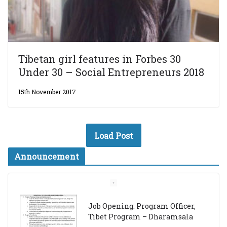
Tibetan girl features in Forbes 30
Under 30 – Social Entrepreneurs 2018
15th November 2017
Load Post
Announcement
Job Opening: Program Officer,
Tibet Program – Dharamsala