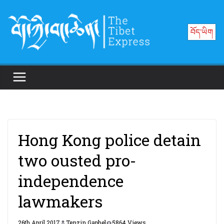
Skip
to
བོད་ཡིག
content
Hong Kong police detain
two ousted pro-
independence
lawmakers
26th April 2017
Tenzin Gaphel
5864 Views