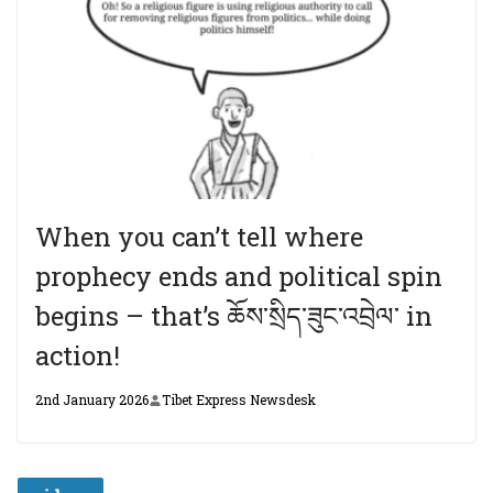
When you can’t tell where
prophecy ends and political spin
begins – that’s ཆོས་སྲིད་ཟུང་འབྲེལ་ in
action!
2nd January 2026
Tibet Express Newsdesk