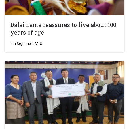
Dalai Lama reassures to live about 100
years of age
4th September 2018