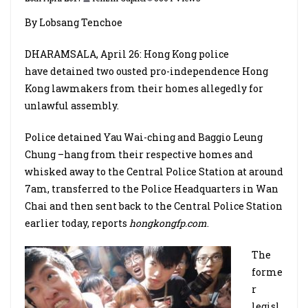
By Lobsang Tenchoe
DHARAMSALA, April 26: Hong Kong police
have detained two ousted pro-independence Hong
Kong lawmakers from their homes allegedly for
unlawful assembly.
Police detained Yau Wai-ching and Baggio Leung
Chung –hang from their respective homes and
whisked away to the Central Police Station at around
7am, transferred to the Police Headquarters in Wan
Chai and then sent back to the Central Police Station
earlier today, reports
hongkongfp.com
.
The
forme
r
legisl