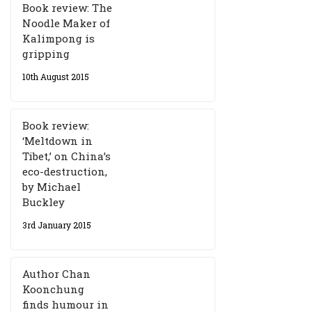
Book review: The
Noodle Maker of
Kalimpong is
gripping
10th August 2015
Book review:
‘Meltdown in
Tibet,’ on China’s
eco-destruction,
by Michael
Buckley
3rd January 2015
Author Chan
Koonchung
finds humour in