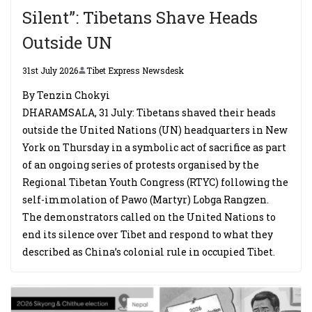
Silent”: Tibetans Shave Heads
Outside UN
31st July 2026
Tibet Express Newsdesk
By Tenzin Chokyi
DHARAMSALA, 31 July: Tibetans shaved their heads
outside the United Nations (UN) headquarters in New
York on Thursday in a symbolic act of sacrifice as part
of an ongoing series of protests organised by the
Regional Tibetan Youth Congress (RTYC) following the
self-immolation of Pawo (Martyr) Lobga Rangzen.
The demonstrators called on the United Nations to
end its silence over Tibet and respond to what they
described as China’s colonial rule in occupied Tibet.