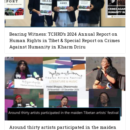
Bearing Witness: TCHRD’s 2024 Annual Report on
Human Rights in Tibet & Special Report on Crimes
Against Humanity in Kharm Driru
Around thirty artists participated in the maiden