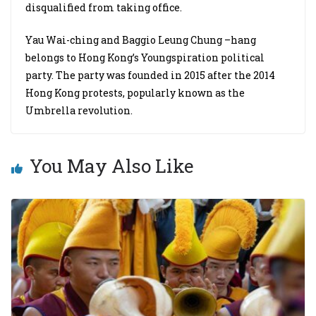
disqualified from taking office.
Yau Wai-ching and Baggio Leung Chung –hang
belongs to Hong Kong’s Youngspiration political
party. The party was founded in 2015 after the 2014
Hong Kong protests, popularly known as the
Umbrella revolution.
You May Also Like