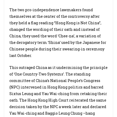
The two pro-independence lawmakers found
themselves at the center of the controversy after
they held a flag reading “Hong Kong is Not China”,
changed the wording of their oath and instead of
China, they used the word ‘Chee-na’, a variation of
the derogatory term ‘Shina’ used by the Japanese for
Chinese people during their swearing-in ceremony
last October.
This outraged China as it undermining the principle
of ‘One Country-Two Systems’. The standing
committee of China’s National People’s Congress
(NPC) intervened in Hong Kong politics and barred
Sixtus Leung and Yau Wai-ching from retaking their
oath. The Hong Kong High Court reiterated the same
decision taken by the NPC a week later and declared
Yau Wai-ching and Baggio Leung Chung –hang