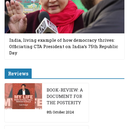
India, living example of how democracy thrives:
Officiating CTA President on India’s 75th Republic
Day
Reviews
BOOK-REVIEW: A
DOCUMENT FOR
THE POSTERITY
8th October 2024