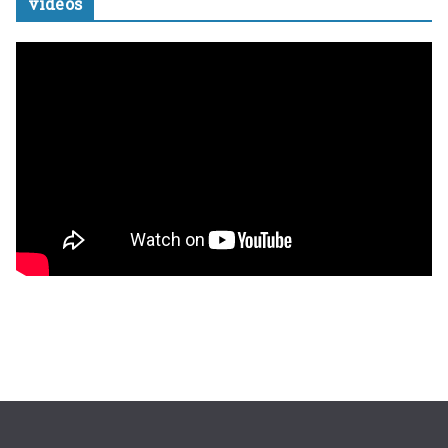
videos