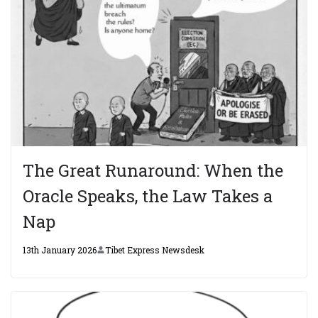
The Great Runaround: When the
Oracle Speaks, the Law Takes a
Nap
13th January 2026
Tibet Express Newsdesk