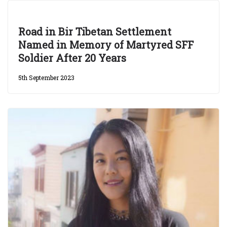
Road in Bir Tibetan Settlement
Named in Memory of Martyred SFF
Soldier After 20 Years
5th September 2023