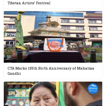
Tibetan Artists’ Festival
CTA Marks 155th Birth Anniversary of Mahatma
Gandhi