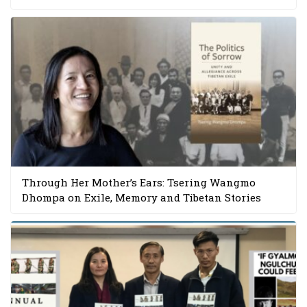
Through Her Mother’s Ears: Tsering Wangmo
Dhompa on Exile, Memory and Tibetan Stories