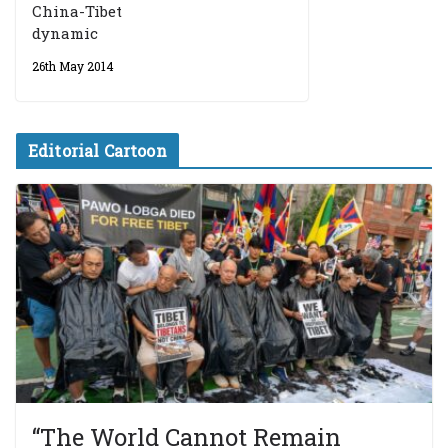
China-Tibet
dynamic
26th May 2014
Editorial Cartoon
“The World Cannot Remain