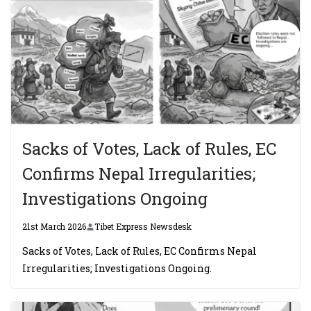
Sacks of Votes, Lack of Rules, EC
Confirms Nepal Irregularities;
Investigations Ongoing
21st March 2026
Tibet Express Newsdesk
Sacks of Votes, Lack of Rules, EC Confirms Nepal
Irregularities; Investigations Ongoing.