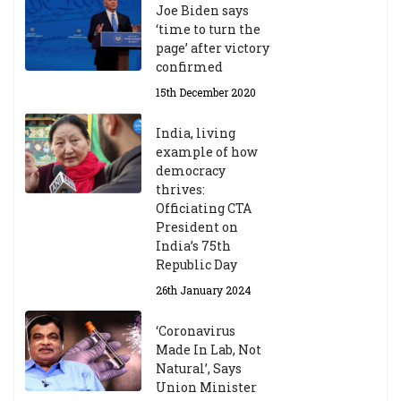
Joe Biden says
‘time to turn the
page’ after victory
confirmed
15th December 2020
India, living
example of how
democracy
thrives:
Officiating CTA
President on
India’s 75th
Republic Day
26th January 2024
‘Coronavirus
Made In Lab, Not
Natural’, Says
Union Minister