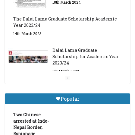
18th March 2024
The Dalai Lama Graduate Scholarship Academic
Year 2023/24
14th March 2023
Dalai Lama Graduate
Scholarship for Academic Year
2023/24
9th March 2023
Central Institute of Higher
Tibetan Studies (Sarnath)
Popular
Announces 2026-27 Entrance
Exams
Two Chinese
6th May 2026
arrested at Indo-
Nepal Border,
Espionage