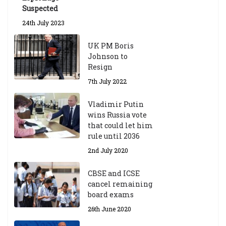
Suspected
24th July 2023
UK PM Boris
Johnson to
Resign
7th July 2022
Vladimir Putin
wins Russia vote
that could let him
rule until 2036
2nd July 2020
CBSE and ICSE
cancel remaining
board exams
26th June 2020