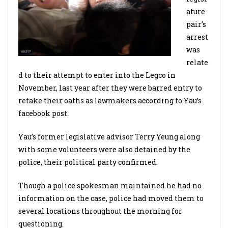
ature
pair’s
arrest
was
relate
d to their attempt to enter into the Legco in
November, last year after they were barred entry to
retake their oaths as lawmakers according to Yau’s
facebook post.
Yau’s former legislative advisor Terry Yeung along
with some volunteers were also detained by the
police, their political party confirmed.
Though a police spokesman maintained he had no
information on the case, police had moved them to
several locations throughout the morning for
questioning.