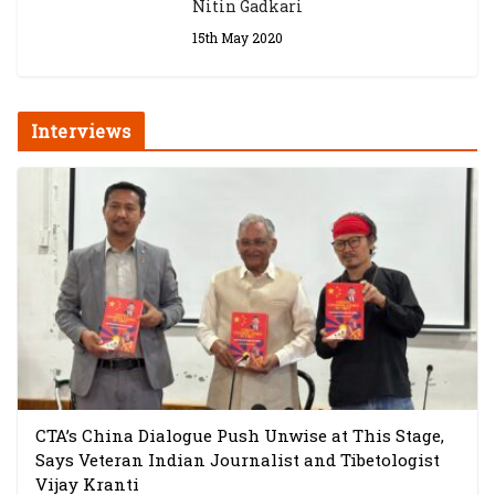
Nitin Gadkari
15th May 2020
Interviews
CTA’s China Dialogue Push Unwise at This Stage,
Says Veteran Indian Journalist and Tibetologist
Vijay Kranti