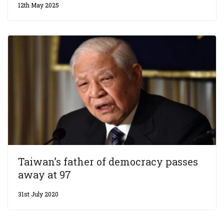
12th May 2025
Taiwan’s father of democracy passes
away at 97
31st July 2020