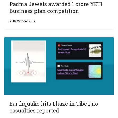
Padma Jewels awarded 1 crore YETI
Business plan competition
25th October 2019
Earthquake hits Lhaze in Tibet, no
casualties reported