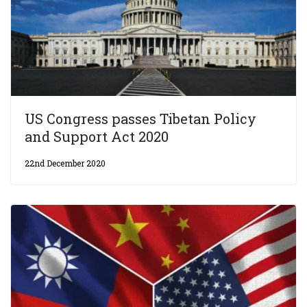
US Congress passes Tibetan Policy
and Support Act 2020
22nd December 2020