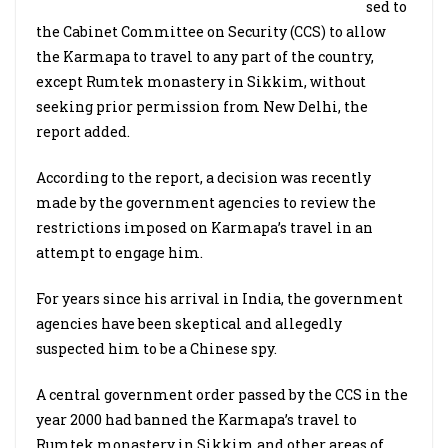
sed to
the Cabinet Committee on Security (CCS) to allow
the Karmapa to travel to any part of the country,
except Rumtek monastery in Sikkim, without
seeking prior permission from New Delhi, the
report added.
According to the report, a decision was recently
made by the government agencies to review the
restrictions imposed on Karmapa’s travel in an
attempt to engage him.
For years since his arrival in India, the government
agencies have been skeptical and allegedly
suspected him to be a Chinese spy.
A central government order passed by the CCS in the
year 2000 had banned the Karmapa’s travel to
Rumtek monastery in Sikkim and other areas of