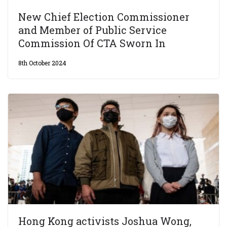
New Chief Election Commissioner
and Member of Public Service
Commission Of CTA Sworn In
8th October 2024
Hong Kong activists Joshua Wong,