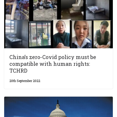
China’s zero-Covid policy must be
compatible with human rights:
TCHRD
20th September 2022