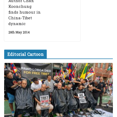
Author Chan
Koonchung
finds humour in
China-Tibet
dynamic
26th May 2014
Editorial Cartoon