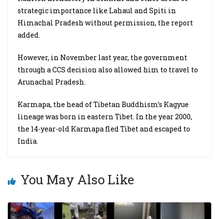
strategic importance like Lahaul and Spiti in
Himachal Pradesh without permission, the report
added.
However, in November last year, the government
through a CCS decision also allowed him to travel to
Arunachal Pradesh.
Karmapa, the head of Tibetan Buddhism’s Kagyue
lineage was born in eastern Tibet. In the year 2000,
the 14-year-old Karmapa fled Tibet and escaped to
India.
You May Also Like