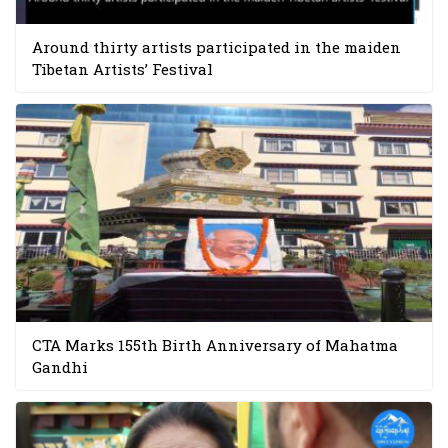
Around thirty artists participated in the maiden
Tibetan Artists’ Festival
CTA Marks 155th Birth Anniversary of Mahatma
Gandhi