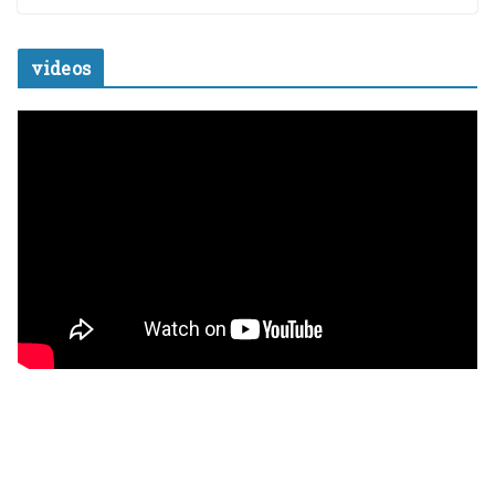
videos