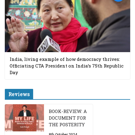
India, living example of how democracy thrives:
Officiating CTA President on India’s 75th Republic
Day
Reviews
BOOK-REVIEW: A
DOCUMENT FOR
THE POSTERITY
8th October 2024