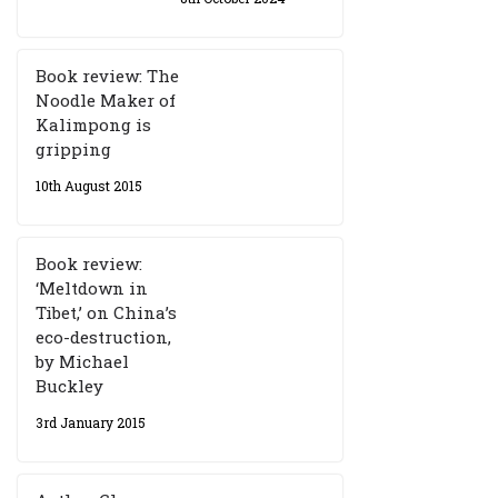
Book review: The
Noodle Maker of
Kalimpong is
gripping
10th August 2015
Book review:
‘Meltdown in
Tibet,’ on China’s
eco-destruction,
by Michael
Buckley
3rd January 2015