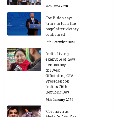
26th June 2020
Joe Biden says
‘time to turn the
page’ after victory
confirmed
15th December 2020
India, living
example of how
democracy
thrives:
Officiating CTA
President on
India’s 75th
Republic Day
26th January 2024
‘Coronavirus
Made In Lab, Not