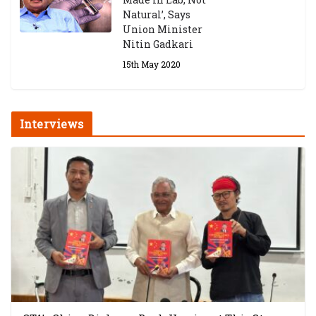
Natural’, Says
Union Minister
Nitin Gadkari
15th May 2020
Interviews