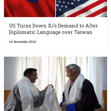
US Turns Down Xi’s Demand to Alter
Diplomatic Language over Taiwan
1st November 2024