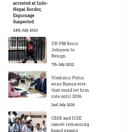
arrested at Indo-
Nepal Border,
Espionage
Suspected
24th July 2023
UK PM Boris
Johnson to
Resign
7th July 2022
Vladimir Putin
wins Russia vote
that could let him
rule until 2036
2nd July 2020
CBSE and ICSE
cancel remaining
board exams