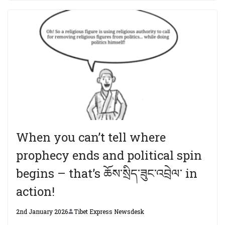
When you can’t tell where
prophecy ends and political spin
begins – that’s ཆོས་སྲིད་ཟུང་འབྲེལ་ in
action!
2nd January 2026
Tibet Express Newsdesk