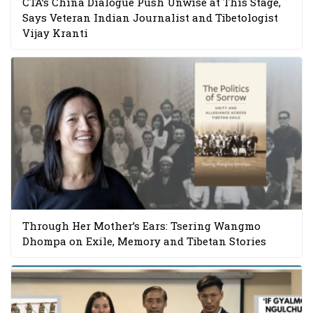
CTA’s China Dialogue Push Unwise at This Stage,
Says Veteran Indian Journalist and Tibetologist
Vijay Kranti
Through Her Mother’s Ears: Tsering Wangmo
Dhompa on Exile, Memory and Tibetan Stories