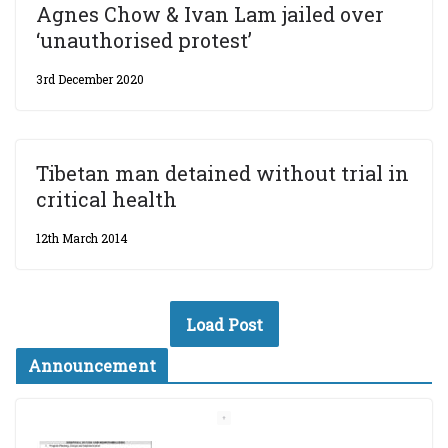
Agnes Chow & Ivan Lam jailed over
‘unauthorised protest’
3rd December 2020
Tibetan man detained without trial in
critical health
12th March 2014
Load Post
Announcement