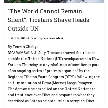
“The World Cannot Remain
Silent”: Tibetans Shave Heads
Outside UN
31st July 2026
Tibet Express Newsdesk
By Tenzin Chokyi
DHARAMSALA, 31 July: Tibetans shaved their heads
outside the United Nations (UN) headquarters in New
York on Thursday in a symbolic act of sacrifice as part
of an ongoing series of protests organised by the
Regional Tibetan Youth Congress (RTYC) following the
self-immolation of Pawo (Martyr) Lobga Rangzen.
The demonstrators called on the United Nations to
end its silence over Tibet and respond to what they
described as China’s colonial rule in occupied Tibet.