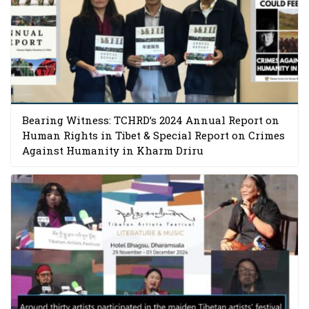
Bearing Witness: TCHRD’s 2024 Annual Report on
Human Rights in Tibet & Special Report on Crimes
Against Humanity in Kharm Driru