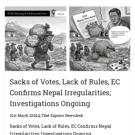
Sacks of Votes, Lack of Rules, EC
Confirms Nepal Irregularities;
Investigations Ongoing
21st March 2026
Tibet Express Newsdesk
Sacks of Votes, Lack of Rules, EC Confirms Nepal
Irregularities; Investigations Ongoing.