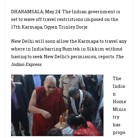
DHARAMSALA, May 24: The Indian government is
set to wave off travel restrictions imposed on the
17th Karmapa, Ogyen Trinley Dorje.
New Delhi will soon allow the Karmapa to travel any
where in India barring Rumtek in Sikkim without
having to seek New Delhi’s permission, reports
The
Indian Express
.
The
India
n
Home
Minis
try
has
propo