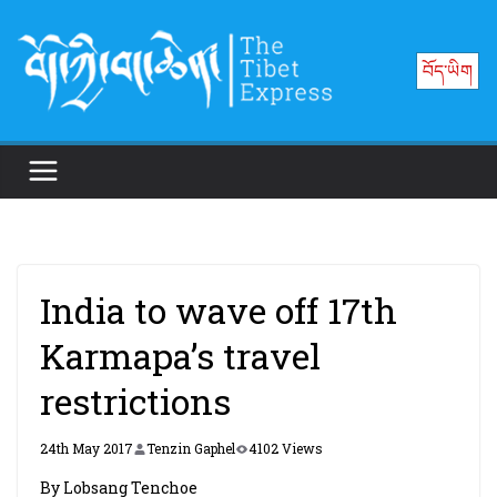
Skip
to
བོད་ཡིག
content
India to wave off 17th
Karmapa’s travel
restrictions
24th May 2017
Tenzin Gaphel
4102 Views
By Lobsang Tenchoe