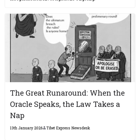
The Great Runaround: When the
Oracle Speaks, the Law Takes a
Nap
13th January 2026
Tibet Express Newsdesk