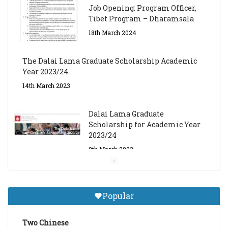
Job Opening: Program Officer,
Tibet Program – Dharamsala
18th March 2024
The Dalai Lama Graduate Scholarship Academic
Year 2023/24
14th March 2023
Dalai Lama Graduate
Scholarship for Academic Year
2023/24
9th March 2023
Central Institute of Higher
Tibetan Studies (Sarnath)
Popular
Announces 2026-27 Entrance
Exams
Two Chinese
6th May 2026