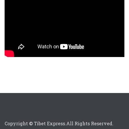
Copyright © Tibet Express.All Rights Reserved.