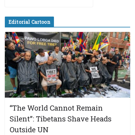
Editorial Cartoon
“The World Cannot Remain
Silent”: Tibetans Shave Heads
Outside UN