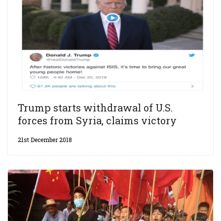
Trump starts withdrawal of U.S.
forces from Syria, claims victory
21st December 2018