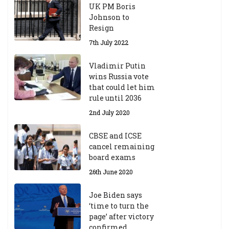
UK PM Boris
Johnson to
Resign
7th July 2022
Vladimir Putin
wins Russia vote
that could let him
rule until 2036
2nd July 2020
CBSE and ICSE
cancel remaining
board exams
26th June 2020
Joe Biden says
‘time to turn the
page’ after victory
confirmed