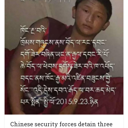
Chinese security forces detain three