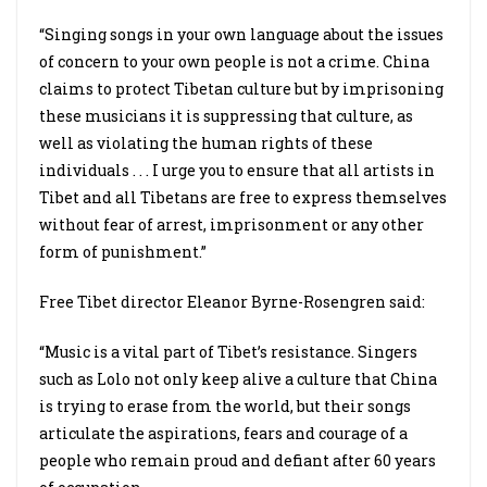
“Singing songs in your own language about the issues
of concern to your own people is not a crime. China
claims to protect Tibetan culture but by imprisoning
these musicians it is suppressing that culture, as
well as violating the human rights of these
individuals . . . I urge you to ensure that all artists in
Tibet and all Tibetans are free to express themselves
without fear of arrest, imprisonment or any other
form of punishment.”
Free Tibet director Eleanor Byrne-Rosengren said:
“Music is a vital part of Tibet’s resistance. Singers
such as Lolo not only keep alive a culture that China
is trying to erase from the world, but their songs
articulate the aspirations, fears and courage of a
people who remain proud and defiant after 60 years