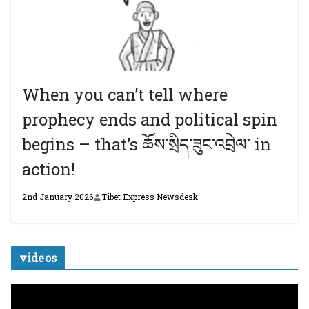
When you can’t tell where
prophecy ends and political spin
begins – that’s ཆོས་སྲིད་ཟུང་འབྲེལ་ in
action!
2nd January 2026
Tibet Express Newsdesk
videos