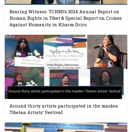
Bearing Witness: TCHRD’s 2024 Annual Report on
Human Rights in Tibet & Special Report on Crimes
Against Humanity in Kharm Driru
Around thirty artists participated in the maiden
Tibetan Artists’ Festival