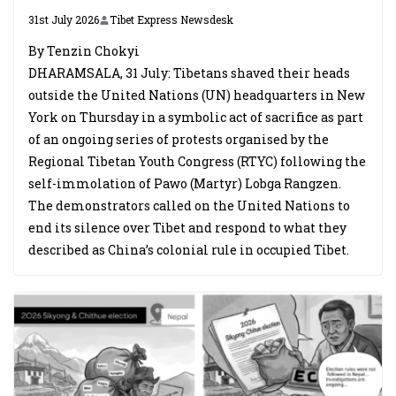
31st July 2026
Tibet Express Newsdesk
By Tenzin Chokyi
DHARAMSALA, 31 July: Tibetans shaved their heads
outside the United Nations (UN) headquarters in New
York on Thursday in a symbolic act of sacrifice as part
of an ongoing series of protests organised by the
Regional Tibetan Youth Congress (RTYC) following the
self-immolation of Pawo (Martyr) Lobga Rangzen.
The demonstrators called on the United Nations to
end its silence over Tibet and respond to what they
described as China’s colonial rule in occupied Tibet.