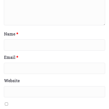
Name
*
Email
*
Website