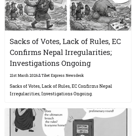
Sacks of Votes, Lack of Rules, EC
Confirms Nepal Irregularities;
Investigations Ongoing
21st March 2026
Tibet Express Newsdesk
Sacks of Votes, Lack of Rules, EC Confirms Nepal
Irregularities; Investigations Ongoing.