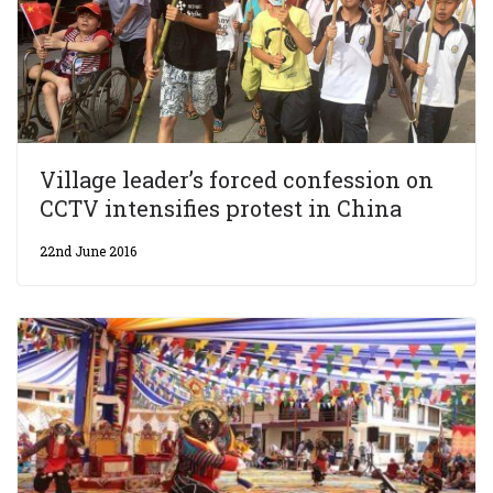
Village leader’s forced confession on
CCTV intensifies protest in China
22nd June 2016