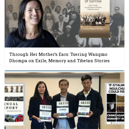
Through Her Mother’s Ears: Tsering Wangmo
Dhompa on Exile, Memory and Tibetan Stories