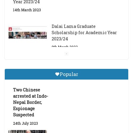
Year 2023/24
14th March 2023
Dalai Lama Graduate
Scholarship for Academic Year
2023/24
9th March 2023
Central Institute of Higher
Tibetan Studies (Sarnath)
Popular
Announces 2026-27 Entrance
Exams
Two Chinese
6th May 2026
arrested at Indo-
Nepal Border,
Espionage
Suspected
24th July 2023