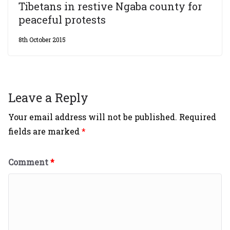
Tibetans in restive Ngaba county for
peaceful protests
8th October 2015
Leave a Reply
Your email address will not be published.
Required
fields are marked
*
Comment
*