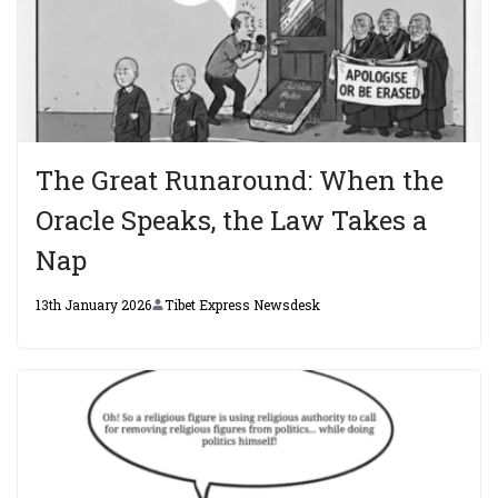
The Great Runaround: When the
Oracle Speaks, the Law Takes a
Nap
13th January 2026
Tibet Express Newsdesk