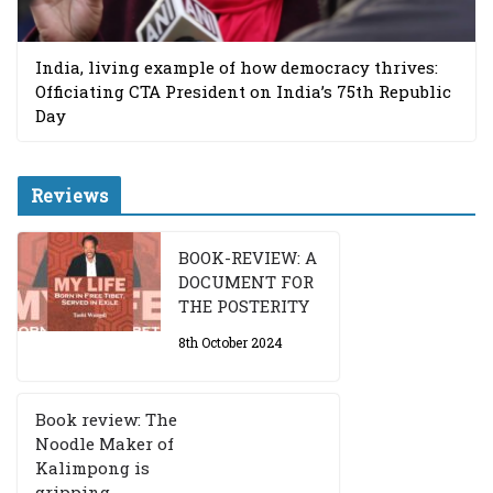
India, living example of how democracy thrives:
Officiating CTA President on India’s 75th Republic
Day
Reviews
BOOK-REVIEW: A
DOCUMENT FOR
THE POSTERITY
8th October 2024
Book review: The
Noodle Maker of
Kalimpong is
gripping