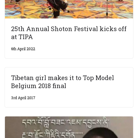
25th Annual Shoton Festival kicks off
at TIPA
6th April 2022
Tibetan girl makes it to Top Model
Belgium 2018 final
3rd April 2017