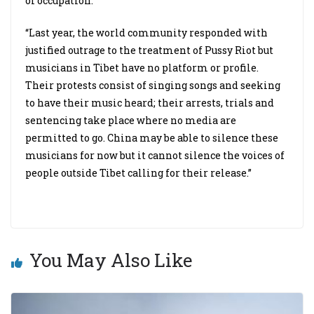
of occupation.
“Last year, the world community responded with
justified outrage to the treatment of Pussy Riot but
musicians in Tibet have no platform or profile.
Their protests consist of singing songs and seeking
to have their music heard; their arrests, trials and
sentencing take place where no media are
permitted to go. China may be able to silence these
musicians for now but it cannot silence the voices of
people outside Tibet calling for their release.”
You May Also Like