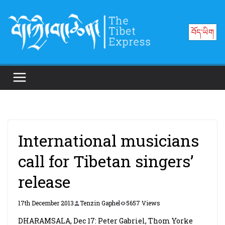
Skip
to
བོད་ཡིག
content
International musicians
call for Tibetan singers’
release
17th December 2013
Tenzin Gaphel
5657 Views
DHARAMSALA, Dec 17: Peter Gabriel, Thom Yorke