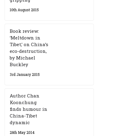
10th August 2015
Book review:
‘Meltdown in
Tibet,’ on China’s
eco-destruction,
by Michael
Buckley
3rd January 2015
Author Chan
Koonchung
finds humour in
China-Tibet
dynamic
26th May 2014