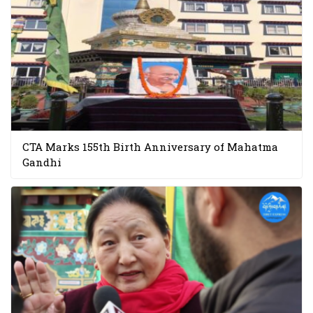
CTA Marks 155th Birth Anniversary of Mahatma
Gandhi