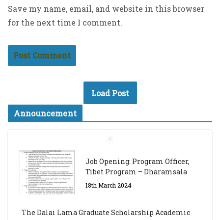
Save my name, email, and website in this browser
for the next time I comment.
Load Post
Announcement
Job Opening: Program Officer,
Tibet Program – Dharamsala
18th March 2024
The Dalai Lama Graduate Scholarship Academic