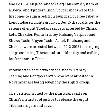
and Ed O’Brien (Radiohead), Serj Tankian (System of
a Down) and Tjinder Singh (Cornershop) were the
first ones to sign a petition launched by Free Tibet, a
London-based rights group on Dec 16 that calls for the
release of eight Tibetans singers arrested by China.
Lolo, Chakdor, Pema Trinley, Kalsang Yarphel and
Shawo Tashi, Ugyen Tashi, Achok Phulsung and
Choksal were arrested between 2012-2013 for singing
songs asserting Tibetan cultural identity and calling
for freedom in Tibet.
Information about two other singers, Trinley
Tsering and Gongpo Tenzin who were arrested in
November are being sought by the rights group.
The petition signed by the musicians calls on
China’s minister of justice to release the eight
Tibetan singers and says: