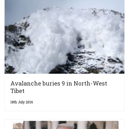
Avalanche buries 9 in North-West
Tibet
18th July 2016