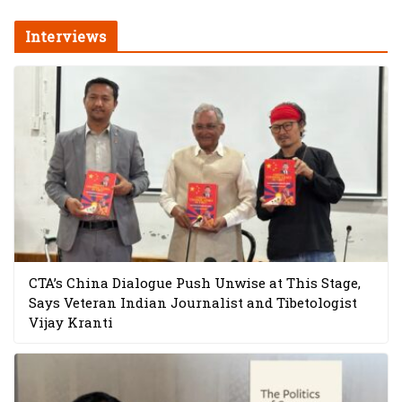
Interviews
CTA’s China Dialogue Push Unwise at This Stage,
Says Veteran Indian Journalist and Tibetologist
Vijay Kranti