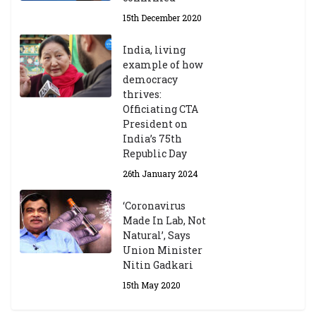
15th December 2020
India, living
example of how
democracy
thrives:
Officiating CTA
President on
India’s 75th
Republic Day
26th January 2024
‘Coronavirus
Made In Lab, Not
Natural’, Says
Union Minister
Nitin Gadkari
15th May 2020