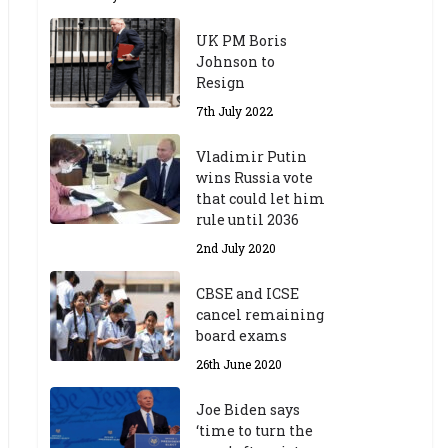
UK PM Boris
Johnson to
Resign
7th July 2022
Vladimir Putin
wins Russia vote
that could let him
rule until 2036
2nd July 2020
CBSE and ICSE
cancel remaining
board exams
26th June 2020
Joe Biden says
‘time to turn the