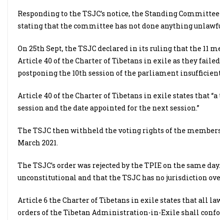
Responding to the TSJC’s notice, the Standing Committee o
stating that the committee has not done anything unlawfu
On 25th Sept, the TSJC declared in its ruling that the 11
Article 40 of the Charter of Tibetans in exile as they faile
postponing the 10th session of the parliament insufficient
Article 40 of the Charter of Tibetans in exile states that 
session and the date appointed for the next session.”
The TSJC then withheld the voting rights of the members 
March 2021.
The TSJC’s order was rejected by the TPIE on the same day
unconstitutional and that the TSJC has no jurisdiction ove
Article 6 the Charter of Tibetans in exile states that all 
orders of the Tibetan Administration-in-Exile shall confo