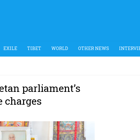
EXILE
TIBET
WORLD
OTHER NEWS
INTERVI
etan parliament’s
e charges