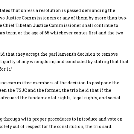
e states that unless a resolution is passed demanding the
two Justice Commissioners or any of them by more than two-
he Chief Tibetan Justice Commissioner shall continue to
ars term or the age of 65 whichever comes first and the two
aid that they accept the parliament’s decision to remove
ot guilty of any wrongdoing and concluded by stating that that
r it.”
ding committee members of the decision to postpone the
en the TSJC and the former, the trio held that if the
afeguard the fundamental rights, legal rights, and social
ng through with proper procedures to introduce and vote on
olely out of respect for the constitution, the trio said.