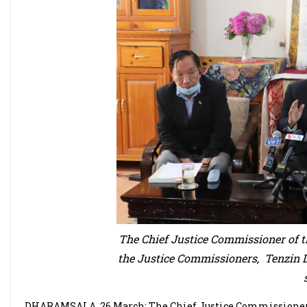
The Chief Justice Commissioner of
the Justice Commissioners, Tenzin 
DHARAMSALA, 26 March: The Chief Justice Commissioner 