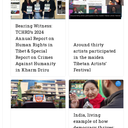
Bearing Witness:
TCHRD’s 2024
Annual Report on
Human Rights in
Around thirty
Tibet & Special
artists participated
Report on Crimes
in the maiden
Against Humanity
Tibetan Artists’
in Kharm Driru
Festival
India, living
example of how
democracy thrives: