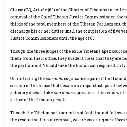
Clause (IV), Article (63) of the Charter of Tibetans in exil
removal of the Chief Tibetan Justice Commissioner, the 
thirds of the total members of the Tibetan Parliament, t
discharge his or her duties until the completion of five ye
Justice Commissioners until the age of 65.
Though the three judges of the exile Tibetans apex court s
them from their office, they made it clear that they are n
the parliament “should take the historical responsibility fo
On initiating the
suo moto
cognisance against the 11 stan
session of the house that became a major clash point betwe
judiciary doesn’t take
suo moto
cognisance, then who will s
justice of the Tibetan people.
Though the Tibetan parliament is at fault for not followi
the resolution for our removal, we are vacating our offices s