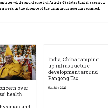
ntries while and clause 2 of Article 49 states that if a session
han a week in the absence of the minimum quorum required,
India, China ramping
up infrastructure
development around
Pangong Tso
concern over
5th July 2023
ss’ health
hysician and