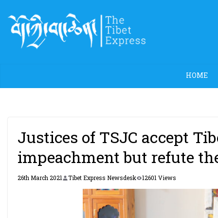
Skip
to
content
HOME
Justices of TSJC accept Tib
impeachment but refute th
26th March 2021
Tibet Express Newsdesk
12601 Views