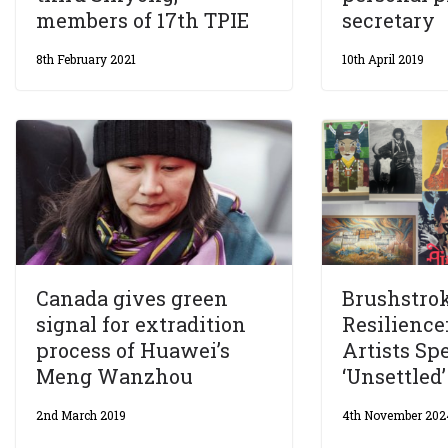
members of 17th TPIE
secretary
8th February 2021
10th April 2019
Canada gives green
Brushstrok
signal for extradition
Resilience
process of Huawei’s
Artists S
Meng Wanzhou
‘Unsettled
2nd March 2019
4th November 202