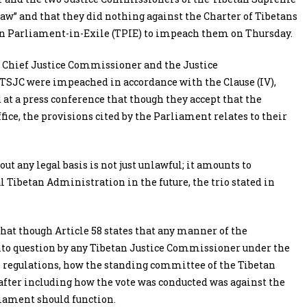
law” and that they did nothing against the Charter of Tibetans
etan Parliament-in-Exile (TPIE) to impeach them on Thursday.
 Chief Justice Commissioner and the Justice
SJC were impeached in accordance with the Clause (IV),
id at a press conference that though they accept that the
e, the provisions cited by the Parliament relates to their
 any legal basis is not just unlawful; it amounts to
 Tibetan Administration in the future, the trio stated in
that though Article 58 states that any manner of the
into question by any Tibetan Justice Commissioner under the
he regulations, how the standing committee of the Tibetan
after including how the vote was conducted was against the
liament should function.