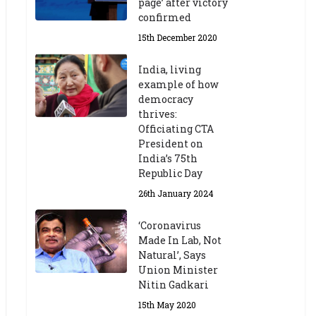
page’ after victory
confirmed
15th December 2020
India, living
example of how
democracy
thrives:
Officiating CTA
President on
India’s 75th
Republic Day
26th January 2024
‘Coronavirus
Made In Lab, Not
Natural’, Says
Union Minister
Nitin Gadkari
15th May 2020