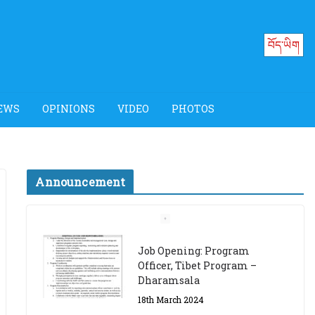
བོད་ཡིག
EWS
OPINIONS
VIDEO
PHOTOS
Announcement
Job Opening: Program
Officer, Tibet Program –
Dharamsala
18th March 2024