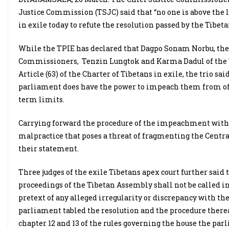
Justice Commission (TSJC) said that “no one is above the 
in exile today to refute the resolution passed by the Tib
While the TPIE has declared that Dagpo Sonam Norbu, the
Commissioners, Tenzin Lungtok and Karma Dadul of the T
Article (63) of the Charter of Tibetans in exile, the trio sa
parliament does have the power to impeach them from offic
term limits.
Carrying forward the procedure of the impeachment without
malpractice that poses a threat of fragmenting the Central
their statement.
Three judges of the exile Tibetans apex court further said 
proceedings of the Tibetan Assembly shall not be called 
pretext of any alleged irregularity or discrepancy with t
parliament tabled the resolution and the procedure there
chapter 12 and 13 of the rules governing the house the par