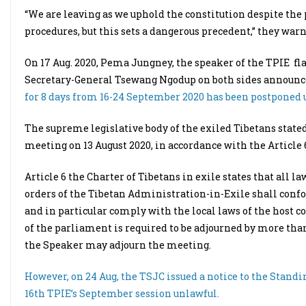
“We are leaving as we uphold the constitution despite the 
procedures, but this sets a dangerous precedent,” they warn
On 17 Aug. 2020, Pema Jungney, the speaker of the TPIE 
Secretary-General Tsewang Ngodup on both sides announc
for 8 days from 16-24 September 2020 has been postponed u
The supreme legislative body of the exiled Tibetans stat
meeting on 13 August 2020, in accordance with the Article 6 
Article 6 the Charter of Tibetans in exile states that all 
orders of the Tibetan Administration-in-Exile shall confo
and in particular comply with the local laws of the host cou
of the parliament is required to be adjourned by more t
the Speaker may adjourn the meeting.
However, on 24 Aug, the TSJC issued a notice to the Stan
16th TPIE’s September session unlawful.