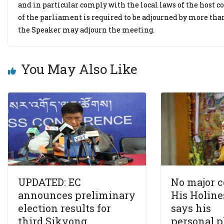
and in particular comply with the local laws of the host cou
of the parliament is required to be adjourned by more t
the Speaker may adjourn the meeting.
You May Also Like
UPDATED: EC
No major 
announces preliminary
His Holine
election results for
says his
third Sikyong,
personal p