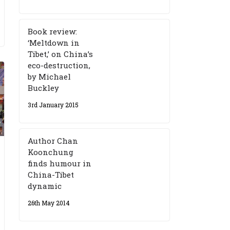
Book review:
‘Meltdown in
Tibet,’ on China’s
eco-destruction,
by Michael
Buckley
3rd January 2015
Author Chan
Koonchung
finds humour in
China-Tibet
dynamic
26th May 2014