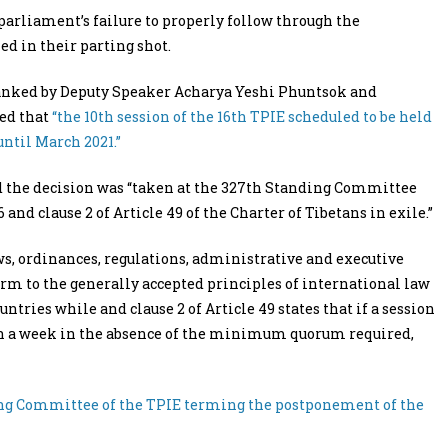
parliament’s failure to properly follow through the
ed in their parting shot.
flanked by Deputy Speaker Acharya Yeshi Phuntsok and
ed that
“the 10th session of the 16th TPIE scheduled to be held
ntil March 2021.”
ed the decision was “taken at the 327th Standing Committee
and clause 2 of Article 49 of the Charter of Tibetans in exile.”
laws, ordinances, regulations, administrative and executive
rm to the generally accepted principles of international law
ntries while and clause 2 of Article 49 states that if a session
han a week in the absence of the minimum quorum required,
ding Committee of the TPIE terming the postponement of the