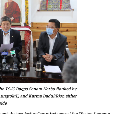
 the TSJC Dagpo Sonam Norbu flanked by
Lungtok(L) and Karma Dadul(R)on either
side.
and the two Justice Commissioners of the Tibetan Supreme