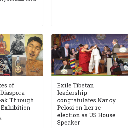
es of
Exile Tibetan
:Diaspora
leadership
peak Through
congratulates Nancy
’ Exhibition
Pelosi on her re-
election as US House
4
Speaker