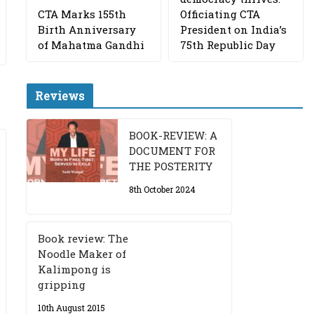
CTA Marks 155th
Officiating CTA
Birth Anniversary
President on India’s
of Mahatma Gandhi
75th Republic Day
Reviews
BOOK-REVIEW: A
DOCUMENT FOR
THE POSTERITY
8th October 2024
Book review: The
Noodle Maker of
Kalimpong is
gripping
10th August 2015