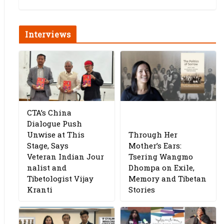
Interviews
CTA’s China
Dialogue Push
Unwise at This
Through Her
Stage, Says
Mother’s Ears:
Veteran Indian Jour
Tsering Wangmo
nalist and
Dhompa on Exile,
Tibetologist Vijay
Memory and Tibetan
Kranti
Stories