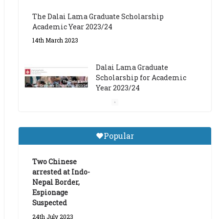
The Dalai Lama Graduate Scholarship
Academic Year 2023/24
14th March 2023
Dalai Lama Graduate
Scholarship for Academic
Year 2023/24
9th March 2023
Central Institute of Higher
Popular
Tibetan Studies (Sarnath)
Announces 2026-27 Entrance
Exams
Two Chinese
arrested at Indo-
6th May 2026
Nepal Border,
Espionage
Suspected
24th July 2023