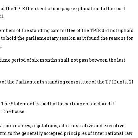
f the TPIE then sent a four-page explanation to the court
l.
 members of the standing committee of the TPIE did not uphold
d to hold the parliamentary session as it found the reasons for
.
“a time period of six months shall not pass between the last
of the Parliament’s standing committee of the TPIE until 21
. The Statement issued by the parliament declared it
r the house.
laws, ordinances, regulations, administrative and executive
rm to the generally accepted principles of international law