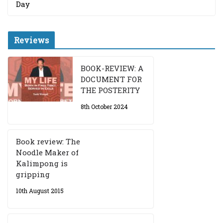
Day
Reviews
BOOK-REVIEW: A
DOCUMENT FOR
THE POSTERITY
8th October 2024
Book review: The
Noodle Maker of
Kalimpong is
gripping
10th August 2015