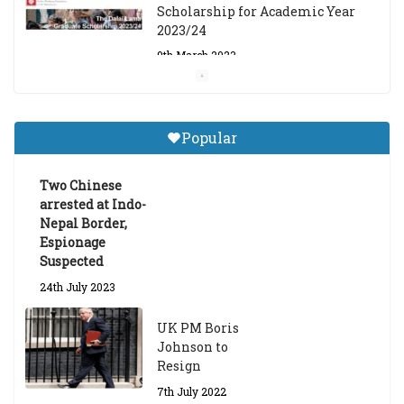
Scholarship for Academic Year
2023/24
9th March 2023
Central Institute of Higher
Tibetan Studies (Sarnath)
Popular
Announces 2026-27 Entrance
Exams
Two Chinese
6th May 2026
arrested at Indo-
Nepal Border,
Espionage
Suspected
24th July 2023
UK PM Boris
Johnson to
Resign
7th July 2022