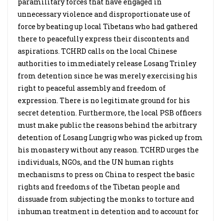
paramilitary forces that have engaged in
unnecessary violence and disproportionate use of
force by beating up local Tibetans who had gathered
there to peacefully express their discontents and
aspirations. TCHRD calls on the local Chinese
authorities to immediately release Losang Trinley
from detention since he was merely exercising his
right to peaceful assembly and freedom of
expression. There is no legitimate ground for his
secret detention. Furthermore, the local PSB officers
must make public the reasons behind the arbitrary
detention of Losang Lungrig who was picked up from
his monastery without any reason. TCHRD urges the
individuals, NGOs, and the UN human rights
mechanisms to press on China to respect the basic
rights and freedoms of the Tibetan people and
dissuade from subjecting the monks to torture and
inhuman treatment in detention and to account for