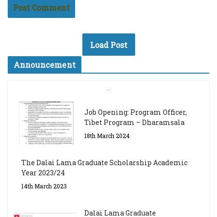
Load Post
Announcement
Job Opening: Program Officer,
Tibet Program – Dharamsala
18th March 2024
The Dalai Lama Graduate Scholarship Academic
Year 2023/24
14th March 2023
Dalai Lama Graduate