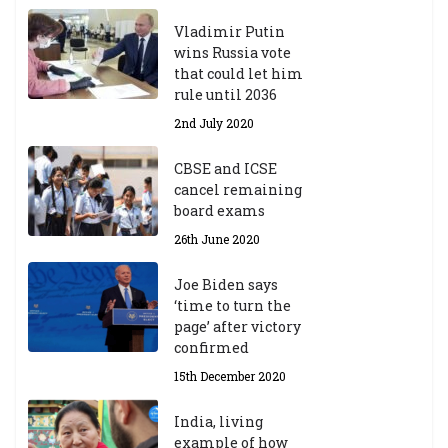
Vladimir Putin
wins Russia vote
that could let him
rule until 2036
2nd July 2020
CBSE and ICSE
cancel remaining
board exams
26th June 2020
Joe Biden says
‘time to turn the
page’ after victory
confirmed
15th December 2020
India, living
example of how