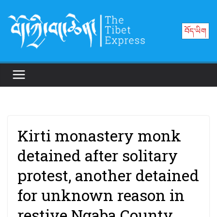
Skip
to
བོད་ཡིག
content
Kirti monastery monk
detained after solitary
protest, another detained
for unknown reason in
restive Ngaba County