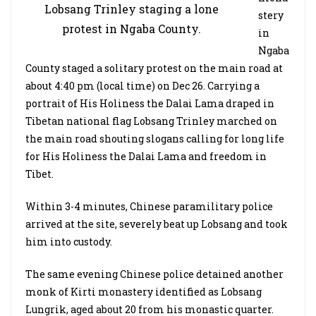
Lobsang Trinley staging a lone
stery
protest in Ngaba County.
in
Ngaba
County staged a solitary protest on the main road at
about 4:40 pm (local time) on Dec 26. Carrying a
portrait of His Holiness the Dalai Lama draped in
Tibetan national flag Lobsang Trinley marched on
the main road shouting slogans calling for long life
for His Holiness the Dalai Lama and freedom in
Tibet.
Within 3-4 minutes, Chinese paramilitary police
arrived at the site, severely beat up Lobsang and took
him into custody.
The same evening Chinese police detained another
monk of Kirti monastery identified as Lobsang
Lungrik, aged about 20 from his monastic quarter.