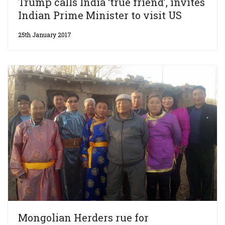
Trump calls India ‘true friend’, invites
Indian Prime Minister to visit US
25th January 2017
Mongolian Herders rue for