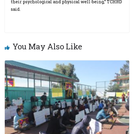
their psychological and physical well-being,” TCHRD
said.
You May Also Like