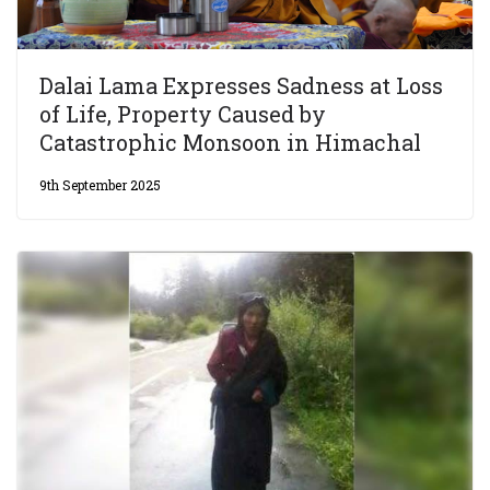
Dalai Lama Expresses Sadness at Loss
of Life, Property Caused by
Catastrophic Monsoon in Himachal
9th September 2025