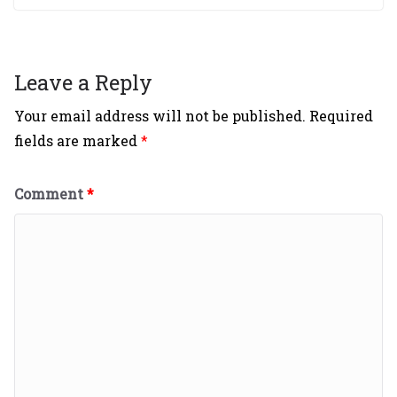
Leave a Reply
Your email address will not be published.
Required
fields are marked
*
Comment
*