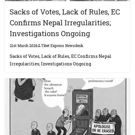
Sacks of Votes, Lack of Rules, EC
Confirms Nepal Irregularities;
Investigations Ongoing
21st March 2026
Tibet Express Newsdesk
Sacks of Votes, Lack of Rules, EC Confirms Nepal
Irregularities; Investigations Ongoing.