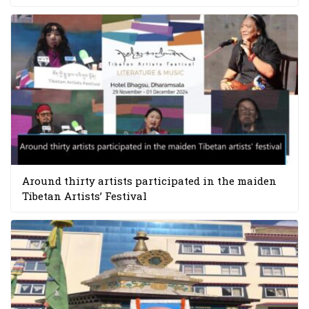
Around thirty artists participated in the maiden
Tibetan Artists’ Festival