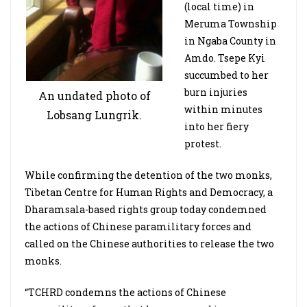
(local time) in
Meruma Township
in Ngaba County in
Amdo. Tsepe Kyi
succumbed to her
burn injuries
An undated photo of
within minutes
Lobsang Lungrik.
into her fiery
protest.
While confirming the detention of the two monks,
Tibetan Centre for Human Rights and Democracy, a
Dharamsala-based rights group today condemned
the actions of Chinese paramilitary forces and
called on the Chinese authorities to release the two
monks.
“TCHRD condemns the actions of Chinese