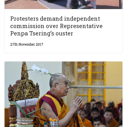
Protesters demand independent
commission over Representative
Penpa Tsering’s ouster
27th November 2017