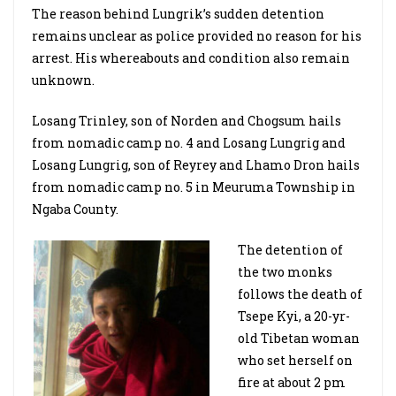
The reason behind Lungrik’s sudden detention
remains unclear as police provided no reason for his
arrest. His whereabouts and condition also remain
unknown.
Losang Trinley, son of Norden and Chogsum hails
from nomadic camp no. 4 and Losang Lungrig and
Losang Lungrig, son of Reyrey and Lhamo Dron hails
from nomadic camp no. 5 in Meuruma Township in
Ngaba County.
The detention of
the two monks
follows the death of
Tsepe Kyi, a 20-yr-
old Tibetan woman
who set herself on
fire at about 2 pm