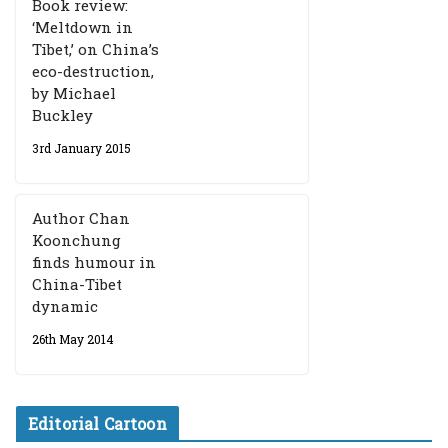
Book review:
‘Meltdown in
Tibet,’ on China’s
eco-destruction,
by Michael
Buckley
3rd January 2015
Author Chan
Koonchung
finds humour in
China-Tibet
dynamic
26th May 2014
Editorial Cartoon