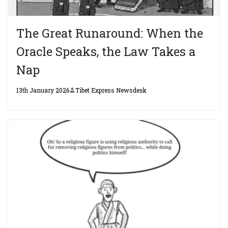
The Great Runaround: When the
Oracle Speaks, the Law Takes a
Nap
13th January 2026
Tibet Express Newsdesk