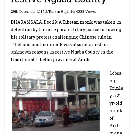
29th December 2014
Tenzin Gaphel
4238 Views
DHARAMSALA, Dec 29: A Tibetan monk was taken in
detention by Chinese paramilitary police following
his solitary protest challenging Chinese rule in
Tibet and another monk was also detained for
unknown reasons in restive Ngaba County in the
traditional Tibetan province of Amdo.
Lobsa
ng
Trinle
y, a 21-
yr-old
monk
of
Kirti
mona