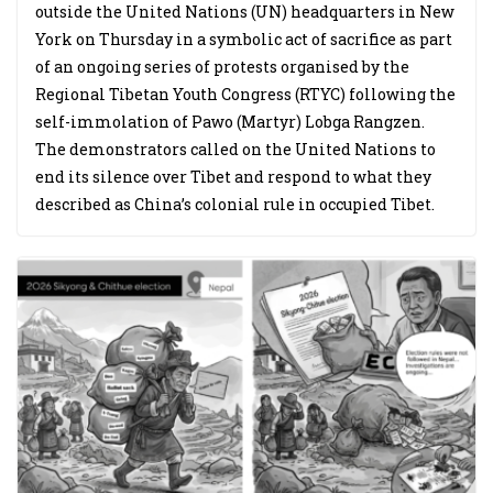
outside the United Nations (UN) headquarters in New
York on Thursday in a symbolic act of sacrifice as part
of an ongoing series of protests organised by the
Regional Tibetan Youth Congress (RTYC) following the
self-immolation of Pawo (Martyr) Lobga Rangzen.
The demonstrators called on the United Nations to
end its silence over Tibet and respond to what they
described as China’s colonial rule in occupied Tibet.