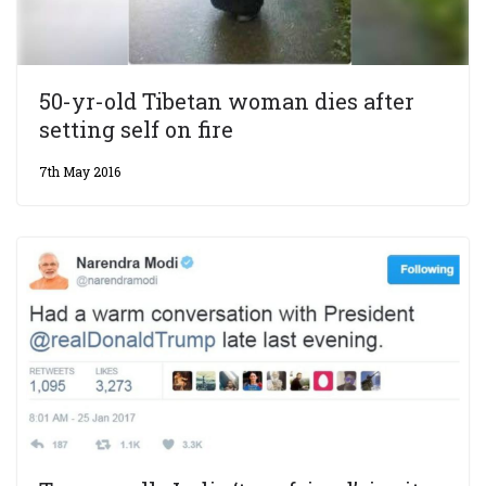
50-yr-old Tibetan woman dies after
setting self on fire
7th May 2016