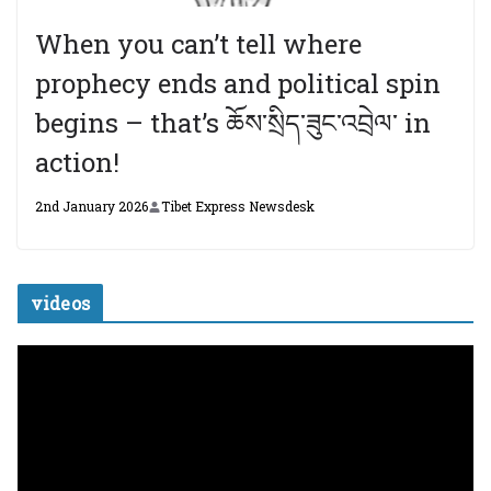
When you can’t tell where
prophecy ends and political spin
begins – that’s ཆོས་སྲིད་ཟུང་འབྲེལ་ in
action!
2nd January 2026
Tibet Express Newsdesk
videos