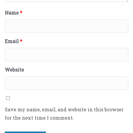
Name
*
Email
*
Website
Save my name, email, and website in this browser
for the next time I comment.