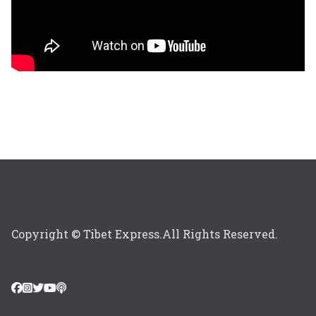
Copyright © Tibet Express.All Rights Reserved.