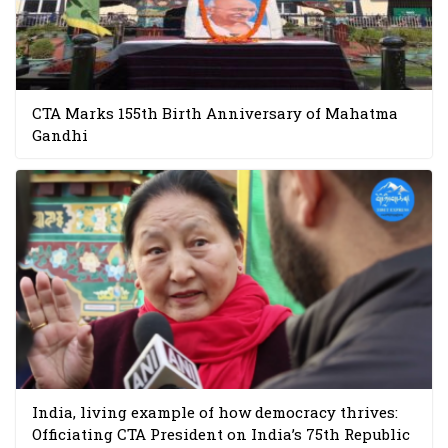
CTA Marks 155th Birth Anniversary of Mahatma
Gandhi
India, living example of how democracy thrives:
Officiating CTA President on India’s 75th Republic