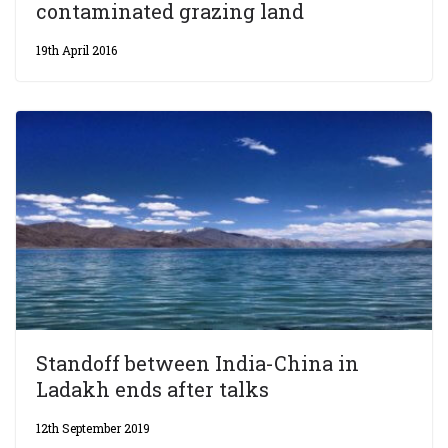
contaminated grazing land
19th April 2016
Standoff between India-China in
Ladakh ends after talks
12th September 2019