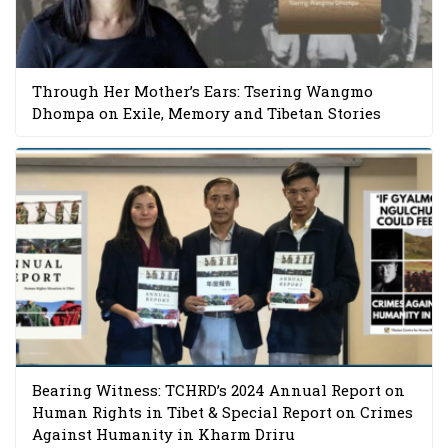
Through Her Mother’s Ears: Tsering Wangmo
Dhompa on Exile, Memory and Tibetan Stories
Bearing Witness: TCHRD’s 2024 Annual Report on
Human Rights in Tibet & Special Report on Crimes
Against Humanity in Kharm Driru