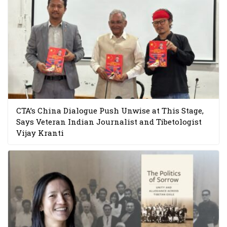
CTA’s China Dialogue Push Unwise at This Stage,
Says Veteran Indian Journalist and Tibetologist
Vijay Kranti