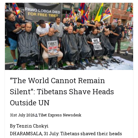
“The World Cannot Remain
Silent”: Tibetans Shave Heads
Outside UN
31st July 2026
Tibet Express Newsdesk
By Tenzin Chokyi
DHARAMSALA, 31 July: Tibetans shaved their heads