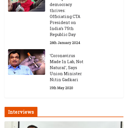
democracy
thrives:
Officiating CTA
President on
India’s 75th
Republic Day
26th January 2024
‘Coronavirus
Made In Lab, Not
Natural’, Says
Union Minister
Nitin Gadkari
15th May 2020
Interviews