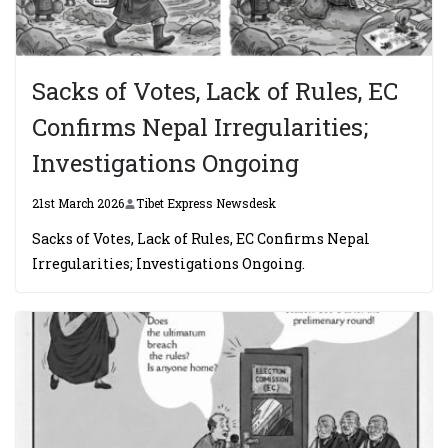
Sacks of Votes, Lack of Rules, EC
Confirms Nepal Irregularities;
Investigations Ongoing
21st March 2026
Tibet Express Newsdesk
Sacks of Votes, Lack of Rules, EC Confirms Nepal
Irregularities; Investigations Ongoing.