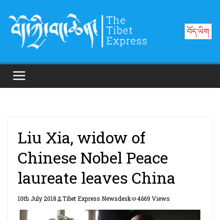
Skip
to
བོད་ཡིག
content
Liu Xia, widow of
Chinese Nobel Peace
laureate leaves China
10th July 2018
Tibet Express Newsdesk
4669 Views