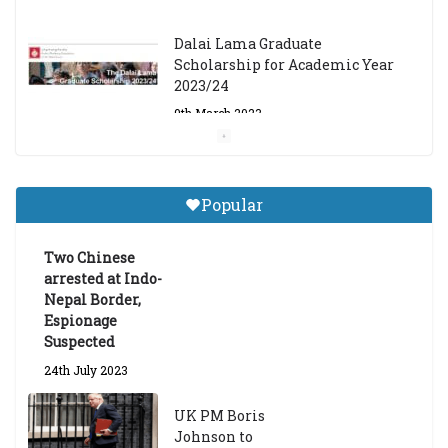
Dalai Lama Graduate
Scholarship for Academic Year
2023/24
9th March 2023
Central Institute of Higher
Tibetan Studies (Sarnath)
Popular
Announces 2026-27 Entrance
Exams
Two Chinese
6th May 2026
arrested at Indo-
Nepal Border,
Espionage
Suspected
24th July 2023
UK PM Boris
Johnson to