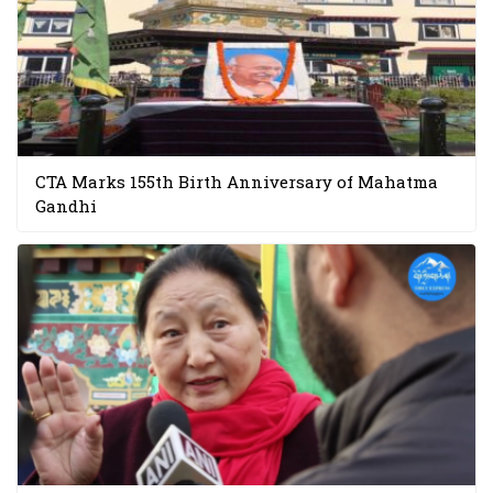
CTA Marks 155th Birth Anniversary of Mahatma
Gandhi