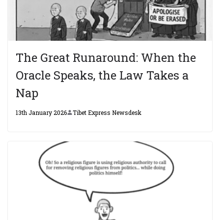
The Great Runaround: When the
Oracle Speaks, the Law Takes a
Nap
13th January 2026
Tibet Express Newsdesk