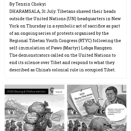
By Tenzin Chokyi
DHARAMSALA, 31 July: Tibetans shaved their heads
outside the United Nations (UN) headquarters in New
York on Thursday in a symbolic act of sacrifice as part
of an ongoing series of protests organised by the
Regional Tibetan Youth Congress (RTYC) following the
self-immolation of Pawo (Martyr) Lobga Rangzen.
The demonstrators called on the United Nations to
end its silence over Tibet and respond to what they
described as China’s colonial rule in occupied Tibet.