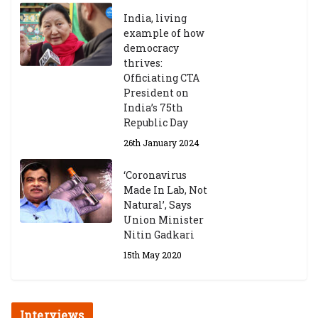
India, living
example of how
democracy
thrives:
Officiating CTA
President on
India’s 75th
Republic Day
26th January 2024
‘Coronavirus
Made In Lab, Not
Natural’, Says
Union Minister
Nitin Gadkari
15th May 2020
Interviews