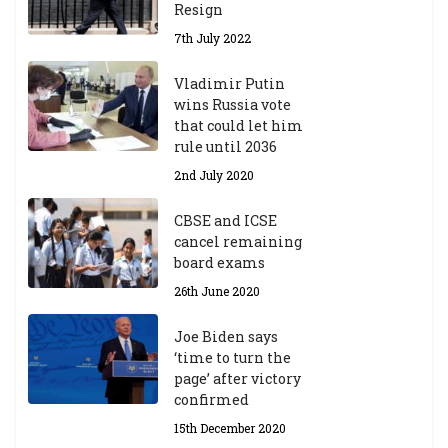
Resign
7th July 2022
Vladimir Putin
wins Russia vote
that could let him
rule until 2036
2nd July 2020
CBSE and ICSE
cancel remaining
board exams
26th June 2020
Joe Biden says
‘time to turn the
page’ after victory
confirmed
15th December 2020