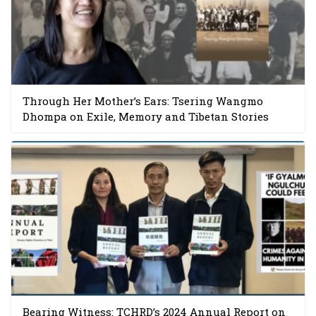
Through Her Mother’s Ears: Tsering Wangmo
Dhompa on Exile, Memory and Tibetan Stories
Bearing Witness: TCHRD’s 2024 Annual Report on