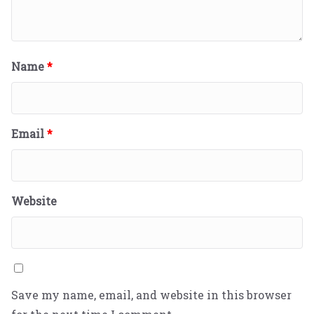
Name
*
Email
*
Website
Save my name, email, and website in this browser