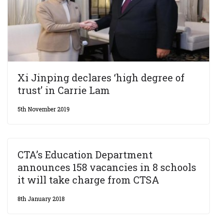
Xi Jinping declares ‘high degree of
trust’ in Carrie Lam
5th November 2019
CTA’s Education Department
announces 158 vacancies in 8 schools
it will take charge from CTSA
8th January 2018