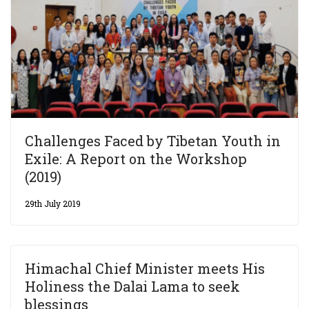
Challenges Faced by Tibetan Youth in
Exile: A Report on the Workshop
(2019)
29th July 2019
Himachal Chief Minister meets His
Holiness the Dalai Lama to seek
blessings