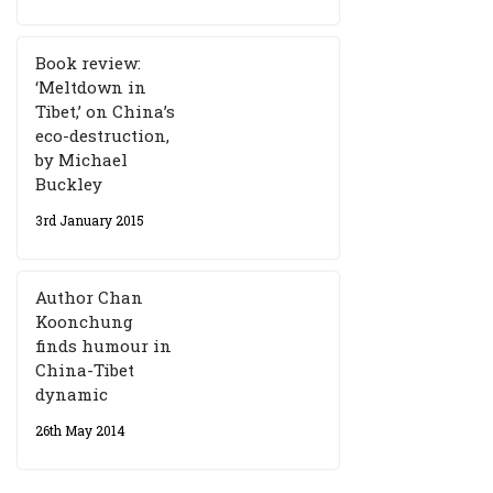
Book review:
‘Meltdown in
Tibet,’ on China’s
eco-destruction,
by Michael
Buckley
3rd January 2015
Author Chan
Koonchung
finds humour in
China-Tibet
dynamic
26th May 2014