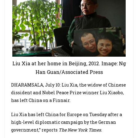
Liu Xia at her home in Beijing, 2012. Image: Ng
Han Guan/Associated Press
DHARAMSALA, July 10: Liu Xia, the widow of Chinese
dissident and Nobel Peace Prize winner Liu Xiaobo,
has left China on a Finnair.
Liu Xia has left China for Europe on Tuesday after a
high-level diplomatic campaign by the German
government,” reports
The New York Times.