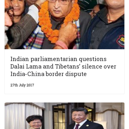
Indian parliamentarian questions
Dalai Lama and Tibetans’ silence over
India-China border dispute
27th July 2017