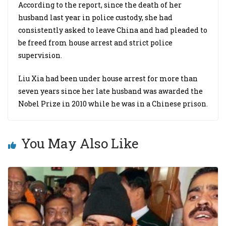
According to the report, since the death of her
husband last year in police custody, she had
consistently asked to leave China and had pleaded to
be freed from house arrest and strict police
supervision.
Liu Xia had been under house arrest for more than
seven years since her late husband was awarded the
Nobel Prize in 2010 while he was in a Chinese prison.
You May Also Like