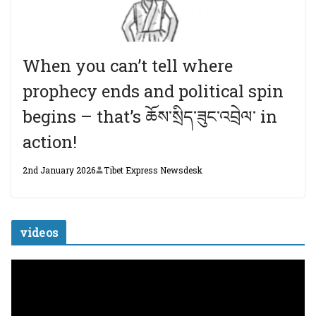
When you can’t tell where
prophecy ends and political spin
begins – that’s ཆོས་སྲིད་ཟུང་འབྲེལ་ in
action!
2nd January 2026
Tibet Express Newsdesk
videos