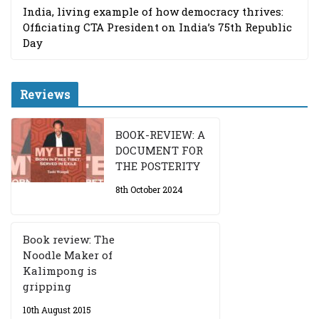
India, living example of how democracy thrives:
Officiating CTA President on India’s 75th Republic
Day
Reviews
BOOK-REVIEW: A
DOCUMENT FOR
THE POSTERITY
8th October 2024
Book review: The
Noodle Maker of
Kalimpong is
gripping
10th August 2015