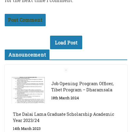
for the next time I comment.
Load Post
Announcement
Job Opening: Program Officer,
Tibet Program – Dharamsala
18th March 2024
The Dalai Lama Graduate Scholarship Academic
Year 2023/24
14th March 2023