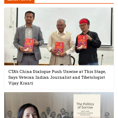
CTA’s China Dialogue Push Unwise at This Stage,
Says Veteran Indian Journalist and Tibetologist
Vijay Kranti