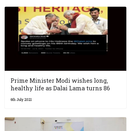
Prime Minister Modi wishes long,
healthy life as Dalai Lama turns 86
6th July 2021