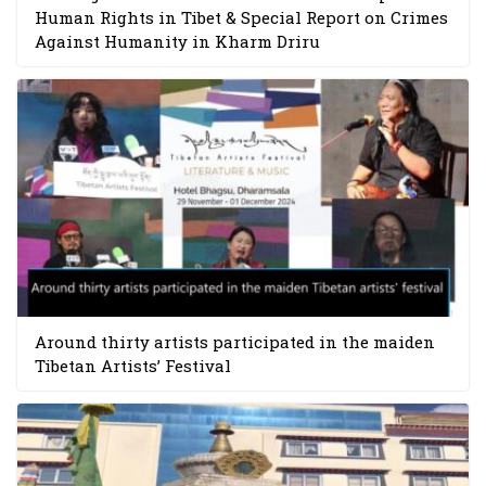
Human Rights in Tibet & Special Report on Crimes
Against Humanity in Kharm Driru
Around thirty artists participated in the maiden
Tibetan Artists’ Festival