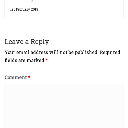
1st February 2018
Leave a Reply
Your email address will not be published.
Required
fields are marked
*
Comment
*