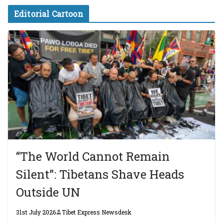
Editorial Cartoon
“The World Cannot Remain
Silent”: Tibetans Shave Heads
Outside UN
31st July 2026
Tibet Express Newsdesk