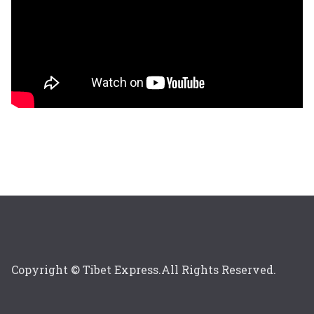
Copyright © Tibet Express.All Rights Reserved.