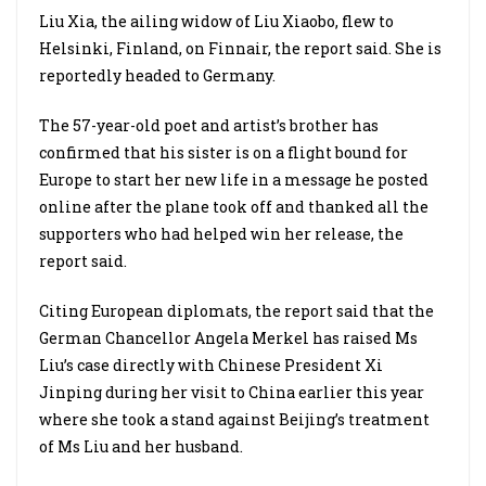
Liu Xia, the ailing widow of Liu Xiaobo, flew to
Helsinki, Finland, on Finnair, the report said. She is
reportedly headed to Germany.
The 57-year-old poet and artist’s brother has
confirmed that his sister is on a flight bound for
Europe to start her new life in a message he posted
online after the plane took off and thanked all the
supporters who had helped win her release, the
report said.
Citing European diplomats, the report said that the
German Chancellor Angela Merkel has raised Ms
Liu’s case directly with Chinese President Xi
Jinping during her visit to China earlier this year
where she took a stand against Beijing’s treatment
of Ms Liu and her husband.