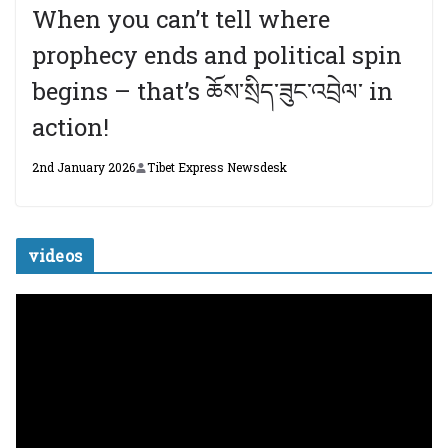
When you can’t tell where
prophecy ends and political spin
begins – that’s ཆོས་སྲིད་ཟུང་འབྲེལ་ in
action!
2nd January 2026
Tibet Express Newsdesk
videos