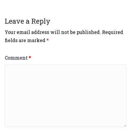
Leave a Reply
Your email address will not be published.
Required
fields are marked
*
Comment
*