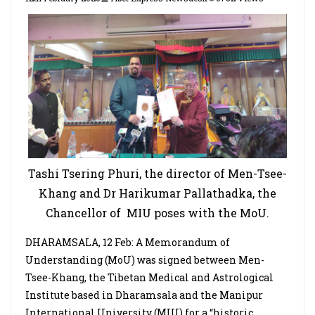
Tashi Tsering Phuri, the director of Men-Tsee-
Khang and
Dr Harikumar Pallathadka, the
Chancellor of
MIU poses with the MoU.
DHARAMSALA, 12 Feb: A Memorandum of
Understanding (MoU) was signed between Men-
Tsee-Khang, the Tibetan Medical and Astrological
Institute based in Dharamsala and the Manipur
International University (MIU) for a “historic