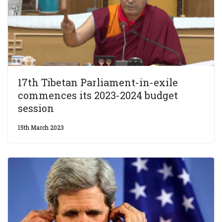
17th Tibetan Parliament-in-exile
commences its 2023-2024 budget
session
15th March 2023