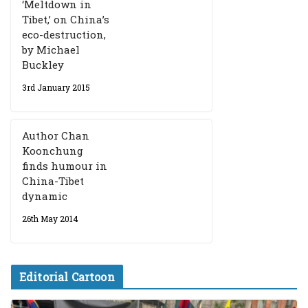
‘Meltdown in
Tibet,’ on China’s
eco-destruction,
by Michael
Buckley
3rd January 2015
Author Chan
Koonchung
finds humour in
China-Tibet
dynamic
26th May 2014
Editorial Cartoon