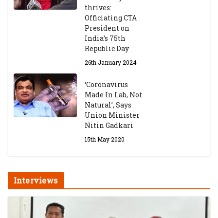
thrives:
Officiating CTA
President on
India’s 75th
Republic Day
26th January 2024
‘Coronavirus
Made In Lab, Not
Natural’, Says
Union Minister
Nitin Gadkari
15th May 2020
Interviews