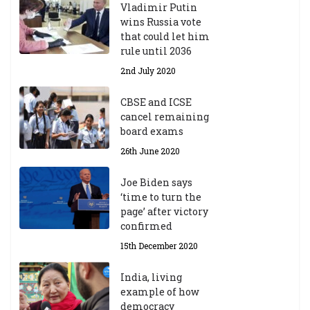
Vladimir Putin
wins Russia vote
that could let him
rule until 2036
2nd July 2020
CBSE and ICSE
cancel remaining
board exams
26th June 2020
Joe Biden says
‘time to turn the
page’ after victory
confirmed
15th December 2020
India, living
example of how
democracy