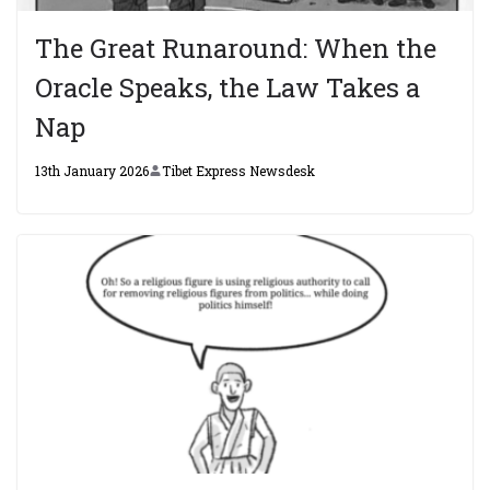
The Great Runaround: When the
Oracle Speaks, the Law Takes a
Nap
13th January 2026
Tibet Express Newsdesk