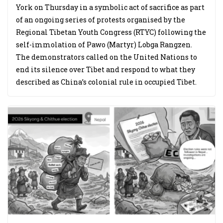
York on Thursday in a symbolic act of sacrifice as part
of an ongoing series of protests organised by the
Regional Tibetan Youth Congress (RTYC) following the
self-immolation of Pawo (Martyr) Lobga Rangzen.
The demonstrators called on the United Nations to
end its silence over Tibet and respond to what they
described as China’s colonial rule in occupied Tibet.