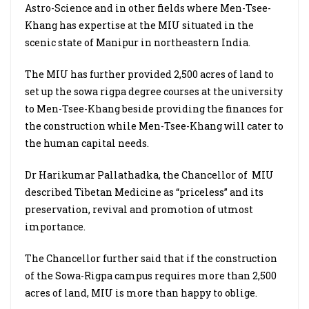
Astro-Science and in other fields where Men-Tsee-
Khang has expertise at the MIU situated in the
scenic state of Manipur in northeastern India.
The MIU has further provided 2,500 acres of land to
set up the sowa rigpa degree courses at the university
to Men-Tsee-Khang beside providing the finances for
the construction while Men-Tsee-Khang will cater to
the human capital needs.
Dr Harikumar Pallathadka, the Chancellor of
MIU
described Tibetan Medicine as “priceless” and its
preservation, revival and promotion of utmost
importance.
The Chancellor further said that if the construction
of the Sowa-Rigpa campus requires more than 2,500
acres of land, MIU is
more than happy to oblige.