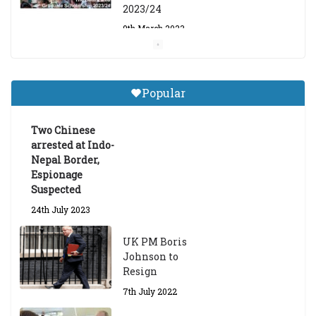
2023/24
9th March 2023
Central Institute of Higher
Tibetan Studies (Sarnath)
Popular
Announces 2026-27 Entrance
Exams
Two Chinese
6th May 2026
arrested at Indo-
Nepal Border,
Espionage
Suspected
24th July 2023
UK PM Boris
Johnson to
Resign
7th July 2022