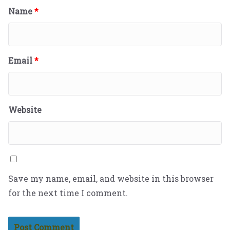
Name
*
Email
*
Website
Save my name, email, and website in this browser
for the next time I comment.