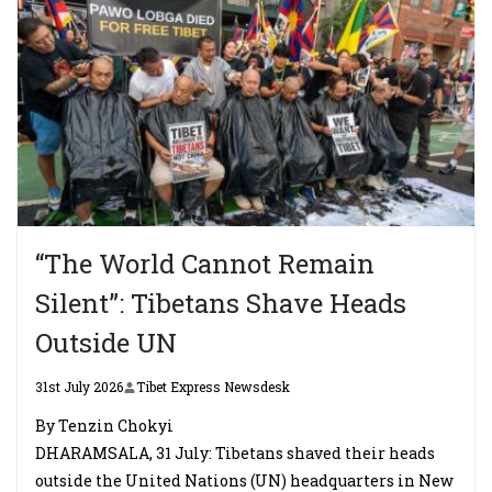
“The World Cannot Remain
Silent”: Tibetans Shave Heads
Outside UN
31st July 2026
Tibet Express Newsdesk
By Tenzin Chokyi
DHARAMSALA, 31 July: Tibetans shaved their heads
outside the United Nations (UN) headquarters in New