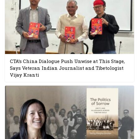
CTA’s China Dialogue Push Unwise at This Stage,
Says Veteran Indian Journalist and Tibetologist
Vijay Kranti