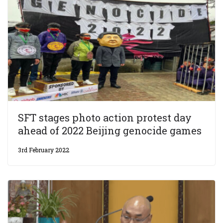
SFT stages photo action protest day
ahead of 2022 Beijing genocide games
3rd February 2022