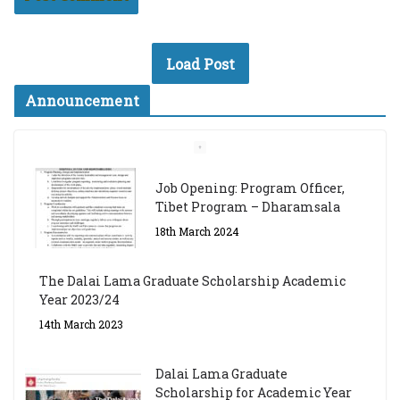
Load Post
Announcement
Job Opening: Program Officer,
Tibet Program – Dharamsala
18th March 2024
The Dalai Lama Graduate Scholarship Academic
Year 2023/24
14th March 2023
Dalai Lama Graduate
Scholarship for Academic Year