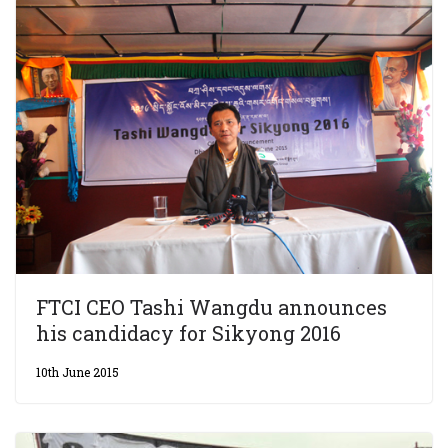
FTCI CEO Tashi Wangdu announces
his candidacy for Sikyong 2016
10th June 2015