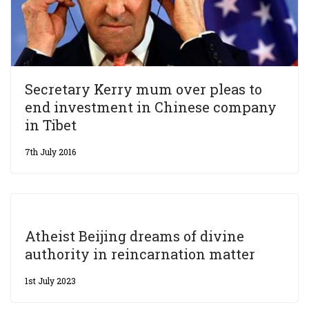
Secretary Kerry mum over pleas to
end investment in Chinese company
in Tibet
7th July 2016
Atheist Beijing dreams of divine
authority in reincarnation matter
1st July 2023