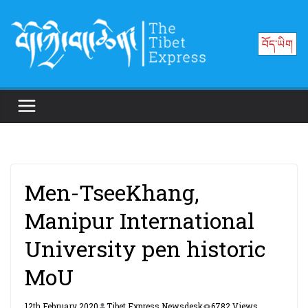
Skip
to
བོད་ཡིག
content
Men-TseeKhang,
Manipur International
University pen historic
MoU
12th February 2020
Tibet Express Newsdesk
6782 Views