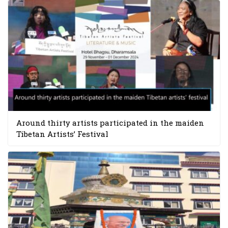
Around thirty artists participated in the maiden
Tibetan Artists’ Festival