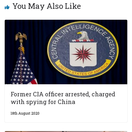
You May Also Like
Former CIA officer arrested, charged
with spying for China
18th August 2020