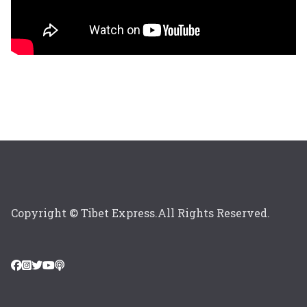
Copyright © Tibet Express.All Rights Reserved.