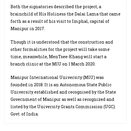
Both the signatories described the project, a
brainchild of His Holiness the Dalai Lama that came
forth as a result of his visit to Imphal, capital of
Manipur in 2017.
Though it is understood that the
construction and
other formalities for the project will take some
time, meanwhile, MenTsee-Khang will start a
branch clinic at the MIU on 1 March 2020.
Manipur International University (MIU) was
founded in 2018. It is an Autonomous State Public
University established and recognised by the State
Government of Manipur as well as recognized and
listed by the University Grants Commission (UGC).
Govt. of India.