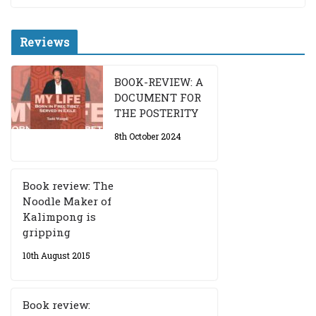
Reviews
BOOK-REVIEW: A
DOCUMENT FOR
THE POSTERITY
8th October 2024
Book review: The
Noodle Maker of
Kalimpong is
gripping
10th August 2015
Book review: