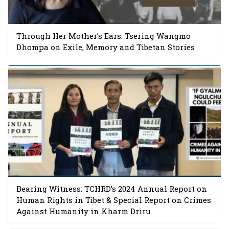
Through Her Mother’s Ears: Tsering Wangmo
Dhompa on Exile, Memory and Tibetan Stories
Bearing Witness: TCHRD’s 2024 Annual Report on
Human Rights in Tibet & Special Report on Crimes
Against Humanity in Kharm Driru