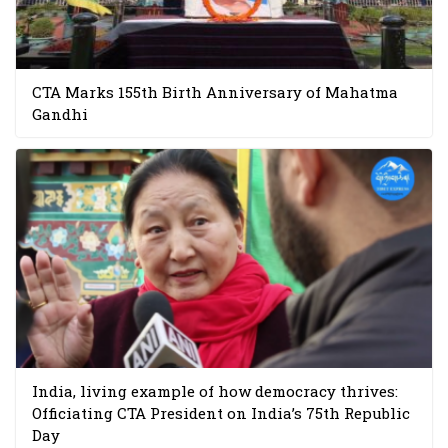
CTA Marks 155th Birth Anniversary of Mahatma
Gandhi
India, living example of how democracy thrives:
Officiating CTA President on India’s 75th Republic
Day