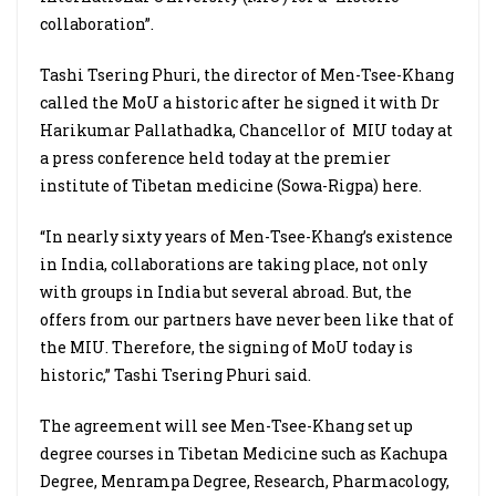
collaboration”.
Tashi Tsering Phuri, the director of Men-Tsee-Khang
called the MoU a historic after he signed it with Dr
Harikumar Pallathadka, Chancellor of
MIU today at
a press conference held today at the premier
institute of Tibetan medicine (Sowa-Rigpa) here.
“In nearly sixty years of Men-Tsee-Khang’s existence
in India, collaborations are taking place, not only
with groups in India but several abroad. But, the
offers from our partners have never been like that of
the MIU. Therefore, the signing of MoU today is
historic,” Tashi Tsering Phuri said.
The agreement will see Men-Tsee-Khang set up
degree courses in Tibetan Medicine such as Kachupa
Degree, Menrampa Degree, Research, Pharmacology,