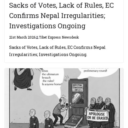
Sacks of Votes, Lack of Rules, EC
Confirms Nepal Irregularities;
Investigations Ongoing
21st March 2026
Tibet Express Newsdesk
Sacks of Votes, Lack of Rules, EC Confirms Nepal
Irregularities; Investigations Ongoing.