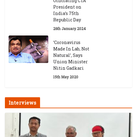
Officiating CTA
President on
India’s 75th
Republic Day
26th January 2024
‘Coronavirus
Made In Lab, Not
Natural’, Says
Union Minister
Nitin Gadkari
15th May 2020
Interviews