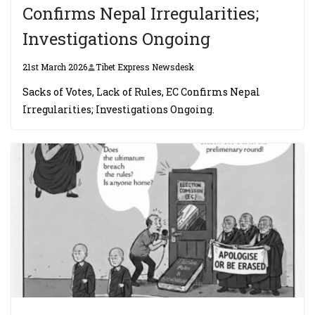
Confirms Nepal Irregularities;
Investigations Ongoing
21st March 2026
Tibet Express Newsdesk
Sacks of Votes, Lack of Rules, EC Confirms Nepal
Irregularities; Investigations Ongoing.