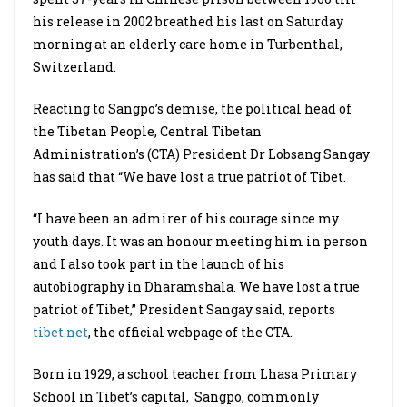
his release in 2002 breathed his last on Saturday
morning at an elderly care home in Turbenthal,
Switzerland.
Reacting to Sangpo’s demise, the political head of
the Tibetan People, Central Tibetan
Administration’s (CTA) President Dr Lobsang Sangay
has said that “We have lost a true patriot of Tibet.
“I have been an admirer of his courage since my
youth days. It was an honour meeting him in person
and I also took part in the launch of his
autobiography in Dharamshala. We have lost a true
patriot of Tibet,” President Sangay said, reports
tibet.net
, the official webpage of the CTA.
Born in 1929, a school teacher from Lhasa Primary
School in Tibet’s capital, Sangpo, commonly