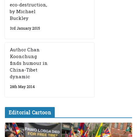
eco-destruction,
by Michael
Buckley
3rd January 2015
Author Chan
Koonchung
finds humour in
China-Tibet
dynamic
26th May 2014
Editorial Cartoon