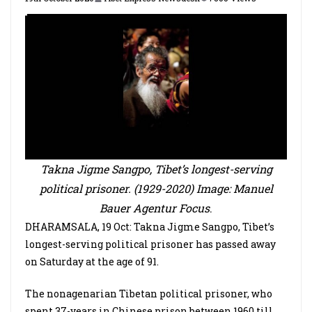
Takna Jigme Sangpo, Tibet’s longest-serving
political prisoner. (1929-2020) Image: Manuel
Bauer Agentur Focus
.
DHARAMSALA, 19 Oct: Takna Jigme Sangpo, Tibet’s
longest-serving political prisoner has passed away
on Saturday at the age of 91.
The nonagenarian Tibetan political prisoner, who
spent 37-years in Chinese prison between 1960 till