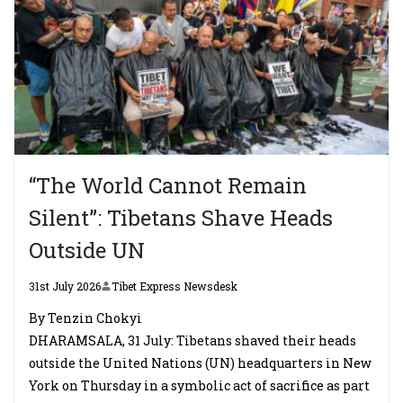
“The World Cannot Remain
Silent”: Tibetans Shave Heads
Outside UN
31st July 2026
Tibet Express Newsdesk
By Tenzin Chokyi
DHARAMSALA, 31 July: Tibetans shaved their heads
outside the United Nations (UN) headquarters in New
York on Thursday in a symbolic act of sacrifice as part