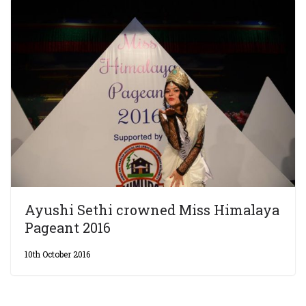
Ayushi Sethi crowned Miss Himalaya
Pageant 2016
10th October 2016