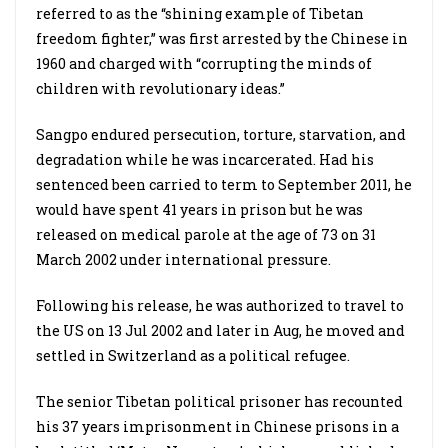
referred to as the “shining example of Tibetan
freedom fighter,” was first arrested by the Chinese in
1960 and charged with “corrupting the minds of
children with revolutionary ideas.”
Sangpo endured persecution, torture, starvation, and
degradation while he was incarcerated. Had his
sentenced been carried to term to September 2011, he
would have spent 41 years in prison but he was
released on medical parole at the age of 73 on 31
March 2002 under international pressure.
Following his release, he was authorized to travel to
the US on 13 Jul 2002 and later in Aug, he moved and
settled in Switzerland as a political refugee.
The senior Tibetan political prisoner has recounted
his 37 years imprisonment in Chinese prisons in a