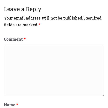
Leave a Reply
Your email address will not be published.
Required
fields are marked
*
Comment
*
Name
*