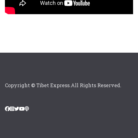
Copyright © Tibet Express.All Rights Reserved.