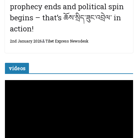
prophecy ends and political spin
begins – that’s ཆོས་སྲིད་ཟུང་འབྲེལ་ in
action!
2nd January 2026
Tibet Express Newsdesk
videos