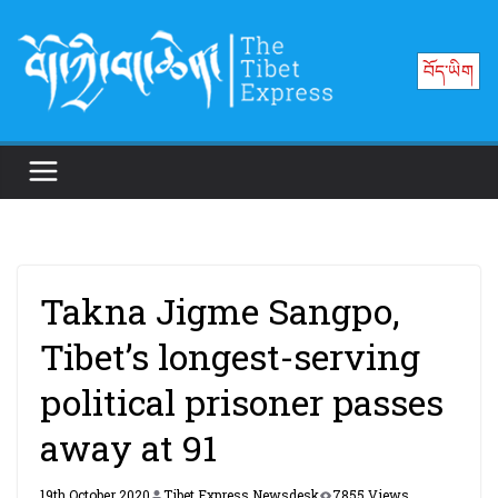
Skip
to
བོད་ཡིག
content
Takna Jigme Sangpo,
Tibet’s longest-serving
political prisoner passes
away at 91
19th October 2020
Tibet Express Newsdesk
7855 Views