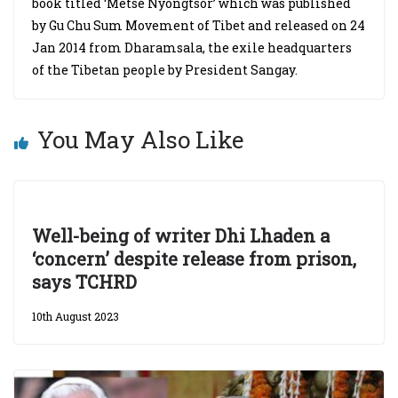
book titled ‘Metse Nyongtsor’ which was published
by Gu Chu Sum Movement of Tibet and released on 24
Jan 2014 from Dharamsala, the exile headquarters
of the Tibetan people by President Sangay.
You May Also Like
Well-being of writer Dhi Lhaden a
‘concern’ despite release from prison,
says TCHRD
10th August 2023