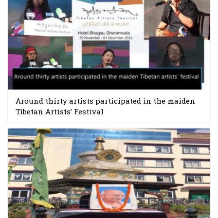
Around thirty artists participated in the maiden
Tibetan Artists’ Festival