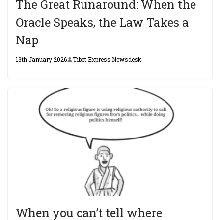
The Great Runaround: When the
Oracle Speaks, the Law Takes a
Nap
13th January 2026
Tibet Express Newsdesk
When you can’t tell where