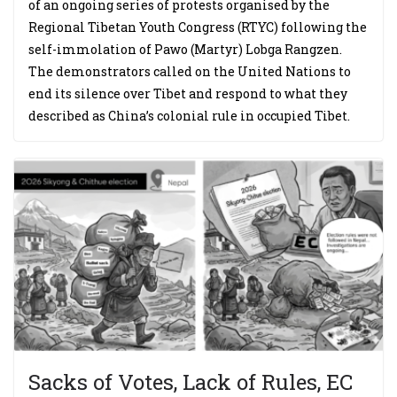
of an ongoing series of protests organised by the
Regional Tibetan Youth Congress (RTYC) following the
self-immolation of Pawo (Martyr) Lobga Rangzen.
The demonstrators called on the United Nations to
end its silence over Tibet and respond to what they
described as China’s colonial rule in occupied Tibet.
Sacks of Votes, Lack of Rules, EC