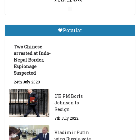
9th March 2023
Central Institute of Higher
Tibetan Studies (Sarnath)
Popular
Announces 2026-27 Entrance
Exams
Two Chinese
6th May 2026
arrested at Indo-
Nepal Border,
Espionage
Suspected
24th July 2023
UK PM Boris
Johnson to
Resign
7th July 2022
Vladimir Putin
wins Russia vote