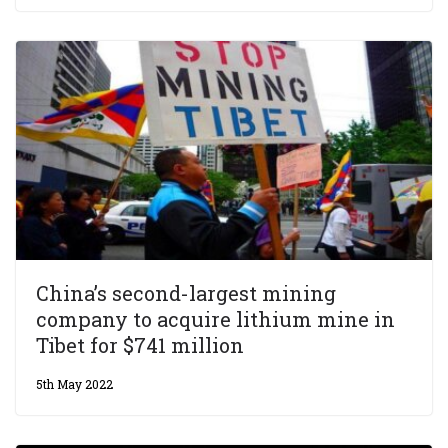
China’s second-largest mining
company to acquire lithium mine in
Tibet for $741 million
5th May 2022