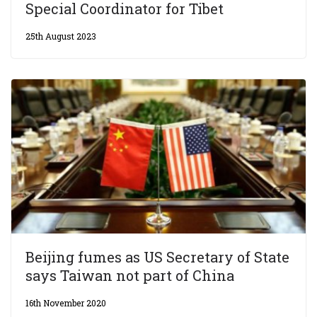
Special Coordinator for Tibet
25th August 2023
Beijing fumes as US Secretary of State
says Taiwan not part of China
16th November 2020