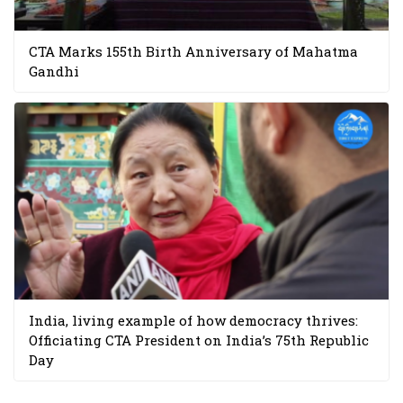
CTA Marks 155th Birth Anniversary of Mahatma
Gandhi
India, living example of how democracy thrives:
Officiating CTA President on India’s 75th Republic
Day