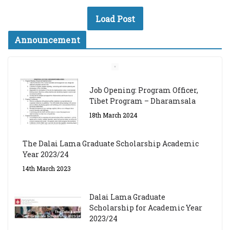
Load Post
Announcement
Job Opening: Program Officer,
Tibet Program – Dharamsala
18th March 2024
The Dalai Lama Graduate Scholarship Academic
Year 2023/24
14th March 2023
Dalai Lama Graduate
Scholarship for Academic Year
2023/24