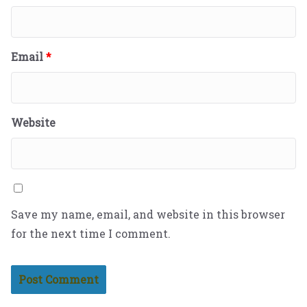
Email
*
Website
Save my name, email, and website in this browser
for the next time I comment.