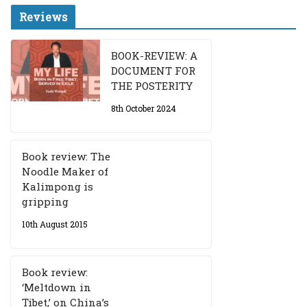
Reviews
BOOK-REVIEW: A
DOCUMENT FOR
THE POSTERITY
8th October 2024
Book review: The
Noodle Maker of
Kalimpong is
gripping
10th August 2015
Book review:
‘Meltdown in
Tibet,’ on China’s