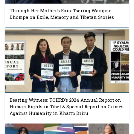
Through Her Mother’s Ears: Tsering Wangmo
Dhompa on Exile, Memory and Tibetan Stories
Bearing Witness: TCHRD’s 2024 Annual Report on
Human Rights in Tibet & Special Report on Crimes
Against Humanity in Kharm Driru