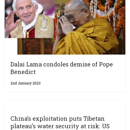
Dalai Lama condoles demise of Pope
Benedict
2nd January 2023
China’s exploitation puts Tibetan
plateau’s water security at risk: US