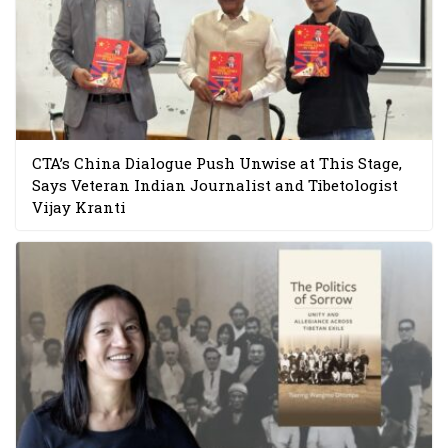
CTA’s China Dialogue Push Unwise at This Stage,
Says Veteran Indian Journalist and Tibetologist
Vijay Kranti