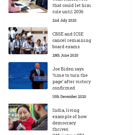
that could let him
rule until 2036
2nd July 2020
CBSE and ICSE
cancel remaining
board exams
26th June 2020
Joe Biden says
‘time to turn the
page’ after victory
confirmed
15th December 2020
India, living
example of how
democracy
thrives: