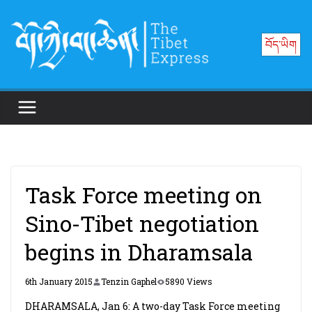
Skip
to
བོད་ཡིག
content
Task Force meeting on
Sino-Tibet negotiation
begins in Dharamsala
6th January 2015
Tenzin Gaphel
5890 Views
DHARAMSALA, Jan 6: A two-day Task Force meeting