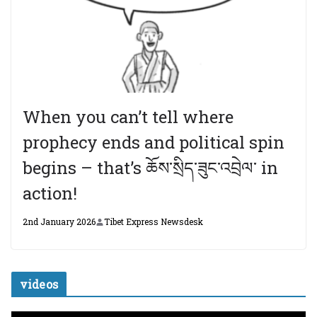
When you can’t tell where
prophecy ends and political spin
begins – that’s ཆོས་སྲིད་ཟུང་འབྲེལ་ in
action!
2nd January 2026
Tibet Express Newsdesk
videos