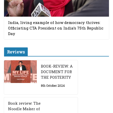
India, living example of how democracy thrives:
Officiating CTA President on India’s 75th Republic
Day
Reviews
BOOK-REVIEW: A
DOCUMENT FOR
THE POSTERITY
8th October 2024
Book review: The
Noodle Maker of