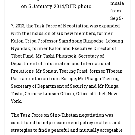
msala
on 5 January 2014/DIIR photo
from
Sep 5-
7, 2013, the Task Force of Negotiation was expanded
with the inclusion of six new members, former
Kalon Tripa Professor Samdhong Rinpoche, Lobsang
Nyandak, former Kalon and Executive Director of
Tibet Fund, Mr Tashi Phuntsok, Secretary of
Department of Information and International
Rrelations, Mr Sonam Tsering Frasi, former Tibetan
Parliamentarian from Europe, Mr Phagpa Tsering,
Secretary of Department of Security and Mr Kunga
Tashi, Chinese Liaison Officer, Office of Tibet, New
York.
The Task Force on Sino-Tibetan negotiation was
constituted to help recommend policy matters and
strategies to find a peaceful and mutually acceptable