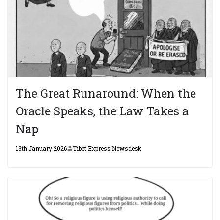
The Great Runaround: When the
Oracle Speaks, the Law Takes a
Nap
13th January 2026
Tibet Express Newsdesk