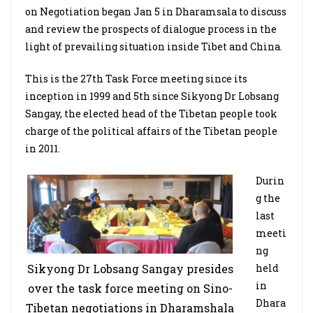
on Negotiation began Jan 5 in Dharamsala to discuss
and review the prospects of dialogue process in the
light of prevailing situation inside Tibet and China.
This is the 27th Task Force meeting since its
inception in 1999 and 5th since Sikyong Dr Lobsang
Sangay, the elected head of the Tibetan people took
charge of the political affairs of the Tibetan people
in 2011.
Durin
g the
last
meeti
ng
held
Sikyong Dr Lobsang Sangay presides
in
over the task force meeting on Sino-
Dhara
Tibetan negotiations in Dharamshala