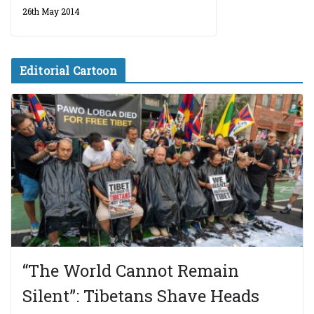
26th May 2014
Editorial Cartoon
“The World Cannot Remain
Silent”: Tibetans Shave Heads