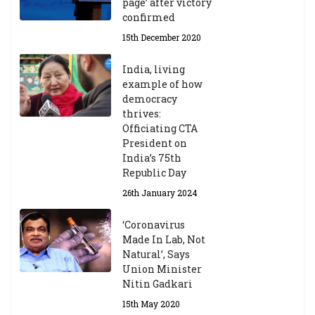
page’ after victory
confirmed
15th December 2020
India, living
example of how
democracy
thrives:
Officiating CTA
President on
India’s 75th
Republic Day
26th January 2024
‘Coronavirus
Made In Lab, Not
Natural’, Says
Union Minister
Nitin Gadkari
15th May 2020