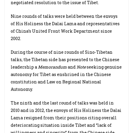
negotiated resolution to the issue of Tibet.
Nine rounds of talks were held between the envoys
of His Holiness the Dalai Lama and representatives
of China’s United Front Work Department since
2002.
During the course of nine rounds of Sino-Tibetan
talks, the Tibetan side has presented to the Chinese
leadership a
Memorandum
and
Note
seeking genuine
autonomy for Tibet as enshrined in the Chinese
constitution and Law on Regional National
Autonomy.
The ninth and the last round of talks was held in
2010 and in 2012, the envoys of His Holiness the Dalai
Lama resigned from their positions citing overall
deteriorating situation inside Tibet and “lack of
willingness and sincerity” from the Chinese side.