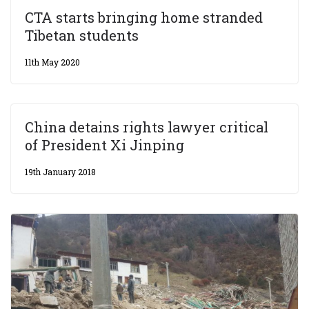
CTA starts bringing home stranded
Tibetan students
11th May 2020
China detains rights lawyer critical
of President Xi Jinping
19th January 2018