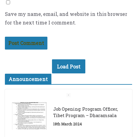
Save my name, email, and website in this browser
for the next time I comment.
Load Post
Announcement
Job Opening: Program Officer,
Tibet Program – Dharamsala
18th March 2024