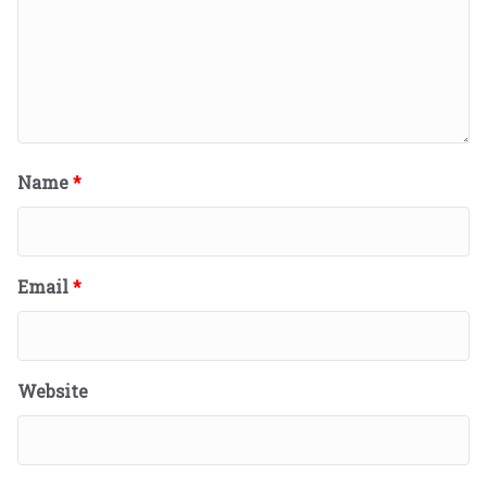
Name
*
Email
*
Website