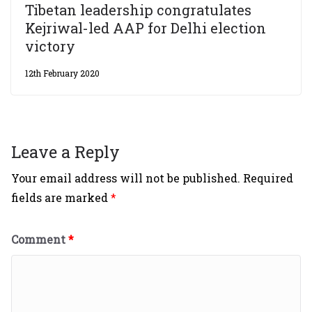
Tibetan leadership congratulates
Kejriwal-led AAP for Delhi election
victory
12th February 2020
Leave a Reply
Your email address will not be published.
Required
fields are marked
*
Comment
*