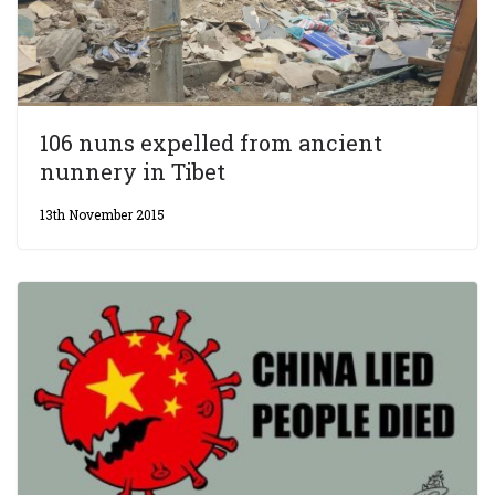
106 nuns expelled from ancient
nunnery in Tibet
13th November 2015