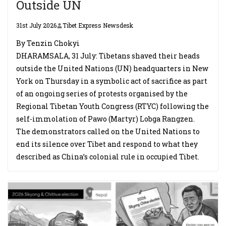
Outside UN
31st July 2026
Tibet Express Newsdesk
By Tenzin Chokyi
DHARAMSALA, 31 July: Tibetans shaved their heads
outside the United Nations (UN) headquarters in New
York on Thursday in a symbolic act of sacrifice as part
of an ongoing series of protests organised by the
Regional Tibetan Youth Congress (RTYC) following the
self-immolation of Pawo (Martyr) Lobga Rangzen.
The demonstrators called on the United Nations to
end its silence over Tibet and respond to what they
described as China’s colonial rule in occupied Tibet.