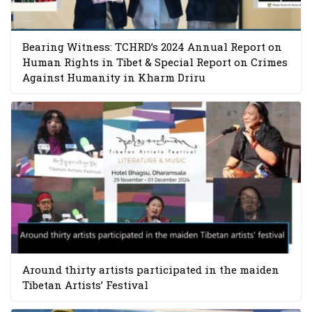
Bearing Witness: TCHRD’s 2024 Annual Report on
Human Rights in Tibet & Special Report on Crimes
Against Humanity in Kharm Driru
Around thirty artists participated in the maiden
Tibetan Artists’ Festival