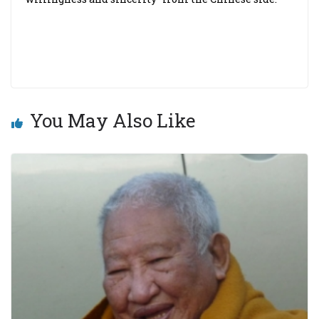
You May Also Like