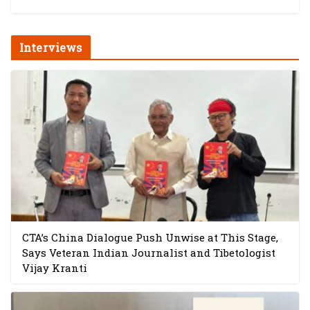
Interviews
CTA’s China Dialogue Push Unwise at This Stage,
Says Veteran Indian Journalist and Tibetologist
Vijay Kranti