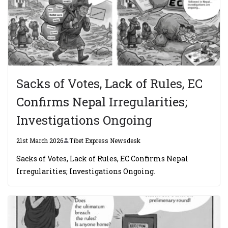
Sacks of Votes, Lack of Rules, EC
Confirms Nepal Irregularities;
Investigations Ongoing
21st March 2026
Tibet Express Newsdesk
Sacks of Votes, Lack of Rules, EC Confirms Nepal
Irregularities; Investigations Ongoing.