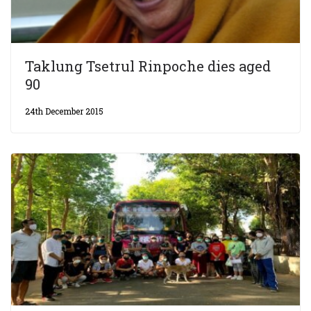
Taklung Tsetrul Rinpoche dies aged
90
24th December 2015