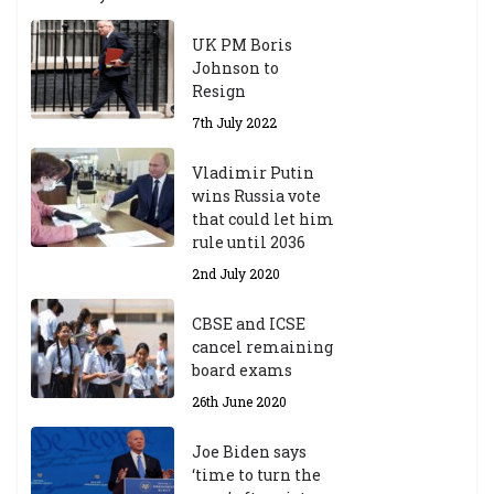
UK PM Boris
Johnson to
Resign
7th July 2022
Vladimir Putin
wins Russia vote
that could let him
rule until 2036
2nd July 2020
CBSE and ICSE
cancel remaining
board exams
26th June 2020
Joe Biden says
‘time to turn the