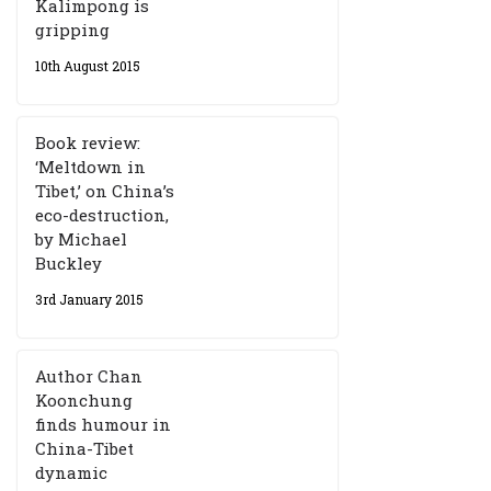
Kalimpong is
gripping
10th August 2015
Book review:
‘Meltdown in
Tibet,’ on China’s
eco-destruction,
by Michael
Buckley
3rd January 2015
Author Chan
Koonchung
finds humour in
China-Tibet
dynamic