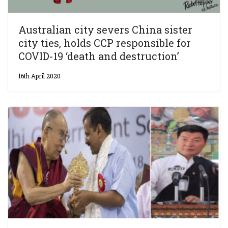
Australian city severs China sister
city ties, holds CCP responsible for
COVID-19 ‘death and destruction’
16th April 2020