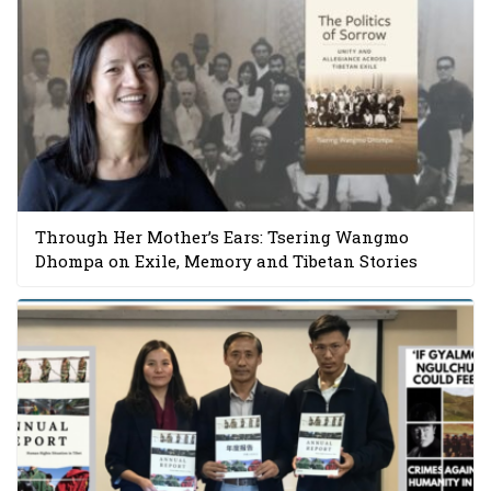
Through Her Mother’s Ears: Tsering Wangmo
Dhompa on Exile, Memory and Tibetan Stories