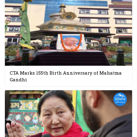
CTA Marks 155th Birth Anniversary of Mahatma
Gandhi