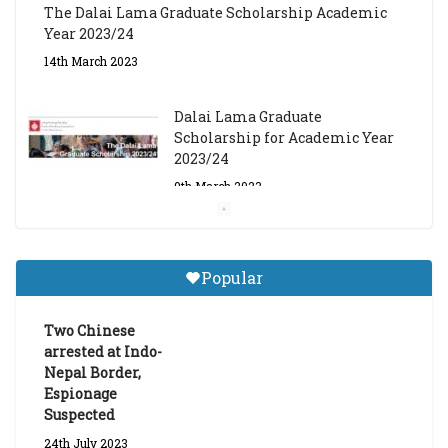
The Dalai Lama Graduate Scholarship Academic
Year 2023/24
14th March 2023
Dalai Lama Graduate
Scholarship for Academic Year
2023/24
9th March 2023
Central Institute of Higher
Tibetan Studies (Sarnath)
Popular
Announces 2026-27 Entrance
Exams
Two Chinese
6th May 2026
arrested at Indo-
Nepal Border,
Espionage
Suspected
24th July 2023