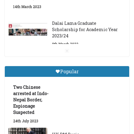
14th March 2023
Dalai Lama Graduate
Scholarship for Academic Year
2023/24
9th March 2023
Central Institute of Higher
Tibetan Studies (Sarnath)
Popular
Announces 2026-27 Entrance
Exams
Two Chinese
6th May 2026
arrested at Indo-
Nepal Border,
Espionage
Suspected
24th July 2023