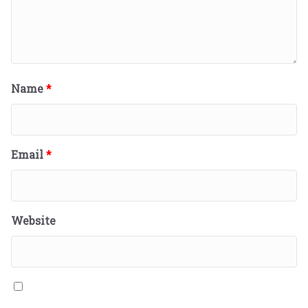
Name
*
Email
*
Website