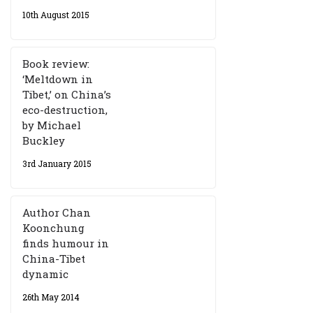
10th August 2015
Book review:
‘Meltdown in
Tibet,’ on China’s
eco-destruction,
by Michael
Buckley
3rd January 2015
Author Chan
Koonchung
finds humour in
China-Tibet
dynamic
26th May 2014