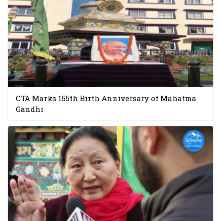
CTA Marks 155th Birth Anniversary of Mahatma
Gandhi