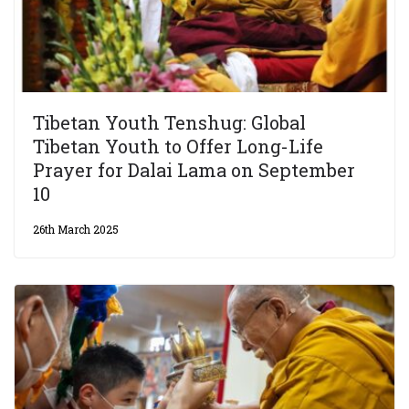
Tibetan Youth Tenshug: Global
Tibetan Youth to Offer Long-Life
Prayer for Dalai Lama on September
10
26th March 2025