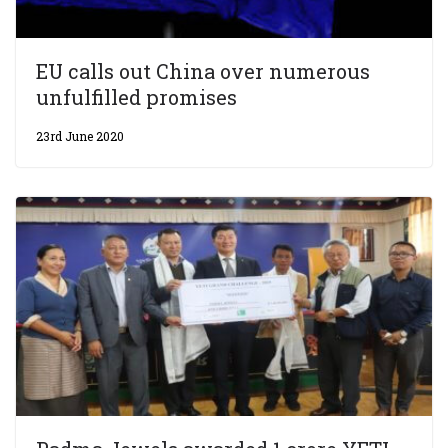
EU calls out China over numerous
unfulfilled promises
23rd June 2020