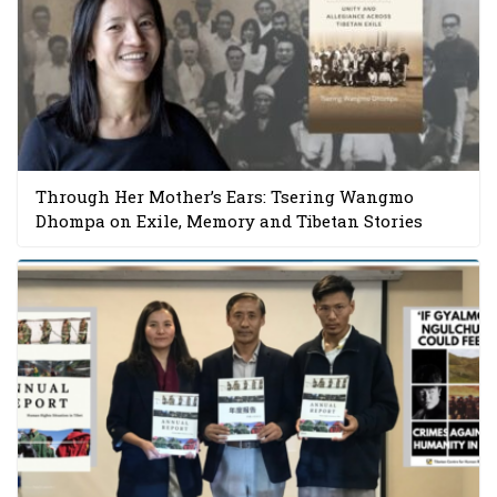
Through Her Mother’s Ears: Tsering Wangmo
Dhompa on Exile, Memory and Tibetan Stories