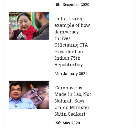
15th December 2020
India, living
example of how
democracy
thrives:
Officiating CTA
President on
India’s 75th
Republic Day
26th January 2024
‘Coronavirus
Made In Lab, Not
Natural’, Says
Union Minister
Nitin Gadkari
15th May 2020