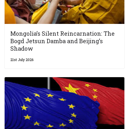
Mongolia’s Silent Reincarnation: The
Bogd Jetsun Damba and Beijing’s
Shadow
21st July 2026