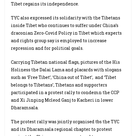
Tibet regains its independence.
TYC also expressed its solidarity with the Tibetans
inside Tibet who continues to suffer under China’s
draconian Zero-Covid Policy in Tibet which experts
and rights group say is employed to increase
repression and for political goals.
Carrying Tibetan national flags, pictures of the His
Holiness the Dalai Lama and placards with slogans
such as ‘Free Tibet’, ‘China out of Tibet’, and ‘Tibet
belongs to Tibetans’, Tibetans and supporters
participated in a protest rally to condemn the CCP
and Xi Jinping Mcleod Ganj to Kacheri in lower
Dharamsala.
The protest rally was jointly organised tbs the TYC
and its Dharamsala regional chapter to protest