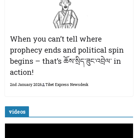
When you can’t tell where
prophecy ends and political spin
begins – that’s ཆོས་སྲིད་ཟུང་འབྲེལ་ in
action!
2nd January 2026
Tibet Express Newsdesk
videos