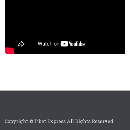
Copyright © Tibet Express.All Rights Reserved.