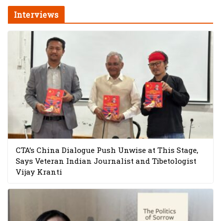
Interviews
CTA’s China Dialogue Push Unwise at This Stage,
Says Veteran Indian Journalist and Tibetologist
Vijay Kranti