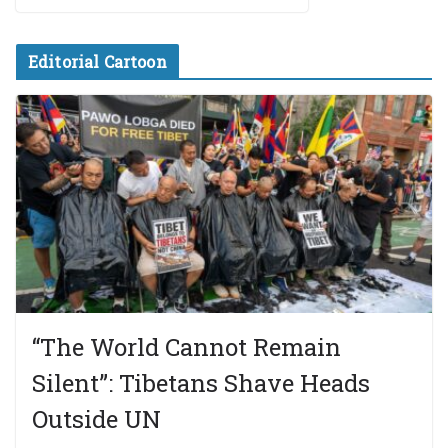
Editorial Cartoon
“The World Cannot Remain
Silent”: Tibetans Shave Heads
Outside UN