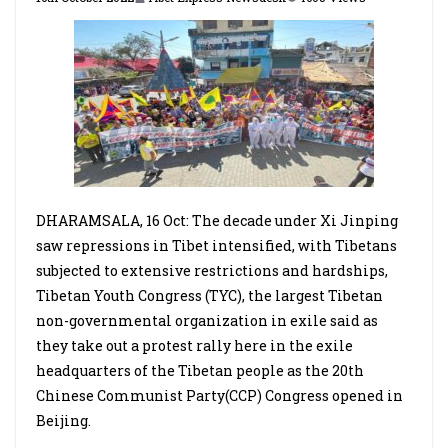
DHARAMSALA, 16 Oct: The decade under Xi Jinping
saw repressions in Tibet intensified, with Tibetans
subjected to extensive restrictions and hardships,
Tibetan Youth Congress (TYC), the largest Tibetan
non-governmental organization in exile said as
they take out a protest rally here in the exile
headquarters of the Tibetan people as the 20th
Chinese Communist Party(CCP) Congress opened in
Beijing.