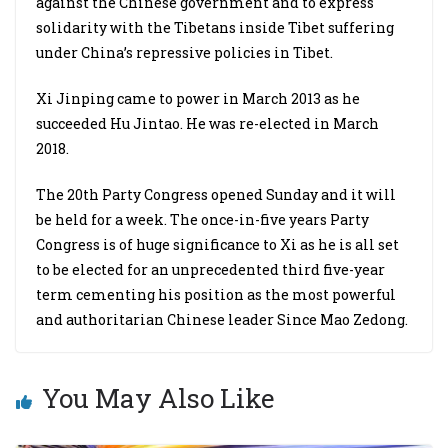
against the Chinese government and to express
solidarity with the Tibetans inside Tibet suffering
under China’s repressive policies in Tibet.
Xi Jinping came to power
in March 2013 as he
succeeded Hu Jintao. He was re-elected in March
2018.
The 20th Party Congress opened Sunday and it will
be held for a week. The once-in-five years Party
Congress is of huge significance to Xi as he is all set
to be elected for an unprecedented third five-year
term cementing his position as the most powerful
and authoritarian Chinese leader Since Mao Zedong.
You May Also Like