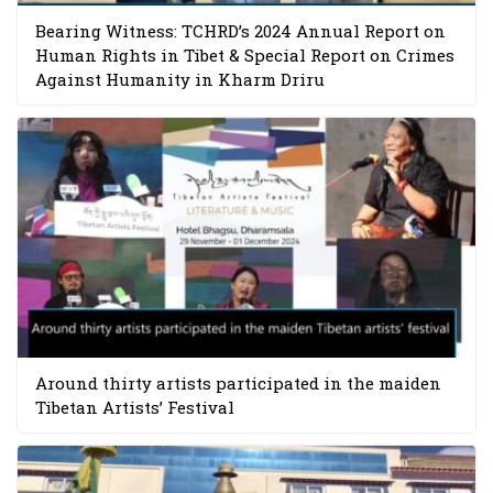
Bearing Witness: TCHRD’s 2024 Annual Report on
Human Rights in Tibet & Special Report on Crimes
Against Humanity in Kharm Driru
Around thirty artists participated in the maiden
Tibetan Artists’ Festival