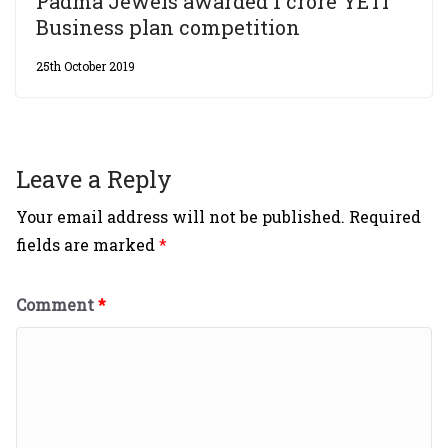
Padma Jewels awarded 1 crore YETI
Business plan competition
25th October 2019
Leave a Reply
Your email address will not be published.
Required
fields are marked
*
Comment
*