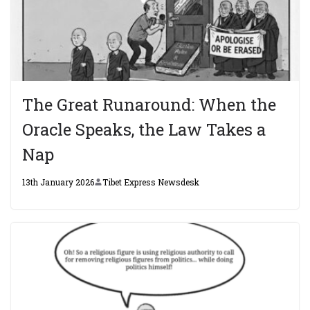
The Great Runaround: When the
Oracle Speaks, the Law Takes a
Nap
13th January 2026
Tibet Express Newsdesk