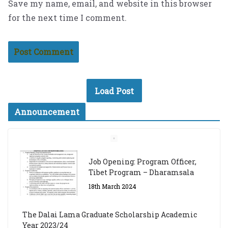
Save my name, email, and website in this browser
for the next time I comment.
Load Post
Announcement
Job Opening: Program Officer,
Tibet Program – Dharamsala
18th March 2024
The Dalai Lama Graduate Scholarship Academic
Year 2023/24