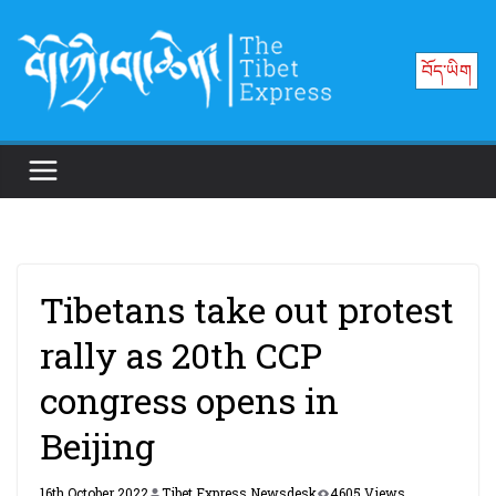
Skip
to
བོད་ཡིག
content
Tibetans take out protest
rally as 20th CCP
congress opens in
Beijing
16th October 2022
Tibet Express Newsdesk
4605 Views