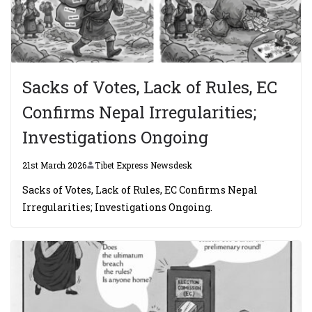
Sacks of Votes, Lack of Rules, EC
Confirms Nepal Irregularities;
Investigations Ongoing
21st March 2026
Tibet Express Newsdesk
Sacks of Votes, Lack of Rules, EC Confirms Nepal
Irregularities; Investigations Ongoing.