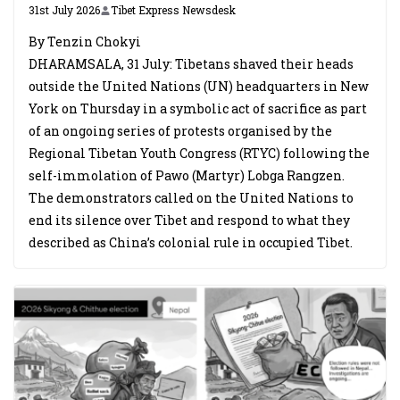
31st July 2026
Tibet Express Newsdesk
By Tenzin Chokyi
DHARAMSALA, 31 July: Tibetans shaved their heads
outside the United Nations (UN) headquarters in New
York on Thursday in a symbolic act of sacrifice as part
of an ongoing series of protests organised by the
Regional Tibetan Youth Congress (RTYC) following the
self-immolation of Pawo (Martyr) Lobga Rangzen.
The demonstrators called on the United Nations to
end its silence over Tibet and respond to what they
described as China’s colonial rule in occupied Tibet.