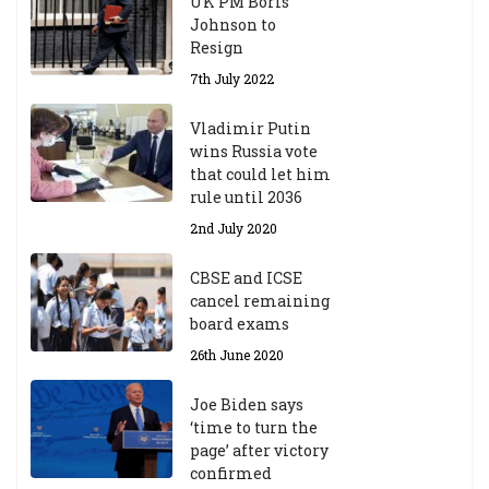
UK PM Boris
Johnson to
Resign
7th July 2022
Vladimir Putin
wins Russia vote
that could let him
rule until 2036
2nd July 2020
CBSE and ICSE
cancel remaining
board exams
26th June 2020
Joe Biden says
‘time to turn the
page’ after victory
confirmed