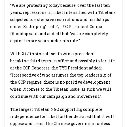
“We are protesting today because, over the last ten
years, repressions in Tibet intensified with Tibetans
subjected to extensive restrictions and hardships
under Xi Jinping’s rule”, TYC President Gonpo
Dhondup said and added that “we are completely
against more years under his rule.”
With Xi Jinping all set to win a precedent-
breaking
third term in office
and possibly to for life
at the CCP Congress, the TYC President added:
“irrespective of who assumes the top leadership of
the CCP regime, there is no positive development
when it comes to the Tibetan issue, as such we will
continue with our campaign and movement.”
The largest Tibetan NGO supporting complete
independence for Tibet further declared that it will
oppose and resist the Chinese government unless