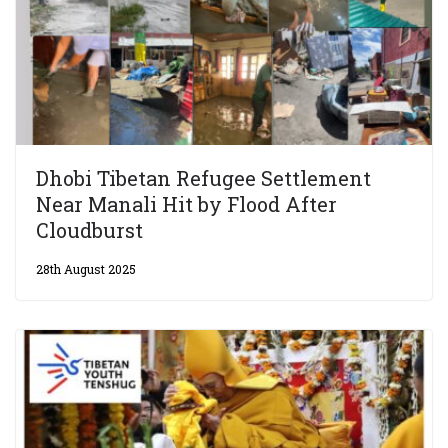
Dhobi Tibetan Refugee Settlement
Near Manali Hit by Flood After
Cloudburst
28th August 2025