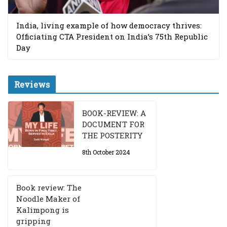
India, living example of how democracy thrives:
Officiating CTA President on India’s 75th Republic
Day
Reviews
BOOK-REVIEW: A
DOCUMENT FOR
THE POSTERITY
8th October 2024
Book review: The
Noodle Maker of
Kalimpong is
gripping