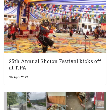
25th Annual Shoton Festival kicks off
at TIPA
6th April 2022