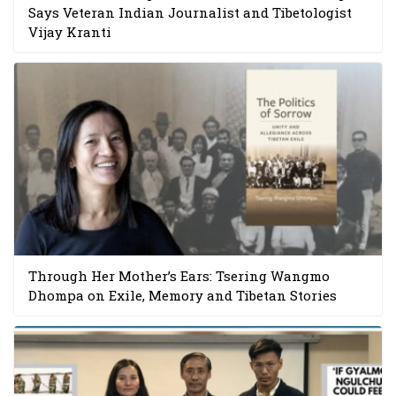
Says Veteran Indian Journalist and Tibetologist
Vijay Kranti
Through Her Mother’s Ears: Tsering Wangmo
Dhompa on Exile, Memory and Tibetan Stories