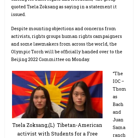
quoted Tsela Zoksang as saying in a statement it
issued.
Despite mounting objections and concerns from
activists, rights groups human rights campaigners
and some lawmakers from across the world, the
Olympic Torch will be officially handed over to the
Beijing 2022 Committee on Monday.
“The
IOC –
Thom
as
Bach
and
Juan
Tsela Zoksang,(L) Tibetan-American
Sama
activist with Students for a Free
ranch