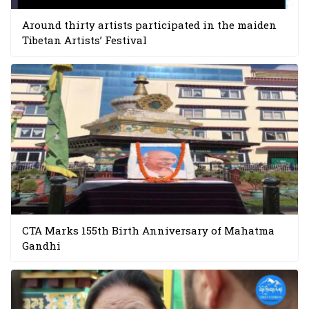
Around thirty artists participated in the maiden
Tibetan Artists’ Festival
CTA Marks 155th Birth Anniversary of Mahatma
Gandhi