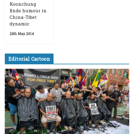
Koonchung
finds humour in
China-Tibet
dynamic
26th May 2014
Editorial Cartoon