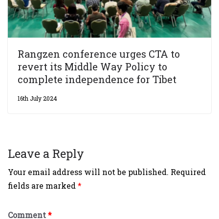
Rangzen conference urges CTA to
revert its Middle Way Policy to
complete independence for Tibet
16th July 2024
Leave a Reply
Your email address will not be published.
Required
fields are marked
*
Comment
*