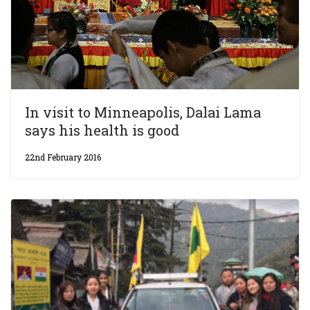
In visit to Minneapolis, Dalai Lama
says his health is good
22nd February 2016