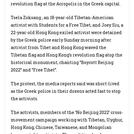
revolution flag at the Acropolis in the Greek capital.
Tsela Zoksang , an 18-year-old Tibetan-American
activist with Students for a Free Tibet, and Joey Siu, a
22-year-old Hong Kong exiled activist were detained
by the Greek police early Sunday morning after
activist from Tibet and Hong Kong waved the
Tibetan flag and Hong Kong’s revolution flag atop the
historical monument, chanting “Boycott Beijing
2022” and “Free Tibet”.
The protest, the media reports said was short-lived
as the Greek police in their dozens acted fast to stop
the activists.
The activists, members of the ‘No Beijing 2022’ cross-
movement campaign working with Tibetan, Uyghur,
Hong Kong, Chinese, Taiwanese, and Mongolian