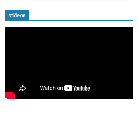
videos