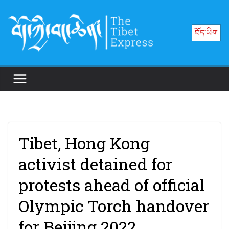
Skip
to
བོད་ཡིག
content
Tibet, Hong Kong
activist detained for
protests ahead of official
Olympic Torch handover
for Beijing 2022