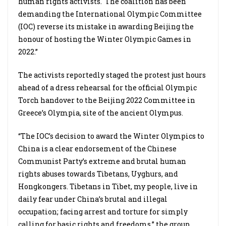
human rights activists. The coalition has been
demanding the International Olympic Committee
(IOC) reverse its mistake in awarding Beijing the
honour of hosting the Winter Olympic Games in
2022.”
The activists reportedly staged the protest just hours
ahead of a dress rehearsal for the official Olympic
Torch handover to the Beijing 2022 Committee in
Greece’s Olympia, site of the ancient Olympus.
“The IOC’s decision to award the Winter Olympics to
China is a clear endorsement of the Chinese
Communist Party’s extreme and brutal human
rights abuses towards Tibetans, Uyghurs, and
Hongkongers. Tibetans in Tibet, my people, live in
daily fear under China’s brutal and illegal
occupation; facing arrest and torture for simply
calling for basic rights and freedoms,” the group