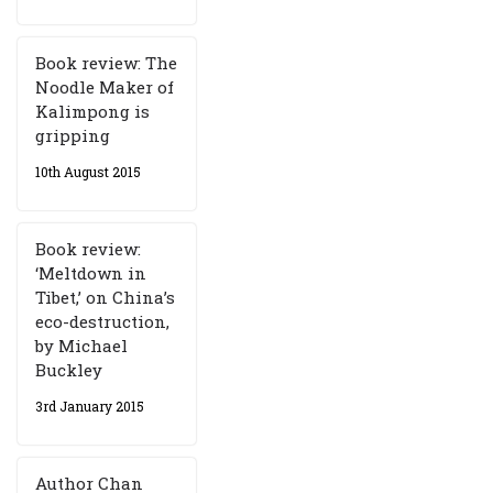
Book review: The
Noodle Maker of
Kalimpong is
gripping
10th August 2015
Book review:
‘Meltdown in
Tibet,’ on China’s
eco-destruction,
by Michael
Buckley
3rd January 2015
Author Chan