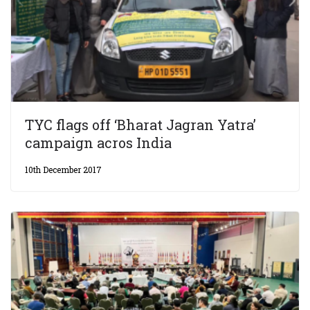
TYC flags off ‘Bharat Jagran Yatra’
campaign acros India
10th December 2017