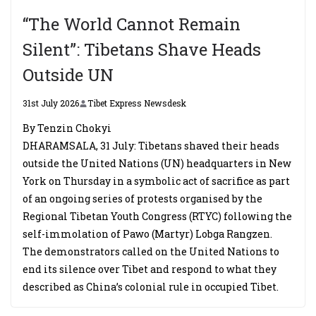
“The World Cannot Remain
Silent”: Tibetans Shave Heads
Outside UN
31st July 2026
Tibet Express Newsdesk
By Tenzin Chokyi
DHARAMSALA, 31 July: Tibetans shaved their heads
outside the United Nations (UN) headquarters in New
York on Thursday in a symbolic act of sacrifice as part
of an ongoing series of protests organised by the
Regional Tibetan Youth Congress (RTYC) following the
self-immolation of Pawo (Martyr) Lobga Rangzen.
The demonstrators called on the United Nations to
end its silence over Tibet and respond to what they
described as China’s colonial rule in occupied Tibet.