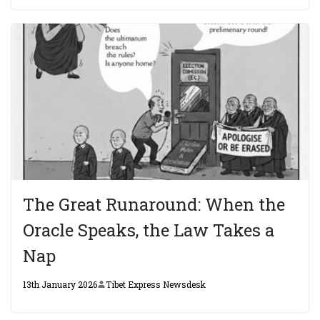
The Great Runaround: When the
Oracle Speaks, the Law Takes a
Nap
13th January 2026
Tibet Express Newsdesk