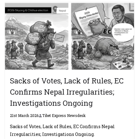
Sacks of Votes, Lack of Rules, EC
Confirms Nepal Irregularities;
Investigations Ongoing
21st March 2026
Tibet Express Newsdesk
Sacks of Votes, Lack of Rules, EC Confirms Nepal
Irregularities; Investigations Ongoing.