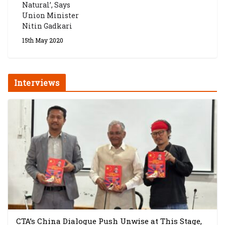
Natural’, Says
Union Minister
Nitin Gadkari
15th May 2020
Interviews
CTA’s China Dialogue Push Unwise at This Stage,