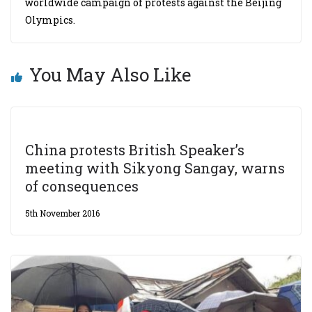
worldwide campaign of protests against the Beijing
Olympics.
You May Also Like
China protests British Speaker’s
meeting with Sikyong Sangay, warns
of consequences
5th November 2016