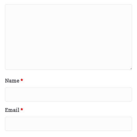
Name
*
Email
*