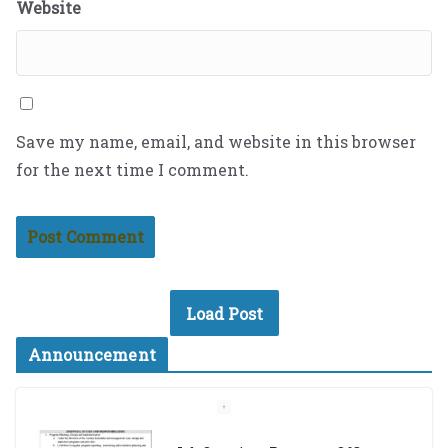
Website
Save my name, email, and website in this browser
for the next time I comment.
Load Post
Announcement