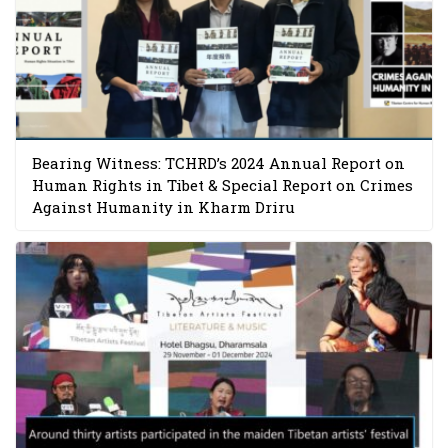
Bearing Witness: TCHRD’s 2024 Annual Report on
Human Rights in Tibet & Special Report on Crimes
Against Humanity in Kharm Driru