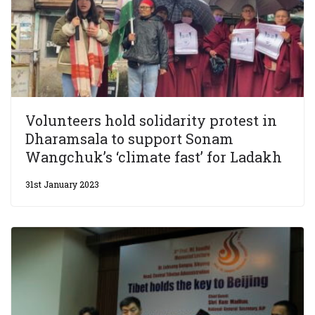
Volunteers hold solidarity protest in
Dharamsala to support Sonam
Wangchuk’s ‘climate fast’ for Ladakh
31st January 2023