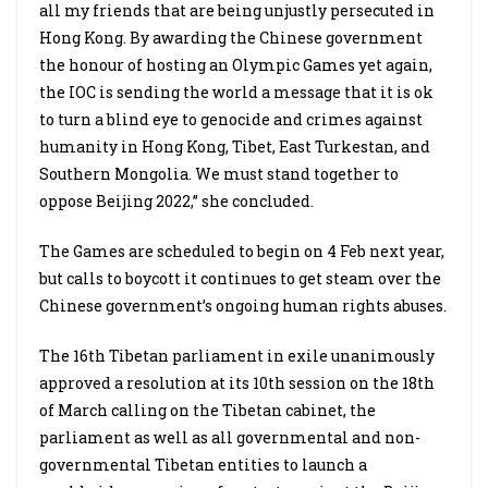
all my friends that are being unjustly persecuted in
Hong Kong. By awarding the Chinese government
the honour of hosting an Olympic Games yet again,
the IOC is sending the world a message that it is ok
to turn a blind eye to genocide and crimes against
humanity in Hong Kong, Tibet, East Turkestan, and
Southern Mongolia. We must stand together to
oppose Beijing 2022,” she concluded.
The Games are scheduled to begin on 4 Feb next year,
but calls to boycott it continues to get steam over the
Chinese government’s ongoing human rights abuses.
The 16th Tibetan parliament in exile unanimously
approved a resolution at its 10th session on the 18th
of March calling on the Tibetan cabinet, the
parliament as well as all governmental and non-
governmental Tibetan entities to launch a