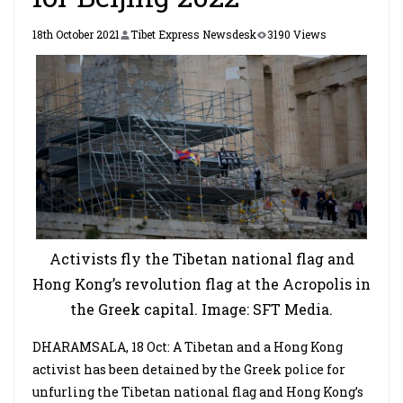
18th October 2021
Tibet Express Newsdesk
3190 Views
Activists fly the Tibetan national flag and
Hong Kong’s revolution flag at the Acropolis in
the Greek capital. Image: SFT Media.
DHARAMSALA, 18 Oct: A Tibetan and a Hong Kong
activist has been detained by the Greek police for
unfurling the Tibetan national flag and Hong Kong’s