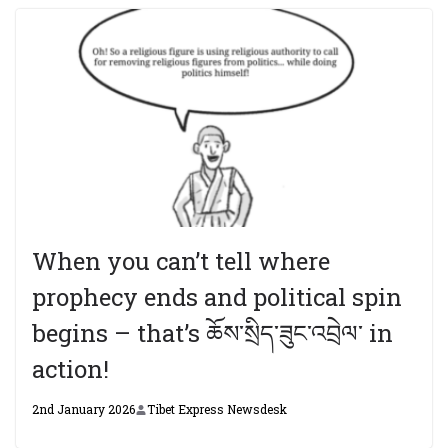
When you can’t tell where
prophecy ends and political spin
begins – that’s ཆོས་སྲིད་ཟུང་འབྲེལ་ in
action!
2nd January 2026
Tibet Express Newsdesk