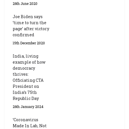
26th June 2020
Joe Biden says
‘time to turn the
page’ after victory
confirmed
15th December 2020
India, living
example of how
democracy
thrives:
Officiating CTA
President on
India’s 75th
Republic Day
26th January 2024
‘Coronavirus
Made In Lab, Not