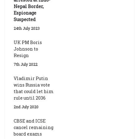
Nepal Border,
Espionage
Suspected
24th July 2023
UK PM Boris
Johnson to
Resign
7th July 2022
Vladimir Putin
wins Russia vote
that could let him
rule until 2036
2nd July 2020
CBSE and ICSE
cancel remaining
board exams