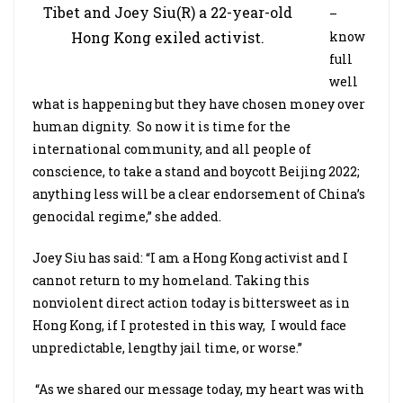
Tibet and Joey Siu(R) a 22-year-old
–
know
Hong Kong exiled activist.
full
well
what is happening but they have chosen money over
human dignity. So now it is time for the
international community, and all people of
conscience, to take a stand and boycott Beijing 2022;
anything less will be a clear endorsement of China’s
genocidal regime,” she added.
Joey Siu has said: “I am a Hong Kong activist and I
cannot return to my homeland. Taking this
nonviolent direct action today is bittersweet as in
Hong Kong, if I protested in this way, I would face
unpredictable, lengthy jail time, or worse.”
“As we shared our message today, my heart was with