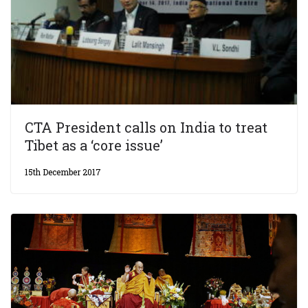
CTA President calls on India to treat
Tibet as a ‘core issue’
15th December 2017