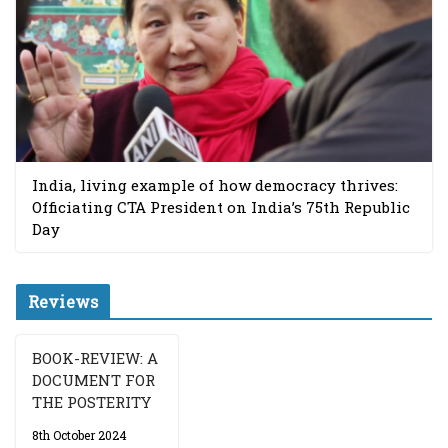
India, living example of how democracy thrives:
Officiating CTA President on India’s 75th Republic
Day
Reviews
BOOK-REVIEW: A
DOCUMENT FOR
THE POSTERITY
8th October 2024