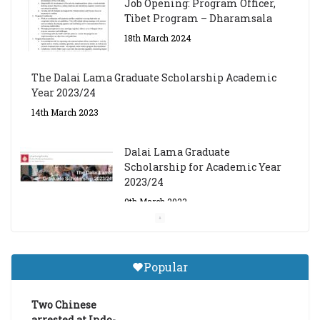
Job Opening: Program Officer,
Tibet Program – Dharamsala
18th March 2024
The Dalai Lama Graduate Scholarship Academic
Year 2023/24
14th March 2023
Dalai Lama Graduate
Scholarship for Academic Year
2023/24
9th March 2023
Central Institute of Higher
Tibetan Studies (Sarnath)
Popular
Announces 2026-27 Entrance
Exams
Two Chinese
6th May 2026
arrested at Indo-